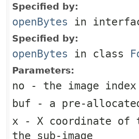
Specified by:
openBytes
in interf
Specified by:
openBytes
in class
F
Parameters:
no
- the image index
buf
- a pre-allocate
x
- X coordinate of 
the sub-image