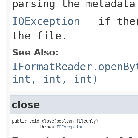
parsing the metadata
IOException
- if ther
the file.
See Also:
IFormatReader.openBy
int, int, int)
close
public void close(boolean fileOnly)

           throws 
IOException