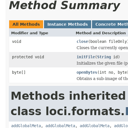
Method Summary
All Methods
Instance Methods
Concrete Met
Modifier and Type
Method and Description
void
close
(boolean fileOnly
Closes the currently open 
protected void
initFile
(
String
id)
Initializes the given file 
byte[]
openBytes
(int no, byte
Obtains a sub-image of the
Methods inherited
class loci.formats.
addGlobalMeta
,
addGlobalMeta
,
addGlobalMeta
,
addGlo