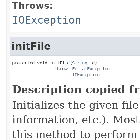
Throws:
IOException
initFile
protected void initFile(
String
 id)

                 throws 
FormatException
,

IOException
Description copied f
Initializes the given fi
information, etc.). Mos
this method to perform 