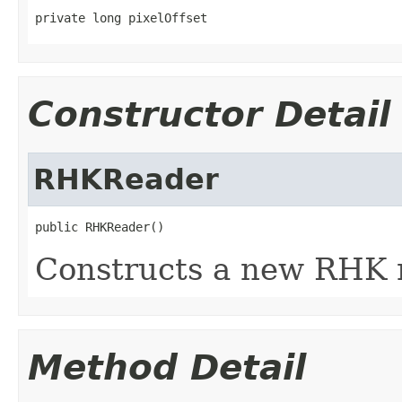
private long pixelOffset
Constructor Detail
RHKReader
public RHKReader()
Constructs a new RHK 
Method Detail