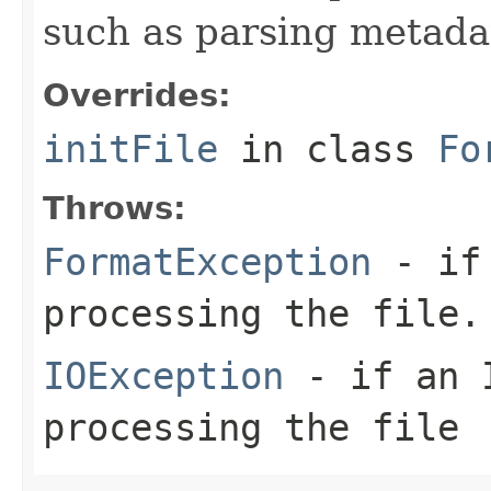
such as parsing metada
Overrides:
initFile
in class
Fo
Throws:
FormatException
- if 
processing the file.
IOException
- if an I
processing the file