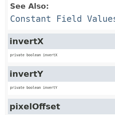
See Also:
Constant Field Value
invertX
private boolean invertX
invertY
private boolean invertY
pixelOffset