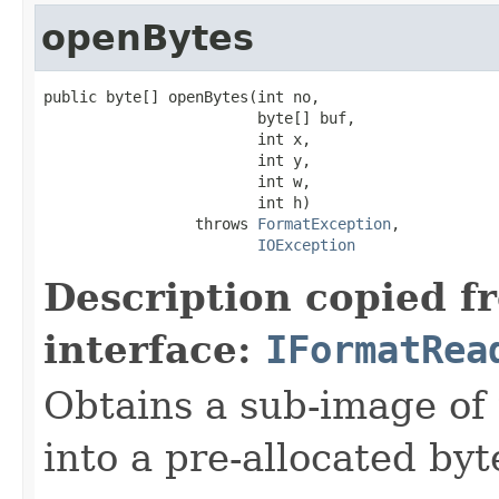
openBytes
public byte[] openBytes(int no,

                        byte[] buf,

                        int x,

                        int y,

                        int w,

                        int h)

                 throws 
FormatException
,

IOException
Description copied f
interface:
IFormatRea
Obtains a sub-image of 
into a pre-allocated byt