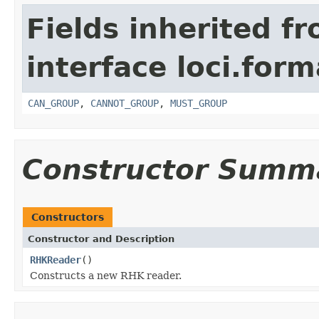
Fields inherited f
interface loci.form
CAN_GROUP
,
CANNOT_GROUP
,
MUST_GROUP
Constructor Summ
Constructors
Constructor and Description
RHKReader
()
Constructs a new RHK reader.