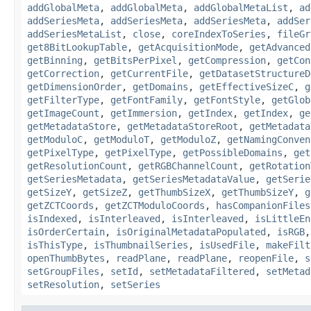
addGlobalMeta
,
addGlobalMeta
,
addGlobalMetaList
,
ad
addSeriesMeta
,
addSeriesMeta
,
addSeriesMeta
,
addSer
addSeriesMetaList
,
close
,
coreIndexToSeries
,
fileGr
get8BitLookupTable
,
getAcquisitionMode
,
getAdvanced
getBinning
,
getBitsPerPixel
,
getCompression
,
getCon
getCorrection
,
getCurrentFile
,
getDatasetStructureD
getDimensionOrder
,
getDomains
,
getEffectiveSizeC
,
g
getFilterType
,
getFontFamily
,
getFontStyle
,
getGlob
getImageCount
,
getImmersion
,
getIndex
,
getIndex
,
ge
getMetadataStore
,
getMetadataStoreRoot
,
getMetadata
getModuloC
,
getModuloT
,
getModuloZ
,
getNamingConven
getPixelType
,
getPixelType
,
getPossibleDomains
,
get
getResolutionCount
,
getRGBChannelCount
,
getRotation
getSeriesMetadata
,
getSeriesMetadataValue
,
getSerie
getSizeY
,
getSizeZ
,
getThumbSizeX
,
getThumbSizeY
,
g
getZCTCoords
,
getZCTModuloCoords
,
hasCompanionFiles
isIndexed
,
isInterleaved
,
isInterleaved
,
isLittleEn
isOrderCertain
,
isOriginalMetadataPopulated
,
isRGB
isThisType
,
isThumbnailSeries
,
isUsedFile
,
makeFilt
openThumbBytes
,
readPlane
,
readPlane
,
reopenFile
,
s
setGroupFiles
,
setId
,
setMetadataFiltered
,
setMetad
setResolution
,
setSeries