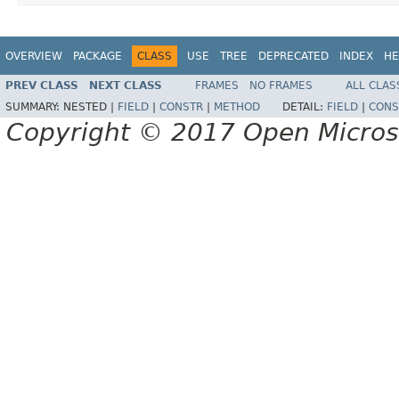
OVERVIEW
PACKAGE
CLASS
USE
TREE
DEPRECATED
INDEX
HE
PREV CLASS
NEXT CLASS
FRAMES
NO FRAMES
ALL CLAS
SUMMARY:
NESTED |
FIELD
|
CONSTR
|
METHOD
DETAIL:
FIELD
|
CONS
Copyright © 2017 Open Micro