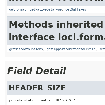
getFormat
,
getNativeDataType
,
getSuffixes
Methods inherited
interface loci.form
getMetadataOptions
,
getSupportedMetadataLevels
,
set
Field Detail
HEADER_SIZE
private static final int HEADER_SIZE