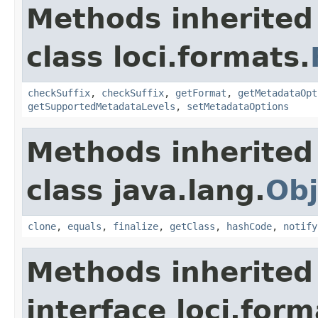
Methods inherited
class loci.formats.
checkSuffix
,
checkSuffix
,
getFormat
,
getMetadataOpt
getSupportedMetadataLevels
,
setMetadataOptions
Methods inherited
class java.lang.
Obj
clone
,
equals
,
finalize
,
getClass
,
hashCode
,
notify
Methods inherited
interface loci.form