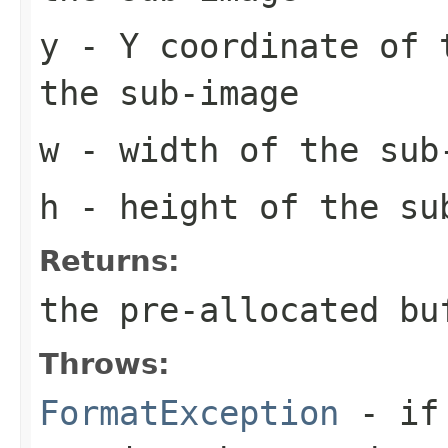
y
- Y coordinate of 
the sub-image
w
- width of the sub
h
- height of the su
Returns:
the pre-allocated b
Throws:
FormatException
- if 