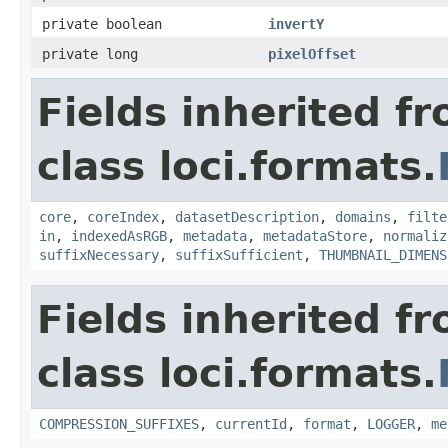
private boolean
invertY
private long
pixelOffset
Fields inherited f
class loci.formats.
core
,
coreIndex
,
datasetDescription
,
domains
,
filte
in
,
indexedAsRGB
,
metadata
,
metadataStore
,
normaliz
suffixNecessary
,
suffixSufficient
,
THUMBNAIL_DIMENS
Fields inherited f
class loci.formats.
COMPRESSION_SUFFIXES
,
currentId
,
format
,
LOGGER
,
me