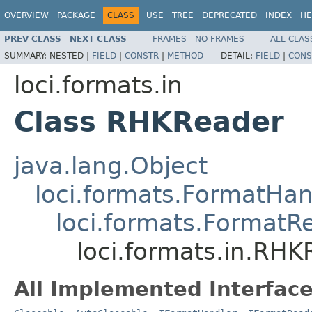
OVERVIEW
PACKAGE
CLASS
USE
TREE
DEPRECATED
INDEX
HE
PREV CLASS
NEXT CLASS
FRAMES
NO FRAMES
ALL CLAS
SUMMARY:
NESTED |
FIELD
|
CONSTR
|
METHOD
DETAIL:
FIELD
|
CONS
loci.formats.in
Class RHKReader
java.lang.Object
loci.formats.FormatHan
loci.formats.FormatR
loci.formats.in.RH
All Implemented Interface