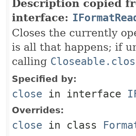
Description copied f
interface:
IFormatRea
Closes the currently open
is all that happens; if u
calling
Closeable.clos
Specified by:
close
in interface
I
Overrides:
close
in class
Forma