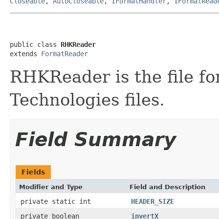
Closeable
,
AutoCloseable
,
IFormatHandler
,
IFormatRead
public class 
RHKReader
extends 
FormatReader
RHKReader is the file f
Technologies files.
Field Summary
Fields
Modifier and Type
Field and Description
private static int
HEADER_SIZE
private boolean
invertX