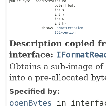
public byte[] openBytes(int no,

                        byte[] buf,

                        int x,

                        int y,

                        int w,

                        int h)

                 throws 
FormatException
,

IOException
Description copied f
interface:
IFormatRea
Obtains a sub-image of 
into a pre-allocated byt
Specified by:
openBytes
in interf