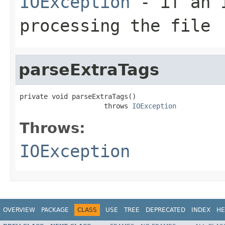
IOException
- if an I
processing the file
parseExtraTags
private void parseExtraTags()

                     throws 
IOException
Throws:
IOException
OVERVIEW
PACKAGE
CLASS
USE
TREE
DEPRECATED
INDEX
HE