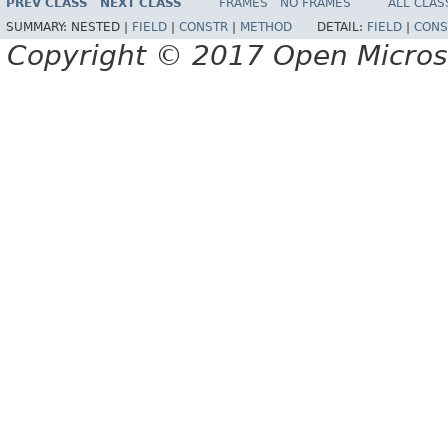
PREV CLASS
NEXT CLASS
FRAMES
NO FRAMES
ALL CLAS
SUMMARY:
NESTED |
FIELD
|
CONSTR
|
METHOD
DETAIL:
FIELD
|
CONS
Copyright © 2017 Open Micro