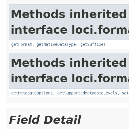
Methods inherited
interface loci.form
getFormat
,
getNativeDataType
,
getSuffixes
Methods inherited
interface loci.form
getMetadataOptions
,
getSupportedMetadataLevels
,
set
Field Detail