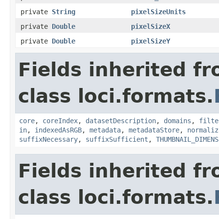
private
String
pixelSizeUnits
private
Double
pixelSizeX
private
Double
pixelSizeY
Fields inherited f
class loci.formats.
core
,
coreIndex
,
datasetDescription
,
domains
,
filte
in
,
indexedAsRGB
,
metadata
,
metadataStore
,
normaliz
suffixNecessary
,
suffixSufficient
,
THUMBNAIL_DIMENS
Fields inherited f
class loci.formats.