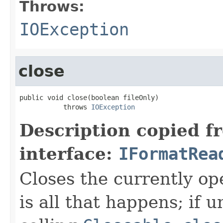
Throws:
IOException
close
public void close(boolean fileOnly)

           throws 
IOException
Description copied f
interface:
IFormatRea
Closes the currently open
is all that happens; if u