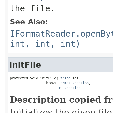
the file.
See Also:
IFormatReader.openBy
int, int, int)
initFile
protected void initFile(
String
 id)

                 throws 
FormatException
,

IOException
Description copied f
Initializes the given fi