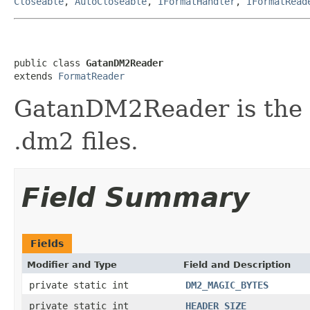
Closeable
,
AutoCloseable
,
IFormatHandler
,
IFormatRead
public class 
GatanDM2Reader
extends 
FormatReader
GatanDM2Reader is the f
.dm2 files.
Field Summary
Fields
Modifier and Type
Field and Description
private static int
DM2_MAGIC_BYTES
private static int
HEADER_SIZE