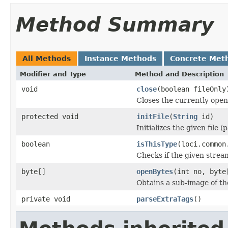
Method Summary
All Methods
Instance Methods
Concrete Met
Modifier and Type
Method and Description
void
close
(boolean fileOnly
Closes the currently open 
protected void
initFile
(
String
id)
Initializes the given file 
boolean
isThisType
(loci.common
Checks if the given stream 
byte[]
openBytes
(int no, byte
Obtains a sub-image of the
private void
parseExtraTags
()