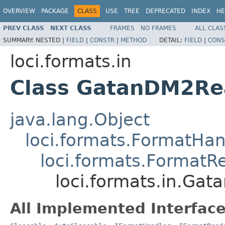
OVERVIEW
PACKAGE
CLASS
USE
TREE
DEPRECATED
INDEX
HE
PREV CLASS
NEXT CLASS
FRAMES
NO FRAMES
ALL CLAS
SUMMARY:
NESTED |
FIELD
|
CONSTR
|
METHOD
DETAIL:
FIELD
|
CONS
loci.formats.in
Class GatanDM2Re
java.lang.Object
loci.formats.FormatHan
loci.formats.FormatR
loci.formats.in.Ga
All Implemented Interface