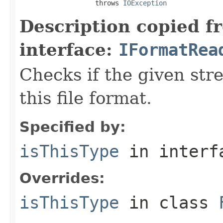
                   throws 
IOException
Description copied f
interface:
IFormatRea
Checks if the given stre
this file format.
Specified by:
isThisType
in inter
Overrides:
isThisType
in class