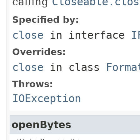
calling
Closeable.clos
Specified by:
close
in interface
I
Overrides:
close
in class
Forma
Throws:
IOException
openBytes