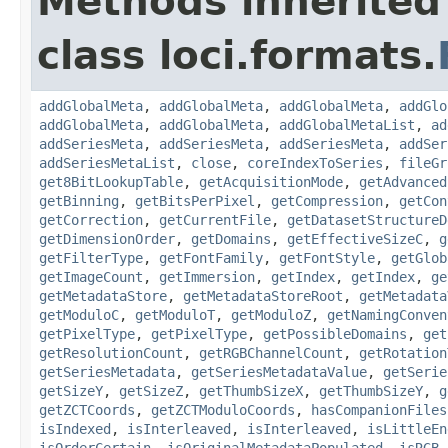
Methods inherited
class loci.formats.
addGlobalMeta
,
addGlobalMeta
,
addGlobalMeta
,
addGlo
addGlobalMeta
,
addGlobalMeta
,
addGlobalMetaList
,
ad
addSeriesMeta
,
addSeriesMeta
,
addSeriesMeta
,
addSer
addSeriesMetaList
,
close
,
coreIndexToSeries
,
fileGr
get8BitLookupTable
,
getAcquisitionMode
,
getAdvanced
getBinning
,
getBitsPerPixel
,
getCompression
,
getCon
getCorrection
,
getCurrentFile
,
getDatasetStructureD
getDimensionOrder
,
getDomains
,
getEffectiveSizeC
,
g
getFilterType
,
getFontFamily
,
getFontStyle
,
getGlob
getImageCount
,
getImmersion
,
getIndex
,
getIndex
,
ge
getMetadataStore
,
getMetadataStoreRoot
,
getMetadata
getModuloC
,
getModuloT
,
getModuloZ
,
getNamingConven
getPixelType
,
getPixelType
,
getPossibleDomains
,
get
getResolutionCount
,
getRGBChannelCount
,
getRotation
getSeriesMetadata
,
getSeriesMetadataValue
,
getSerie
getSizeY
,
getSizeZ
,
getThumbSizeX
,
getThumbSizeY
,
g
getZCTCoords
,
getZCTModuloCoords
,
hasCompanionFiles
isIndexed
,
isInterleaved
,
isInterleaved
,
isLittleEn
isOrderCertain
,
isOriginalMetadataPopulated
,
isRGB