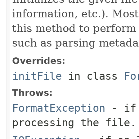
information, etc.). Mos
this method to perform 
such as parsing metada
Overrides:
initFile
in class
Fo
Throws:
FormatException
- if 
processing the file.