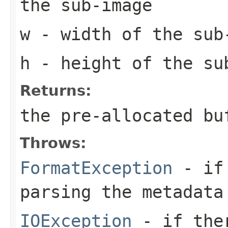
the sub-image
w
- width of the sub
h
- height of the su
Returns:
the pre-allocated b
Throws:
FormatException
- if 
parsing the metadata
IOException
- if ther