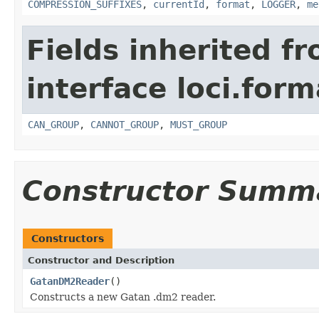
COMPRESSION_SUFFIXES
,
currentId
,
format
,
LOGGER
,
me
Fields inherited f
interface loci.form
CAN_GROUP
,
CANNOT_GROUP
,
MUST_GROUP
Constructor Summ
Constructors
Constructor and Description
GatanDM2Reader
()
Constructs a new Gatan .dm2 reader.