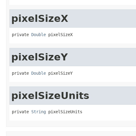
pixelSizeX
private 
Double
 pixelSizeX
pixelSizeY
private 
Double
 pixelSizeY
pixelSizeUnits
private 
String
 pixelSizeUnits