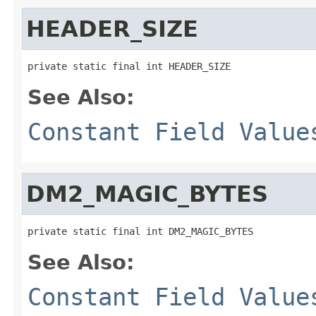
HEADER_SIZE
private static final int HEADER_SIZE
See Also:
Constant Field Value
DM2_MAGIC_BYTES
private static final int DM2_MAGIC_BYTES
See Also:
Constant Field Value