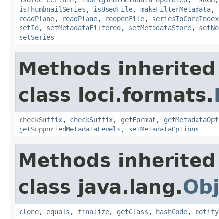
isThumbnailSeries
,
isUsedFile
,
makeFilterMetadata
,
readPlane
,
readPlane
,
reopenFile
,
seriesToCoreIndex
setId
,
setMetadataFiltered
,
setMetadataStore
,
setNo
setSeries
Methods inherited
class loci.formats.
checkSuffix
,
checkSuffix
,
getFormat
,
getMetadataOpt
getSupportedMetadataLevels
,
setMetadataOptions
Methods inherited
class java.lang.
Obj
clone
,
equals
,
finalize
,
getClass
,
hashCode
,
notify