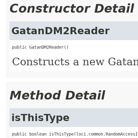
Constructor Detail
GatanDM2Reader
public GatanDM2Reader()
Constructs a new Gatan
Method Detail
isThisType
public boolean isThisType(loci.common.RandomAccessI