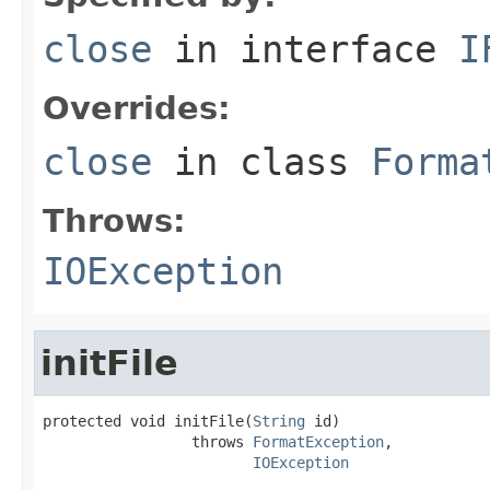
close
in interface
I
Overrides:
close
in class
Forma
Throws:
IOException
initFile
protected void initFile(
String
 id)

                 throws 
FormatException
,

IOException