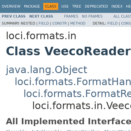
OVERVIEW
PACKAGE
CLASS
USE
TREE
DEPRECATED
INDEX
HE
PREV CLASS
NEXT CLASS
FRAMES
NO FRAMES
ALL CLAS
SUMMARY:
NESTED |
FIELD
|
CONSTR
|
METHOD
DETAIL:
FIELD
|
CONS
loci.formats.in
Class VeecoReader
java.lang.Object
loci.formats.FormatHan
loci.formats.FormatR
loci.formats.in.Vee
All Implemented Interface