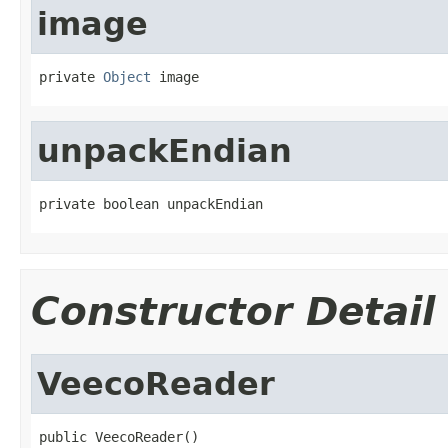
image
private 
Object
 image
unpackEndian
private boolean unpackEndian
Constructor Detail
VeecoReader
public VeecoReader()