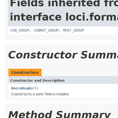
Fields inherited f
interface loci.form
CAN_GROUP
,
CANNOT_GROUP
,
MUST_GROUP
Constructor Summ
Constructors
Constructor and Description
VeecoReader
()
Constructs a new Veeco reader.
Method Summary