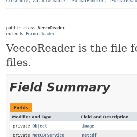
Closeable
,
AutoCloseable
,
IFormatHandler
,
IFormatRead
public class 
VeecoReader
extends 
FormatReader
VeecoReader is the file
files.
Field Summary
Fields
Modifier and Type
Field and Description
private
Object
image
private
NetCDFService
netcdf