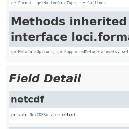
getFormat
,
getNativeDataType
,
getSuffixes
Methods inherited
interface loci.form
getMetadataOptions
,
getSupportedMetadataLevels
,
set
Field Detail
netcdf
private 
NetCDFService
 netcdf