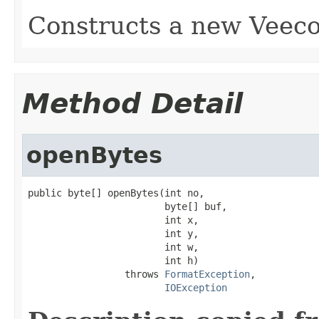
Constructs a new Veeco
Method Detail
openBytes
public byte[] openBytes(int no,

                        byte[] buf,

                        int x,

                        int y,

                        int w,

                        int h)

                 throws 
FormatException
,

IOException