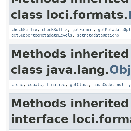
class loci.formats.
checkSuffix
,
checkSuffix
,
getFormat
,
getMetadataOpt
getSupportedMetadataLevels
,
setMetadataOptions
Methods inherited
class java.lang.
Obj
clone
,
equals
,
finalize
,
getClass
,
hashCode
,
notify
Methods inherited
interface loci.form