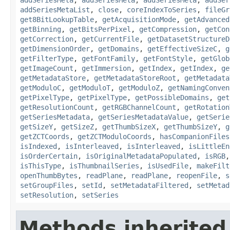
addSeriesMetaList
,
close
,
coreIndexToSeries
,
fileGr
get8BitLookupTable
,
getAcquisitionMode
,
getAdvanced
getBinning
,
getBitsPerPixel
,
getCompression
,
getCon
getCorrection
,
getCurrentFile
,
getDatasetStructureD
getDimensionOrder
,
getDomains
,
getEffectiveSizeC
,
g
getFilterType
,
getFontFamily
,
getFontStyle
,
getGlob
getImageCount
,
getImmersion
,
getIndex
,
getIndex
,
ge
getMetadataStore
,
getMetadataStoreRoot
,
getMetadata
getModuloC
,
getModuloT
,
getModuloZ
,
getNamingConven
getPixelType
,
getPixelType
,
getPossibleDomains
,
get
getResolutionCount
,
getRGBChannelCount
,
getRotation
getSeriesMetadata
,
getSeriesMetadataValue
,
getSerie
getSizeY
,
getSizeZ
,
getThumbSizeX
,
getThumbSizeY
,
g
getZCTCoords
,
getZCTModuloCoords
,
hasCompanionFiles
isIndexed
,
isInterleaved
,
isInterleaved
,
isLittleEn
isOrderCertain
,
isOriginalMetadataPopulated
,
isRGB
isThisType
,
isThumbnailSeries
,
isUsedFile
,
makeFilt
openThumbBytes
,
readPlane
,
readPlane
,
reopenFile
,
s
setGroupFiles
,
setId
,
setMetadataFiltered
,
setMetad
setResolution
,
setSeries
Methods inherited