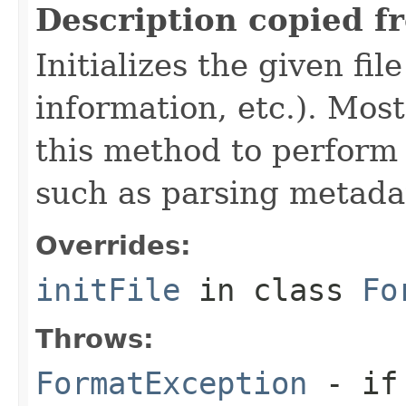
Description copied f
Initializes the given fi
information, etc.). Mos
this method to perform 
such as parsing metada
Overrides:
initFile
in class
Fo
Throws:
FormatException
- if 