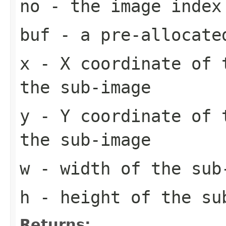
no
- the image index
buf
- a pre-allocate
x
- X coordinate of 
the sub-image
y
- Y coordinate of 
the sub-image
w
- width of the sub
h
- height of the su
Returns: