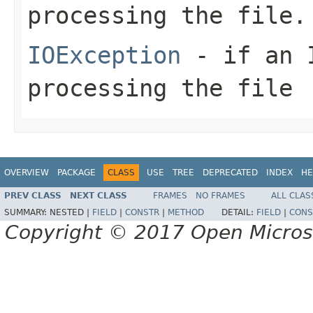
processing the file.
IOException
- if an I
processing the file
OVERVIEW
PACKAGE
CLASS
USE
TREE
DEPRECATED
INDEX
HE
PREV CLASS
NEXT CLASS
FRAMES
NO FRAMES
ALL CLAS
SUMMARY:
NESTED |
FIELD
|
CONSTR
|
METHOD
DETAIL:
FIELD
|
CONS
Copyright © 2017 Open Micro