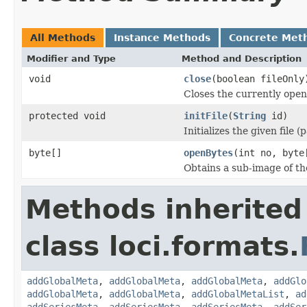
All Methods
Instance Methods
Concrete Met
Modifier and Type
Method and Description
void
close
(boolean fileOnly
Closes the currently open 
protected void
initFile
(
String
id)
Initializes the given file 
byte[]
openBytes
(int no, byte
Obtains a sub-image of the
Methods inherited
class loci.formats.
addGlobalMeta
,
addGlobalMeta
,
addGlobalMeta
,
addGlo
addGlobalMeta
,
addGlobalMeta
,
addGlobalMetaList
,
ad
addSeriesMeta
,
addSeriesMeta
,
addSeriesMeta
,
addSer