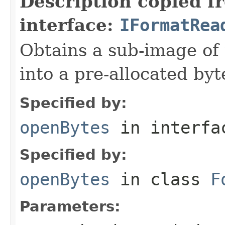
Description copied f
interface:
IFormatRea
Obtains a sub-image of 
into a pre-allocated byt
Specified by:
openBytes
in interf
Specified by:
openBytes
in class
F
Parameters: