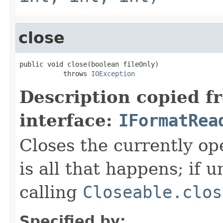
close
public void close(boolean fileOnly)

           throws 
IOException
Description copied f
interface:
IFormatRea
Closes the currently open
is all that happens; if u
calling
Closeable.clos
Specified by: