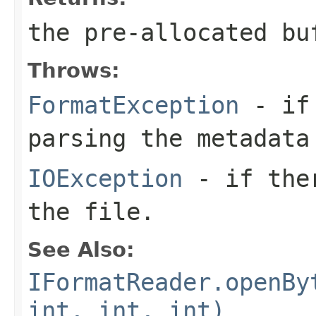
the pre-allocated b
Throws:
FormatException
- if 
parsing the metadata
IOException
- if ther
the file.
See Also:
IFormatReader.openBy
int, int, int)