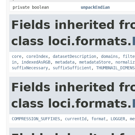
private boolean
unpackEndian
Fields inherited f
class loci.formats.
core
,
coreIndex
,
datasetDescription
,
domains
,
filte
in
,
indexedAsRGB
,
metadata
,
metadataStore
,
normaliz
suffixNecessary
,
suffixSufficient
,
THUMBNAIL_DIMENS
Fields inherited f
class loci.formats.
COMPRESSION_SUFFIXES
,
currentId
,
format
,
LOGGER
,
me