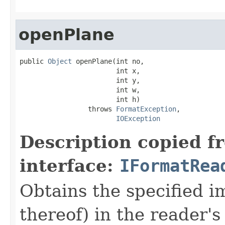
openPlane
public 
Object
 openPlane(int no,

                        int x,

                        int y,

                        int w,

                        int h)

                 throws 
FormatException
,

IOException
Description copied f
interface:
IFormatRea
Obtains the specified 
thereof) in the reader's