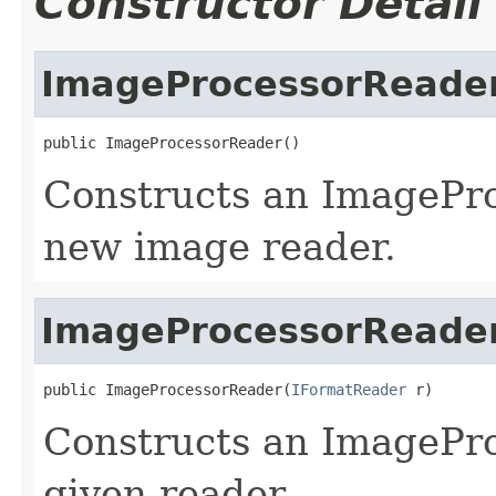
Constructor Detail
ImageProcessorReade
public ImageProcessorReader()
Constructs an ImagePr
new image reader.
ImageProcessorReade
public ImageProcessorReader(
IFormatReader
 r)
Constructs an ImagePr
given reader.