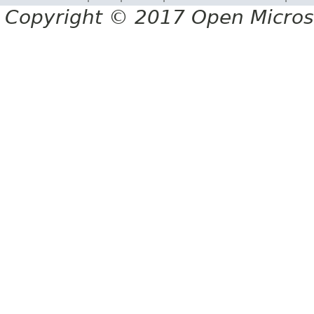
Copyright © 2017 Open Micro