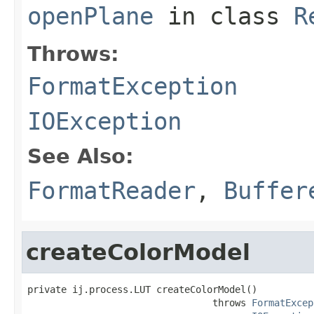
openPlane
in class
R
Throws:
FormatException
IOException
See Also:
FormatReader
,
Buffer
createColorModel
private ij.process.LUT createColorModel()

                                 throws 
FormatExcep