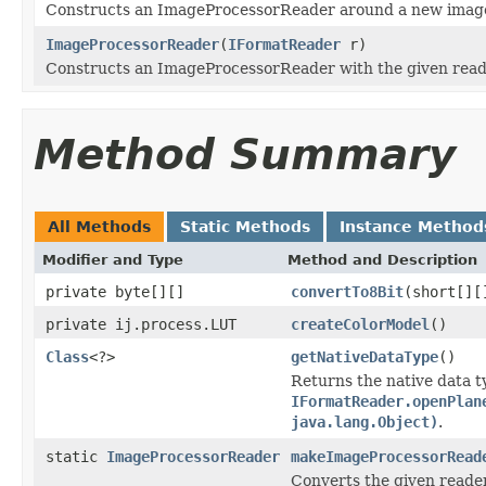
Constructs an ImageProcessorReader around a new image
ImageProcessorReader
(
IFormatReader
r)
Constructs an ImageProcessorReader with the given read
Method Summary
All Methods
Static Methods
Instance Method
Modifier and Type
Method and Description
private byte[][]
convertTo8Bit
(short[][
private ij.process.LUT
createColorModel
()
Class
<?>
getNativeDataType
()
Returns the native data t
IFormatReader.openPlan
java.lang.Object)
.
static
ImageProcessorReader
makeImageProcessorRead
Converts the given reade