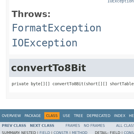
IOException
Throws:
FormatException
IOException
convertTo8Bit
private byte[][] convertTo8Bit(short[][] shortTable
OVERVIEW
PACKAGE
CLASS
USE
TREE
DEPRECATED
INDEX
HE
PREV CLASS
NEXT CLASS
FRAMES
NO FRAMES
ALL CLAS
SUMMARY:
NESTED |
FIELD
|
CONSTR
|
METHOD
DETAIL:
FIELD |
CONS