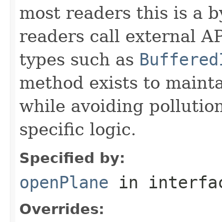
most readers this is a 
readers call external A
types such as
Buffered
method exists to mainta
while avoiding pollutio
specific logic.
Specified by:
openPlane
in interf
Overrides: