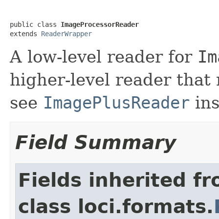
public class 
ImageProcessorReader
extends 
ReaderWrapper
A low-level reader for
Im
higher-level reader that
see
ImagePlusReader
ins
Field Summary
Fields inherited f
class loci.formats.