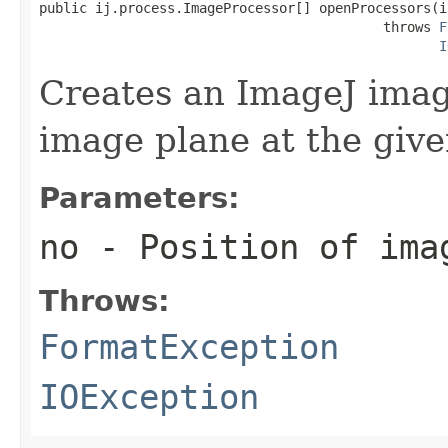
public ij.process.ImageProcessor[] openProcessors(in
                                           throws 
F
I
Creates an ImageJ imag
image plane at the give
Parameters:
no
- Position of ima
Throws:
FormatException
IOException