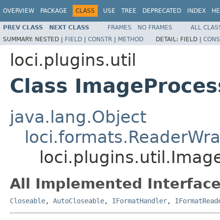
OVERVIEW
PACKAGE
CLASS
USE
TREE
DEPRECATED
INDEX
HE
PREV CLASS
NEXT CLASS
FRAMES
NO FRAMES
ALL CLAS
SUMMARY:
NESTED |
FIELD
|
CONSTR
|
METHOD
DETAIL:
FIELD |
CONS
loci.plugins.util
Class ImageProce
java.lang.Object
loci.formats.ReaderWr
loci.plugins.util.Ima
All Implemented Interface
Closeable
,
AutoCloseable
,
IFormatHandler
,
IFormatRead