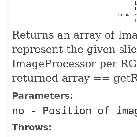
                                                  in
                                                  in
                                           throws 
F
I
Returns an array of Im
represent the given slic
ImageProcessor per RGB 
returned array == get
Parameters:
no
- Position of ima
Throws: