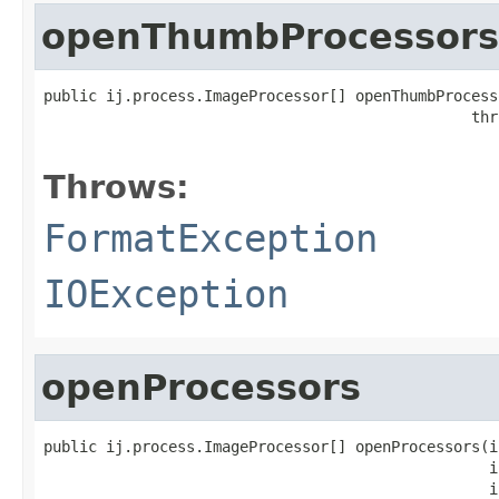
openThumbProcessors
public ij.process.ImageProcessor[] openThumbProcess
                                                thr
Throws:
FormatException
IOException
openProcessors
public ij.process.ImageProcessor[] openProcessors(in
                                                  in
                                                  in