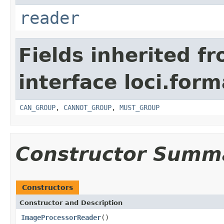
reader
Fields inherited f
interface loci.form
CAN_GROUP
,
CANNOT_GROUP
,
MUST_GROUP
Constructor Summ
Constructors
Constructor and Description
ImageProcessorReader
()