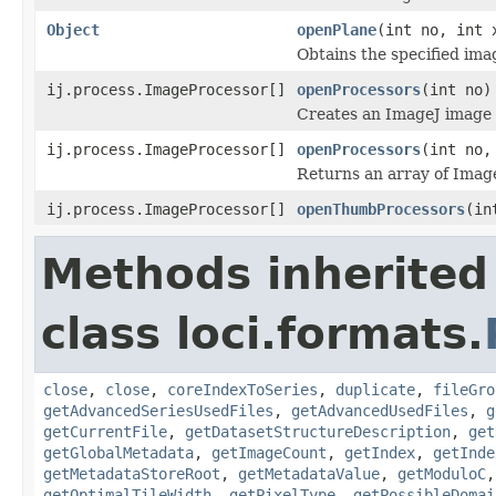
Object
openPlane
(int no, int 
Obtains the specified ima
ij.process.ImageProcessor[]
openProcessors
(int no)
Creates an ImageJ image p
ij.process.ImageProcessor[]
openProcessors
(int no,
Returns an array of Image
ij.process.ImageProcessor[]
openThumbProcessors
(in
Methods inherited
class loci.formats.
close
,
close
,
coreIndexToSeries
,
duplicate
,
fileGro
getAdvancedSeriesUsedFiles
,
getAdvancedUsedFiles
,
g
getCurrentFile
,
getDatasetStructureDescription
,
get
getGlobalMetadata
,
getImageCount
,
getIndex
,
getInde
getMetadataStoreRoot
,
getMetadataValue
,
getModuloC
getOptimalTileWidth
,
getPixelType
,
getPossibleDomai