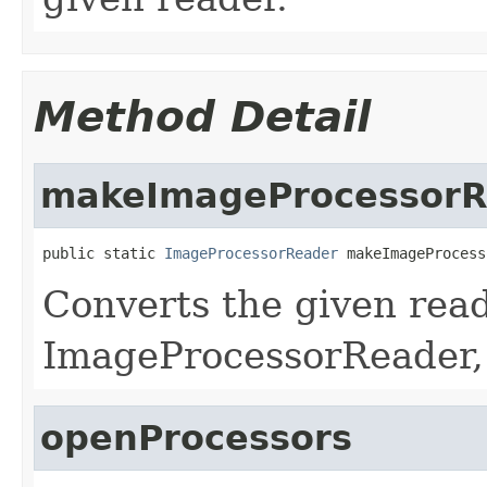
Method Detail
makeImageProcessorR
public static 
ImageProcessorReader
 makeImageProcess
Converts the given read
ImageProcessorReader,
openProcessors