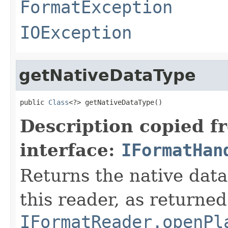
FormatException
IOException
getNativeDataType
public 
Class
<?> getNativeDataType()
Description copied f
interface:
IFormatHan
Returns the native data
this reader, as returned
IFormatReader.openPl