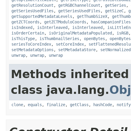
getResolutionCount
,
getRGBChannelCount
,
getSeries
,
getSeriesUsedFiles
,
getSeriesUsedFiles
,
getSizeC
,
g
getSupportedMetadataLevels
,
getThumbSizeX
,
getThumb
getZCTCoords
,
getZCTModuloCoords
,
hasCompanionFiles
isIndexed
,
isInterleaved
,
isInterleaved
,
isLittleEn
isOrderCertain
,
isOriginalMetadataPopulated
,
isRGB
isThisType
,
isThumbnailSeries
,
openBytes
,
openBytes
seriesToCoreIndex
,
setCoreIndex
,
setFlattenedResolu
setMetadataOptions
,
setMetadataStore
,
setNormalized
unwrap
,
unwrap
,
unwrap
Methods inherited
class java.lang.
Obj
clone
,
equals
,
finalize
,
getClass
,
hashCode
,
notify