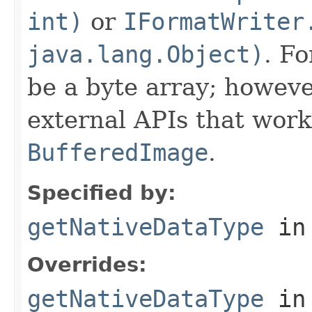
int)
or
IFormatWriter
java.lang.Object)
. Fo
be a byte array; howeve
external APIs that work
BufferedImage
.
Specified by:
getNativeDataType
in
Overrides:
getNativeDataType
in