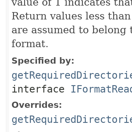
value of 1 indicates that
Return values less than 0
are assumed to belong 
format.
Specified by:
getRequiredDirectori
interface
IFormatRea
Overrides:
getRequiredDirectori