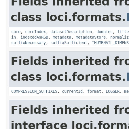
Fields inherited f
class loci.formats.
core
,
coreIndex
,
datasetDescription
,
domains
,
filte
in
,
indexedAsRGB
,
metadata
,
metadataStore
,
normaliz
suffixNecessary
,
suffixSufficient
,
THUMBNAIL_DIMENS
Fields inherited f
class loci.formats.
COMPRESSION_SUFFIXES
,
currentId
,
format
,
LOGGER
,
me
Fields inherited f
interface loci.form