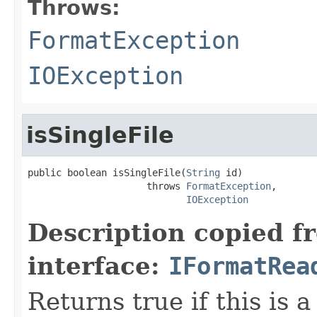
Throws:
FormatException
IOException
isSingleFile
public boolean isSingleFile(
String
 id)

                     throws 
FormatException
,

IOException
Description copied f
interface:
IFormatRea
Returns true if this is a