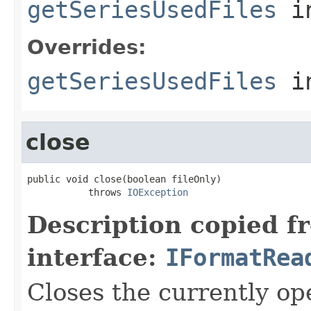
getSeriesUsedFiles
in
Overrides:
getSeriesUsedFiles
i
close
public void close(boolean fileOnly)

           throws 
IOException
Description copied f
interface:
IFormatRea
Closes the currently open