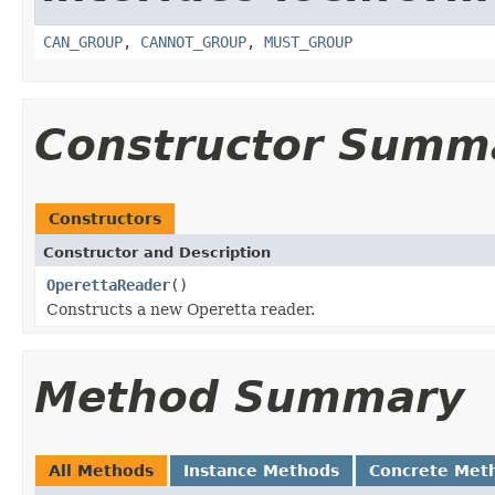
CAN_GROUP
,
CANNOT_GROUP
,
MUST_GROUP
Constructor Summ
Constructors
Constructor and Description
OperettaReader
()
Constructs a new Operetta reader.
Method Summary
All Methods
Instance Methods
Concrete Met