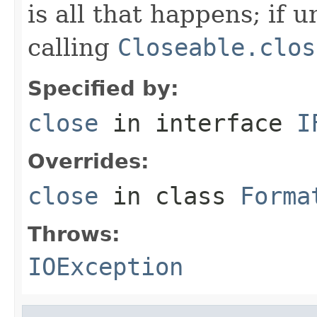
is all that happens; if u
calling
Closeable.clos
Specified by:
close
in interface
I
Overrides:
close
in class
Forma
Throws:
IOException