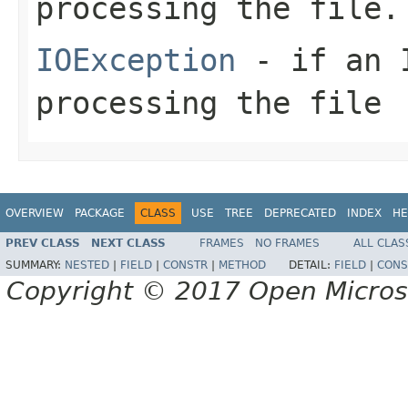
processing the file.
IOException
- if an I
processing the file
OVERVIEW
PACKAGE
CLASS
USE
TREE
DEPRECATED
INDEX
HE
PREV CLASS
NEXT CLASS
FRAMES
NO FRAMES
ALL CLAS
SUMMARY:
NESTED
|
FIELD
|
CONSTR
|
METHOD
DETAIL:
FIELD
|
CONS
Copyright © 2017 Open Micro