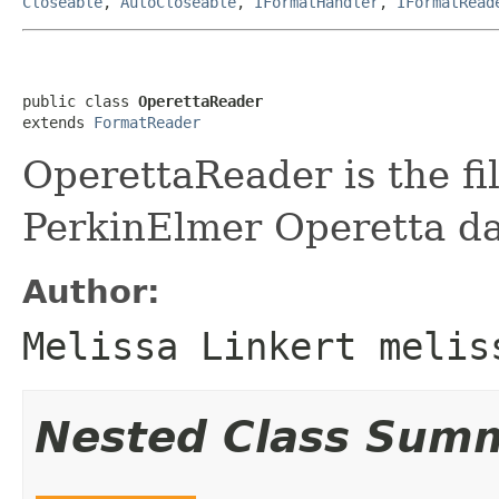
Closeable
,
AutoCloseable
,
IFormatHandler
,
IFormatRead
public class 
OperettaReader
extends 
FormatReader
OperettaReader is the fi
PerkinElmer Operetta da
Author:
Melissa Linkert melis
Nested Class Sum