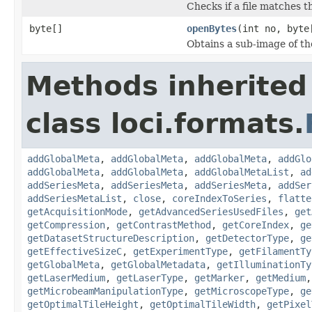
Checks if a file matches t
byte[]
openBytes
(int no, byte
Obtains a sub-image of the
Methods inherited
class loci.formats.
addGlobalMeta
,
addGlobalMeta
,
addGlobalMeta
,
addGlo
addGlobalMeta
,
addGlobalMeta
,
addGlobalMetaList
,
ad
addSeriesMeta
,
addSeriesMeta
,
addSeriesMeta
,
addSer
addSeriesMetaList
,
close
,
coreIndexToSeries
,
flatte
getAcquisitionMode
,
getAdvancedSeriesUsedFiles
,
get
getCompression
,
getContrastMethod
,
getCoreIndex
,
ge
getDatasetStructureDescription
,
getDetectorType
,
ge
getEffectiveSizeC
,
getExperimentType
,
getFilamentTy
getGlobalMeta
,
getGlobalMetadata
,
getIlluminationTy
getLaserMedium
,
getLaserType
,
getMarker
,
getMedium
getMicrobeamManipulationType
,
getMicroscopeType
,
ge
getOptimalTileHeight
,
getOptimalTileWidth
,
getPixel