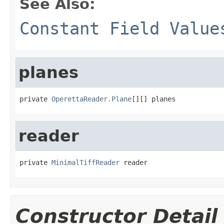
See Also:
Constant Field Value
planes
private 
OperettaReader.Plane
[][] planes
reader
private 
MinimalTiffReader
 reader
Constructor Detail