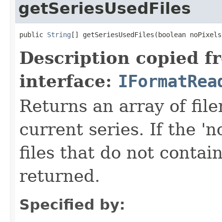
getSeriesUsedFiles
public 
String
[] getSeriesUsedFiles(boolean noPixels
Description copied f
interface:
IFormatRea
Returns an array of fi
current series. If the 'n
files that do not contain
returned.
Specified by: