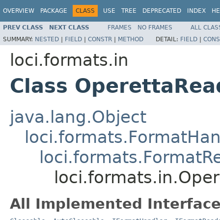
OVERVIEW
PACKAGE
CLASS
USE
TREE
DEPRECATED
INDEX
HE
PREV CLASS
NEXT CLASS
FRAMES
NO FRAMES
ALL CLAS
SUMMARY:
NESTED
|
FIELD
|
CONSTR
|
METHOD
DETAIL:
FIELD
|
CONS
loci.formats.in
Class OperettaRea
java.lang.Object
loci.formats.FormatHan
loci.formats.FormatR
loci.formats.in.Ope
All Implemented Interface