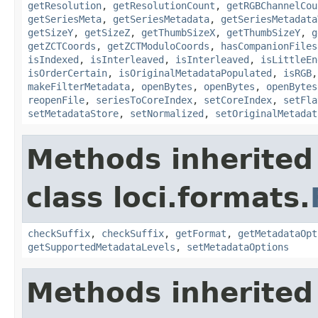
getResolution
,
getResolutionCount
,
getRGBChannelCou
getSeriesMeta
,
getSeriesMetadata
,
getSeriesMetadata
getSizeY
,
getSizeZ
,
getThumbSizeX
,
getThumbSizeY
,
g
getZCTCoords
,
getZCTModuloCoords
,
hasCompanionFiles
isIndexed
,
isInterleaved
,
isInterleaved
,
isLittleEn
isOrderCertain
,
isOriginalMetadataPopulated
,
isRGB
makeFilterMetadata
,
openBytes
,
openBytes
,
openBytes
reopenFile
,
seriesToCoreIndex
,
setCoreIndex
,
setFla
setMetadataStore
,
setNormalized
,
setOriginalMetadat
Methods inherited
class loci.formats.
checkSuffix
,
checkSuffix
,
getFormat
,
getMetadataOpt
getSupportedMetadataLevels
,
setMetadataOptions
Methods inherited