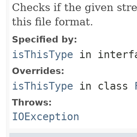
Checks if the given stre
this file format.
Specified by:
isThisType
in inter
Overrides:
isThisType
in class
Throws:
IOException