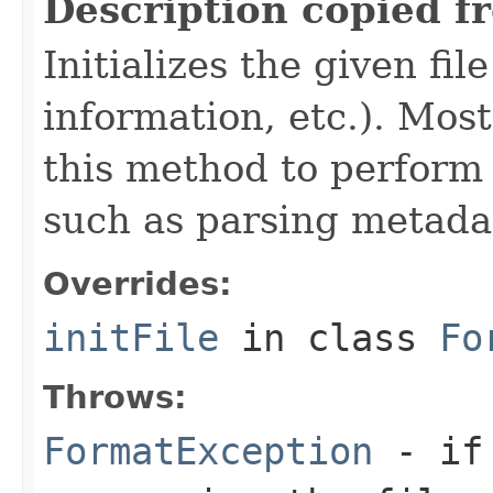
Description copied f
Initializes the given fi
information, etc.). Mos
this method to perform 
such as parsing metada
Overrides:
initFile
in class
Fo
Throws:
FormatException
- if 