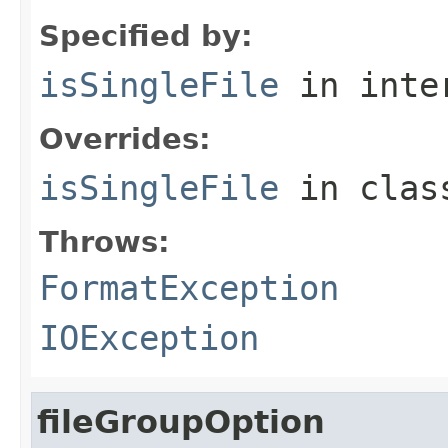
Specified by:
isSingleFile
in inte
Overrides:
isSingleFile
in cla
Throws:
FormatException
IOException
fileGroupOption