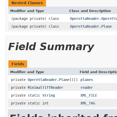
Nested Classes
Modifier and Type
Class and Description
(package private) class
OperettaReader.Operett
(package private) class
OperettaReader.Plane
Field Summary
Fields
Modifier and Type
Field and Descripti
private
OperettaReader.Plane
[][]
planes
private
MinimalTiffReader
reader
private static
String
XML_FILE
private static int
XML_TAG