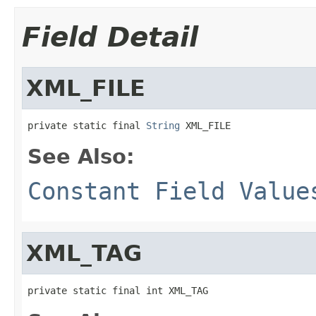
Field Detail
XML_FILE
private static final 
String
 XML_FILE
See Also:
Constant Field Value
XML_TAG
private static final int XML_TAG