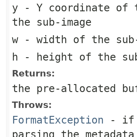
y
- Y coordinate of 
the sub-image
w
- width of the sub
h
- height of the su
Returns:
the pre-allocated b
Throws:
FormatException
- if 
parsing the metadata