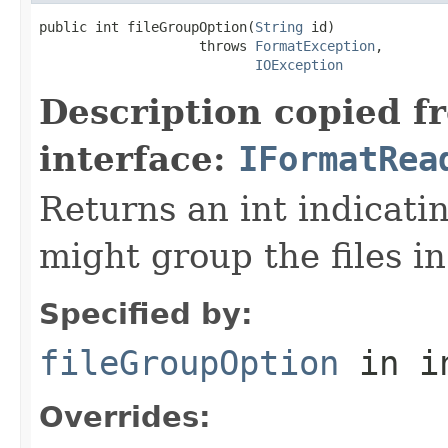
public int fileGroupOption(
String
 id)

                    throws 
FormatException
,

IOException
Description copied f
interface:
IFormatRea
Returns an int indicati
might group the files in
Specified by:
fileGroupOption
in i
Overrides: