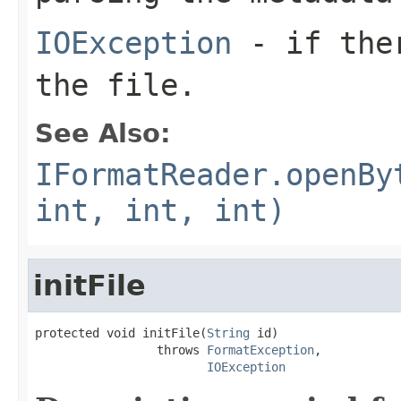
IOException
- if ther
the file.
See Also:
IFormatReader.openBy
int, int, int)
initFile
protected void initFile(
String
 id)

                 throws 
FormatException
,

IOException