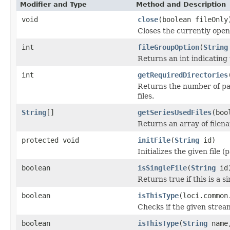
Modifier and Type
Method and Description
void
close
(boolean fileOnly
Closes the currently open 
int
fileGroupOption
(
String
Returns an int indicating 
int
getRequiredDirectories
Returns the number of par
files.
String
[]
getSeriesUsedFiles
(boo
Returns an array of filen
protected void
initFile
(
String
id)
Initializes the given file 
boolean
isSingleFile
(
String
id
Returns true if this is a si
boolean
isThisType
(loci.common
Checks if the given stream 
boolean
isThisType
(
String
name,