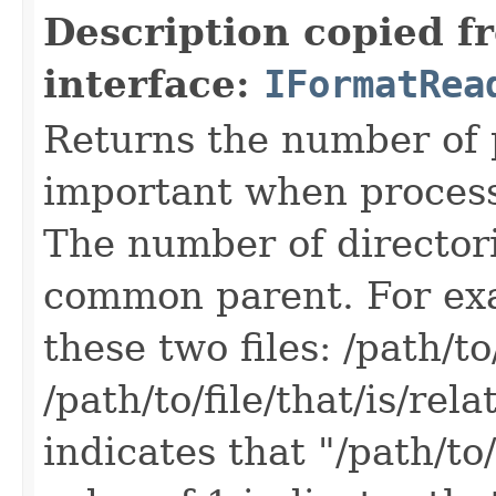
Description copied f
interface:
IFormatRea
Returns the number of p
important when processin
The number of directorie
common parent. For exa
these two files: /path/to/
/path/to/file/that/is/rel
indicates that "/path/to/