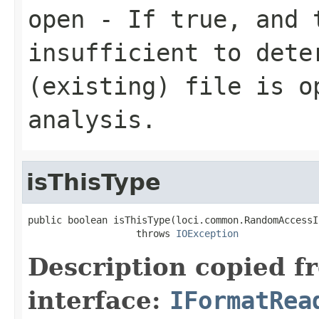
open
- If true, and t
insufficient to dete
(existing) file is o
analysis.
isThisType
public boolean isThisType(loci.common.RandomAccessI
                   throws 
IOException
Description copied f
interface:
IFormatRea