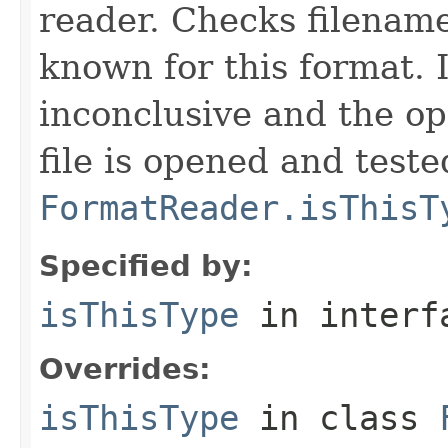
reader. Checks filename
known for this format. I
inconclusive and the op
file is opened and teste
FormatReader.isThisT
Specified by:
isThisType
in inter
Overrides:
isThisType
in class