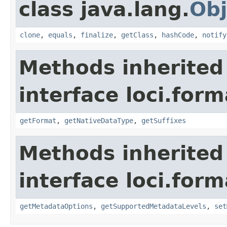
class java.lang.
Obj
clone
,
equals
,
finalize
,
getClass
,
hashCode
,
notify
Methods inherited
interface loci.form
getFormat
,
getNativeDataType
,
getSuffixes
Methods inherited
interface loci.form
getMetadataOptions
,
getSupportedMetadataLevels
,
set