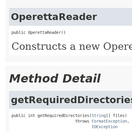
OperettaReader
public OperettaReader()
Constructs a new Opere
Method Detail
getRequiredDirectorie
public int getRequiredDirectories(
String
[] files)

                           throws 
FormatException
,

IOException