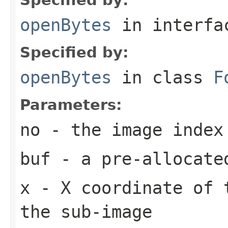
openBytes
in interf
Specified by:
openBytes
in class
F
Parameters:
no
- the image index
buf
- a pre-allocate
x
- X coordinate of 
the sub-image