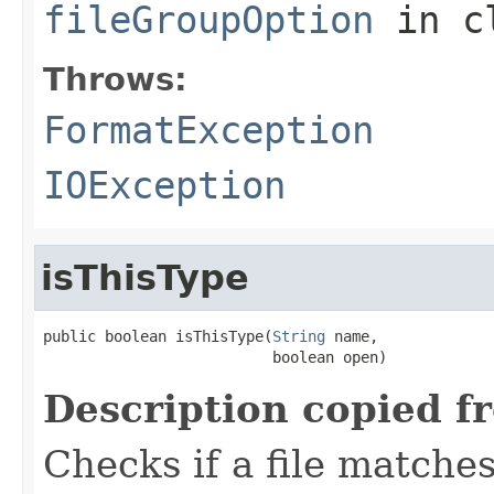
fileGroupOption
in c
Throws:
FormatException
IOException
isThisType
public boolean isThisType(
String
 name,

                          boolean open)
Description copied f
Checks if a file matches