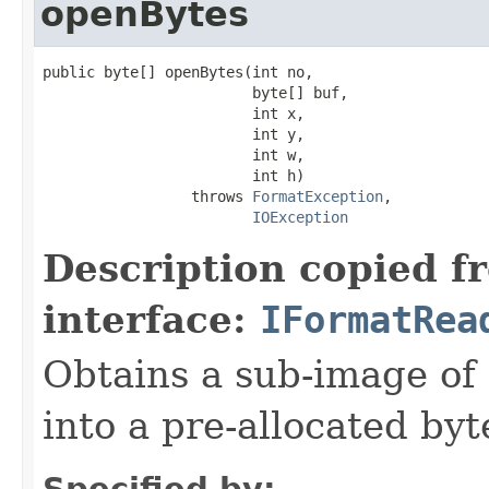
openBytes
public byte[] openBytes(int no,

                        byte[] buf,

                        int x,

                        int y,

                        int w,

                        int h)

                 throws 
FormatException
,

IOException
Description copied f
interface:
IFormatRea
Obtains a sub-image of 
into a pre-allocated byt
Specified by: