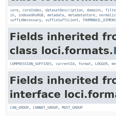
core
,
coreIndex
,
datasetDescription
,
domains
,
filte
in
,
indexedAsRGB
,
metadata
,
metadataStore
,
normaliz
suffixNecessary
,
suffixSufficient
,
THUMBNAIL_DIMENS
Fields inherited f
class loci.formats.
COMPRESSION_SUFFIXES
,
currentId
,
format
,
LOGGER
,
me
Fields inherited f
interface loci.form
CAN_GROUP
,
CANNOT_GROUP
,
MUST_GROUP