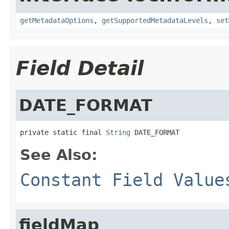
getMetadataOptions
,
getSupportedMetadataLevels
,
set
Field Detail
DATE_FORMAT
private static final 
String
 DATE_FORMAT
See Also:
Constant Field Value
fieldMap