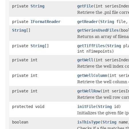
private
String
getFile
(int seriesInde
Retrieve the .pnl file cor
private
IFormatReader
getReader
(
String
file, 
String
[]
getSeriesUsedFiles
(boo
Returns an array of filen
private
String
[]
getTiffFiles
(
String
pla
int nTimepoints)
private int
getWell
(int seriesInde
Retrieve the well index c
private int
getWellColumn
(int seri
Retrieve the well column 
private int
getWellRow
(int seriesI
Retrieve the well row cor
protected void
initFile
(
String
id)
Initializes the given file 
boolean
isThisType
(
String
name,
Checks if a file matches t