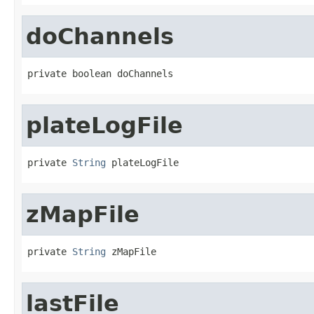
doChannels
private boolean doChannels
plateLogFile
private 
String
 plateLogFile
zMapFile
private 
String
 zMapFile
lastFile