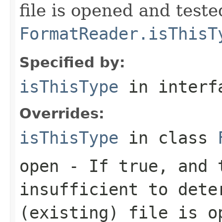
file is opened and teste
FormatReader.isThisT
Specified by:
isThisType
in inter
Overrides:
isThisType
in class
open
- If true, and t
insufficient to dete
(existing) file is o