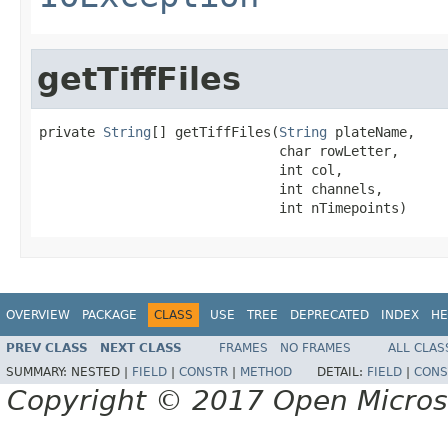
getTiffFiles
private 
String
[] getTiffFiles(
String
 plateName,

                              char rowLetter,

                              int col,

                              int channels,

                              int nTimepoints)
OVERVIEW
PACKAGE
CLASS
USE
TREE
DEPRECATED
INDEX
HE
PREV CLASS
NEXT CLASS
FRAMES
NO FRAMES
ALL CLAS
SUMMARY:
NESTED |
FIELD
|
CONSTR
|
METHOD
DETAIL:
FIELD
|
CONS
Copyright © 2017 Open Micro