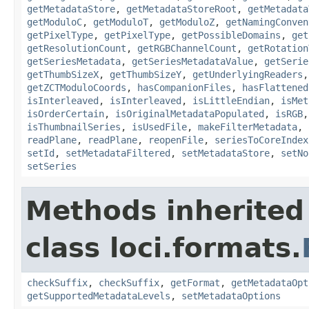
getMetadataStore
,
getMetadataStoreRoot
,
getMetadata
getModuloC
,
getModuloT
,
getModuloZ
,
getNamingConven
getPixelType
,
getPixelType
,
getPossibleDomains
,
get
getResolutionCount
,
getRGBChannelCount
,
getRotation
getSeriesMetadata
,
getSeriesMetadataValue
,
getSerie
getThumbSizeX
,
getThumbSizeY
,
getUnderlyingReaders
getZCTModuloCoords
,
hasCompanionFiles
,
hasFlattened
isInterleaved
,
isInterleaved
,
isLittleEndian
,
isMet
isOrderCertain
,
isOriginalMetadataPopulated
,
isRGB
isThumbnailSeries
,
isUsedFile
,
makeFilterMetadata
,
readPlane
,
readPlane
,
reopenFile
,
seriesToCoreIndex
setId
,
setMetadataFiltered
,
setMetadataStore
,
setNo
setSeries
Methods inherited
class loci.formats.
checkSuffix
,
checkSuffix
,
getFormat
,
getMetadataOpt
getSupportedMetadataLevels
,
setMetadataOptions