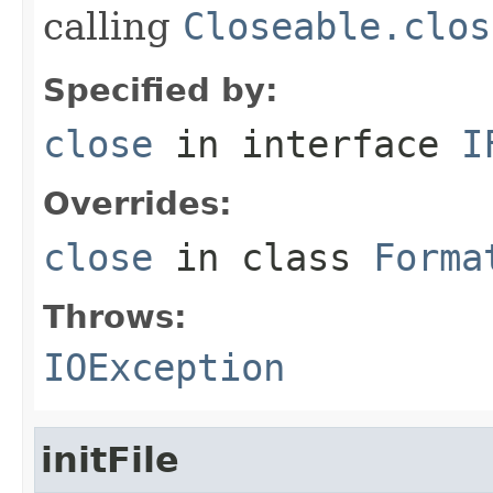
calling
Closeable.clos
Specified by:
close
in interface
I
Overrides:
close
in class
Forma
Throws:
IOException
initFile