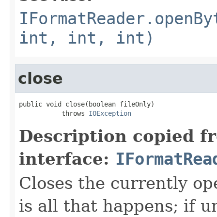
IFormatReader.openBy
int, int, int)
close
public void close(boolean fileOnly)

           throws 
IOException
Description copied f
interface:
IFormatRea
Closes the currently open
is all that happens; if u