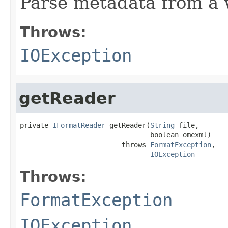
Parse metadata from a we
Throws:
IOException
getReader
private 
IFormatReader
 getReader(
String
 file,

                                boolean omexml)

                         throws 
FormatException
,

IOException
Throws:
FormatException
IOException