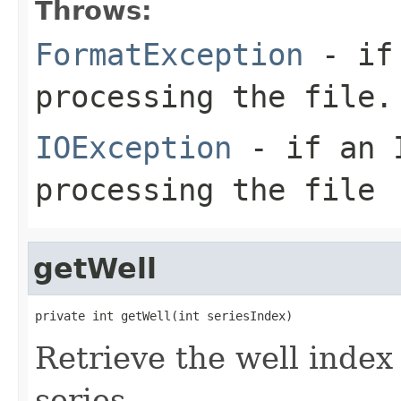
Throws:
FormatException
- if 
processing the file.
IOException
- if an I
processing the file
getWell
private int getWell(int seriesIndex)
Retrieve the well index
series.