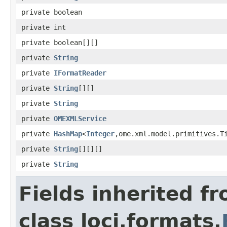
private boolean
private int
private boolean[][]
private
String
private
IFormatReader
private
String
[][]
private
String
private
OMEXMLService
private
HashMap
<
Integer
,ome.xml.model.primitives.T
private
String
[][][]
private
String
Fields inherited f
class loci.formats.