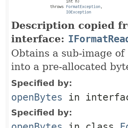
                        int h)

                 throws 
FormatException
,

IOException
Description copied f
interface:
IFormatRea
Obtains a sub-image of 
into a pre-allocated byt
Specified by:
openBytes
in interf
Specified by:
openBytes
in class
F