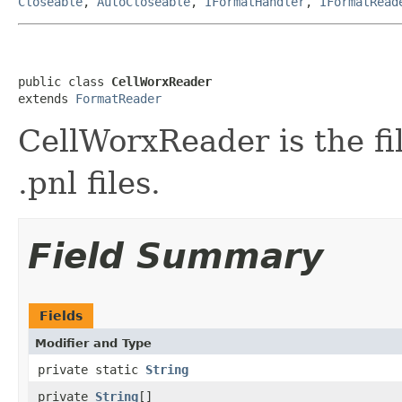
Closeable
,
AutoCloseable
,
IFormatHandler
,
IFormatRead
public class 
CellWorxReader
extends 
FormatReader
CellWorxReader is the fi
.pnl files.
Field Summary
Fields
Modifier and Type
private static
String
private
String
[]