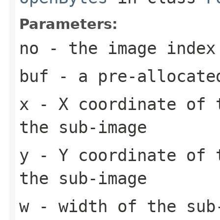
Parameters:
no
- the image index
buf
- a pre-allocate
x
- X coordinate of 
the sub-image
y
- Y coordinate of 
the sub-image
w
- width of the sub