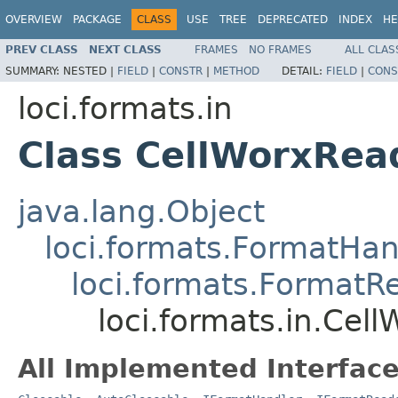
OVERVIEW
PACKAGE
CLASS
USE
TREE
DEPRECATED
INDEX
HE
PREV CLASS
NEXT CLASS
FRAMES
NO FRAMES
ALL CLAS
SUMMARY:
NESTED |
FIELD
|
CONSTR
|
METHOD
DETAIL:
FIELD
|
CONS
loci.formats.in
Class CellWorxRea
java.lang.Object
loci.formats.FormatHan
loci.formats.FormatR
loci.formats.in.Cel
All Implemented Interface