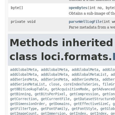
byte[]
openBytes
(int no, byte
Obtains a sub-image of the
private void
parseWellLogFile
(int w
Parse metadata from a well
Methods inherited
class loci.formats.
addGlobalMeta
,
addGlobalMeta
,
addGlobalMeta
,
addGlo
addGlobalMeta
,
addGlobalMeta
,
addGlobalMetaList
,
ad
addSeriesMeta
,
addSeriesMeta
,
addSeriesMeta
,
addSer
addSeriesMetaList
,
close
,
coreIndexToSeries
,
fileGr
get8BitLookupTable
,
getAcquisitionMode
,
getAdvanced
getBinning
,
getBitsPerPixel
,
getCompression
,
getCon
getCorrection
,
getCurrentFile
,
getDatasetStructureD
getDimensionOrder
,
getDomains
,
getEffectiveSizeC
,
g
getFilterType
,
getFontFamily
,
getFontStyle
,
getGlob
getImageCount
,
getImmersion
,
getIndex
,
getIndex
,
ge