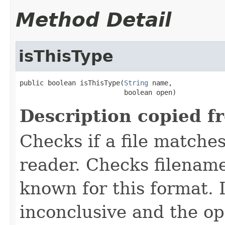
Method Detail
isThisType
public boolean isThisType(
String
 name,

                          boolean open)
Description copied f
Checks if a file matches
reader. Checks filename
known for this format. I
inconclusive and the op