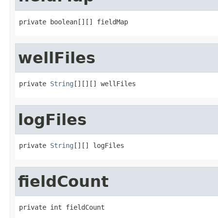
private boolean[][] fieldMap
wellFiles
private 
String
[][][] wellFiles
logFiles
private 
String
[][] logFiles
fieldCount
private int fieldCount