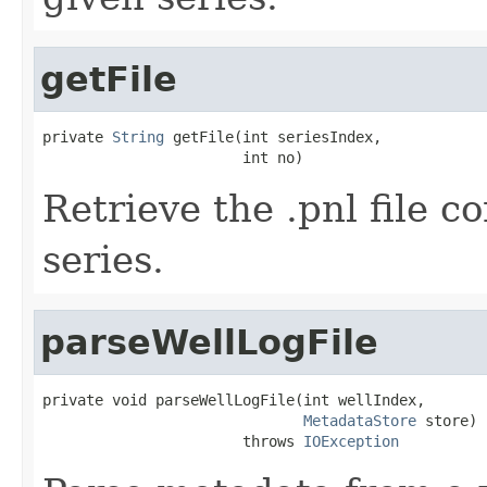
getFile
private 
String
 getFile(int seriesIndex,

                       int no)
Retrieve the .pnl file c
series.
parseWellLogFile
private void parseWellLogFile(int wellIndex,

MetadataStore
 store)

                       throws 
IOException