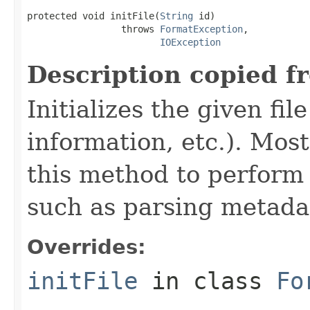
protected void initFile(
String
 id)

                 throws 
FormatException
,

IOException
Description copied f
Initializes the given fi
information, etc.). Mos
this method to perform 
such as parsing metada
Overrides:
initFile
in class
Fo