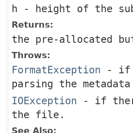
h
- height of the su
Returns:
the pre-allocated b
Throws:
FormatException
- if 
parsing the metadata
IOException
- if ther
the file.
See Also: