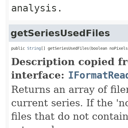
analysis.
getSeriesUsedFiles
public 
String
[] getSeriesUsedFiles(boolean noPixels
Description copied f
interface:
IFormatRea
Returns an array of fi
current series. If the 'n
files that do not contain