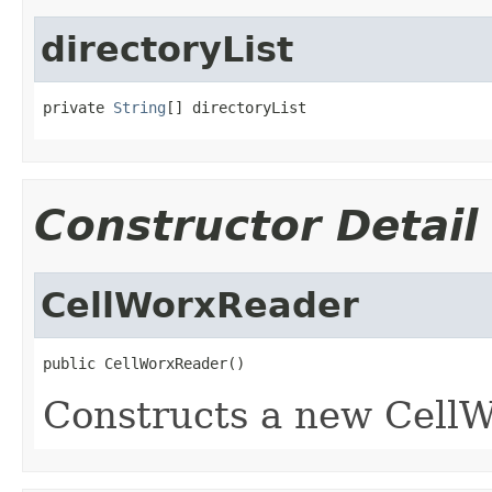
directoryList
private 
String
[] directoryList
Constructor Detail
CellWorxReader
public CellWorxReader()
Constructs a new CellW