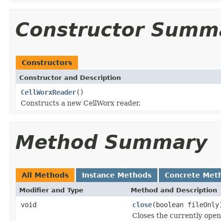
Constructor Summ
Constructors
Constructor and Description
CellWorxReader
()
Constructs a new CellWorx reader.
Method Summary
All Methods
Instance Methods
Concrete Met
Modifier and Type
Method and Description
void
close
(boolean fileOnly
Closes the currently open 