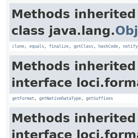
Methods inherited
class java.lang.
Obj
clone
,
equals
,
finalize
,
getClass
,
hashCode
,
notify
Methods inherited
interface loci.form
getFormat
,
getNativeDataType
,
getSuffixes
Methods inherited
interface loci.form