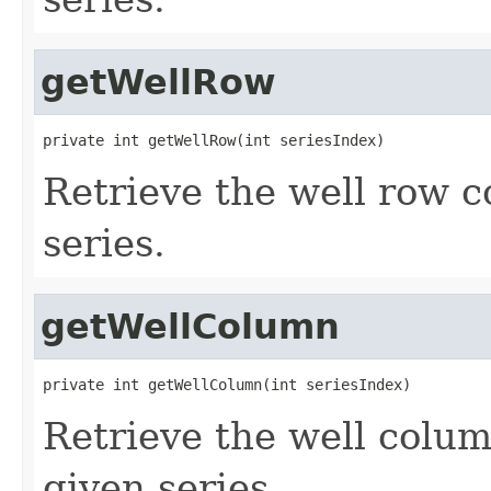
getWellRow
private int getWellRow(int seriesIndex)
Retrieve the well row c
series.
getWellColumn
private int getWellColumn(int seriesIndex)
Retrieve the well colu
given series.