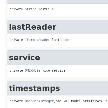
private 
String
 lastFile
lastReader
private 
IFormatReader
 lastReader
service
private 
OMEXMLService
 service
timestamps
private 
HashMap
<
Integer
,ome.xml.model.primitives.Ti