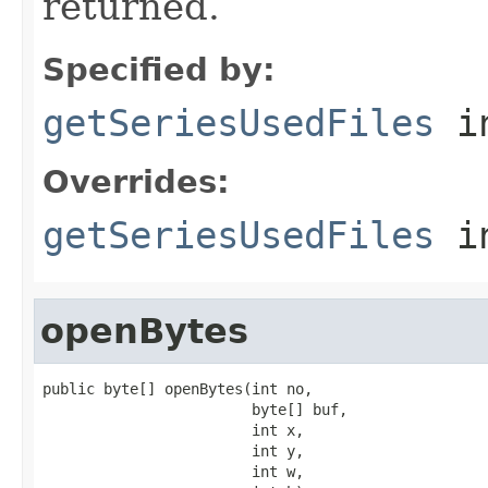
returned.
Specified by:
getSeriesUsedFiles
in
Overrides:
getSeriesUsedFiles
i
openBytes
public byte[] openBytes(int no,

                        byte[] buf,

                        int x,

                        int y,

                        int w,
