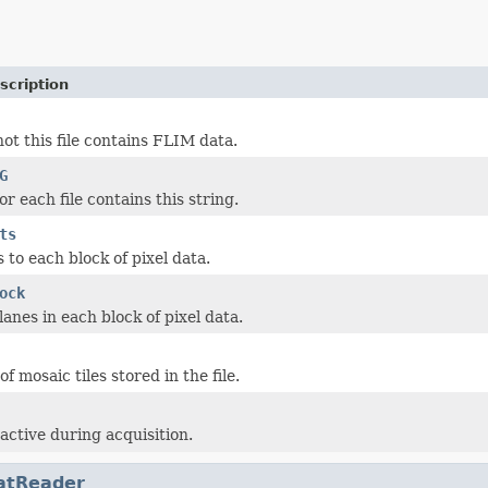
scription
ot this file contains FLIM data.
G
r each file contains this string.
ts
ts to each block of pixel data.
ock
anes in each block of pixel data.
 mosaic tiles stored in the file.
active during acquisition.
atReader