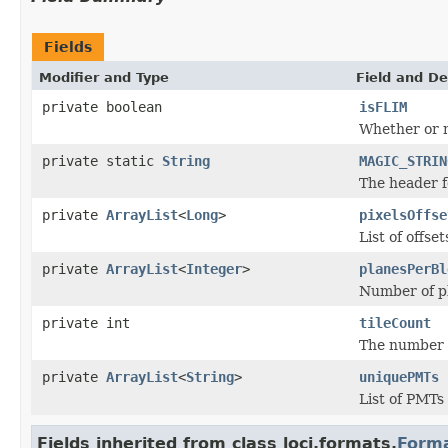
Fields
Modifier and Type
Field and De
private boolean
isFLIM
Whether or n
private static
String
MAGIC_STRIN
The header fo
private
ArrayList
<
Long
>
pixelsOffse
List of offse
private
ArrayList
<
Integer
>
planesPerBl
Number of pl
private int
tileCount
The number of
private
ArrayList
<
String
>
uniquePMTs
List of PMTs 
Fields inherited from class loci.formats.
Form