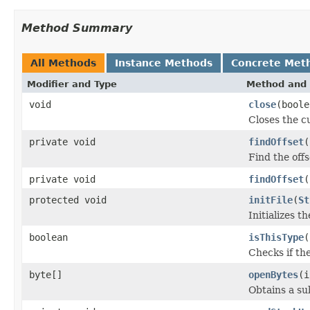
Method Summary
All Methods
Instance Methods
Concrete Met
Modifier and Type
Method and 
void
close
(boole
Closes the cu
private void
findOffset
(
Find the offs
private void
findOffset
(
protected void
initFile
(
St
Initializes t
boolean
isThisType
(
Checks if the
byte[]
openBytes
(i
Obtains a su