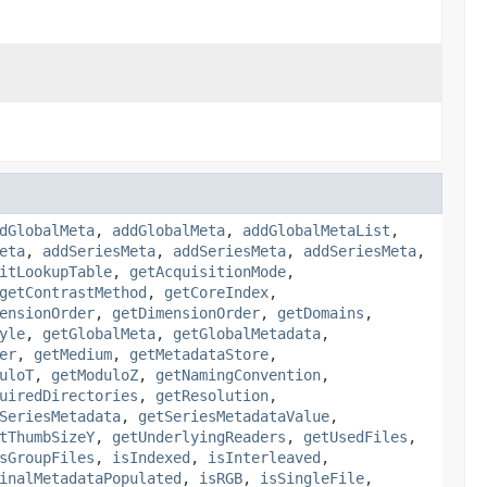
dGlobalMeta
,
addGlobalMeta
,
addGlobalMetaList
,
eta
,
addSeriesMeta
,
addSeriesMeta
,
addSeriesMeta
,
itLookupTable
,
getAcquisitionMode
,
getContrastMethod
,
getCoreIndex
,
ensionOrder
,
getDimensionOrder
,
getDomains
,
yle
,
getGlobalMeta
,
getGlobalMetadata
,
er
,
getMedium
,
getMetadataStore
,
uloT
,
getModuloZ
,
getNamingConvention
,
uiredDirectories
,
getResolution
,
SeriesMetadata
,
getSeriesMetadataValue
,
tThumbSizeY
,
getUnderlyingReaders
,
getUsedFiles
,
sGroupFiles
,
isIndexed
,
isInterleaved
,
inalMetadataPopulated
,
isRGB
,
isSingleFile
,