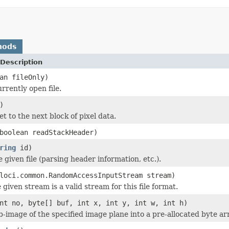
hods
Description
an fileOnly)
rrently open file.
)
et to the next block of pixel data.
boolean readStackHeader)
ring
id)
he given file (parsing header information, etc.).
loci.common.RandomAccessInputStream stream)
 given stream is a valid stream for this file format.
nt no, byte[] buf, int x, int y, int w, int h)
b-image of the specified image plane into a pre-allocated byte ar