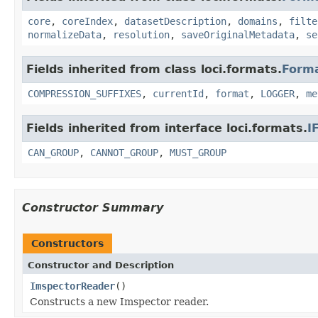
core
,
coreIndex
,
datasetDescription
,
domains
,
filte
normalizeData
,
resolution
,
saveOriginalMetadata
,
se
Fields inherited from class loci.formats.
Form
COMPRESSION_SUFFIXES
,
currentId
,
format
,
LOGGER
,
me
Fields inherited from interface loci.formats.
I
CAN_GROUP
,
CANNOT_GROUP
,
MUST_GROUP
Constructor Summary
Constructors
Constructor and Description
ImspectorReader
()
Constructs a new Imspector reader.