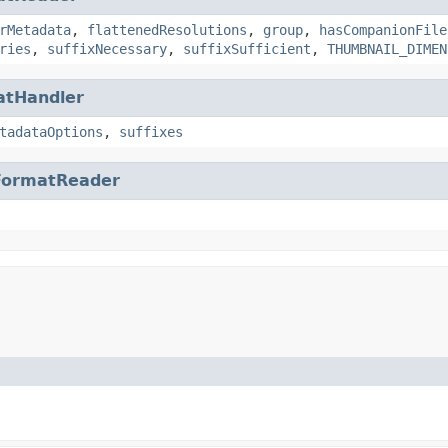
rMetadata
,
flattenedResolutions
,
group
,
hasCompanionFile
ries
,
suffixNecessary
,
suffixSufficient
,
THUMBNAIL_DIMEN
atHandler
tadataOptions
,
suffixes
FormatReader