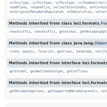
isThisType
,
isThisType
,
isThisType
,
isThumbnailSeri
readPlane
,
reopenFile
,
seriesToCoreIndex
,
setCoreIn
setOriginalMetadataPopulated
,
setResolution
,
setSer
Methods inherited from class loci.formats.
Fo
checkSuffix
,
checkSuffix
,
getFormat
,
getMetadataOpt
Methods inherited from class java.lang.
Objec
clone
,
equals
,
finalize
,
getClass
,
hashCode
,
notify
Methods inherited from interface loci.format
getFormat
,
getNativeDataType
,
getSuffixes
Methods inherited from interface loci.format
getMetadataOptions
,
getSupportedMetadataLevels
,
set