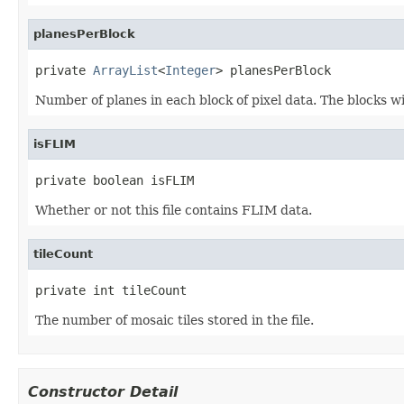
planesPerBlock
private 
ArrayList
<
Integer
> planesPerBlock
Number of planes in each block of pixel data. The blocks wil
isFLIM
private boolean isFLIM
Whether or not this file contains FLIM data.
tileCount
private int tileCount
The number of mosaic tiles stored in the file.
Constructor Detail