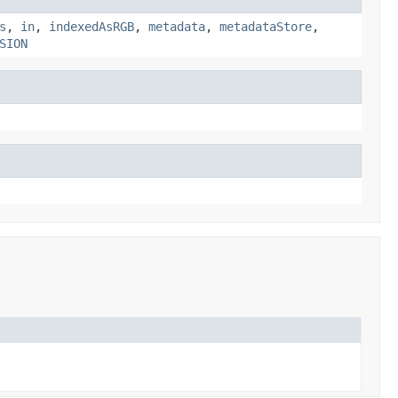
s
,
in
,
indexedAsRGB
,
metadata
,
metadataStore
,
SION