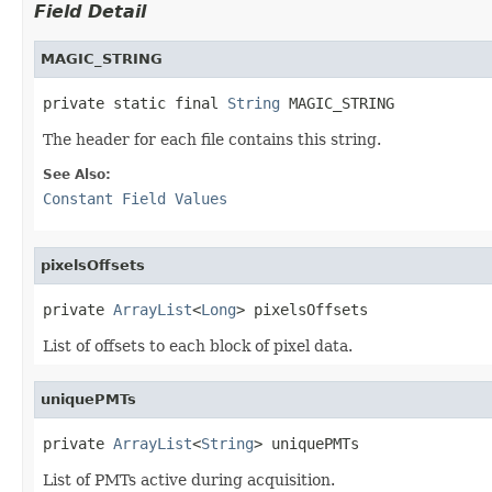
Field Detail
MAGIC_STRING
private static final 
String
 MAGIC_STRING
The header for each file contains this string.
See Also:
Constant Field Values
pixelsOffsets
private 
ArrayList
<
Long
> pixelsOffsets
List of offsets to each block of pixel data.
uniquePMTs
private 
ArrayList
<
String
> uniquePMTs
List of PMTs active during acquisition.