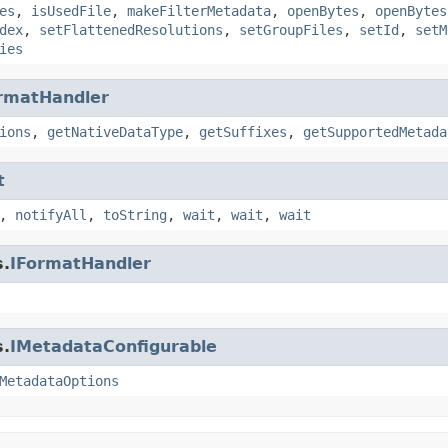
es
,
isUsedFile
,
makeFilterMetadata
,
openBytes
,
openBytes
dex
,
setFlattenedResolutions
,
setGroupFiles
,
setId
,
setM
ies
rmatHandler
ions
,
getNativeDataType
,
getSuffixes
,
getSupportedMetada
t
,
notifyAll
,
toString
,
wait
,
wait
,
wait
s.
IFormatHandler
s.
IMetadataConfigurable
MetadataOptions