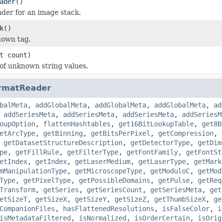
ader
()
der for an image stack.
k
()
nown tag.
t count)
 of unknown string values.
rmatReader
balMeta
,
addGlobalMeta
,
addGlobalMeta
,
addGlobalMeta
,
ad
,
addSeriesMeta
,
addSeriesMeta
,
addSeriesMeta
,
addSeriesM
oupOption
,
flattenHashtables
,
get16BitLookupTable
,
get8B
etArcType
,
getBinning
,
getBitsPerPixel
,
getCompression
,
,
getDatasetStructureDescription
,
getDetectorType
,
getDim
pe
,
getFillRule
,
getFilterType
,
getFontFamily
,
getFontSt
etIndex
,
getIndex
,
getLaserMedium
,
getLaserType
,
getMark
mManipulationType
,
getMicroscopeType
,
getModuloC
,
getMod
Type
,
getPixelType
,
getPossibleDomains
,
getPulse
,
getReq
Transform
,
getSeries
,
getSeriesCount
,
getSeriesMeta
,
get
etSizeT
,
getSizeX
,
getSizeY
,
getSizeZ
,
getThumbSizeX
,
ge
CompanionFiles
,
hasFlattenedResolutions
,
isFalseColor
,
i
isMetadataFiltered
,
isNormalized
,
isOrderCertain
,
isOrig