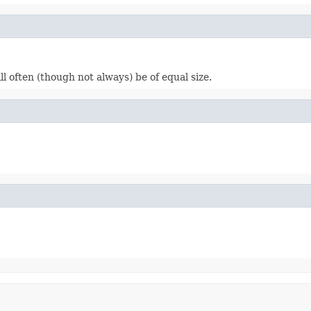
l often (though not always) be of equal size.