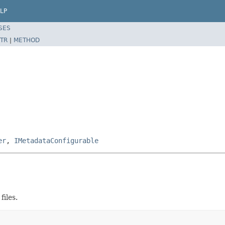
LP
SES
TR
|
METHOD
er
,
IMetadataConfigurable
files.