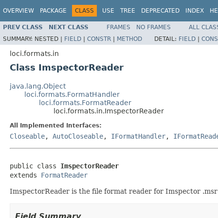
OVERVIEW
PACKAGE
CLASS
USE
TREE
DEPRECATED
INDEX
HE
PREV CLASS
NEXT CLASS
FRAMES
NO FRAMES
ALL CLAS
SUMMARY:
NESTED |
FIELD
|
CONSTR
|
METHOD
DETAIL:
FIELD
|
CONS
loci.formats.in
Class ImspectorReader
java.lang.Object
loci.formats.FormatHandler
loci.formats.FormatReader
loci.formats.in.ImspectorReader
All Implemented Interfaces:
Closeable
,
AutoCloseable
,
IFormatHandler
,
IFormatRead
public class 
ImspectorReader
extends 
FormatReader
ImspectorReader is the file format reader for Imspector .msr 
Field Summary