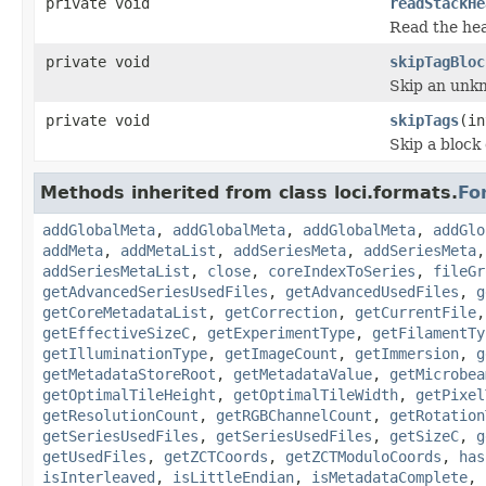
private void
readStackHe
Read the hea
private void
skipTagBloc
Skip an unk
private void
skipTags
(in
Skip a block
Methods inherited from class loci.formats.
Fo
addGlobalMeta
,
addGlobalMeta
,
addGlobalMeta
,
addGlo
addMeta
,
addMetaList
,
addSeriesMeta
,
addSeriesMeta
addSeriesMetaList
,
close
,
coreIndexToSeries
,
fileGr
getAdvancedSeriesUsedFiles
,
getAdvancedUsedFiles
,
g
getCoreMetadataList
,
getCorrection
,
getCurrentFile
getEffectiveSizeC
,
getExperimentType
,
getFilamentTy
getIlluminationType
,
getImageCount
,
getImmersion
,
g
getMetadataStoreRoot
,
getMetadataValue
,
getMicrobea
getOptimalTileHeight
,
getOptimalTileWidth
,
getPixel
getResolutionCount
,
getRGBChannelCount
,
getRotation
getSeriesUsedFiles
,
getSeriesUsedFiles
,
getSizeC
,
g
getUsedFiles
,
getZCTCoords
,
getZCTModuloCoords
,
has
isInterleaved
,
isLittleEndian
,
isMetadataComplete
,