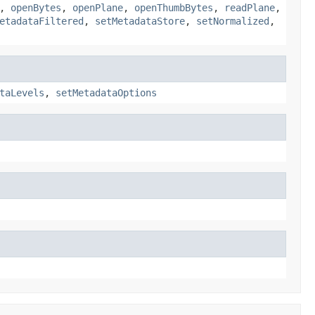
,
openBytes
,
openPlane
,
openThumbBytes
,
readPlane
,
etadataFiltered
,
setMetadataStore
,
setNormalized
,
taLevels
,
setMetadataOptions