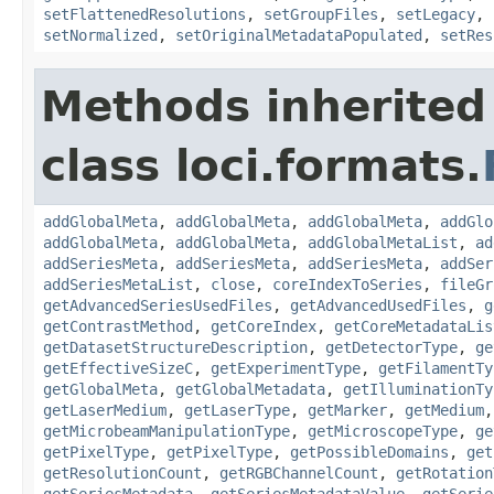
setFlattenedResolutions
,
setGroupFiles
,
setLegacy
,
setNormalized
,
setOriginalMetadataPopulated
,
setRes
Methods inherited
class loci.formats.
addGlobalMeta
,
addGlobalMeta
,
addGlobalMeta
,
addGlo
addGlobalMeta
,
addGlobalMeta
,
addGlobalMetaList
,
ad
addSeriesMeta
,
addSeriesMeta
,
addSeriesMeta
,
addSer
addSeriesMetaList
,
close
,
coreIndexToSeries
,
fileGr
getAdvancedSeriesUsedFiles
,
getAdvancedUsedFiles
,
g
getContrastMethod
,
getCoreIndex
,
getCoreMetadataLis
getDatasetStructureDescription
,
getDetectorType
,
ge
getEffectiveSizeC
,
getExperimentType
,
getFilamentTy
getGlobalMeta
,
getGlobalMetadata
,
getIlluminationTy
getLaserMedium
,
getLaserType
,
getMarker
,
getMedium
getMicrobeamManipulationType
,
getMicroscopeType
,
ge
getPixelType
,
getPixelType
,
getPossibleDomains
,
get
getResolutionCount
,
getRGBChannelCount
,
getRotation
getSeriesMetadata
,
getSeriesMetadataValue
,
getSerie