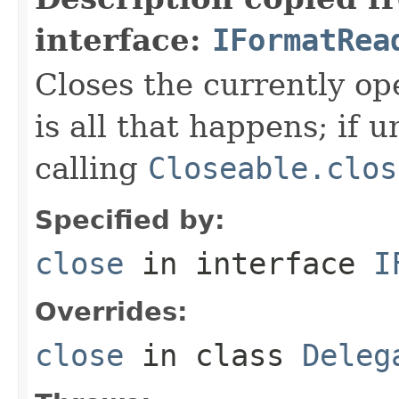
interface:
IFormatRea
Closes the currently open
is all that happens; if u
calling
Closeable.clos
Specified by:
close
in interface
I
Overrides:
close
in class
Deleg