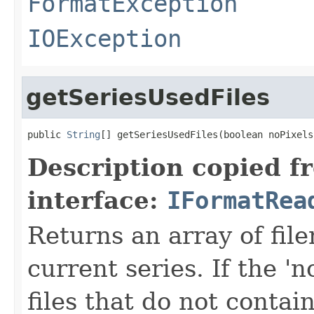
FormatException
IOException
getSeriesUsedFiles
public 
String
[] getSeriesUsedFiles(boolean noPixels
Description copied f
interface:
IFormatRea
Returns an array of fi
current series. If the 'n
files that do not contain