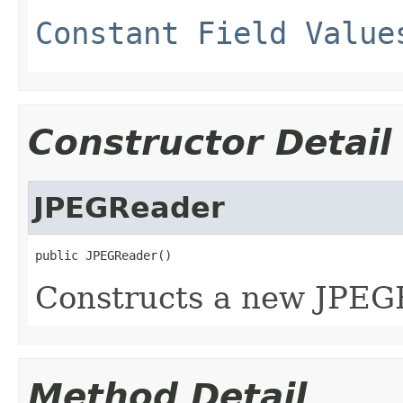
Constant Field Value
Constructor Detail
JPEGReader
public JPEGReader()
Constructs a new JPEG
Method Detail