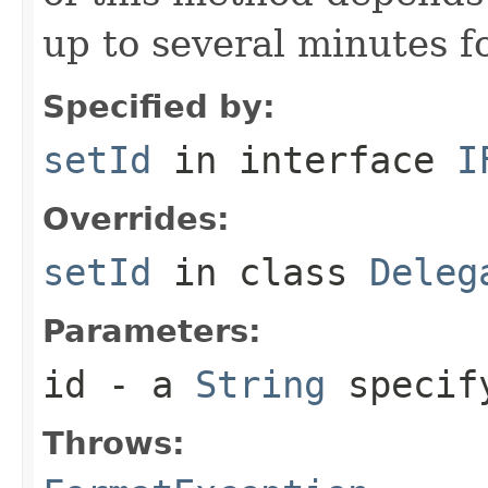
up to several minutes for
Specified by:
setId
in interface
I
Overrides:
setId
in class
Deleg
Parameters:
id
- a
String
specify
Throws: