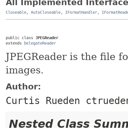
All Implemented Interface
Closeable
,
AutoCloseable
,
IFormatHandler
,
IFormatRead
public class 
JPEGReader
extends 
DelegateReader
JPEGReader is the file f
images.
Author:
Curtis Rueden ctruede
Nested Class Sum