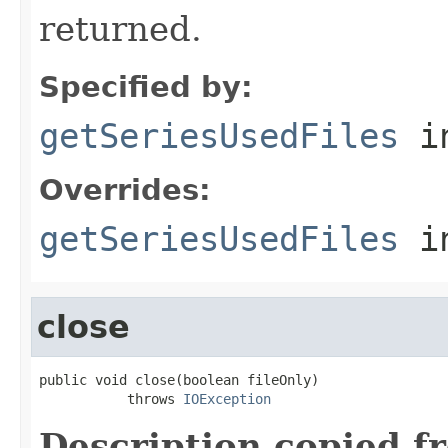
returned.
Specified by:
getSeriesUsedFiles
in
Overrides:
getSeriesUsedFiles
i
close
public void close(boolean fileOnly)

           throws 
IOException
Description copied f