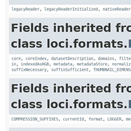
legacyReader
,
legacyReaderInitialized
,
nativeReader
Fields inherited f
class loci.formats.
core
,
coreIndex
,
datasetDescription
,
domains
,
filte
in
,
indexedAsRGB
,
metadata
,
metadataStore
,
normaliz
suffixNecessary
,
suffixSufficient
,
THUMBNAIL_DIMENS
Fields inherited f
class loci.formats.
COMPRESSION_SUFFIXES
,
currentId
,
format
,
LOGGER
,
me