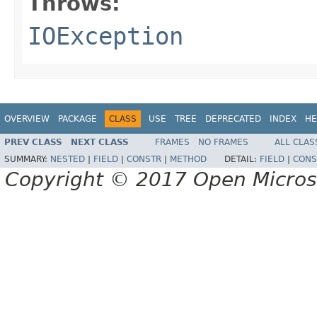
Throws:
IOException
OVERVIEW
PACKAGE
CLASS
USE
TREE
DEPRECATED
INDEX
HE
PREV CLASS
NEXT CLASS
FRAMES
NO FRAMES
ALL CLAS
SUMMARY:
NESTED
|
FIELD
|
CONSTR
|
METHOD
DETAIL:
FIELD
|
CONS
Copyright © 2017 Open Micro