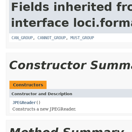
Fields inherited f
interface loci.form
CAN_GROUP
,
CANNOT_GROUP
,
MUST_GROUP
Constructor Summ
Constructors
Constructor and Description
JPEGReader
()
Constructs a new JPEGReader.