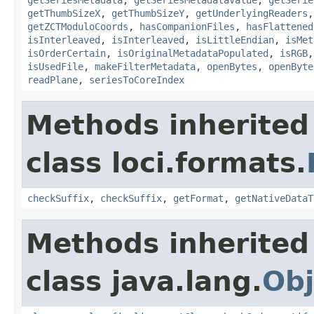
getThumbSizeX
,
getThumbSizeY
,
getUnderlyingReaders
getZCTModuloCoords
,
hasCompanionFiles
,
hasFlattened
isInterleaved
,
isInterleaved
,
isLittleEndian
,
isMet
isOrderCertain
,
isOriginalMetadataPopulated
,
isRGB
isUsedFile
,
makeFilterMetadata
,
openBytes
,
openByte
readPlane
,
seriesToCoreIndex
Methods inherited
class loci.formats.
checkSuffix
,
checkSuffix
,
getFormat
,
getNativeDataT
Methods inherited
class java.lang.
Obj