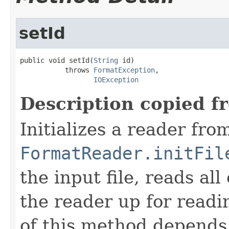
setId
public void setId(
String
 id)

           throws 
FormatException
,

IOException
Description copied f
Initializes a reader fro
FormatReader.initFil
the input file, reads al
the reader up for read
of this method depends