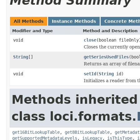
Method Summary
All Methods
Instance Methods
Concrete Met
Modifier and Type
Method and Description
void
close
(boolean fileOnly
Closes the currently open 
String
[]
getSeriesUsedFiles
(boo
Returns an array of filen
void
setId
(
String
id)
Initializes a reader from t
Methods inherited
class loci.formats.
get16BitLookupTable
,
get8BitLookupTable
,
getMetadat
getSupportedMetadataLevels
,
isLegacy
,
isThisType
,
i