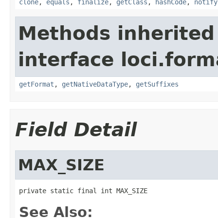
clone
,
equals
,
finalize
,
getClass
,
hashCode
,
notify
Methods inherited
interface loci.form
getFormat
,
getNativeDataType
,
getSuffixes
Field Detail
MAX_SIZE
private static final int MAX_SIZE
See Also: