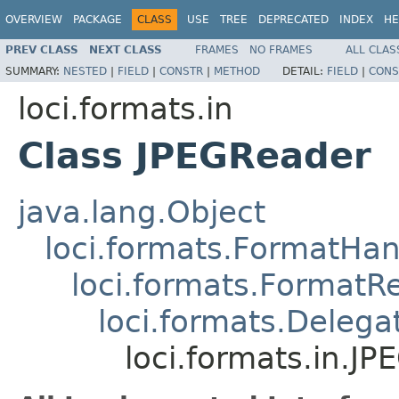
OVERVIEW
PACKAGE
CLASS
USE
TREE
DEPRECATED
INDEX
HE
PREV CLASS
NEXT CLASS
FRAMES
NO FRAMES
ALL CLAS
SUMMARY:
NESTED
|
FIELD
|
CONSTR
|
METHOD
DETAIL:
FIELD
|
CONS
loci.formats.in
Class JPEGReader
java.lang.Object
loci.formats.FormatHan
loci.formats.FormatR
loci.formats.Deleg
loci.formats.in.J