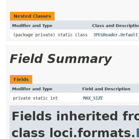
Nested Classes
Modifier and Type
Class and Descripti
(package private) static class
JPEGReader.Default
Field Summary
Fields
Modifier and Type
Field and Description
private static int
MAX_SIZE
Fields inherited f
class loci.formats.