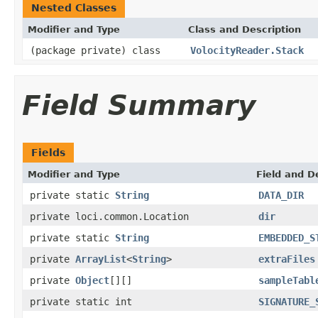
Nested Classes
Modifier and Type
Class and Description
(package private) class
VolocityReader.Stack
Field Summary
Fields
Modifier and Type
Field and D
private static
String
DATA_DIR
private loci.common.Location
dir
private static
String
EMBEDDED_S
private
ArrayList
<
String
>
extraFiles
private
Object
[][]
sampleTabl
private static int
SIGNATURE_