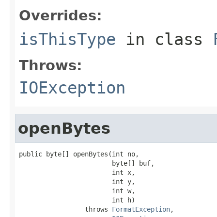
Overrides:
isThisType
in class
Throws:
IOException
openBytes
public byte[] openBytes(int no,

                        byte[] buf,

                        int x,

                        int y,

                        int w,

                        int h)

                 throws 
FormatException
,
