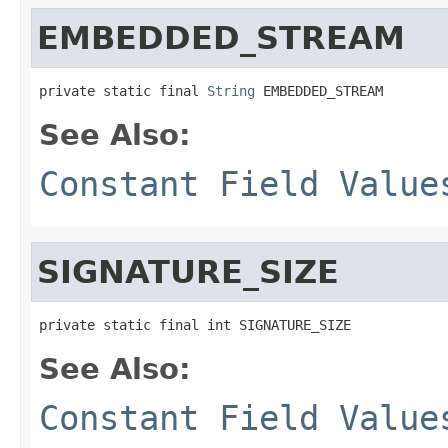
EMBEDDED_STREAM
private static final 
String
 EMBEDDED_STREAM
See Also:
Constant Field Value
SIGNATURE_SIZE
private static final int SIGNATURE_SIZE
See Also:
Constant Field Value