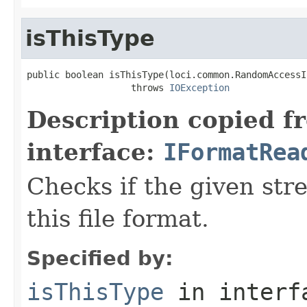
isThisType
public boolean isThisType(loci.common.RandomAccessI
                   throws 
IOException
Description copied f
interface:
IFormatRea
Checks if the given stre
this file format.
Specified by:
isThisType
in inter