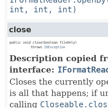
int, int, int)
close
public void close(boolean fileOnly)

           throws 
IOException
Description copied f
interface:
IFormatRea
Closes the currently open
is all that happens; if u
calling
Closeable.clos