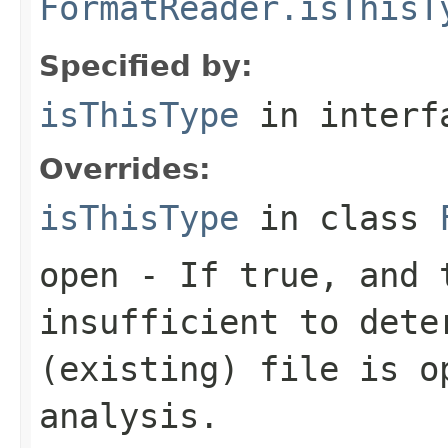
FormatReader.isThisT
Specified by:
isThisType
in inter
Overrides:
isThisType
in class
open
- If true, and t
insufficient to dete
(existing) file is o
analysis.