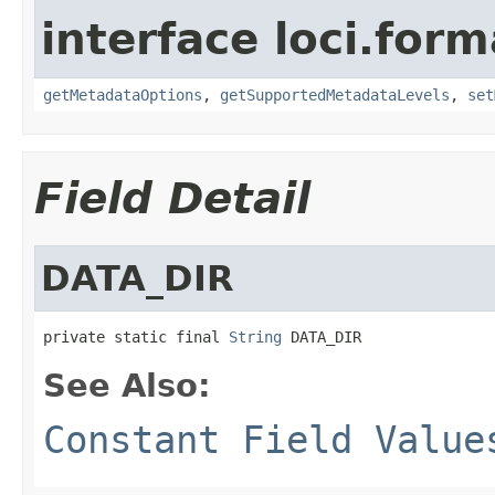
interface loci.form
getMetadataOptions
,
getSupportedMetadataLevels
,
set
Field Detail
DATA_DIR
private static final 
String
 DATA_DIR
See Also:
Constant Field Value