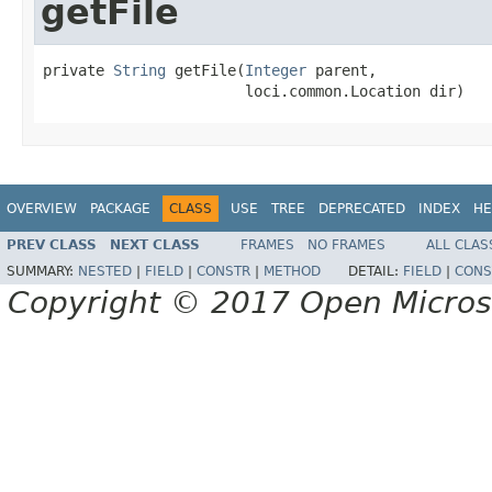
getFile
private 
String
 getFile(
Integer
 parent,

                       loci.common.Location dir)
OVERVIEW
PACKAGE
CLASS
USE
TREE
DEPRECATED
INDEX
HE
PREV CLASS
NEXT CLASS
FRAMES
NO FRAMES
ALL CLAS
SUMMARY:
NESTED
|
FIELD
|
CONSTR
|
METHOD
DETAIL:
FIELD
|
CONS
Copyright © 2017 Open Micro