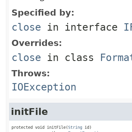
Specified by:
close
in interface
I
Overrides:
close
in class
Forma
Throws:
IOException
initFile
protected void initFile(
String
 id)
