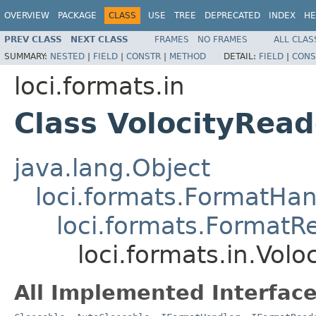
OVERVIEW
PACKAGE
CLASS
USE
TREE
DEPRECATED
INDEX
HE
PREV CLASS
NEXT CLASS
FRAMES
NO FRAMES
ALL CLAS
SUMMARY:
NESTED
|
FIELD
|
CONSTR
|
METHOD
DETAIL:
FIELD
|
CONS
loci.formats.in
Class VolocityRead
java.lang.Object
loci.formats.FormatHan
loci.formats.FormatR
loci.formats.in.Volo
All Implemented Interface