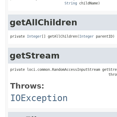
String
 childName)
getAllChildren
private 
Integer
[] getAllChildren(
Integer
 parentID)
getStream
private loci.common.RandomAccessInputStream getStre
                                               thro
Throws:
IOException