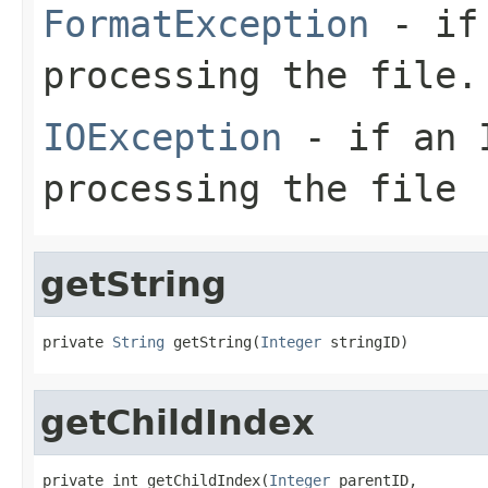
FormatException
- if 
processing the file.
IOException
- if an I
processing the file
getString
private 
String
 getString(
Integer
 stringID)
getChildIndex
private int getChildIndex(
Integer
 parentID,
