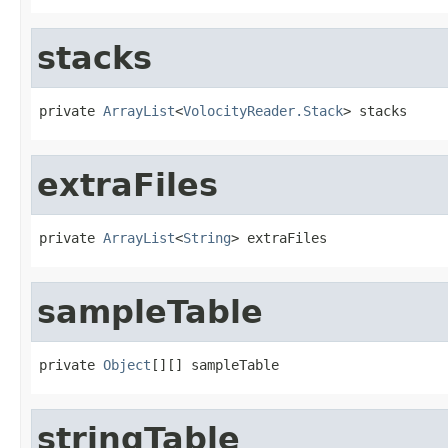
stacks
private 
ArrayList
<
VolocityReader.Stack
> stacks
extraFiles
private 
ArrayList
<
String
> extraFiles
sampleTable
private 
Object
[][] sampleTable
stringTable