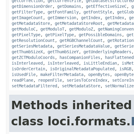
getCorrection
,
getCurrentFile
,
getDatasetStructureD
getDimensionOrder
,
getDomains
,
getEffectiveSizeC
,
g
getFilterType
,
getFontFamily
,
getFontStyle
,
getGlob
getImageCount
,
getImmersion
,
getIndex
,
getIndex
,
ge
getMetadataStore
,
getMetadataStoreRoot
,
getMetadata
getModuloC
,
getModuloT
,
getModuloZ
,
getNamingConven
getPixelType
,
getPixelType
,
getPossibleDomains
,
get
getResolutionCount
,
getRGBChannelCount
,
getRotation
getSeriesMetadata
,
getSeriesMetadataValue
,
getSerie
getThumbSizeX
,
getThumbSizeY
,
getUnderlyingReaders
getZCTModuloCoords
,
hasCompanionFiles
,
hasFlattened
isInterleaved
,
isInterleaved
,
isLittleEndian
,
isMet
isOrderCertain
,
isOriginalMetadataPopulated
,
isRGB
isUsedFile
,
makeFilterMetadata
,
openBytes
,
openByte
readPlane
,
reopenFile
,
seriesToCoreIndex
,
setCoreIn
setMetadataFiltered
,
setMetadataStore
,
setNormalize
Methods inherited
class loci.formats.