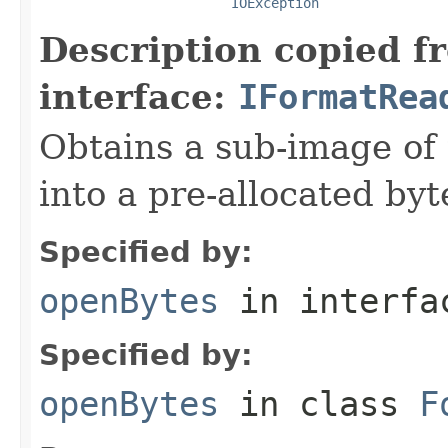
IOException
Description copied f
interface:
IFormatRea
Obtains a sub-image of 
into a pre-allocated byt
Specified by:
openBytes
in interf
Specified by:
openBytes
in class
F