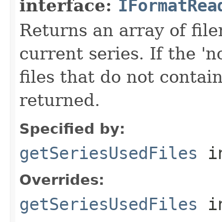
interface:
IFormatRea
Returns an array of fi
current series. If the 'n
files that do not contain
returned.
Specified by:
getSeriesUsedFiles
in
Overrides:
getSeriesUsedFiles
i