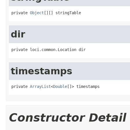
private 
Object
[][] stringTable
dir
private loci.common.Location dir
timestamps
private 
ArrayList
<
Double
[]> timestamps
Constructor Detail