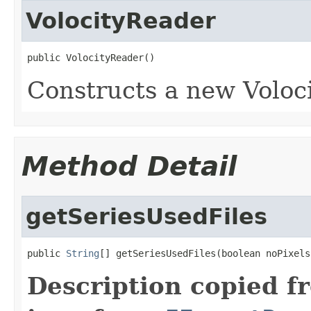
VolocityReader
public VolocityReader()
Constructs a new Voloci
Method Detail
getSeriesUsedFiles
public 
String
[] getSeriesUsedFiles(boolean noPixels
Description copied f