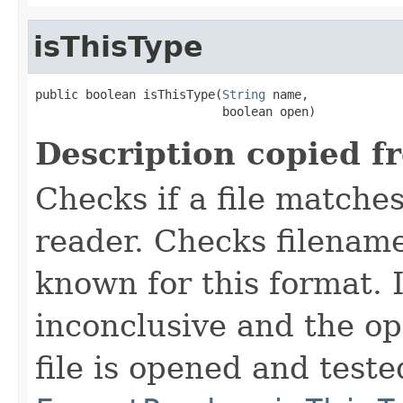
isThisType
public boolean isThisType(
String
 name,

                          boolean open)
Description copied f
Checks if a file matches
reader. Checks filename
known for this format. I
inconclusive and the op
file is opened and teste