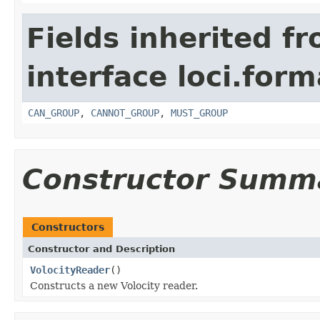
Fields inherited f
interface loci.form
CAN_GROUP
,
CANNOT_GROUP
,
MUST_GROUP
Constructor Summ
Constructors
Constructor and Description
VolocityReader
()
Constructs a new Volocity reader.