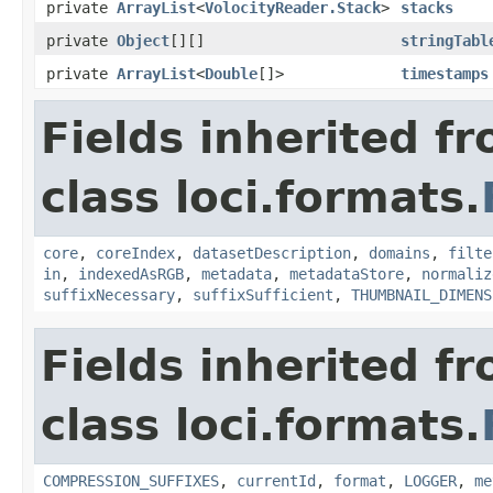
private
ArrayList
<
VolocityReader.Stack
>
stacks
private
Object
[][]
stringTabl
private
ArrayList
<
Double
[]>
timestamps
Fields inherited f
class loci.formats.
core
,
coreIndex
,
datasetDescription
,
domains
,
filte
in
,
indexedAsRGB
,
metadata
,
metadataStore
,
normaliz
suffixNecessary
,
suffixSufficient
,
THUMBNAIL_DIMENS
Fields inherited f
class loci.formats.
COMPRESSION_SUFFIXES
,
currentId
,
format
,
LOGGER
,
me