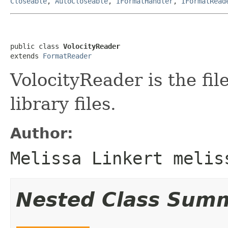
Closeable
,
AutoCloseable
,
IFormatHandler
,
IFormatRead
public class 
VolocityReader
extends 
FormatReader
VolocityReader is the fil
library files.
Author:
Melissa Linkert melis
Nested Class Sum