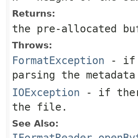
Returns:
the pre-allocated b
Throws:
FormatException
- if 
parsing the metadata
IOException
- if ther
the file.
See Also:
IFormatReader.openBy