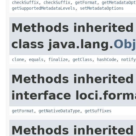
checkSuffix
,
checkSuffix
,
getFormat
,
getMetadataOpt
getSupportedMetadataLevels
,
setMetadataOptions
Methods inherited
class java.lang.
Obj
clone
,
equals
,
finalize
,
getClass
,
hashCode
,
notify
Methods inherited
interface loci.form
getFormat
,
getNativeDataType
,
getSuffixes
Methods inherited