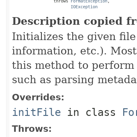
                 throws 
FormatException
,

IOException
Description copied f
Initializes the given fi
information, etc.). Mos
this method to perform 
such as parsing metada
Overrides:
initFile
in class
Fo
Throws: