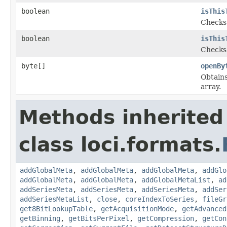
boolean
isThis
Checks 
boolean
isThis
Checks 
byte[]
openBy
Obtains
array.
Methods inherited
class loci.formats.
addGlobalMeta
,
addGlobalMeta
,
addGlobalMeta
,
addGlo
addGlobalMeta
,
addGlobalMeta
,
addGlobalMetaList
,
ad
addSeriesMeta
,
addSeriesMeta
,
addSeriesMeta
,
addSer
addSeriesMetaList
,
close
,
coreIndexToSeries
,
fileGr
get8BitLookupTable
,
getAcquisitionMode
,
getAdvanced
getBinning
,
getBitsPerPixel
,
getCompression
,
getCon