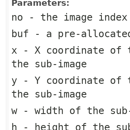
Parameters:
no
- the image index
buf
- a pre-allocate
x
- X coordinate of 
the sub-image
y
- Y coordinate of 
the sub-image
w
- width of the sub
h
- height of the su