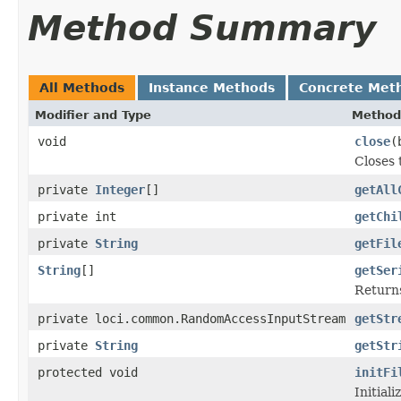
Method Summary
All Methods
Instance Methods
Concrete Met
Modifier and Type
Method
void
close
(
Closes 
private
Integer
[]
getAll
private int
getChi
private
String
getFil
String
[]
getSer
Returns
private loci.common.RandomAccessInputStream
getStr
private
String
getStr
protected void
initFi
Initial