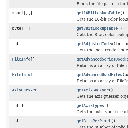
Finds the file pattern for 
short[][]
get16BitLookupTable
()
Gets the 16-bit color loo
byte[][]
get8BitLookupTable
()
Gets the 8-bit color look
int
getAdjustedIndex
(int n
Gets the local reader inde
FileInfo
[]
getAdvancedSeriesUsedF
Returns an array of FileIn
FileInfo
[]
getAdvancedUsedFiles
(b
Returns an array of FileIn
AxisGuesser
getAxisGuesser
()
Gets the axis guesser obj
int[]
getAxisTypes
()
Gets the axis type for eac
int
getBitsPerPixel
()
Gets the number of valid b