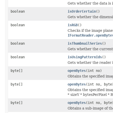
Gets whether the data is i
boolean
isOrderCertain
()
Gets whether the dimensi
boolean
isRGB
()
Checks if the image plane
IFormatReader.openByte
boolean
isThumbnailSeries
()
Gets whether the current s
boolean
isUsingPatternIds
()
Gets whether the reader is
byte[]
openBytes
(int no)
Obtains the specified imag
byte[]
openBytes
(int no, byte
Obtains the specified imag
* sizeY * bytesPerPixel *
byte[]
openBytes
(int no, byte
Obtains a sub-image of the