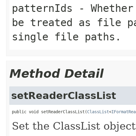
patternIds
- Whether 
be treated as file p
single file paths.
Method Detail
setReaderClassList
public void setReaderClassList(
ClassList
<
IFormatRea
Set the ClassList objec