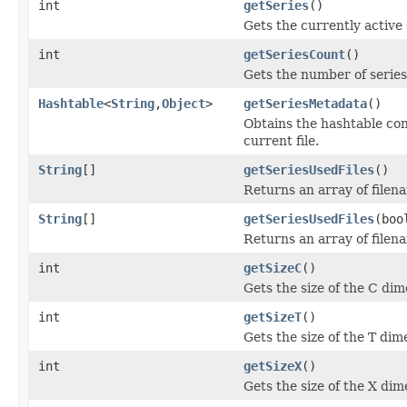
int
getSeries
()
Gets the currently active 
int
getSeriesCount
()
Gets the number of series i
Hashtable
<
String
,
Object
>
getSeriesMetadata
()
Obtains the hashtable con
current file.
String
[]
getSeriesUsedFiles
()
Returns an array of filen
String
[]
getSeriesUsedFiles
(boo
Returns an array of filen
int
getSizeC
()
Gets the size of the C dim
int
getSizeT
()
Gets the size of the T dim
int
getSizeX
()
Gets the size of the X dim