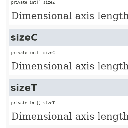
private int[] sizeZ
Dimensional axis lengths
sizeC
private int[] sizeC
Dimensional axis lengths
sizeT
private int[] sizeT
Dimensional axis lengths