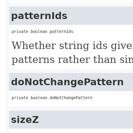
patternIds
private boolean patternIds
Whether string ids give
patterns rather than sin
doNotChangePattern
private boolean doNotChangePattern
sizeZ