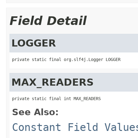
Field Detail
LOGGER
private static final org.slf4j.Logger LOGGER
MAX_READERS
private static final int MAX_READERS
See Also:
Constant Field Value