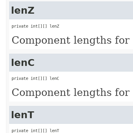
lenZ
private int[][] lenZ
Component lengths for 
lenC
private int[][] lenC
Component lengths for 
lenT
private int[][] lenT