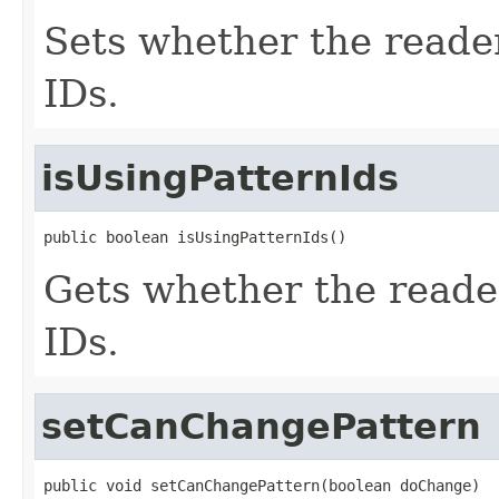
Sets whether the reader 
IDs.
isUsingPatternIds
public boolean isUsingPatternIds()
Gets whether the reader 
IDs.
setCanChangePattern
public void setCanChangePattern(boolean doChange)