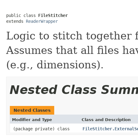
public class 
FileStitcher
extends 
ReaderWrapper
Logic to stitch together 
Assumes that all files h
(e.g., dimensions).
Nested Class Sum
Nested Classes
Modifier and Type
Class and Description
(package private) class
FileStitcher.ExternalS