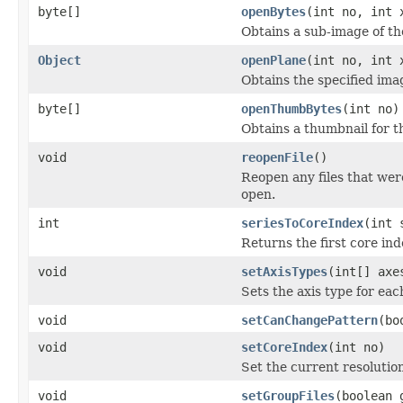
byte[]
openBytes
(int no, int 
Obtains a sub-image of the
Object
openPlane
(int no, int 
Obtains the specified ima
byte[]
openThumbBytes
(int no)
Obtains a thumbnail for th
void
reopenFile
()
Reopen any files that wer
open.
int
seriesToCoreIndex
(int 
Returns the first core ind
void
setAxisTypes
(int[] axe
Sets the axis type for eac
void
setCanChangePattern
(bo
void
setCoreIndex
(int no)
Set the current resolution
void
setGroupFiles
(boolean 