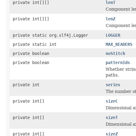
private int[][]
lenT
Component len
private int[][]
lenZ
Component len
private static org.slf4j.Logger
LOGGER
private static int
MAX_READERS
private boolean
noStitch
private boolean
patternIds
Whether string
paths.
private int
series
The number of 
private int[]
sizeC
Dimensional ax
private int[]
sizeT
Dimensional ax
private int[]
sizeZ