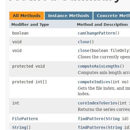
All Methods
Instance Methods
Concrete Met
Modifier and Type
Method and Description
boolean
canChangePattern
()
void
close
()
void
close
(boolean fileOnly
Closes the currently open 
protected void
computeAxisLengths
()
Computes axis length arra
protected int[]
computeIndices
(int no)
Gets the file index, and i
index.
int
coreIndexToSeries
(int 
Returns the series corres
FilePattern
findPattern
(
String
id)
String
[]
findPatterns
(
String
id