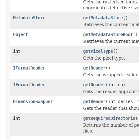
Gets the rasterized inde
coordinates (effective size
MetadataStore
getMetadataStore
()
Retrieves the current met
Object
getMetadataStoreRoot
()
Retrieves the current met
int
getPixelType
()
Gets the pixel type.
IFormatReader
getReader
()
Gets the wrapped reader 
IFormatReader
getReader
(int no)
Gets the reader appropria
DimensionSwapper
getReader
(int series, 
Gets the reader that shou
int
getRequiredDirectories
Returns the number of par
files.