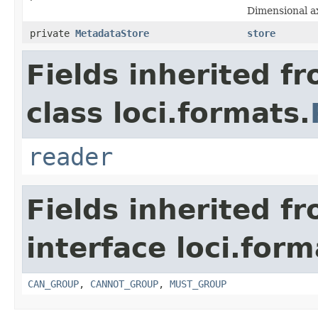
Dimensional ax
private
MetadataStore
store
Fields inherited f
class loci.formats.
reader
Fields inherited f
interface loci.form
CAN_GROUP
,
CANNOT_GROUP
,
MUST_GROUP