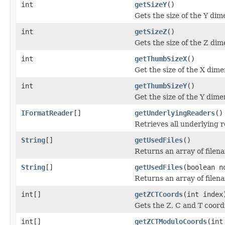
int
getSizeY
()
Gets the size of the Y dim
int
getSizeZ
()
Gets the size of the Z dim
int
getThumbSizeX
()
Get the size of the X dime
int
getThumbSizeY
()
Get the size of the Y dime
IFormatReader
[]
getUnderlyingReaders
()
Retrieves all underlying 
String
[]
getUsedFiles
()
Returns an array of filen
String
[]
getUsedFiles
(boolean n
Returns an array of filen
int[]
getZCTCoords
(int index
Gets the Z, C and T coordi
int[]
getZCTModuloCoords
(int