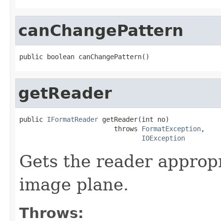
canChangePattern
public boolean canChangePattern()
getReader
public 
IFormatReader
 getReader(int no)

                        throws 
FormatException
,

IOException
Gets the reader appropr
image plane.
Throws: