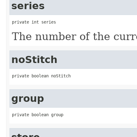
series
private int series
The number of the curre
noStitch
private boolean noStitch
group
private boolean group