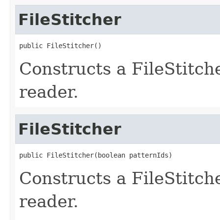
FileStitcher
public FileStitcher()
Constructs a FileStitc
reader.
FileStitcher
public FileStitcher(boolean patternIds)
Constructs a FileStitc
reader.