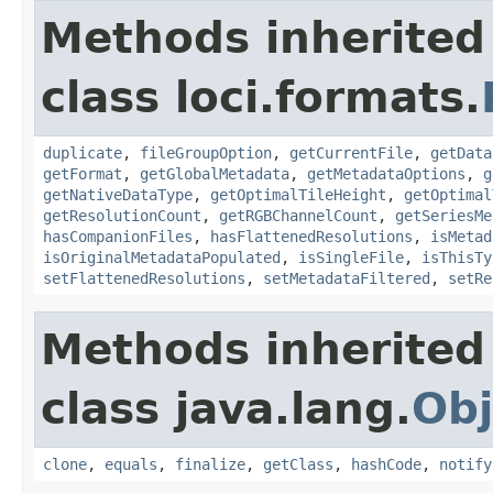
Methods inherited
class loci.formats.
duplicate
,
fileGroupOption
,
getCurrentFile
,
getData
getFormat
,
getGlobalMetadata
,
getMetadataOptions
,
g
getNativeDataType
,
getOptimalTileHeight
,
getOptimal
getResolutionCount
,
getRGBChannelCount
,
getSeriesMe
hasCompanionFiles
,
hasFlattenedResolutions
,
isMetad
isOriginalMetadataPopulated
,
isSingleFile
,
isThisTy
setFlattenedResolutions
,
setMetadataFiltered
,
setRe
Methods inherited
class java.lang.
Obj
clone
,
equals
,
finalize
,
getClass
,
hashCode
,
notify