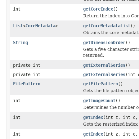
int
getCoreIndex
()
Return the index into Cor
List
<
CoreMetadata
>
getCoreMetadataList
()
Obtains the core metadata 
String
getDimensionOrder
()
Gets a five-character str
returned.
private int
getExternalSeries
()
private int
getExternalSeries
(int 
FilePattern
getFilePattern
()
Gets the file pattern object
int
getImageCount
()
Determines the number of 
int
getIndex
(int z, int c,
Gets the rasterized index 
int
getIndex
(int z, int c,