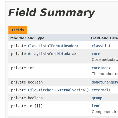
Field Summary
Fields
Modifier and Type
Field and Des
private
ClassList
<
IFormatReader
>
classList
private
ArrayList
<
CoreMetadata
>
core
Core metadat
private int
coreIndex
The number of
private boolean
doNotChangeP
private
FileStitcher.ExternalSeries
[]
externals
private boolean
group
private int[][]
lenC
Component len