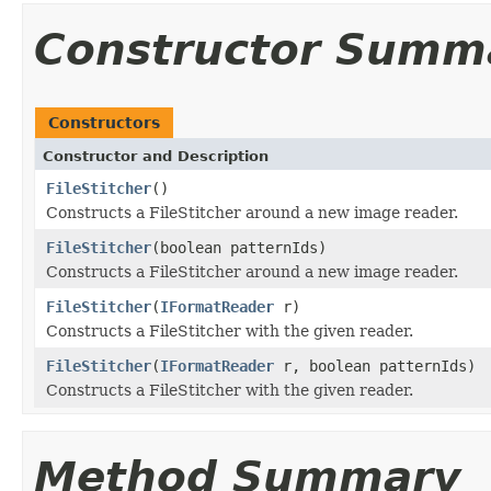
Constructor Summ
Constructors
Constructor and Description
FileStitcher
()
Constructs a FileStitcher around a new image reader.
FileStitcher
(boolean patternIds)
Constructs a FileStitcher around a new image reader.
FileStitcher
(
IFormatReader
r)
Constructs a FileStitcher with the given reader.
FileStitcher
(
IFormatReader
r, boolean patternIds)
Constructs a FileStitcher with the given reader.
Method Summary