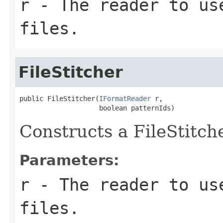
r
- The reader to us
files.
FileStitcher
public FileStitcher(
IFormatReader
 r,

                    boolean patternIds)
Constructs a FileStitch
Parameters:
r
- The reader to us
files.