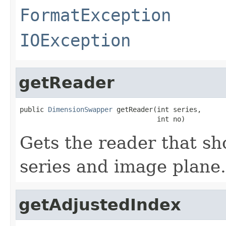
FormatException
IOException
getReader
public 
DimensionSwapper
 getReader(int series,

                                  int no)
Gets the reader that sh
series and image plane.
getAdjustedIndex