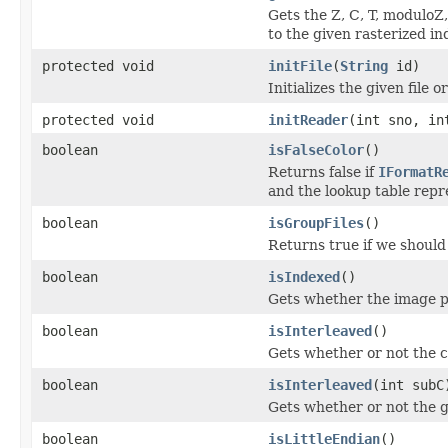
Gets the Z, C, T, moduloZ
to the given rasterized in
protected void
initFile
(
String
id)
Initializes the given file or
protected void
initReader
(int sno, in
boolean
isFalseColor
()
Returns false if
IFormatR
and the lookup table repre
boolean
isGroupFiles
()
Returns true if we should 
boolean
isIndexed
()
Gets whether the image pl
boolean
isInterleaved
()
Gets whether or not the c
boolean
isInterleaved
(int subC
Gets whether or not the g
boolean
isLittleEndian
()