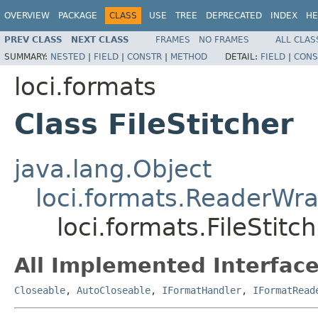
OVERVIEW
PACKAGE
CLASS
USE
TREE
DEPRECATED
INDEX
HE
PREV CLASS
NEXT CLASS
FRAMES
NO FRAMES
ALL CLAS
SUMMARY:
NESTED
|
FIELD
|
CONSTR
|
METHOD
DETAIL:
FIELD
|
CONS
loci.formats
Class FileStitcher
java.lang.Object
loci.formats.ReaderWr
loci.formats.FileStitc
All Implemented Interface
Closeable
,
AutoCloseable
,
IFormatHandler
,
IFormatRead