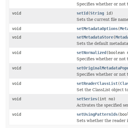
Specifies whether or not t
void
setId
(
String
id)
Sets the current file nam
void
setMetadataOptions
(
Met
void
setMetadataStore
(
Metad
Sets the default metadata 
void
setNormalized
(boolean 
Specifies whether or not t
void
setOriginalMetadataPop
Specifies whether or not 
void
setReaderClassList
(
Cla
Set the ClassList object 
void
setSeries
(int no)
Activates the specified se
void
setUsingPatternIds
(boo
Sets whether the reader is