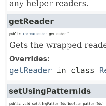
any helper readers.
getReader
public 
IFormatReader
 getReader()
Gets the wrapped reade
Overrides:
getReader
in class
R
setUsingPatternIds
public void setUsingPatternIds(boolean patternIds)