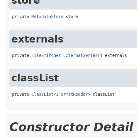
store
private 
MetadataStore
 store
externals
private 
FileStitcher.ExternalSeries
[] externals
classList
private 
ClassList
<
IFormatReader
> classList
Constructor Detail