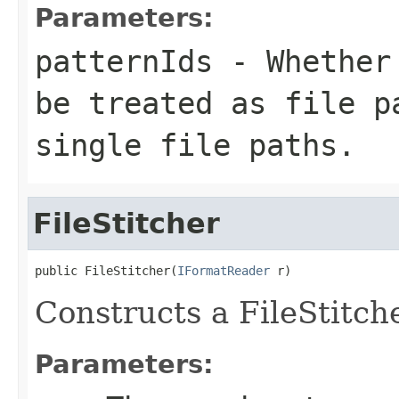
Parameters:
patternIds
- Whether 
be treated as file p
single file paths.
FileStitcher
public FileStitcher(
IFormatReader
 r)
Constructs a FileStitch
Parameters: