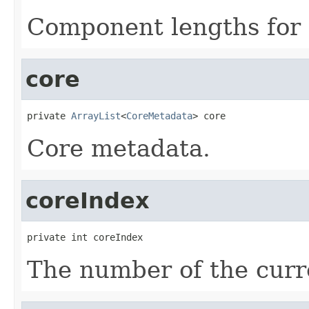
Component lengths for 
core
private 
ArrayList
<
CoreMetadata
> core
Core metadata.
coreIndex
private int coreIndex
The number of the curre