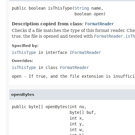
public boolean isThisType(
String
 name,

                          boolean open)
Description copied from class:
FormatReader
Checks if a file matches the type of this format reader. Ch
true, the file is opened and tested with
FormatReader.isTh
Specified by:
isThisType
in interface
IFormatReader
Overrides:
isThisType
in class
FormatReader
open
- If true, and the file extension is insuffici
openBytes
public byte[] openBytes(int no,

                        byte[] buf,

                        int x,

                        int y,

                        int w,
