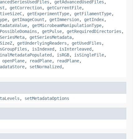
ancedSeriesUsedFiles
,
getAdvancedUsedFiles
,
st
,
getCorrection
,
getCurrentFile
,
tiveSizeC
,
getExperimentType
,
getFilamentType
,
ype
,
getImageCount
,
getImmersion
,
getIndex
,
tadataValue
,
getMicrobeamManipulationType
,
PossibleDomains
,
getPulse
,
getRequiredDirectories
,
SeriesMeta
,
getSeriesMetadata
,
SizeZ
,
getUnderlyingReaders
,
getUsedFiles
,
sGroupFiles
,
isIndexed
,
isInterleaved
,
inalMetadataPopulated
,
isRGB
,
isSingleFile
,
,
openPlane
,
readPlane
,
readPlane
,
adataStore
,
setNormalized
,
taLevels
,
setMetadataOptions