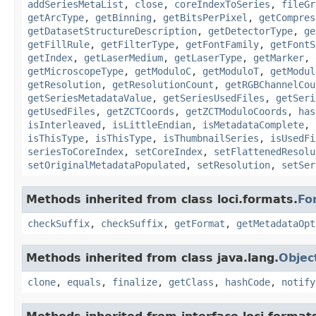
addSeriesMetaList
,
close
,
coreIndexToSeries
,
fileGr
getArcType
,
getBinning
,
getBitsPerPixel
,
getCompres
getDatasetStructureDescription
,
getDetectorType
,
ge
getFillRule
,
getFilterType
,
getFontFamily
,
getFontS
getIndex
,
getLaserMedium
,
getLaserType
,
getMarker
,
getMicroscopeType
,
getModuloC
,
getModuloT
,
getModul
getResolution
,
getResolutionCount
,
getRGBChannelCou
getSeriesMetadataValue
,
getSeriesUsedFiles
,
getSeri
getUsedFiles
,
getZCTCoords
,
getZCTModuloCoords
,
has
isInterleaved
,
isLittleEndian
,
isMetadataComplete
,
isThisType
,
isThisType
,
isThumbnailSeries
,
isUsedFi
seriesToCoreIndex
,
setCoreIndex
,
setFlattenedResolu
setOriginalMetadataPopulated
,
setResolution
,
setSer
Methods inherited from class loci.formats.
Fo
checkSuffix
,
checkSuffix
,
getFormat
,
getMetadataOpt
Methods inherited from class java.lang.
Objec
clone
,
equals
,
finalize
,
getClass
,
hashCode
,
notify