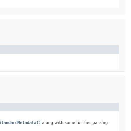
StandardMetadata()
along with some further parsing