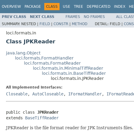
OVERVIEW
PACKAGE
CLASS
USE
TREE
DEPRECATED
INDEX
HE
PREV CLASS
NEXT CLASS
FRAMES
NO FRAMES
ALL CLAS
SUMMARY:
NESTED |
FIELD
|
CONSTR
|
METHOD
DETAIL:
FIELD |
CONS
loci.formats.in
Class JPKReader
java.lang.Object
loci.formats.FormatHandler
loci.formats.FormatReader
loci.formats.in.MinimalTiffReader
loci.formats.in.BaseTiffReader
loci.formats.in.JPKReader
All Implemented Interfaces:
Closeable
,
AutoCloseable
,
IFormatHandler
,
IFormatRead
public class 
JPKReader
extends 
BaseTiffReader
JPKReader is the file format reader for JPK Instruments files.