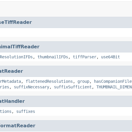
seTiffReader
imalTiffReader
ResolutionIFDs
,
thumbnailIFDs
,
tiffParser
,
use64Bit
atReader
rMetadata
,
flattenedResolutions
,
group
,
hasCompanionFile
ries
,
suffixNecessary
,
suffixSufficient
,
THUMBNAIL_DIMEN
atHandler
tions
,
suffixes
FormatReader