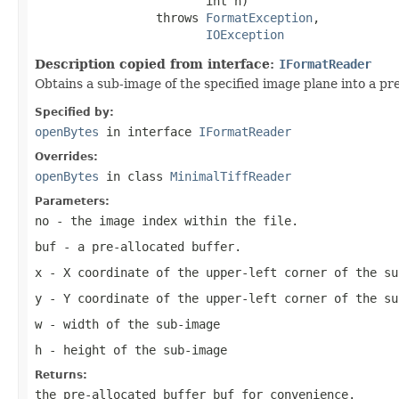
                        int h)

                 throws 
FormatException
,

IOException
Description copied from interface:
IFormatReader
Obtains a sub-image of the specified image plane into a pre
Specified by:
openBytes
in interface
IFormatReader
Overrides:
openBytes
in class
MinimalTiffReader
Parameters:
no
- the image index within the file.
buf
- a pre-allocated buffer.
x
- X coordinate of the upper-left corner of the su
y
- Y coordinate of the upper-left corner of the su
w
- width of the sub-image
h
- height of the sub-image
Returns:
the pre-allocated buffer
buf
for convenience.