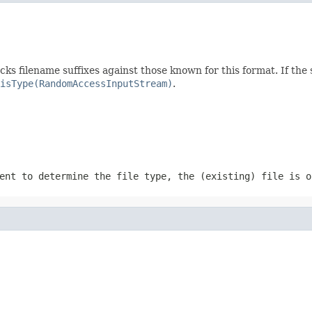
ecks filename suffixes against those known for this format. If the
isType(RandomAccessInputStream)
.
ent to determine the file type, the (existing) file is o