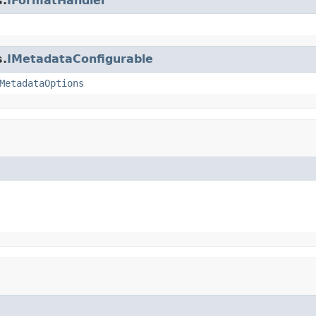
s.
IFormatHandler
s.
IMetadataConfigurable
MetadataOptions