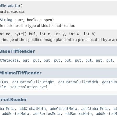
dMetadata
()
dard metadata.
String
name, boolean open)
ile matches the type of this format reader.
nt no, byte[] buf, int x, int y, int w, int h)
b-image of the specified image plane into a pre-allocated byte ar
BaseTiffReader
tMetadata
,
put
,
put
,
put
,
put
,
put
,
put
,
put
,
put
,
put
,
MinimalTiffReader
IFDs
,
getOptimalTileHeight
,
getOptimalTileWidth
,
getThum
ile
,
setResolutionLevel
rmatReader
balMeta
,
addGlobalMeta
,
addGlobalMeta
,
addGlobalMeta
,
ad
,
addSeriesMeta
,
addSeriesMeta
,
addSeriesMeta
,
addSeriesM