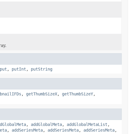
ray.
put
,
putInt
,
putString
bnailIFDs
,
getThumbSizeX
,
getThumbSizeY
,
dGlobalMeta
,
addGlobalMeta
,
addGlobalMetaList
,
eta
,
addSeriesMeta
,
addSeriesMeta
,
addSeriesMeta
,