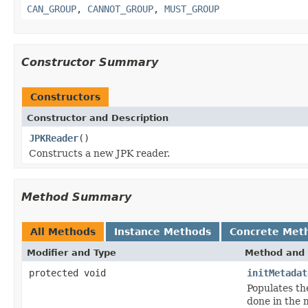
CAN_GROUP
,
CANNOT_GROUP
,
MUST_GROUP
Constructor Summary
Constructors
Constructor and Description
JPKReader
()
Constructs a new JPK reader.
Method Summary
All Methods
Instance Methods
Concrete Met
Modifier and Type
Method and 
protected void
initMetadat
Populates th
done in the m