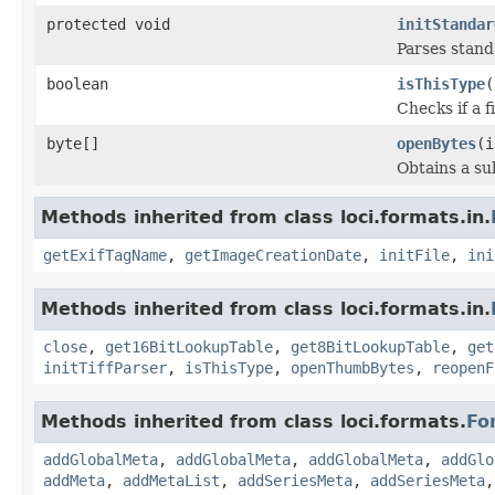
protected void
initStandar
Parses stan
boolean
isThisType
(
Checks if a f
byte[]
openBytes
(i
Obtains a su
Methods inherited from class loci.formats.in.
getExifTagName
,
getImageCreationDate
,
initFile
,
ini
Methods inherited from class loci.formats.in.
close
,
get16BitLookupTable
,
get8BitLookupTable
,
get
initTiffParser
,
isThisType
,
openThumbBytes
,
reopenF
Methods inherited from class loci.formats.
Fo
addGlobalMeta
,
addGlobalMeta
,
addGlobalMeta
,
addGlo
addMeta
,
addMetaList
,
addSeriesMeta
,
addSeriesMeta