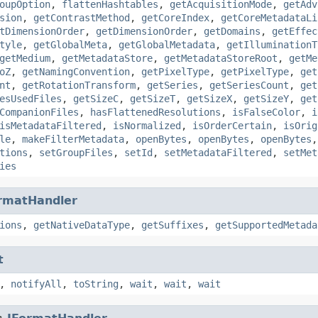
oupOption
,
flattenHashtables
,
getAcquisitionMode
,
getAdv
sion
,
getContrastMethod
,
getCoreIndex
,
getCoreMetadataLi
tDimensionOrder
,
getDimensionOrder
,
getDomains
,
getEffec
tyle
,
getGlobalMeta
,
getGlobalMetadata
,
getIlluminationT
getMedium
,
getMetadataStore
,
getMetadataStoreRoot
,
getMe
oZ
,
getNamingConvention
,
getPixelType
,
getPixelType
,
get
nt
,
getRotationTransform
,
getSeries
,
getSeriesCount
,
get
esUsedFiles
,
getSizeC
,
getSizeT
,
getSizeX
,
getSizeY
,
get
CompanionFiles
,
hasFlattenedResolutions
,
isFalseColor
,
i
isMetadataFiltered
,
isNormalized
,
isOrderCertain
,
isOrig
le
,
makeFilterMetadata
,
openBytes
,
openBytes
,
openBytes
tions
,
setGroupFiles
,
setId
,
setMetadataFiltered
,
setMet
ies
rmatHandler
ions
,
getNativeDataType
,
getSuffixes
,
getSupportedMetada
t
,
notifyAll
,
toString
,
wait
,
wait
,
wait