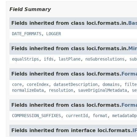
Field Summary
Fields inherited from class loci.formats.in.
Ba
DATE_FORMATS
,
LOGGER
Fields inherited from class loci.formats.in.
Min
equalStrips
,
ifds
,
lastPlane
,
noSubresolutions
,
sub
Fields inherited from class loci.formats.
Form
core
,
coreIndex
,
datasetDescription
,
domains
,
filte
normalizeData
,
resolution
,
saveOriginalMetadata
,
se
Fields inherited from class loci.formats.
Form
COMPRESSION_SUFFIXES
,
currentId
,
format
,
metadataOp
Fields inherited from interface loci.formats.
I