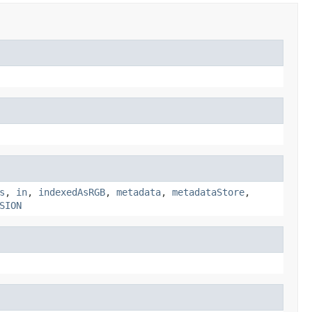
s
,
in
,
indexedAsRGB
,
metadata
,
metadataStore
,
SION