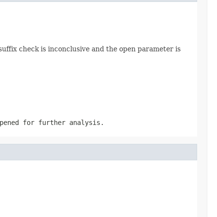
 suffix check is inconclusive and the open parameter is
pened for further analysis.