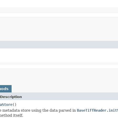
hods
Description
aStore
()
e metadata store using the data parsed in
BaseTiffReader.init
ethod itself.