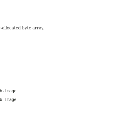
-allocated byte array.
b-image
b-image