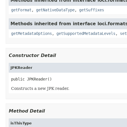
Methods inherited from interface loci.format
getFormat
,
getNativeDataType
,
getSuffixes
Methods inherited from interface loci.format
getMetadataOptions
,
getSupportedMetadataLevels
,
set
Constructor Detail
JPKReader
public JPKReader()
Constructs a new JPK reader.
Method Detail
isThisType