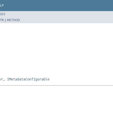
LP
SES
TR
|
METHOD
er
,
IMetadataConfigurable