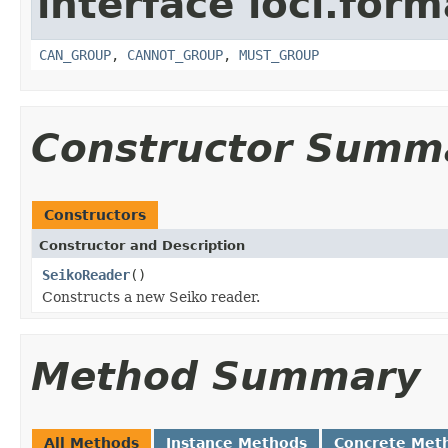
interface loci.form
CAN_GROUP
,
CANNOT_GROUP
,
MUST_GROUP
Constructor Summ
Constructors
Constructor and Description
SeikoReader
()
Constructs a new Seiko reader.
Method Summary
All Methods
Instance Methods
Concrete Met