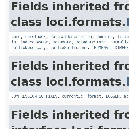
Fields inherited f
class loci.formats.
core
,
coreIndex
,
datasetDescription
,
domains
,
filte
in
,
indexedAsRGB
,
metadata
,
metadataStore
,
normaliz
suffixNecessary
,
suffixSufficient
,
THUMBNAIL_DIMENS
Fields inherited f
class loci.formats.
COMPRESSION_SUFFIXES
,
currentId
,
format
,
LOGGER
,
me
Fields inherited f