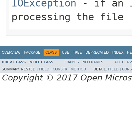
IOException
- if an I
processing the file
OVERVIEW
PACKAGE
CLASS
USE
TREE
DEPRECATED
INDEX
HE
PREV CLASS
NEXT CLASS
FRAMES
NO FRAMES
ALL CLAS
SUMMARY:
NESTED |
FIELD
|
CONSTR
|
METHOD
DETAIL:
FIELD
|
CONS
Copyright © 2017 Open Micro