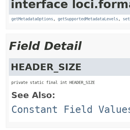
interface loci.form
getMetadataOptions
,
getSupportedMetadataLevels
,
set
Field Detail
HEADER_SIZE
private static final int HEADER_SIZE
See Also:
Constant Field Value