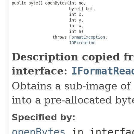
public byte[] openBytes(int no,

                        byte[] buf,

                        int x,

                        int y,

                        int w,

                        int h)

                 throws 
FormatException
,

IOException
Description copied f
interface:
IFormatRea
Obtains a sub-image of 
into a pre-allocated byt
Specified by:
openBytes
in interf