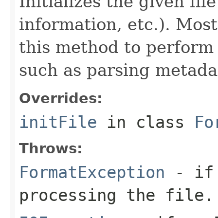
Initializes the given fi
information, etc.). Mos
this method to perform 
such as parsing metada
Overrides:
initFile
in class
Fo
Throws:
FormatException
- if 
processing the file.