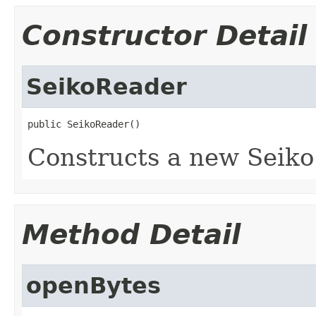
Constructor Detail
SeikoReader
public SeikoReader()
Constructs a new Seiko
Method Detail
openBytes