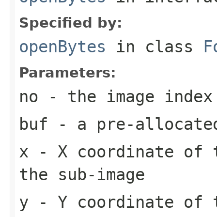
Specified by:
openBytes
in class
F
Parameters:
no
- the image index
buf
- a pre-allocate
x
- X coordinate of 
the sub-image
y
- Y coordinate of 