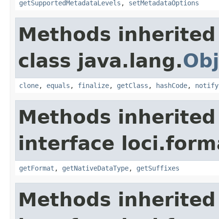
getSupportedMetadataLevels
,
setMetadataOptions
Methods inherited
class java.lang.
Obj
clone
,
equals
,
finalize
,
getClass
,
hashCode
,
notify
Methods inherited
interface loci.form
getFormat
,
getNativeDataType
,
getSuffixes
Methods inherited