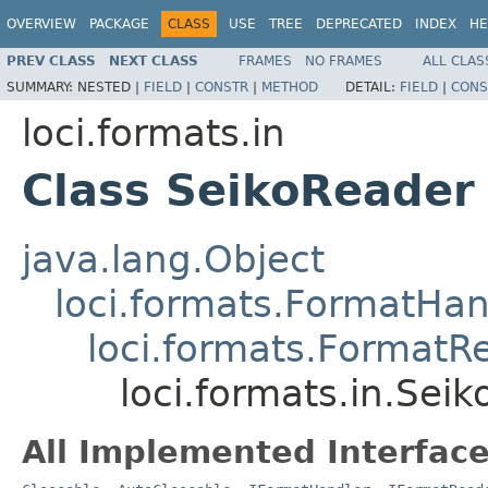
OVERVIEW
PACKAGE
CLASS
USE
TREE
DEPRECATED
INDEX
HE
PREV CLASS
NEXT CLASS
FRAMES
NO FRAMES
ALL CLAS
SUMMARY:
NESTED |
FIELD
|
CONSTR
|
METHOD
DETAIL:
FIELD
|
CONS
loci.formats.in
Class SeikoReader
java.lang.Object
loci.formats.FormatHan
loci.formats.FormatR
loci.formats.in.Sei
All Implemented Interface