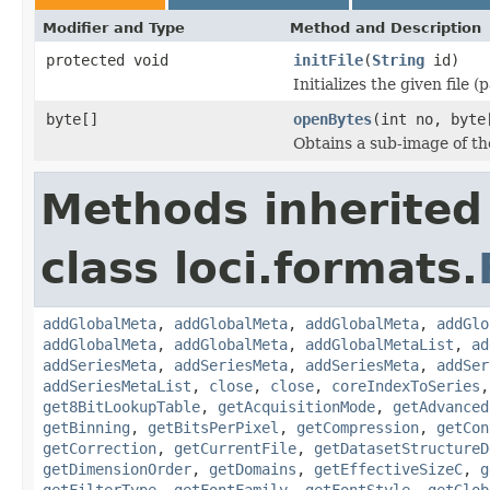
Modifier and Type
Method and Description
protected void
initFile
(
String
id)
Initializes the given file 
byte[]
openBytes
(int no, byte
Obtains a sub-image of the
Methods inherited
class loci.formats.
addGlobalMeta
,
addGlobalMeta
,
addGlobalMeta
,
addGlo
addGlobalMeta
,
addGlobalMeta
,
addGlobalMetaList
,
ad
addSeriesMeta
,
addSeriesMeta
,
addSeriesMeta
,
addSer
addSeriesMetaList
,
close
,
close
,
coreIndexToSeries
get8BitLookupTable
,
getAcquisitionMode
,
getAdvanced
getBinning
,
getBitsPerPixel
,
getCompression
,
getCon
getCorrection
,
getCurrentFile
,
getDatasetStructureD
getDimensionOrder
,
getDomains
,
getEffectiveSizeC
,
g
getFilterType
,
getFontFamily
,
getFontStyle
,
getGlob