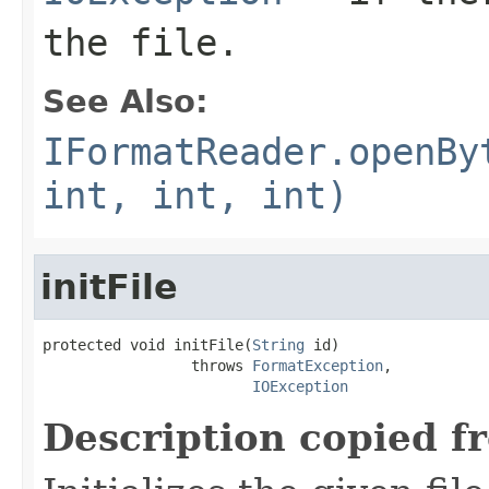
the file.
See Also:
IFormatReader.openBy
int, int, int)
initFile
protected void initFile(
String
 id)

                 throws 
FormatException
,

IOException
Description copied f