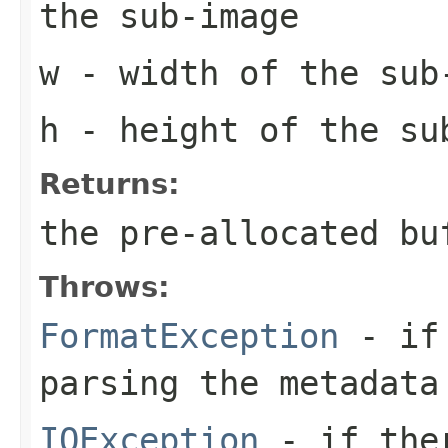
the sub-image
w
- width of the sub
h
- height of the su
Returns:
the pre-allocated b
Throws:
FormatException
- if 
parsing the metadata
IOException
- if ther