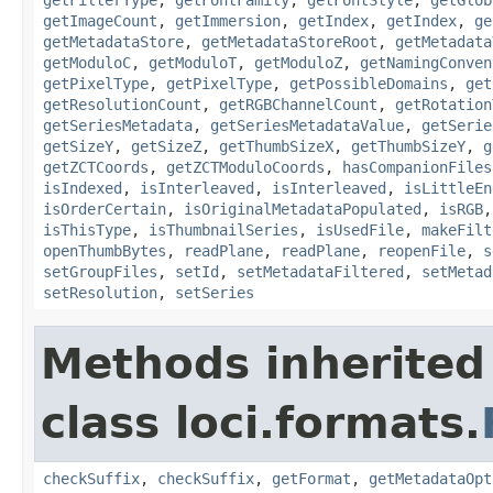
getImageCount
,
getImmersion
,
getIndex
,
getIndex
,
ge
getMetadataStore
,
getMetadataStoreRoot
,
getMetadata
getModuloC
,
getModuloT
,
getModuloZ
,
getNamingConven
getPixelType
,
getPixelType
,
getPossibleDomains
,
get
getResolutionCount
,
getRGBChannelCount
,
getRotation
getSeriesMetadata
,
getSeriesMetadataValue
,
getSerie
getSizeY
,
getSizeZ
,
getThumbSizeX
,
getThumbSizeY
,
g
getZCTCoords
,
getZCTModuloCoords
,
hasCompanionFiles
isIndexed
,
isInterleaved
,
isInterleaved
,
isLittleEn
isOrderCertain
,
isOriginalMetadataPopulated
,
isRGB
isThisType
,
isThumbnailSeries
,
isUsedFile
,
makeFilt
openThumbBytes
,
readPlane
,
readPlane
,
reopenFile
,
s
setGroupFiles
,
setId
,
setMetadataFiltered
,
setMetad
setResolution
,
setSeries
Methods inherited
class loci.formats.
checkSuffix
,
checkSuffix
,
getFormat
,
getMetadataOpt