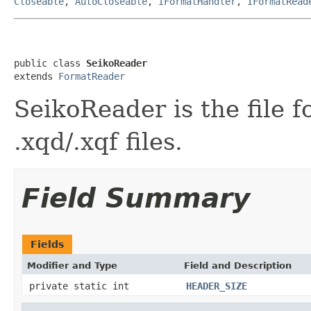
Closeable
,
AutoCloseable
,
IFormatHandler
,
IFormatRead
public class 
SeikoReader
extends 
FormatReader
SeikoReader is the file 
.xqd/.xqf files.
Field Summary
Fields
Modifier and Type
Field and Description
private static int
HEADER_SIZE