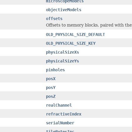
microscopeModels
objectiveModels
offsets
Offsets to memory blocks, paired with the
OLD_PHYSICAL_SIZE_DEFAULT
OLD_PHYSICAL_SIZE_KEY
physicalSizeXs
physicalSizeYs
pinholes
posX
posY
posZ
realChannel
refractiveIndex
serialNumber
tileBytesInc