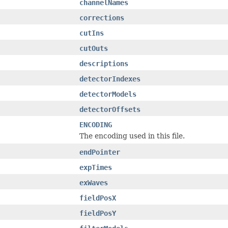
channelNames
corrections
cutIns
cutOuts
descriptions
detectorIndexes
detectorModels
detectorOffsets
ENCODING
The encoding used in this file.
endPointer
expTimes
exWaves
fieldPosX
fieldPosY