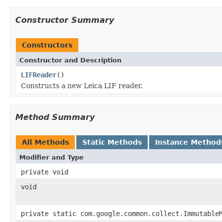
Constructor Summary
Constructors
Constructor and Description
LIFReader
()
Constructs a new Leica LIF reader.
Method Summary
All Methods
Static Methods
Instance Method
Modifier and Type
private void
void
private static com.google.common.collect.Immutable