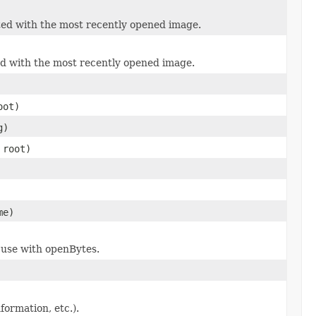
ated with the most recently opened image.
ted with the most recently opened image.
ot)
g)
root)
me)
 use with openBytes.
nformation, etc.).