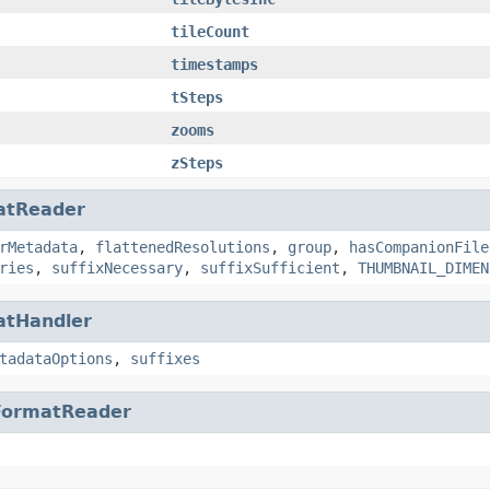
tileCount
timestamps
tSteps
zooms
zSteps
atReader
rMetadata
,
flattenedResolutions
,
group
,
hasCompanionFile
ries
,
suffixNecessary
,
suffixSufficient
,
THUMBNAIL_DIMEN
atHandler
tadataOptions
,
suffixes
FormatReader