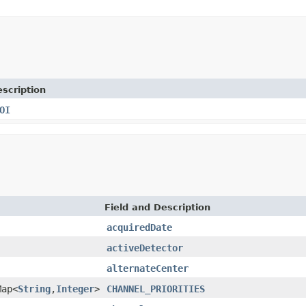
scription
OI
Field and Description
acquiredDate
activeDetector
alternateCenter
Map<
String
,
Integer
>
CHANNEL_PRIORITIES