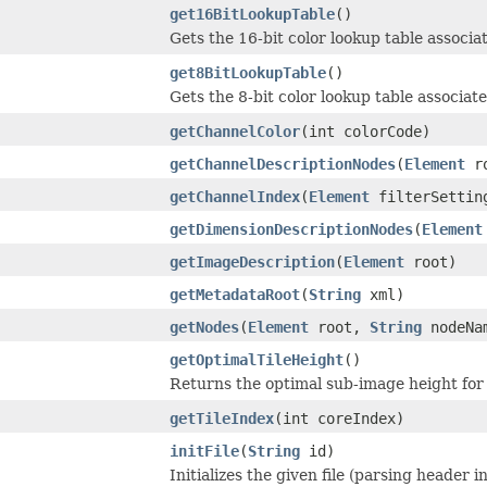
get16BitLookupTable
()
Gets the 16-bit color lookup table associ
get8BitLookupTable
()
Gets the 8-bit color lookup table associa
getChannelColor
(int colorCode)
getChannelDescriptionNodes
(
Element
ro
getChannelIndex
(
Element
filterSettin
getDimensionDescriptionNodes
(
Element
getImageDescription
(
Element
root)
getMetadataRoot
(
String
xml)
getNodes
(
Element
root,
String
nodeNa
getOptimalTileHeight
()
Returns the optimal sub-image height for
getTileIndex
(int coreIndex)
initFile
(
String
id)
Initializes the given file (parsing header i