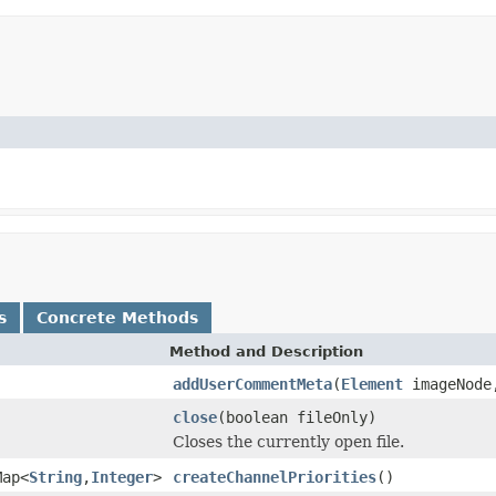
s
Concrete Methods
Method and Description
addUserCommentMeta
(
Element
imageNode,
close
(boolean fileOnly)
Closes the currently open file.
Map<
String
,
Integer
>
createChannelPriorities
()