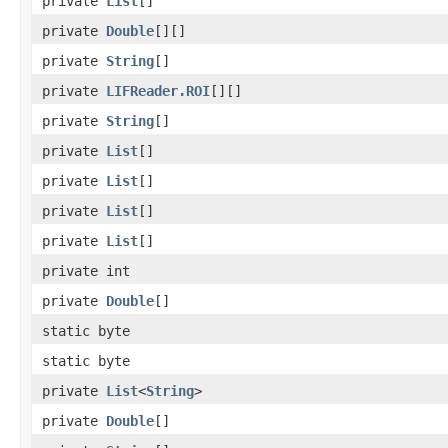
private
List
[]
private
Double
[][]
private
String
[]
private
LIFReader.ROI
[][]
private
String
[]
private
List
[]
private
List
[]
private
List
[]
private
List
[]
private int
private
Double
[]
static byte
static byte
private
List
<
String
>
private
Double
[]