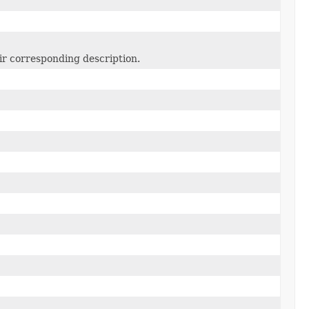
ir corresponding description.