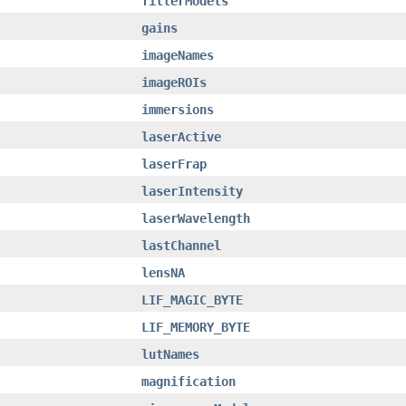
filterModels
gains
imageNames
imageROIs
immersions
laserActive
laserFrap
laserIntensity
laserWavelength
lastChannel
lensNA
LIF_MAGIC_BYTE
LIF_MEMORY_BYTE
lutNames
magnification