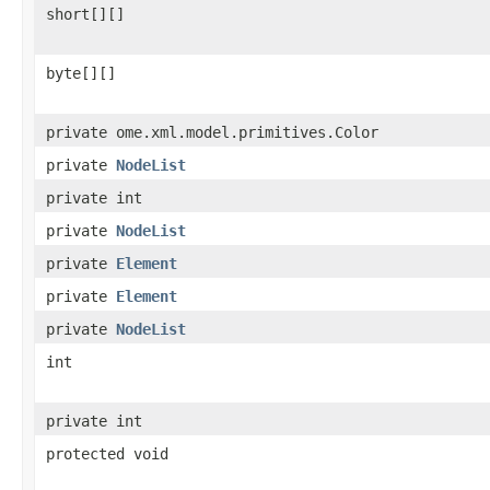
short[][]
byte[][]
private ome.xml.model.primitives.Color
private
NodeList
private int
private
NodeList
private
Element
private
Element
private
NodeList
int
private int
protected void