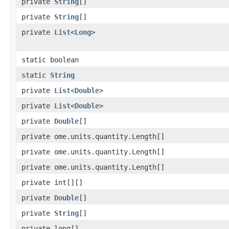
private
String
[]
private
String
[]
private
List
<
Long
>
static boolean
static
String
private
List
<
Double
>
private
List
<
Double
>
private
Double
[]
private ome.units.quantity.Length[]
private ome.units.quantity.Length[]
private ome.units.quantity.Length[]
private int[][]
private
Double
[]
private
String
[]
private long[]