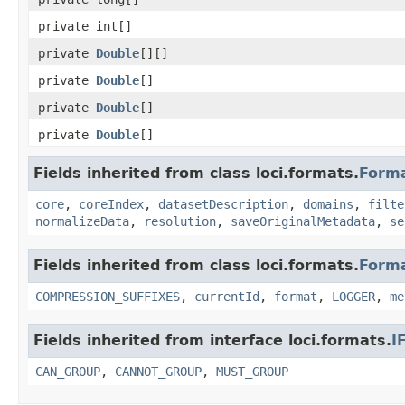
private int[]
private
Double
[][]
private
Double
[]
private
Double
[]
private
Double
[]
Fields inherited from class loci.formats.
Form
core
,
coreIndex
,
datasetDescription
,
domains
,
filte
normalizeData
,
resolution
,
saveOriginalMetadata
,
se
Fields inherited from class loci.formats.
Form
COMPRESSION_SUFFIXES
,
currentId
,
format
,
LOGGER
,
me
Fields inherited from interface loci.formats.
I
CAN_GROUP
,
CANNOT_GROUP
,
MUST_GROUP