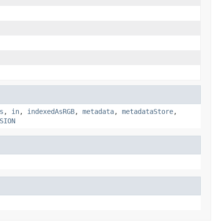
s
,
in
,
indexedAsRGB
,
metadata
,
metadataStore
,
SION