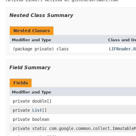
Nested Class Summary
Nested Classes
Modifier and Type
Class and De
(package private) class
LIFReader.R
Field Summary
Fields
Modifier and Type
private double[]
private
List
[]
private boolean
private static com.google.common.collect.Immutable