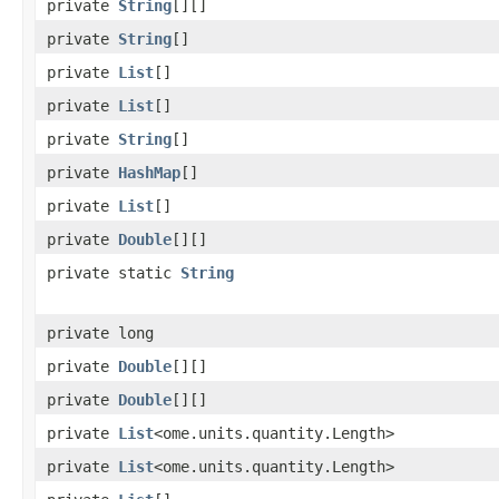
private
String
[][]
private
String
[]
private
List
[]
private
List
[]
private
String
[]
private
HashMap
[]
private
List
[]
private
Double
[][]
private static
String
private long
private
Double
[][]
private
Double
[][]
private
List
<ome.units.quantity.Length>
private
List
<ome.units.quantity.Length>