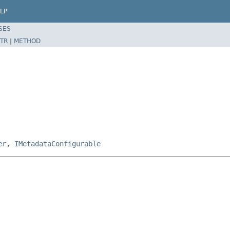
LP
SES
TR
|
METHOD
er
,
IMetadataConfigurable