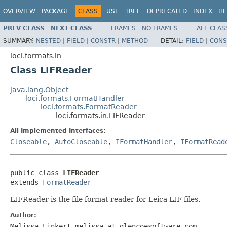
OVERVIEW
PACKAGE
CLASS
USE
TREE
DEPRECATED
INDEX
HE
PREV CLASS
NEXT CLASS
FRAMES
NO FRAMES
ALL CLAS
SUMMARY:
NESTED
|
FIELD
|
CONSTR
|
METHOD
DETAIL:
FIELD
|
CONS
loci.formats.in
Class LIFReader
java.lang.Object
loci.formats.FormatHandler
loci.formats.FormatReader
loci.formats.in.LIFReader
All Implemented Interfaces:
Closeable
,
AutoCloseable
,
IFormatHandler
,
IFormatRead
public class 
LIFReader
extends 
FormatReader
LIFReader is the file format reader for Leica LIF files.
Author:
Melissa Linkert melissa at glencoesoftware.com