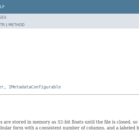
LP
SES
TR
|
METHOD
er
,
IMetadataConfigurable
nes are stored in memory as 32-bit floats until the file is closed
tabular form with a consistent number of columns, and a labeled 