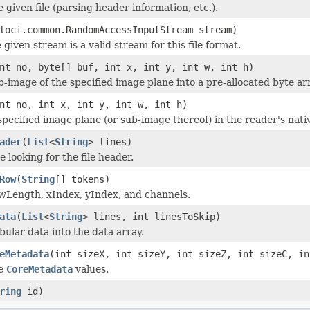
he given file (parsing header information, etc.).
loci.common.RandomAccessInputStream stream)
 given stream is a valid stream for this file format.
nt no, byte[] buf, int x, int y, int w, int h)
b-image of the specified image plane into a pre-allocated byte ar
nt no, int x, int y, int w, int h)
specified image plane (or sub-image thereof) in the reader's nati
ader
(
List
<
String
> lines)
le looking for the file header.
Row
(
String
[] tokens)
wLength, xIndex, yIndex, and channels.
ata
(
List
<
String
> lines, int linesToSkip)
bular data into the data array.
eMetadata
(int sizeX, int sizeY, int sizeZ, int sizeC, in
he
CoreMetadata
values.
ring
id)