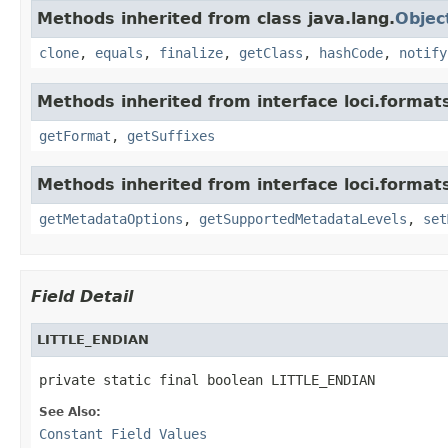
Methods inherited from class java.lang.
Objec
clone
,
equals
,
finalize
,
getClass
,
hashCode
,
notify
Methods inherited from interface loci.format
getFormat
,
getSuffixes
Methods inherited from interface loci.format
getMetadataOptions
,
getSupportedMetadataLevels
,
set
Field Detail
LITTLE_ENDIAN
private static final boolean LITTLE_ENDIAN
See Also:
Constant Field Values