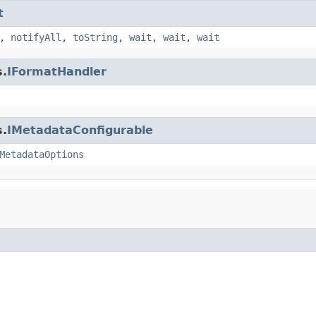
t
,
notifyAll
,
toString
,
wait
,
wait
,
wait
s.
IFormatHandler
s.
IMetadataConfigurable
MetadataOptions