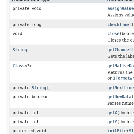
private void
assignValue
Assigns valu
private long
checkTime
(l
void
close
(boole
Closes the cu
String
getChannelL
Gets the labe
Class
<?>
getNativeDa
Returns the 
or
IFormatW
private
String
[]
getNextLine
private boolean
getRowData
(
Parses numer
private int
getX
(double
private int
getY
(double
protected void
initFile
(
St