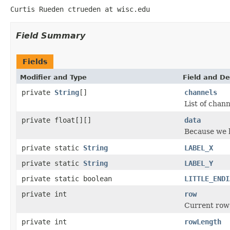
Curtis Rueden ctrueden at wisc.edu
Field Summary
Fields
Modifier and Type
Field and De
private
String
[]
channels
List of chann
private float[][]
data
Because we ha
private static
String
LABEL_X
private static
String
LABEL_Y
private static boolean
LITTLE_ENDI
private int
row
Current row
private int
rowLength