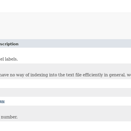
scription
el labels.
ve no way of indexing into the text file efficiently in general, we
AN
 number.