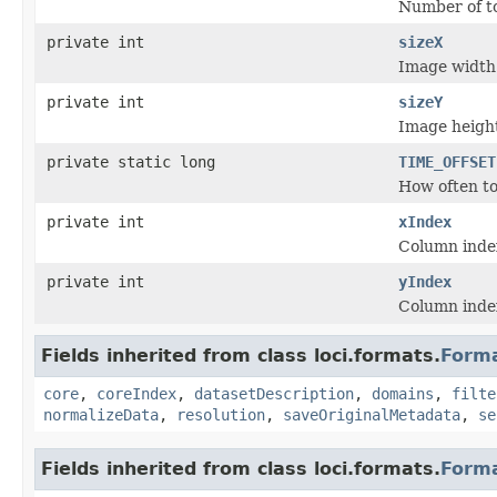
Number of t
private int
sizeX
Image width
private int
sizeY
Image heigh
private static long
TIME_OFFSET
How often to 
private int
xIndex
Column index
private int
yIndex
Column index
Fields inherited from class loci.formats.
Form
core
,
coreIndex
,
datasetDescription
,
domains
,
filte
normalizeData
,
resolution
,
saveOriginalMetadata
,
se
Fields inherited from class loci.formats.
Form