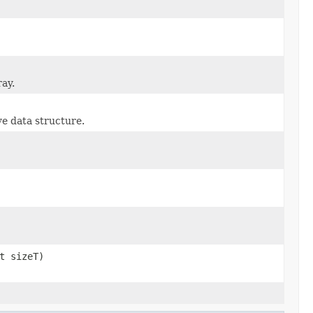
ray.
ve data structure.
t sizeT)