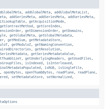
dGlobalMeta
,
addGlobalMeta
,
addGlobalMetaList
,
eta
,
addSeriesMeta
,
addSeriesMeta
,
addSeriesMeta
,
itLookupTable
,
getAcquisitionMode
,
getContrastMethod
,
getCoreIndex
,
ensionOrder
,
getDimensionOrder
,
getDomains
,
yle
,
getGlobalMeta
,
getGlobalMetadata
,
er
,
getMedium
,
getMetadataStore
,
uloT
,
getModuloZ
,
getNamingConvention
,
uiredDirectories
,
getResolution
,
SeriesMetadata
,
getSeriesMetadataValue
,
tThumbSizeY
,
getUnderlyingReaders
,
getUsedFiles
,
sGroupFiles
,
isIndexed
,
isInterleaved
,
inalMetadataPopulated
,
isRGB
,
isSingleFile
,
,
openBytes
,
openThumbBytes
,
readPlane
,
readPlane
,
ered
,
setMetadataStore
,
setNormalized
,
taOptions