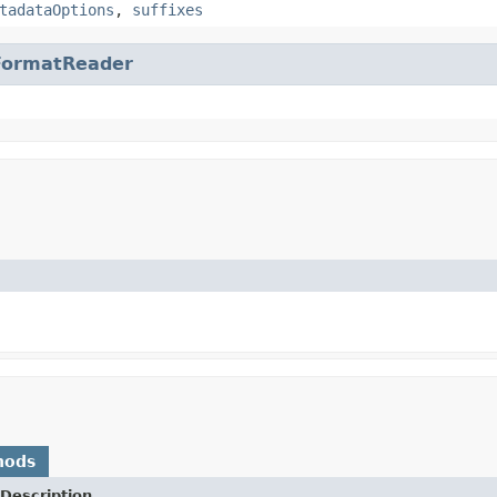
tadataOptions
,
suffixes
FormatReader
hods
Description