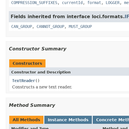
COMPRESSION_SUFFIXES
,
currentId
,
format
,
LOGGER
,
me
Fields inherited from interface loci.formats.
I
CAN_GROUP
,
CANNOT_GROUP
,
MUST_GROUP
Constructor Summary
Constructors
Constructor and Description
TextReader
()
Constructs a new text reader.
Method Summary
All Methods
Instance Methods
Concrete Met
Modifier and Type
Method and 