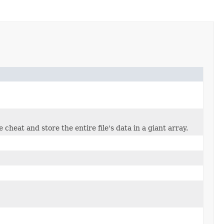
 cheat and store the entire file's data in a giant array.