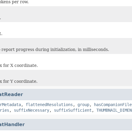
okens per row.
.
t.
report progress during initialization, in milliseconds.
 for X coordinate.
 for Y coordinate.
atReader
rMetadata
,
flattenedResolutions
,
group
,
hasCompanionFile
ries
,
suffixNecessary
,
suffixSufficient
,
THUMBNAIL_DIMEN
atHandler