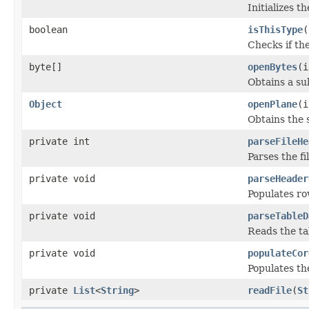
Initializes t
boolean
isThisType
(
Checks if the
byte[]
openBytes
(i
Obtains a su
Object
openPlane
(i
Obtains the 
private int
parseFileHe
Parses the fi
private void
parseHeader
Populates ro
private void
parseTableD
Reads the ta
private void
populateCor
Populates t
private
List
<
String
>
readFile
(
St