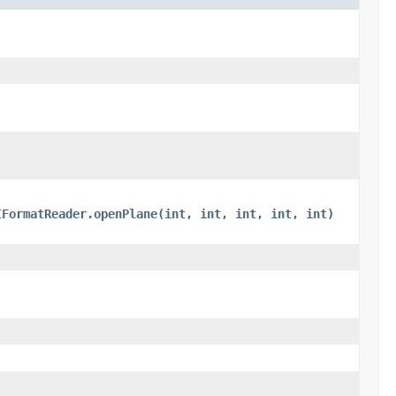
IFormatReader.openPlane(int, int, int, int, int)