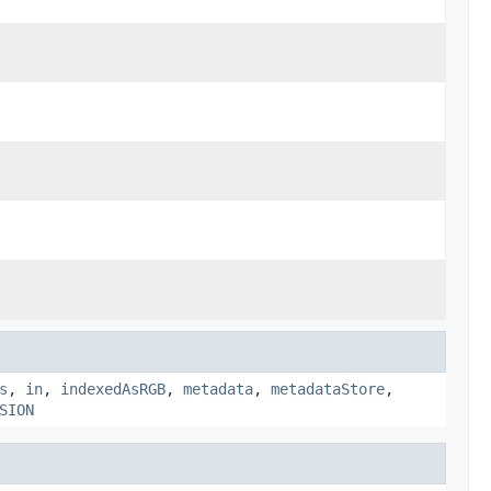
s
,
in
,
indexedAsRGB
,
metadata
,
metadataStore
,
SION