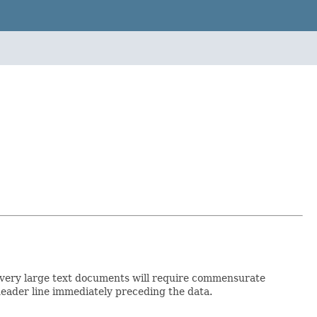
, so very large text documents will require commensurate
header line immediately preceding the data.