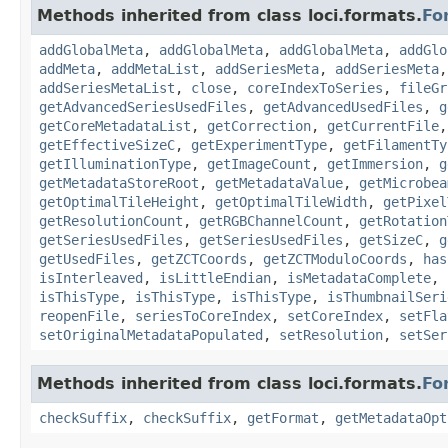
Methods inherited from class loci.formats.
Fo
addGlobalMeta
,
addGlobalMeta
,
addGlobalMeta
,
addGlo
addMeta
,
addMetaList
,
addSeriesMeta
,
addSeriesMeta
addSeriesMetaList
,
close
,
coreIndexToSeries
,
fileGr
getAdvancedSeriesUsedFiles
,
getAdvancedUsedFiles
,
g
getCoreMetadataList
,
getCorrection
,
getCurrentFile
getEffectiveSizeC
,
getExperimentType
,
getFilamentTy
getIlluminationType
,
getImageCount
,
getImmersion
,
g
getMetadataStoreRoot
,
getMetadataValue
,
getMicrobea
getOptimalTileHeight
,
getOptimalTileWidth
,
getPixel
getResolutionCount
,
getRGBChannelCount
,
getRotation
getSeriesUsedFiles
,
getSeriesUsedFiles
,
getSizeC
,
g
getUsedFiles
,
getZCTCoords
,
getZCTModuloCoords
,
has
isInterleaved
,
isLittleEndian
,
isMetadataComplete
,
isThisType
,
isThisType
,
isThisType
,
isThumbnailSeri
reopenFile
,
seriesToCoreIndex
,
setCoreIndex
,
setFla
setOriginalMetadataPopulated
,
setResolution
,
setSer
Methods inherited from class loci.formats.
Fo
checkSuffix
,
checkSuffix
,
getFormat
,
getMetadataOpt