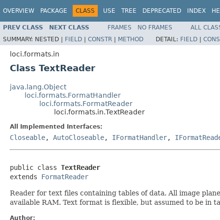
OVERVIEW
PACKAGE
CLASS
USE
TREE
DEPRECATED
INDEX
HE
PREV CLASS
NEXT CLASS
FRAMES
NO FRAMES
ALL CLAS
SUMMARY:
NESTED |
FIELD
|
CONSTR
|
METHOD
DETAIL:
FIELD
|
CONS
loci.formats.in
Class TextReader
java.lang.Object
loci.formats.FormatHandler
loci.formats.FormatReader
loci.formats.in.TextReader
All Implemented Interfaces:
Closeable
,
AutoCloseable
,
IFormatHandler
,
IFormatRead
public class 
TextReader
extends 
FormatReader
Reader for text files containing tables of data. All image pla
available RAM. Text format is flexible, but assumed to be in 
Author: