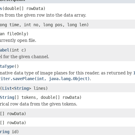
s
(double[] rowData)
es from the given row into the data array.
ong time, int no, long pos, long len)
an fileOnly)
rrently open file.
abel
(int c)
l for the given channel.
taType
()
native data type of image planes for this reader, as returned by
riter.savePlane(int, java.lang.Object)
.
(
List
<
String
> lines)
String
[] tokens, double[] rowData)
ical row data from the given tokens.
[] rowData)
[] rowData)
ring
id)