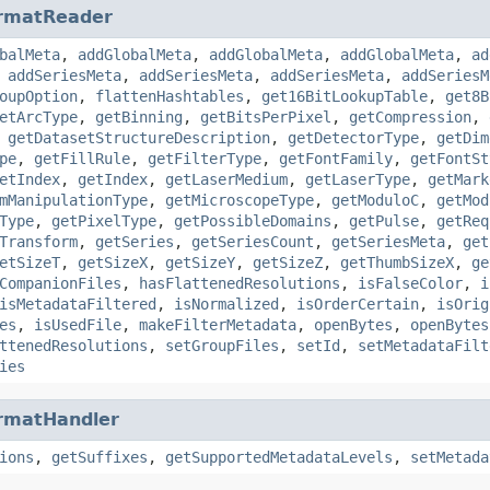
rmatReader
balMeta
,
addGlobalMeta
,
addGlobalMeta
,
addGlobalMeta
,
ad
,
addSeriesMeta
,
addSeriesMeta
,
addSeriesMeta
,
addSeriesM
oupOption
,
flattenHashtables
,
get16BitLookupTable
,
get8B
etArcType
,
getBinning
,
getBitsPerPixel
,
getCompression
,
,
getDatasetStructureDescription
,
getDetectorType
,
getDim
pe
,
getFillRule
,
getFilterType
,
getFontFamily
,
getFontSt
etIndex
,
getIndex
,
getLaserMedium
,
getLaserType
,
getMark
mManipulationType
,
getMicroscopeType
,
getModuloC
,
getMod
Type
,
getPixelType
,
getPossibleDomains
,
getPulse
,
getReq
Transform
,
getSeries
,
getSeriesCount
,
getSeriesMeta
,
get
etSizeT
,
getSizeX
,
getSizeY
,
getSizeZ
,
getThumbSizeX
,
ge
CompanionFiles
,
hasFlattenedResolutions
,
isFalseColor
,
i
isMetadataFiltered
,
isNormalized
,
isOrderCertain
,
isOrig
es
,
isUsedFile
,
makeFilterMetadata
,
openBytes
,
openBytes
ttenedResolutions
,
setGroupFiles
,
setId
,
setMetadataFilt
ies
rmatHandler
ions
,
getSuffixes
,
getSupportedMetadataLevels
,
setMetada