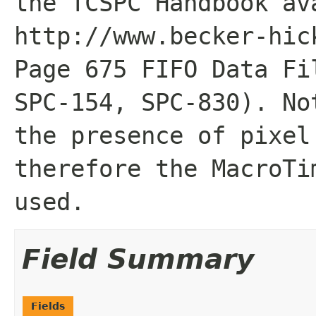
the TCSPC Handbook av
http://www.becker-hic
Page 675 FIFO Data Fi
SPC-154, SPC-830). No
the presence of pixel
therefore the MacroTi
used.
Field Summary
Fields