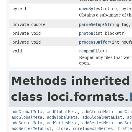
byte[]
openBytes
(int no, byte
Obtains a sub-image of the
private double
parseSetup
(
String
tag
private void
photon
(int blockPtr)
private void
processBuffer
(int noOf
void
reopenFile
()
Reopen any files that wer
open.
Methods inherited
class loci.formats.
addGlobalMeta
,
addGlobalMeta
,
addGlobalMeta
,
addGlo
addGlobalMeta
,
addGlobalMeta
,
addGlobalMetaList
,
ad
addSeriesMeta
,
addSeriesMeta
,
addSeriesMeta
,
addSer
addSeriesMetaList
,
close
,
coreIndexToSeries
,
flatte