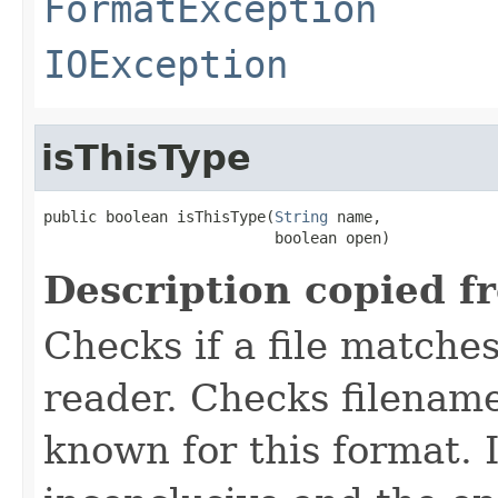
FormatException
IOException
isThisType
public boolean isThisType(
String
 name,

                          boolean open)
Description copied f
Checks if a file matches
reader. Checks filename
known for this format. I