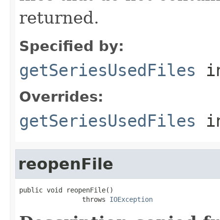
returned.
Specified by:
getSeriesUsedFiles
in
Overrides:
getSeriesUsedFiles
i
reopenFile
public void reopenFile()

                throws 
IOException