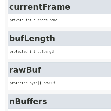
currentFrame
private int currentFrame
bufLength
protected int bufLength
rawBuf
protected byte[] rawBuf
nBuffers