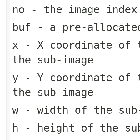
no
- the image index
buf
- a pre-allocate
x
- X coordinate of 
the sub-image
y
- Y coordinate of 
the sub-image
w
- width of the sub
h
- height of the su