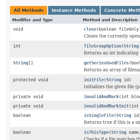
All Methods
Instance Methods
Concrete Met
Modifier and Type
Method and Description
void
close
(boolean fileOnly
Closes the currently open 
int
fileGroupOption
(
String
Returns an int indicating 
String
[]
getSeriesUsedFiles
(boo
Returns an array of filen
protected void
initFile
(
String
id)
Initializes the given file 
private void
invalidAndMark
(int blo
private void
invalidAndMarkInit
(int
boolean
isSingleFile
(
String
id
Returns true if this is a si
boolean
isThisType
(
String
name,
Checks if a file matches t