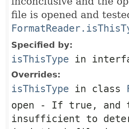
inconclusive and the op
file is opened and teste
FormatReader.isThisT
Specified by:
isThisType
in inter
Overrides:
isThisType
in class
open
- If true, and t
insufficient to dete