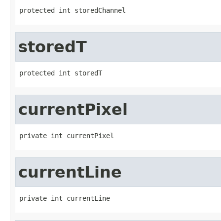
protected int storedChannel
storedT
protected int storedT
currentPixel
private int currentPixel
currentLine
private int currentLine