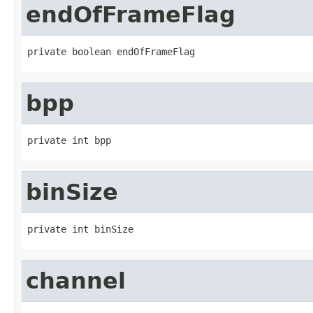
endOfFrameFlag
private boolean endOfFrameFlag
bpp
private int bpp
binSize
private int binSize
channel