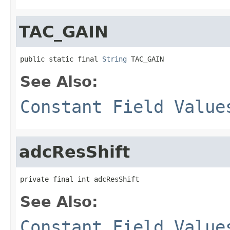
TAC_GAIN
public static final 
String
 TAC_GAIN
See Also:
Constant Field Value
adcResShift
private final int adcResShift
See Also:
Constant Field Value