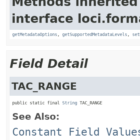
Methods inherited
interface loci.form
getMetadataOptions
,
getSupportedMetadataLevels
,
set
Field Detail
TAC_RANGE
public static final 
String
 TAC_RANGE
See Also:
Constant Field Value