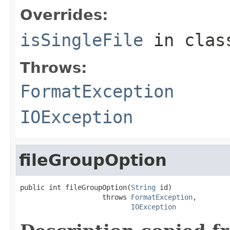
Overrides:
isSingleFile
in cla
Throws:
FormatException
IOException
fileGroupOption
public int fileGroupOption(
String
 id)

                    throws 
FormatException
,

IOException