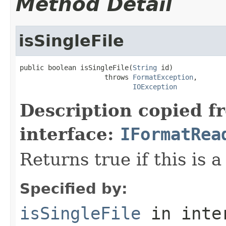
Method Detail
isSingleFile
public boolean isSingleFile(
String
 id)

                     throws 
FormatException
,

IOException
Description copied f
interface:
IFormatRea
Returns true if this is a
Specified by:
isSingleFile
in inte