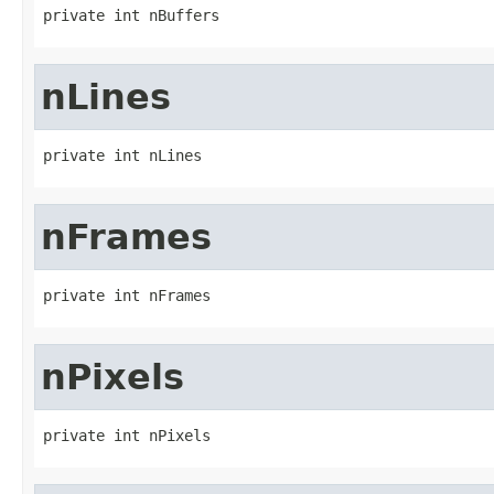
private int nBuffers
nLines
private int nLines
nFrames
private int nFrames
nPixels
private int nPixels