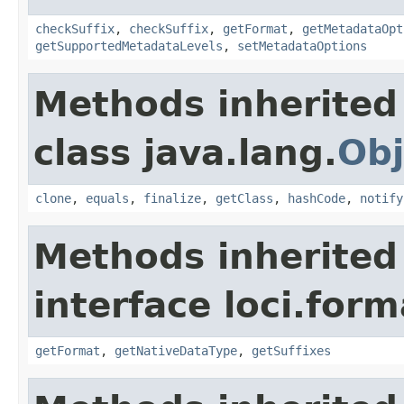
checkSuffix
,
checkSuffix
,
getFormat
,
getMetadataOpt
getSupportedMetadataLevels
,
setMetadataOptions
Methods inherited
class java.lang.
Obj
clone
,
equals
,
finalize
,
getClass
,
hashCode
,
notify
Methods inherited
interface loci.form
getFormat
,
getNativeDataType
,
getSuffixes