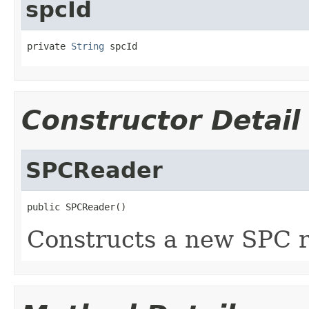
spcId
private 
String
 spcId
Constructor Detail
SPCReader
public SPCReader()
Constructs a new SPC r