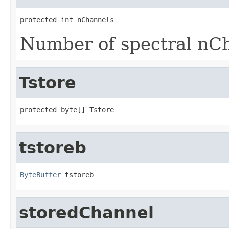
protected int nChannels
Number of spectral nC
Tstore
protected byte[] Tstore
tstoreb
ByteBuffer
 tstoreb
storedChannel