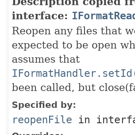
Description copied f
interface:
IFormatRea
Reopen any files that w
expected to be open whi
assumes that
IFormatHandler.setId
been called, but close(f
Specified by:
reopenFile
in inter