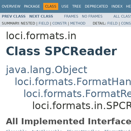
OVERVIEW
PACKAGE
CLASS
USE
TREE
DEPRECATED
INDEX
HE
PREV CLASS
NEXT CLASS
FRAMES
NO FRAMES
ALL CLAS
SUMMARY:
NESTED |
FIELD
|
CONSTR
|
METHOD
DETAIL:
FIELD
|
CONS
loci.formats.in
Class SPCReader
java.lang.Object
loci.formats.FormatHan
loci.formats.FormatR
loci.formats.in.SPC
All Implemented Interface