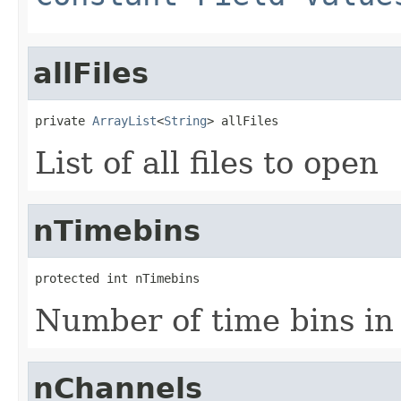
allFiles
private 
ArrayList
<
String
> allFiles
List of all files to open
nTimebins
protected int nTimebins
Number of time bins in 
nChannels