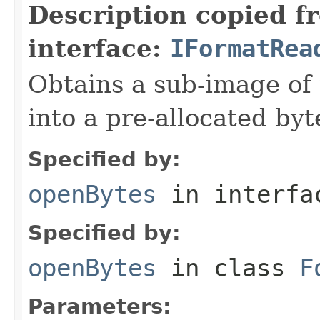
Description copied f
interface:
IFormatRea
Obtains a sub-image of 
into a pre-allocated byt
Specified by:
openBytes
in interf
Specified by:
openBytes
in class
F
Parameters: