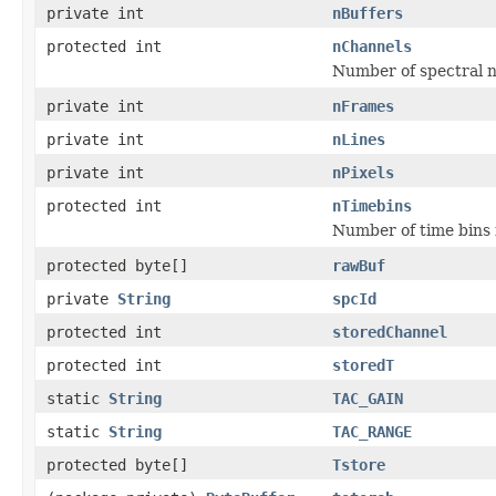
private int
nBuffers
protected int
nChannels
Number of spectral 
private int
nFrames
private int
nLines
private int
nPixels
protected int
nTimebins
Number of time bins i
protected byte[]
rawBuf
private
String
spcId
protected int
storedChannel
protected int
storedT
static
String
TAC_GAIN
static
String
TAC_RANGE
protected byte[]
Tstore