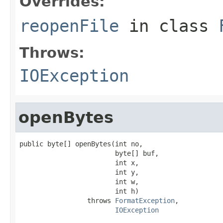
Overrides:
reopenFile
in class
Throws:
IOException
openBytes
public byte[] openBytes(int no,

                        byte[] buf,

                        int x,

                        int y,

                        int w,

                        int h)

                 throws 
FormatException
,

IOException