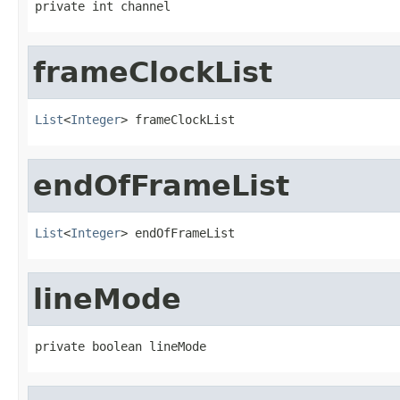
private int channel
frameClockList
List
<
Integer
> frameClockList
endOfFrameList
List
<
Integer
> endOfFrameList
lineMode
private boolean lineMode