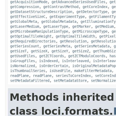
getAcquisitionMode
,
getAdvancedSeriesUsedFiles
,
get
getCompression
,
getContrastMethod
,
getCoreIndex
,
ge
getDatasetStructureDescription
,
getDetectorType
,
ge
getEffectiveSizeC
,
getExperimentType
,
getFilamentTy
getGlobalMeta
,
getGlobalMetadata
,
getIlluminationTy
getLaserMedium
,
getLaserType
,
getMarker
,
getMedium
getMicrobeamManipulationType
,
getMicroscopeType
,
ge
getOptimalTileHeight
,
getOptimalTileWidth
,
getPixel
getRequiredDirectories
,
getResolution
,
getResolutio
getSeriesCount
,
getSeriesMeta
,
getSeriesMetadata
,
g
getSizeT
,
getSizeX
,
getSizeY
,
getSizeZ
,
getThumbSiz
getUsedFiles
,
getZCTCoords
,
getZCTModuloCoords
,
has
isGroupFiles
,
isIndexed
,
isInterleaved
,
isInterleav
isNormalized
,
isOrderCertain
,
isOriginalMetadataPop
isThumbnailSeries
,
isUsedFile
,
makeFilterMetadata
,
readPlane
,
readPlane
,
seriesToCoreIndex
,
setCoreInd
setMetadataFiltered
,
setMetadataStore
,
setNormalize
Methods inherited
class loci.formats.