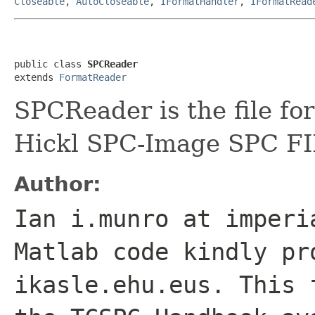
Closeable
,
AutoCloseable
,
IFormatHandler
,
IFormatRead
public class 
SPCReader
extends 
FormatReader
SPCReader is the file fo
Hickl SPC-Image SPC FIF
Author:
Ian i.munro at imperi
Matlab code kindly pr
ikasle.ehu.eus. This 