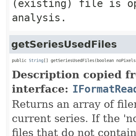
(existing) file is o
analysis.
getSeriesUsedFiles
public 
String
[] getSeriesUsedFiles(boolean noPixels
Description copied f
interface:
IFormatRea
Returns an array of fi
current series. If the 'n
files that do not contain