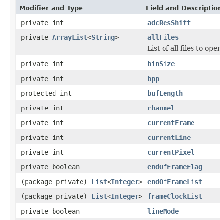
Modifier and Type
Field and Descriptio
private int
adcResShift
private
ArrayList
<
String
>
allFiles
List of all files to ope
private int
binSize
private int
bpp
protected int
bufLength
private int
channel
private int
currentFrame
private int
currentLine
private int
currentPixel
private boolean
endOfFrameFlag
(package private)
List
<
Integer
>
endOfFrameList
(package private)
List
<
Integer
>
frameClockList
private boolean
lineMode