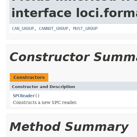
interface loci.form
CAN_GROUP
,
CANNOT_GROUP
,
MUST_GROUP
Constructor Summ
Constructors
Constructor and Description
SPCReader
()
Constructs a new SPC reader.
Method Summary