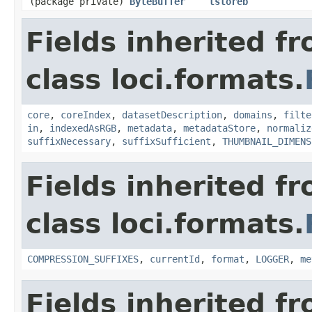
(package private)
ByteBuffer
tstoreb
Fields inherited f
class loci.formats.
core
,
coreIndex
,
datasetDescription
,
domains
,
filte
in
,
indexedAsRGB
,
metadata
,
metadataStore
,
normaliz
suffixNecessary
,
suffixSufficient
,
THUMBNAIL_DIMENS
Fields inherited f
class loci.formats.
COMPRESSION_SUFFIXES
,
currentId
,
format
,
LOGGER
,
me
Fields inherited f