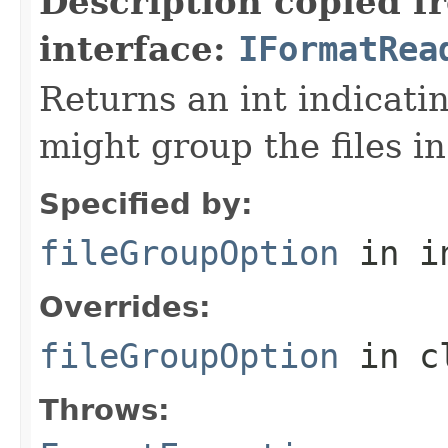
Description copied f
interface:
IFormatRea
Returns an int indicati
might group the files in
Specified by:
fileGroupOption
in i
Overrides:
fileGroupOption
in c
Throws: