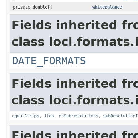
private double[]
whiteBalance
Fields inherited f
class loci.formats.
DATE_FORMATS
Fields inherited f
class loci.formats.
equalStrips
,
ifds
,
noSubresolutions
,
subResolutionI
Fields inherited f