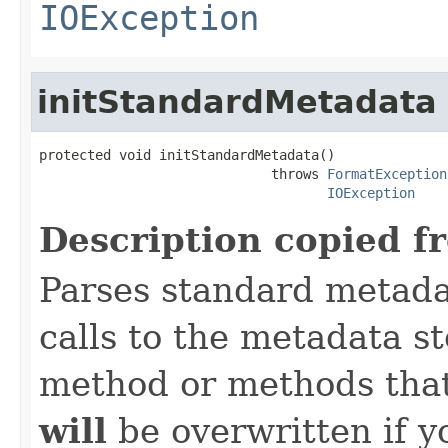
IOException
initStandardMetadata
protected void initStandardMetadata()

                             throws 
FormatException
IOException
Description copied f
Parses standard metad
calls to the metadata s
method or methods that
will
be overwritten if y