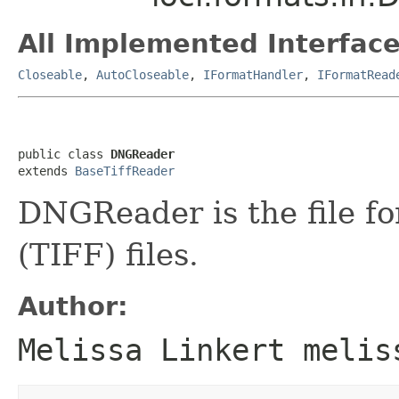
All Implemented Interface
Closeable
,
AutoCloseable
,
IFormatHandler
,
IFormatRead
public class 
DNGReader
extends 
BaseTiffReader
DNGReader is the file f
(TIFF) files.
Author:
Melissa Linkert melis