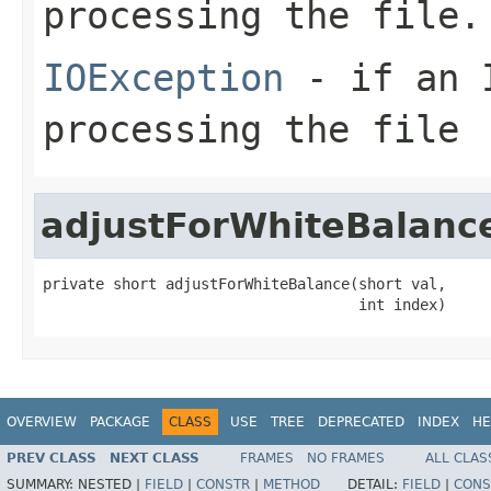
processing the file.
IOException
- if an I
processing the file
adjustForWhiteBalanc
private short adjustForWhiteBalance(short val,

                                    int index)
OVERVIEW
PACKAGE
CLASS
USE
TREE
DEPRECATED
INDEX
HE
PREV CLASS
NEXT CLASS
FRAMES
NO FRAMES
ALL CLAS
SUMMARY:
NESTED |
FIELD
|
CONSTR
|
METHOD
DETAIL:
FIELD
|
CONS