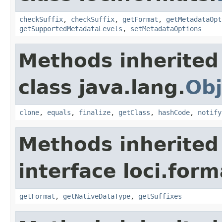
checkSuffix
,
checkSuffix
,
getFormat
,
getMetadataOpt
getSupportedMetadataLevels
,
setMetadataOptions
Methods inherited
class java.lang.
Obj
clone
,
equals
,
finalize
,
getClass
,
hashCode
,
notify
Methods inherited
interface loci.form
getFormat
,
getNativeDataType
,
getSuffixes