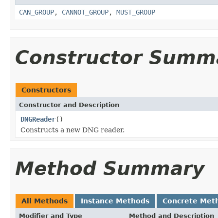
CAN_GROUP
,
CANNOT_GROUP
,
MUST_GROUP
Constructor Summ
Constructors
Constructor and Description
DNGReader
()
Constructs a new DNG reader.
Method Summary
All Methods
Instance Methods
Concrete Met
Modifier and Type
Method and Description