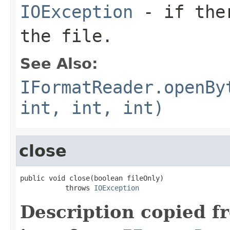
IOException
- if ther
the file.
See Also:
IFormatReader.openBy
int, int, int)
close
public void close(boolean fileOnly)

           throws 
IOException
Description copied f