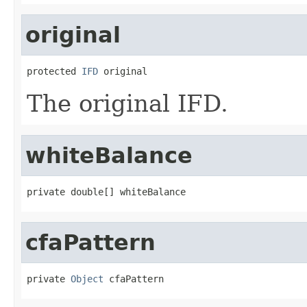
original
protected 
IFD
 original
The original IFD.
whiteBalance
private double[] whiteBalance
cfaPattern
private 
Object
 cfaPattern