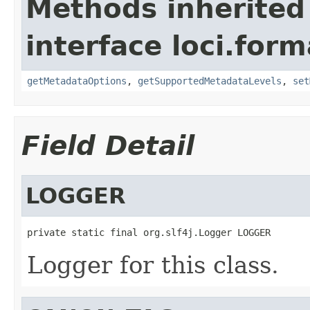
Methods inherited
interface loci.form
getMetadataOptions
,
getSupportedMetadataLevels
,
set
Field Detail
LOGGER
private static final org.slf4j.Logger LOGGER
Logger for this class.