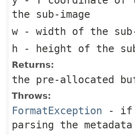
the sub-image
w
- width of the sub
h
- height of the su
Returns:
the pre-allocated b
Throws:
FormatException
- if 
parsing the metadata