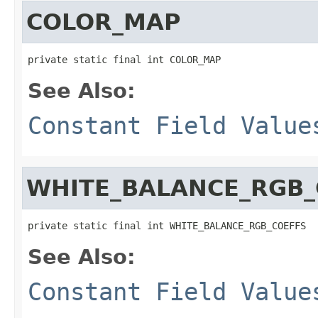
COLOR_MAP
private static final int COLOR_MAP
See Also:
Constant Field Value
WHITE_BALANCE_RGB_
private static final int WHITE_BALANCE_RGB_COEFFS
See Also:
Constant Field Value