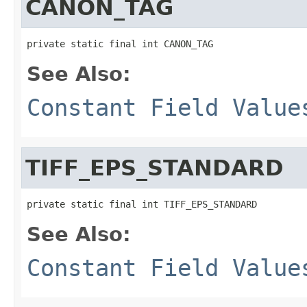
CANON_TAG
private static final int CANON_TAG
See Also:
Constant Field Value
TIFF_EPS_STANDARD
private static final int TIFF_EPS_STANDARD
See Also:
Constant Field Value