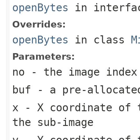
openBytes
in interf
Overrides:
openBytes
in class
M
Parameters:
no
- the image index
buf
- a pre-allocate
x
- X coordinate of 
the sub-image
y
- Y coordinate of 