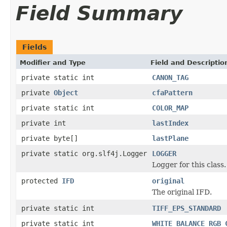
Field Summary
Fields
Modifier and Type
Field and Descriptio
private static int
CANON_TAG
private
Object
cfaPattern
private static int
COLOR_MAP
private int
lastIndex
private byte[]
lastPlane
private static org.slf4j.Logger
LOGGER
Logger for this class.
protected
IFD
original
The original IFD.
private static int
TIFF_EPS_STANDARD
private static int
WHITE_BALANCE_RGB_