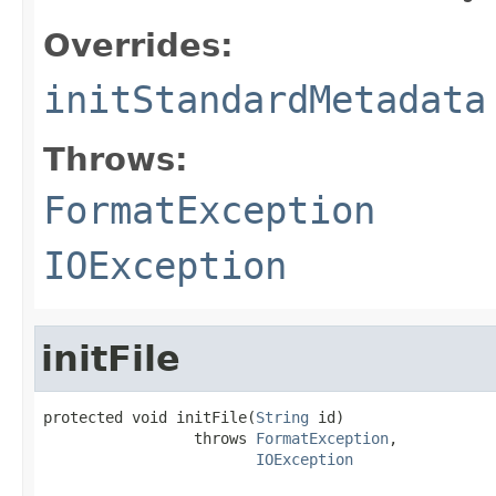
Overrides:
initStandardMetadata
Throws:
FormatException
IOException
initFile
protected void initFile(
String
 id)

                 throws 
FormatException
,

IOException