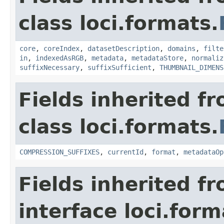
class loci.formats.
core
,
coreIndex
,
datasetDescription
,
domains
,
filte
in
,
indexedAsRGB
,
metadata
,
metadataStore
,
normaliz
suffixNecessary
,
suffixSufficient
,
THUMBNAIL_DIMENS
Fields inherited f
class loci.formats.
COMPRESSION_SUFFIXES
,
currentId
,
format
,
metadataOp
Fields inherited f
interface loci.form