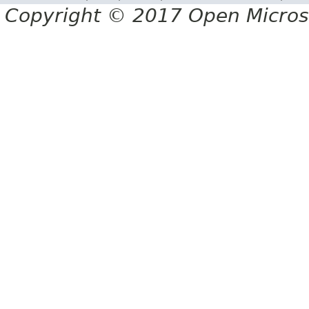
Copyright © 2017 Open Micro