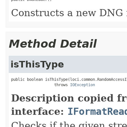
Constructs a new DNG 
Method Detail
isThisType
public boolean isThisType(loci.common.RandomAccessI
                   throws 
IOException
Description copied f
interface:
IFormatRea
Checks if the given stre