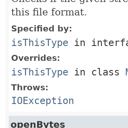
this file format.
Specified by:
isThisType
in inter
Overrides:
isThisType
in class
Throws:
IOException
openBytes