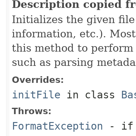
Description copied f
Initializes the given fi
information, etc.). Mos
this method to perform 
such as parsing metada
Overrides:
initFile
in class
Ba
Throws:
FormatException
- if 