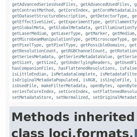
getAdvancedSeriesUsedFiles
,
getAdvancedUsedFiles
,
g
getContrastMethod
,
getCoreIndex
,
getCoreMetadataLis
getDatasetStructureDescription
,
getDetectorType
,
ge
getEffectiveSizeC
,
getExperimentType
,
getFilamentTy
getGlobalMeta
,
getGlobalMetadata
,
getIlluminationTy
getLaserMedium
,
getLaserType
,
getMarker
,
getMedium
getMicrobeamManipulationType
,
getMicroscopeType
,
ge
getPixelType
,
getPixelType
,
getPossibleDomains
,
get
getResolutionCount
,
getRGBChannelCount
,
getRotation
getSeriesMetadata
,
getSeriesMetadataValue
,
getSerie
getSizeY
,
getSizeZ
,
getUnderlyingReaders
,
getUsedFi
hasCompanionFiles
,
hasFlattenedResolutions
,
isFalse
isLittleEndian
,
isMetadataComplete
,
isMetadataFilte
isOriginalMetadataPopulated
,
isRGB
,
isSingleFile
,
i
isUsedFile
,
makeFilterMetadata
,
openBytes
,
openByte
seriesToCoreIndex
,
setCoreIndex
,
setFlattenedResolu
setMetadataStore
,
setNormalized
,
setOriginalMetadat
Methods inherited
class loci.formats.