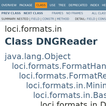
OVERVIEW
PACKAGE
CLASS
USE
TREE
DEPRECATED
INDEX
HE
PREV CLASS
NEXT CLASS
FRAMES
NO FRAMES
ALL CLAS
SUMMARY:
NESTED |
FIELD
|
CONSTR
|
METHOD
DETAIL:
FIELD
|
CONS
loci.formats.in
Class DNGReader
java.lang.Object
loci.formats.FormatHan
loci.formats.FormatR
loci.formats.in.Min
loci.formats.in.Ba
loci.formats.in