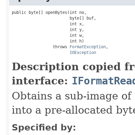
public byte[] openBytes(int no,

                        byte[] buf,

                        int x,

                        int y,

                        int w,

                        int h)

                 throws 
FormatException
,

IOException
Description copied f
interface:
IFormatRea
Obtains a sub-image of 
into a pre-allocated byt
Specified by: