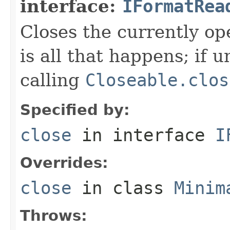
interface:
IFormatRea
Closes the currently open
is all that happens; if u
calling
Closeable.clos
Specified by:
close
in interface
I
Overrides:
close
in class
Minim
Throws: