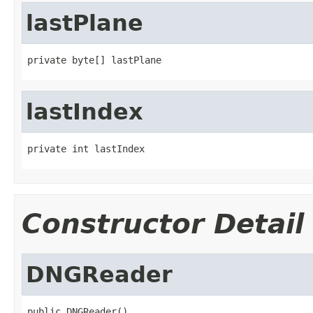
lastPlane
private byte[] lastPlane
lastIndex
private int lastIndex
Constructor Detail
DNGReader
public DNGReader()