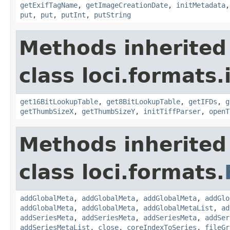
getExifTagName
,
getImageCreationDate
,
initMetadata
put
,
put
,
putInt
,
putString
Methods inherited
class loci.formats.
get16BitLookupTable
,
get8BitLookupTable
,
getIFDs
,
g
getThumbSizeX
,
getThumbSizeY
,
initTiffParser
,
openT
Methods inherited
class loci.formats.
addGlobalMeta
,
addGlobalMeta
,
addGlobalMeta
,
addGlo
addGlobalMeta
,
addGlobalMeta
,
addGlobalMetaList
,
ad
addSeriesMeta
,
addSeriesMeta
,
addSeriesMeta
,
addSer
addSeriesMetaList
,
close
,
coreIndexToSeries
,
fileGr