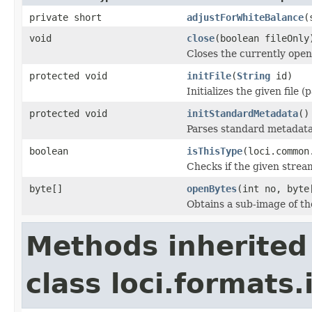
private short
adjustForWhiteBalance
(
void
close
(boolean fileOnly
Closes the currently open 
protected void
initFile
(
String
id)
Initializes the given file 
protected void
initStandardMetadata
()
Parses standard metadata
boolean
isThisType
(loci.common
Checks if the given stream 
byte[]
openBytes
(int no, byte
Obtains a sub-image of the
Methods inherited
class loci.formats.