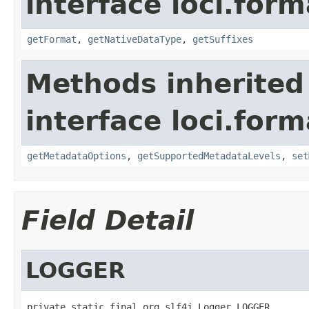
interface loci.form
getFormat
,
getNativeDataType
,
getSuffixes
Methods inherited
interface loci.form
getMetadataOptions
,
getSupportedMetadataLevels
,
set
Field Detail
LOGGER
private static final org.slf4j.Logger LOGGER