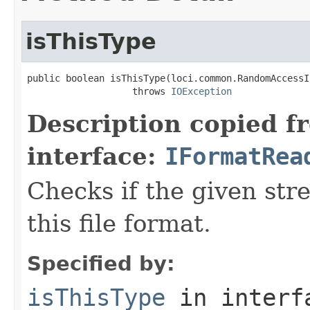
isThisType
public boolean isThisType(loci.common.RandomAccessI
                   throws 
IOException
Description copied f
interface:
IFormatRea
Checks if the given stre
this file format.
Specified by:
isThisType
in inter