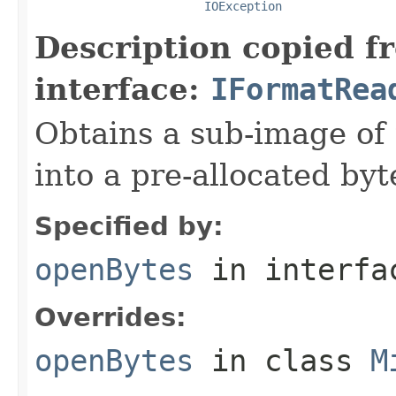
IOException
Description copied f
interface:
IFormatRea
Obtains a sub-image of 
into a pre-allocated byt
Specified by:
openBytes
in interf
Overrides:
openBytes
in class
M