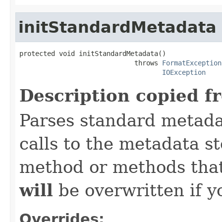
initStandardMetadata
protected void initStandardMetadata()

                             throws 
FormatException
IOException
Description copied f
Parses standard metad
calls to the metadata s
method or methods that
will
be overwritten if y
Overrides: