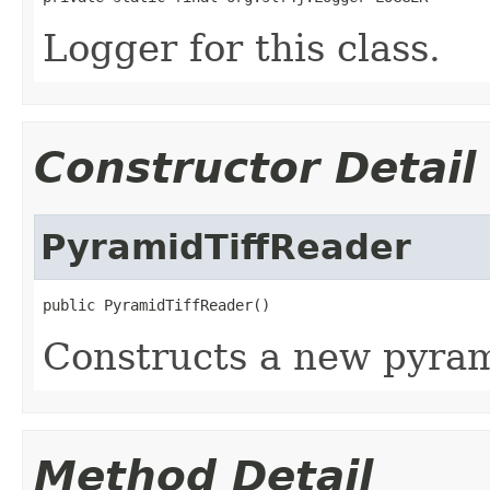
Logger for this class.
Constructor Detail
PyramidTiffReader
public PyramidTiffReader()
Constructs a new pyram
Method Detail