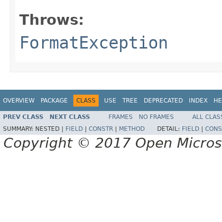
Throws:
FormatException
OVERVIEW
PACKAGE
CLASS
USE
TREE
DEPRECATED
INDEX
HE
PREV CLASS
NEXT CLASS
FRAMES
NO FRAMES
ALL CLAS
SUMMARY:
NESTED |
FIELD
|
CONSTR
|
METHOD
DETAIL:
FIELD
|
CONS
Copyright © 2017 Open Micro