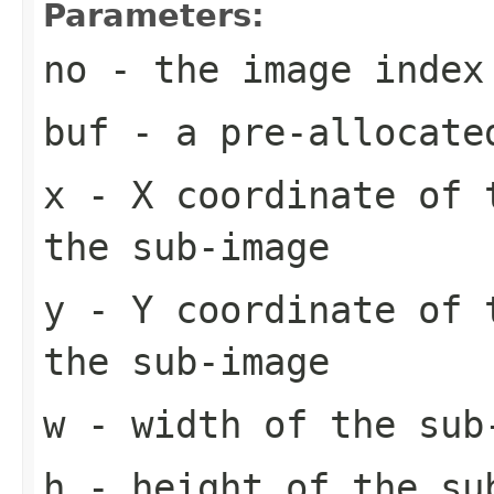
Parameters:
no
- the image index
buf
- a pre-allocate
x
- X coordinate of 
the sub-image
y
- Y coordinate of 
the sub-image
w
- width of the sub
h
- height of the su