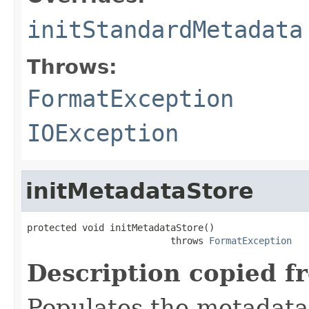
initStandardMetadata
Throws:
FormatException
IOException
initMetadataStore
protected void initMetadataStore()

                          throws 
FormatException
Description copied f
Populates the metadata