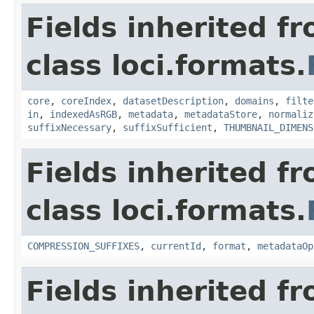
Fields inherited f
class loci.formats.
core
,
coreIndex
,
datasetDescription
,
domains
,
filte
in
,
indexedAsRGB
,
metadata
,
metadataStore
,
normaliz
suffixNecessary
,
suffixSufficient
,
THUMBNAIL_DIMENS
Fields inherited f
class loci.formats.
COMPRESSION_SUFFIXES
,
currentId
,
format
,
metadataOp
Fields inherited f