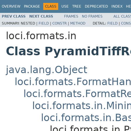
OVERVIEW
PACKAGE
CLASS
USE
TREE
DEPRECATED
INDEX
HE
PREV CLASS
NEXT CLASS
FRAMES
NO FRAMES
ALL CLAS
SUMMARY:
NESTED |
FIELD
|
CONSTR
|
METHOD
DETAIL:
FIELD
|
CONS
loci.formats.in
Class PyramidTiff
java.lang.Object
loci.formats.FormatHan
loci.formats.FormatR
loci.formats.in.Min
loci.formats.in.Ba
loci.formats.in.