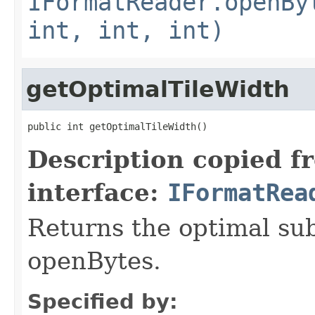
IFormatReader.openBy
int, int, int)
getOptimalTileWidth
public int getOptimalTileWidth()
Description copied f
interface:
IFormatRea
Returns the optimal su
openBytes.
Specified by: