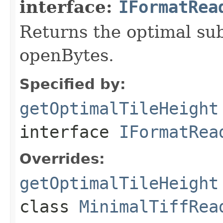
interface:
IFormatRea
Returns the optimal su
openBytes.
Specified by:
getOptimalTileHeight
interface
IFormatRea
Overrides:
getOptimalTileHeight
class
MinimalTiffRea