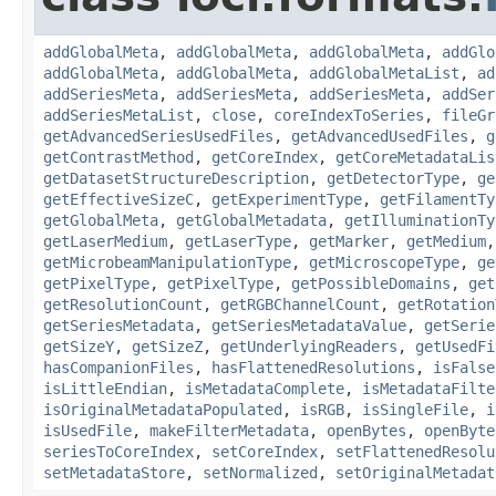
addGlobalMeta
,
addGlobalMeta
,
addGlobalMeta
,
addGlo
addGlobalMeta
,
addGlobalMeta
,
addGlobalMetaList
,
ad
addSeriesMeta
,
addSeriesMeta
,
addSeriesMeta
,
addSer
addSeriesMetaList
,
close
,
coreIndexToSeries
,
fileGr
getAdvancedSeriesUsedFiles
,
getAdvancedUsedFiles
,
g
getContrastMethod
,
getCoreIndex
,
getCoreMetadataLis
getDatasetStructureDescription
,
getDetectorType
,
ge
getEffectiveSizeC
,
getExperimentType
,
getFilamentTy
getGlobalMeta
,
getGlobalMetadata
,
getIlluminationTy
getLaserMedium
,
getLaserType
,
getMarker
,
getMedium
getMicrobeamManipulationType
,
getMicroscopeType
,
ge
getPixelType
,
getPixelType
,
getPossibleDomains
,
get
getResolutionCount
,
getRGBChannelCount
,
getRotation
getSeriesMetadata
,
getSeriesMetadataValue
,
getSerie
getSizeY
,
getSizeZ
,
getUnderlyingReaders
,
getUsedFi
hasCompanionFiles
,
hasFlattenedResolutions
,
isFalse
isLittleEndian
,
isMetadataComplete
,
isMetadataFilte
isOriginalMetadataPopulated
,
isRGB
,
isSingleFile
,
i
isUsedFile
,
makeFilterMetadata
,
openBytes
,
openByte
seriesToCoreIndex
,
setCoreIndex
,
setFlattenedResolu
setMetadataStore
,
setNormalized
,
setOriginalMetadat