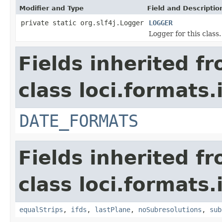
Modifier and Type
Field and Descriptio
private static org.slf4j.Logger
LOGGER
Logger for this class.
Fields inherited f
class loci.formats.
DATE_FORMATS
Fields inherited f
class loci.formats.
equalStrips
,
ifds
,
lastPlane
,
noSubresolutions
,
sub