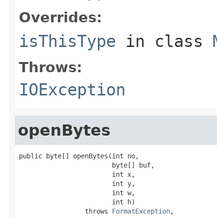
Overrides:
isThisType
in class
Throws:
IOException
openBytes
public byte[] openBytes(int no,

                        byte[] buf,

                        int x,

                        int y,

                        int w,

                        int h)

                 throws 
FormatException
,
