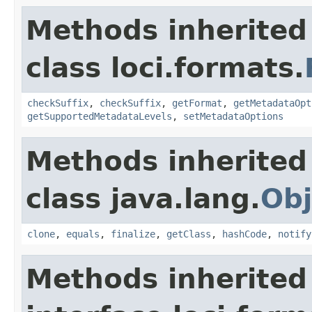
Methods inherited
class loci.formats.
checkSuffix
,
checkSuffix
,
getFormat
,
getMetadataOpt
getSupportedMetadataLevels
,
setMetadataOptions
Methods inherited
class java.lang.
Obj
clone
,
equals
,
finalize
,
getClass
,
hashCode
,
notify
Methods inherited