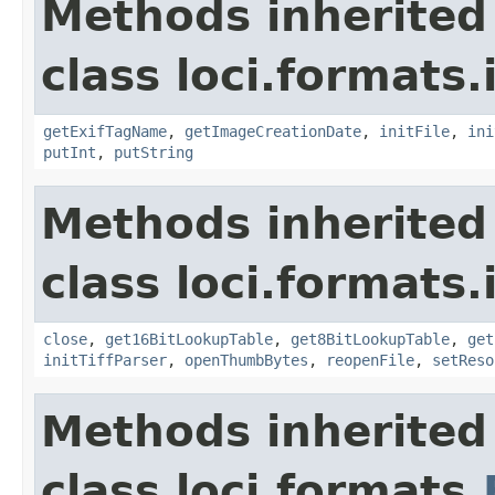
Methods inherited
class loci.formats.
getExifTagName
,
getImageCreationDate
,
initFile
,
ini
putInt
,
putString
Methods inherited
class loci.formats.
close
,
get16BitLookupTable
,
get8BitLookupTable
,
get
initTiffParser
,
openThumbBytes
,
reopenFile
,
setReso
Methods inherited
class loci.formats.