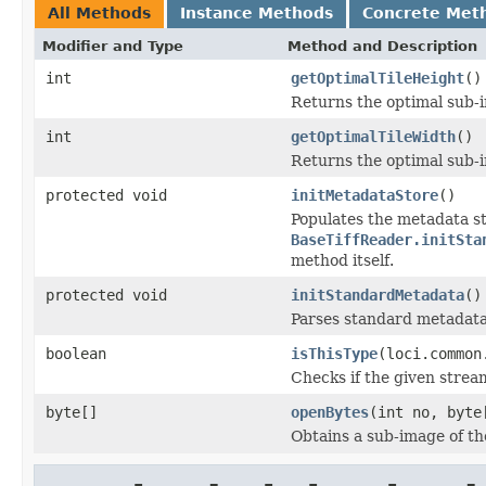
All Methods
Instance Methods
Concrete Met
Modifier and Type
Method and Description
int
getOptimalTileHeight
()
Returns the optimal sub-
int
getOptimalTileWidth
()
Returns the optimal sub-
protected void
initMetadataStore
()
Populates the metadata st
BaseTiffReader.initSta
method itself.
protected void
initStandardMetadata
()
Parses standard metadata
boolean
isThisType
(loci.common
Checks if the given stream 
byte[]
openBytes
(int no, byte
Obtains a sub-image of the