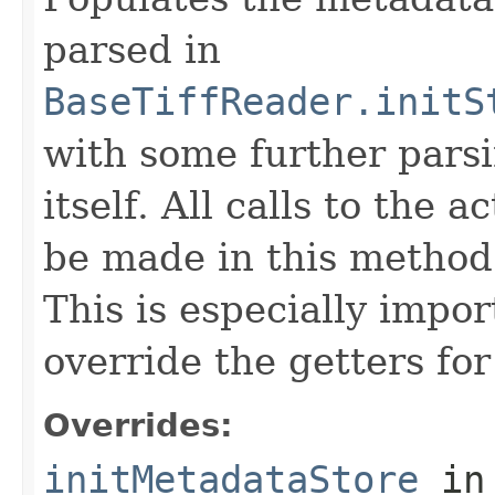
parsed in
BaseTiffReader.initS
with some further pars
itself. All calls to the a
be made in this metho
This is especially impor
override the getters for 
Overrides:
initMetadataStore
in