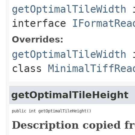
getOptimalTileWidth
interface
IFormatRea
Overrides:
getOptimalTileWidth
class
MinimalTiffRea
getOptimalTileHeight
public int getOptimalTileHeight()
Description copied f