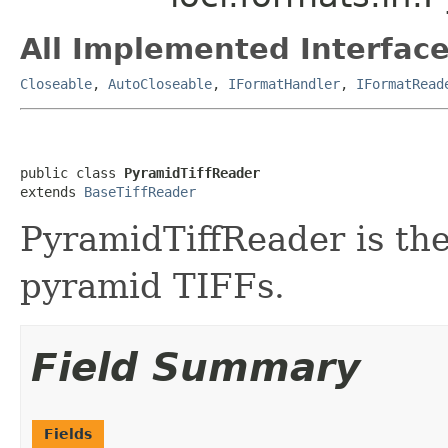
All Implemented Interface
Closeable
,
AutoCloseable
,
IFormatHandler
,
IFormatRead
public class 
PyramidTiffReader
extends 
BaseTiffReader
PyramidTiffReader is the
pyramid TIFFs.
Field Summary
Fields