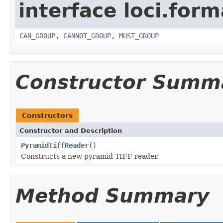
interface loci.form
CAN_GROUP
,
CANNOT_GROUP
,
MUST_GROUP
Constructor Summ
Constructors
Constructor and Description
PyramidTiffReader
()
Constructs a new pyramid TIFF reader.
Method Summary