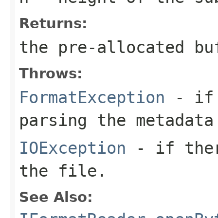
Returns:
the pre-allocated b
Throws:
FormatException
- if 
parsing the metadata
IOException
- if ther
the file.
See Also: