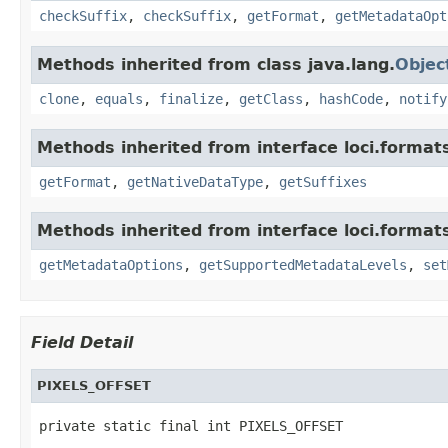
checkSuffix
,
checkSuffix
,
getFormat
,
getMetadataOpt
Methods inherited from class java.lang.
Objec
clone
,
equals
,
finalize
,
getClass
,
hashCode
,
notify
Methods inherited from interface loci.format
getFormat
,
getNativeDataType
,
getSuffixes
Methods inherited from interface loci.format
getMetadataOptions
,
getSupportedMetadataLevels
,
set
Field Detail
PIXELS_OFFSET
private static final int PIXELS_OFFSET