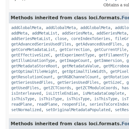
Obtains a su
Methods inherited from class loci.formats.
Fo
addGlobalMeta
,
addGlobalMeta
,
addGlobalMeta
,
addGlo
addMeta
,
addMetaList
,
addSeriesMeta
,
addSeriesMeta
addSeriesMetaList
,
close
,
coreIndexToSeries
,
fileGr
getAdvancedSeriesUsedFiles
,
getAdvancedUsedFiles
,
g
getCoreMetadataList
,
getCorrection
,
getCurrentFile
getEffectiveSizeC
,
getExperimentType
,
getFilamentTy
getIlluminationType
,
getImageCount
,
getImmersion
,
g
getMetadataStoreRoot
,
getMetadataValue
,
getMicrobea
getOptimalTileHeight
,
getOptimalTileWidth
,
getPixel
getResolutionCount
,
getRGBChannelCount
,
getRotation
getSeriesUsedFiles
,
getSeriesUsedFiles
,
getSizeC
,
g
getUsedFiles
,
getZCTCoords
,
getZCTModuloCoords
,
has
isInterleaved
,
isLittleEndian
,
isMetadataComplete
,
isThisType
,
isThisType
,
isThisType
,
isThisType
,
isT
readPlane
,
readPlane
,
reopenFile
,
seriesToCoreIndex
setNormalized
,
setOriginalMetadataPopulated
,
setRes
Methods inherited from class loci.formats.
Fo