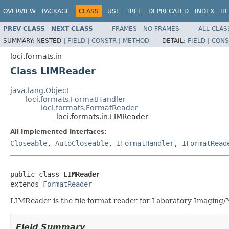
OVERVIEW
PACKAGE
CLASS
USE
TREE
DEPRECATED
INDEX
HE
PREV CLASS
NEXT CLASS
FRAMES
NO FRAMES
ALL CLAS
SUMMARY:
NESTED |
FIELD
|
CONSTR
|
METHOD
DETAIL:
FIELD
|
CONS
loci.formats.in
Class LIMReader
java.lang.Object
loci.formats.FormatHandler
loci.formats.FormatReader
loci.formats.in.LIMReader
All Implemented Interfaces:
Closeable
,
AutoCloseable
,
IFormatHandler
,
IFormatRead
public class 
LIMReader
extends 
FormatReader
LIMReader is the file format reader for Laboratory Imaging/N
Field Summary