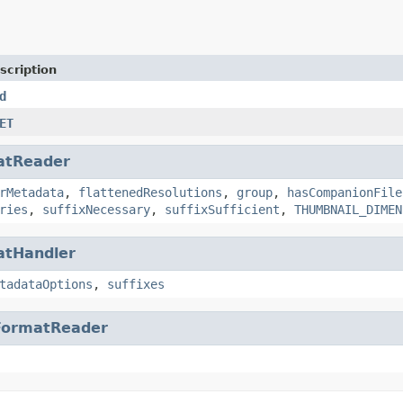
scription
d
ET
atReader
rMetadata
,
flattenedResolutions
,
group
,
hasCompanionFile
ries
,
suffixNecessary
,
suffixSufficient
,
THUMBNAIL_DIMEN
atHandler
tadataOptions
,
suffixes
FormatReader