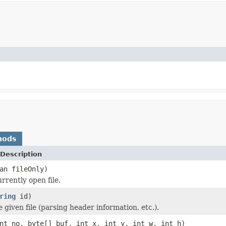
hods
Description
an fileOnly)
rrently open file.
ring
id)
he given file (parsing header information, etc.).
nt no, byte[] buf, int x, int y, int w, int h)