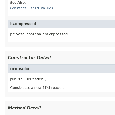
See Also:
Constant Field Values
isCompressed
private boolean isCompressed
Constructor Detail
LIMReader
public LIMReader()
Constructs a new LIM reader.
Method Detail