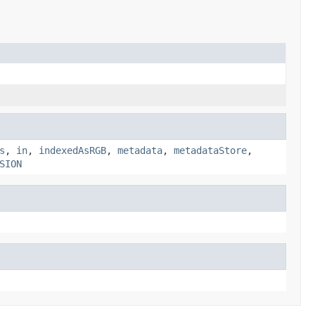
s
,
in
,
indexedAsRGB
,
metadata
,
metadataStore
,
SION