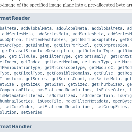
b-image of the specified image plane into a pre-allocated byte ar
rmatReader
balMeta
,
addGlobalMeta
,
addGlobalMeta
,
addGlobalMeta
,
ad
,
addSeriesMeta
,
addSeriesMeta
,
addSeriesMeta
,
addSeriesM
oupOption
,
flattenHashtables
,
get16BitLookupTable
,
get8B
etArcType
,
getBinning
,
getBitsPerPixel
,
getCompression
,
,
getDatasetStructureDescription
,
getDetectorType
,
getDim
pe
,
getFillRule
,
getFilterType
,
getFontFamily
,
getFontSt
etIndex
,
getIndex
,
getLaserMedium
,
getLaserType
,
getMark
mManipulationType
,
getMicroscopeType
,
getModuloC
,
getMod
Type
,
getPixelType
,
getPossibleDomains
,
getPulse
,
getReq
Transform
,
getSeries
,
getSeriesCount
,
getSeriesMeta
,
get
etSizeT
,
getSizeX
,
getSizeY
,
getSizeZ
,
getThumbSizeX
,
ge
CompanionFiles
,
hasFlattenedResolutions
,
isFalseColor
,
i
isMetadataFiltered
,
isNormalized
,
isOrderCertain
,
isOrig
humbnailSeries
,
isUsedFile
,
makeFilterMetadata
,
openByte
,
setCoreIndex
,
setFlattenedResolutions
,
setGroupFiles
,
olution
,
setSeries
rmatHandler