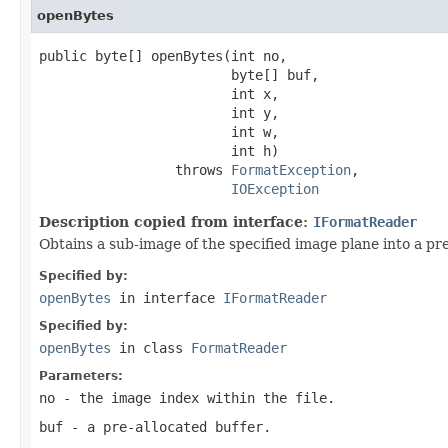
openBytes
public byte[] openBytes(int no,

                        byte[] buf,

                        int x,

                        int y,

                        int w,

                        int h)

                 throws 
FormatException
,

IOException
Description copied from interface:
IFormatReader
Obtains a sub-image of the specified image plane into a pre
Specified by:
openBytes
in interface
IFormatReader
Specified by:
openBytes
in class
FormatReader
Parameters:
no
- the image index within the file.
buf
- a pre-allocated buffer.