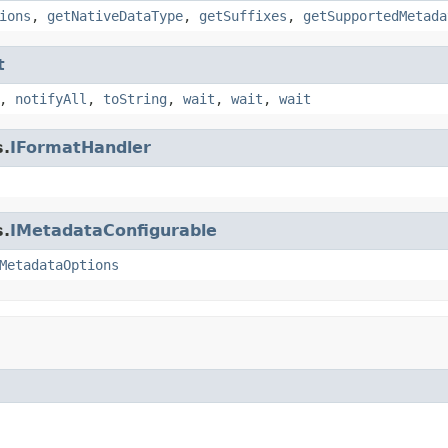
ions
,
getNativeDataType
,
getSuffixes
,
getSupportedMetada
t
,
notifyAll
,
toString
,
wait
,
wait
,
wait
s.
IFormatHandler
s.
IMetadataConfigurable
MetadataOptions