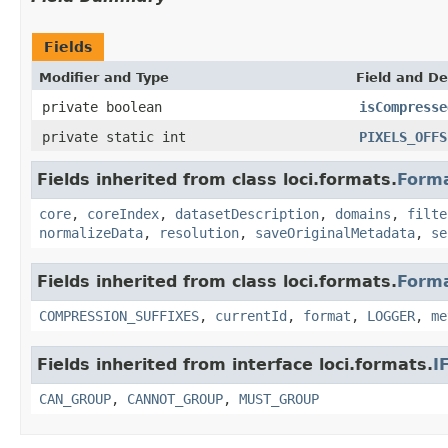
Fields
Modifier and Type
Field and De
private boolean
isCompresse
private static int
PIXELS_OFFS
Fields inherited from class loci.formats.
Form
core
,
coreIndex
,
datasetDescription
,
domains
,
filte
normalizeData
,
resolution
,
saveOriginalMetadata
,
se
Fields inherited from class loci.formats.
Form
COMPRESSION_SUFFIXES
,
currentId
,
format
,
LOGGER
,
me
Fields inherited from interface loci.formats.
I
CAN_GROUP
,
CANNOT_GROUP
,
MUST_GROUP