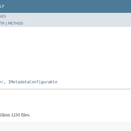
LP
SES
TR
|
METHOD
er
,
IMetadataConfigurable
ikon LIM files.