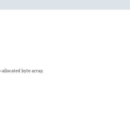
-allocated byte array.