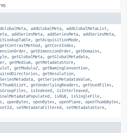
ray.
dGlobalMeta
,
addGlobalMeta
,
addGlobalMetaList
,
eta
,
addSeriesMeta
,
addSeriesMeta
,
addSeriesMeta
,
itLookupTable
,
getAcquisitionMode
,
getContrastMethod
,
getCoreIndex
,
ensionOrder
,
getDimensionOrder
,
getDomains
,
yle
,
getGlobalMeta
,
getGlobalMetadata
,
er
,
getMedium
,
getMetadataStore
,
uloT
,
getModuloZ
,
getNamingConvention
,
uiredDirectories
,
getResolution
,
SeriesMetadata
,
getSeriesMetadataValue
,
tThumbSizeY
,
getUnderlyingReaders
,
getUsedFiles
,
sGroupFiles
,
isIndexed
,
isInterleaved
,
inalMetadataPopulated
,
isRGB
,
isSingleFile
,
s
,
openBytes
,
openBytes
,
openPlane
,
openThumbBytes
,
setId
,
setMetadataFiltered
,
setMetadataStore
,