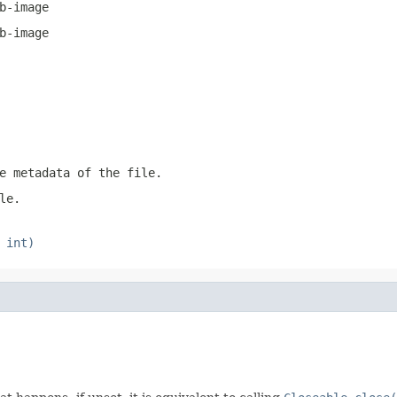
b-image
b-image
e metadata of the file.
le.
 int)