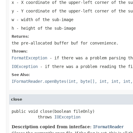
x
- X coordinate of the upper-left corner of the su
y
- Y coordinate of the upper-left corner of the su
w
- width of the sub-image
h
- height of the sub-image
Returns:
the pre-allocated buffer
buf
for convenience.
Throws:
FormatException
- if there was a problem parsing th
IOException
- if there was a problem reading the fi
See Also:
IFormatReader.openBytes(int, byte[], int, int, int,
close
public void close(boolean fileOnly)

           throws 
IOException
Description copied from interface:
IFormatReader