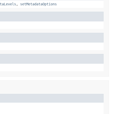
taLevels
,
setMetadataOptions