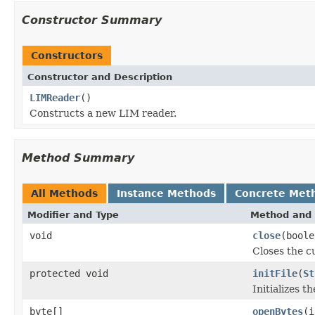
Constructor Summary
Constructors
Constructor and Description
LIMReader
()
Constructs a new LIM reader.
Method Summary
All Methods
Instance Methods
Concrete Met
Modifier and Type
Method and 
void
close
(boole
Closes the cu
protected void
initFile
(
St
Initializes t
byte[]
openBytes
(i