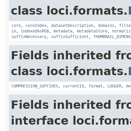
class loci.formats.
core
,
coreIndex
,
datasetDescription
,
domains
,
filte
in
,
indexedAsRGB
,
metadata
,
metadataStore
,
normaliz
suffixNecessary
,
suffixSufficient
,
THUMBNAIL_DIMENS
Fields inherited f
class loci.formats.
COMPRESSION_SUFFIXES
,
currentId
,
format
,
LOGGER
,
me
Fields inherited f
interface loci.form