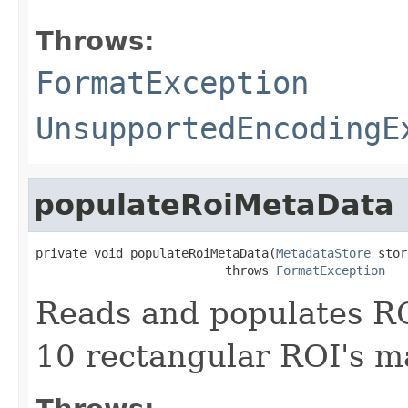
Throws:
FormatException
UnsupportedEncodingE
populateRoiMetaData
private void populateRoiMetaData(
MetadataStore
 stor
                          throws 
FormatException
Reads and populates R
10 rectangular ROI's m