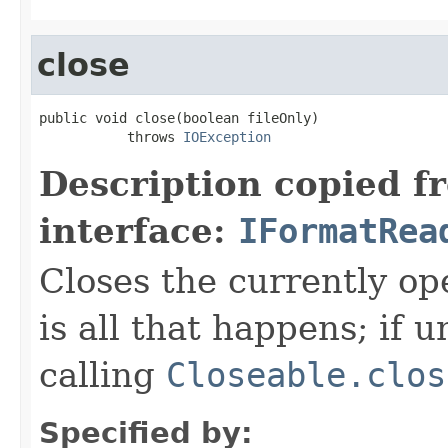
close
public void close(boolean fileOnly)

           throws 
IOException
Description copied f
interface:
IFormatRea
Closes the currently open
is all that happens; if u
calling
Closeable.clos
Specified by: