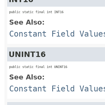
public static final int INT16
See Also:
Constant Field Value
UNINT16
public static final int UNINT16
See Also:
Constant Field Value