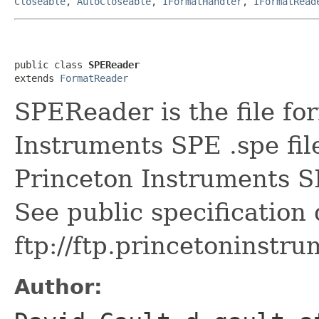
Closeable
,
AutoCloseable
,
IFormatHandler
,
IFormatRead
public class 
SPEReader
extends 
FormatReader
SPEReader is the file fo
Instruments SPE .spe fil
Princeton Instruments S
See public specification
ftp://ftp.princetonins
Author: