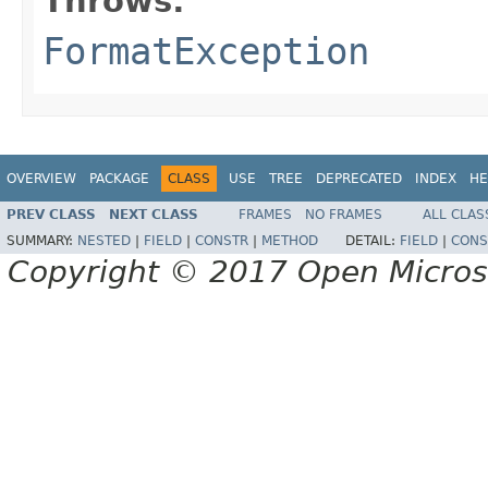
Throws:
FormatException
OVERVIEW
PACKAGE
CLASS
USE
TREE
DEPRECATED
INDEX
HE
PREV CLASS
NEXT CLASS
FRAMES
NO FRAMES
ALL CLAS
SUMMARY:
NESTED
|
FIELD
|
CONSTR
|
METHOD
DETAIL:
FIELD
|
CONS
Copyright © 2017 Open Micro