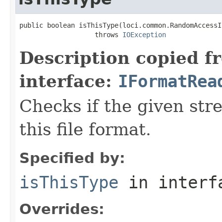
public boolean isThisType(loci.common.RandomAccessI
                   throws 
IOException
Description copied f
interface:
IFormatRea
Checks if the given stre
this file format.
Specified by:
isThisType
in inter
Overrides: