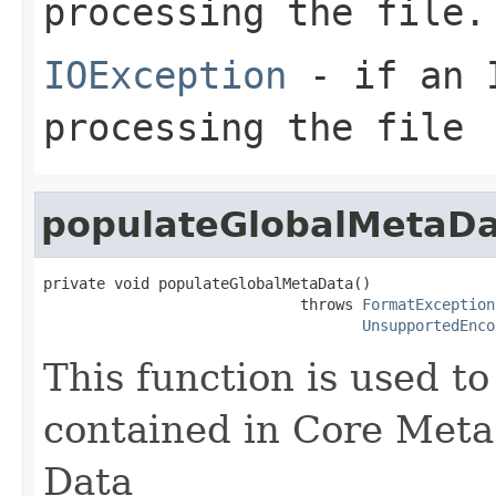
processing the file.
IOException
- if an I
processing the file
populateGlobalMetaD
private void populateGlobalMetaData()

                             throws 
FormatException
UnsupportedEnco
This function is used t
contained in Core Meta
Data