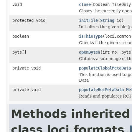
void
close
(boolean fileOnly
Closes the currently open 
protected void
initFile
(
String
id)
Initializes the given file 
boolean
isThisType
(loci.common
Checks if the given stream 
byte[]
openBytes
(int no, byte
Obtains a sub-image of the
private void
populateGlobalMetaData
This function is used to 
Data
private void
populateRoiMetaData
(
Me
Reads and populates ROI 
Methods inherited
class loci.formats.