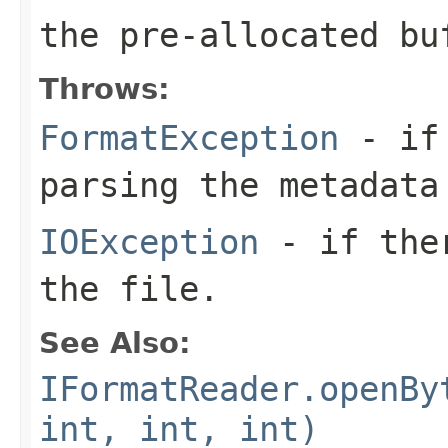
the pre-allocated b
Throws:
FormatException
- if 
parsing the metadata
IOException
- if ther
the file.
See Also:
IFormatReader.openBy
int, int, int)