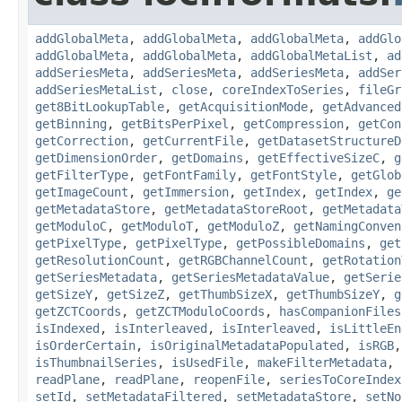
addGlobalMeta
,
addGlobalMeta
,
addGlobalMeta
,
addGlo
addGlobalMeta
,
addGlobalMeta
,
addGlobalMetaList
,
ad
addSeriesMeta
,
addSeriesMeta
,
addSeriesMeta
,
addSer
addSeriesMetaList
,
close
,
coreIndexToSeries
,
fileGr
get8BitLookupTable
,
getAcquisitionMode
,
getAdvanced
getBinning
,
getBitsPerPixel
,
getCompression
,
getCon
getCorrection
,
getCurrentFile
,
getDatasetStructureD
getDimensionOrder
,
getDomains
,
getEffectiveSizeC
,
g
getFilterType
,
getFontFamily
,
getFontStyle
,
getGlob
getImageCount
,
getImmersion
,
getIndex
,
getIndex
,
ge
getMetadataStore
,
getMetadataStoreRoot
,
getMetadata
getModuloC
,
getModuloT
,
getModuloZ
,
getNamingConven
getPixelType
,
getPixelType
,
getPossibleDomains
,
get
getResolutionCount
,
getRGBChannelCount
,
getRotation
getSeriesMetadata
,
getSeriesMetadataValue
,
getSerie
getSizeY
,
getSizeZ
,
getThumbSizeX
,
getThumbSizeY
,
g
getZCTCoords
,
getZCTModuloCoords
,
hasCompanionFiles
isIndexed
,
isInterleaved
,
isInterleaved
,
isLittleEn
isOrderCertain
,
isOriginalMetadataPopulated
,
isRGB
isThumbnailSeries
,
isUsedFile
,
makeFilterMetadata
,
readPlane
,
readPlane
,
reopenFile
,
seriesToCoreIndex
setId
,
setMetadataFiltered
,
setMetadataStore
,
setNo