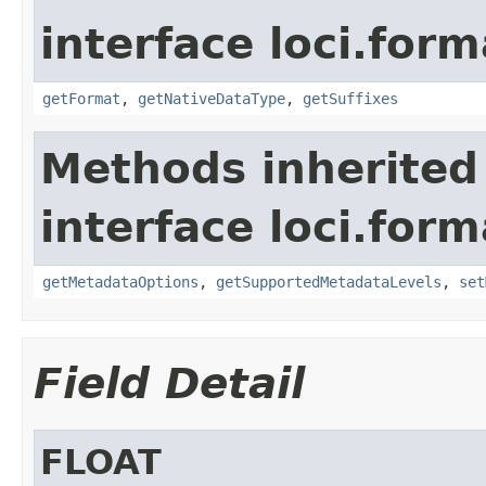
interface loci.form
getFormat
,
getNativeDataType
,
getSuffixes
Methods inherited
interface loci.form
getMetadataOptions
,
getSupportedMetadataLevels
,
set
Field Detail
FLOAT