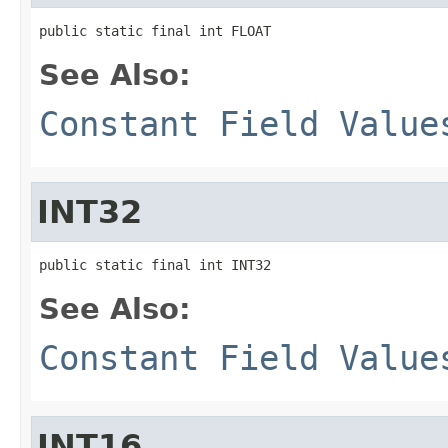
public static final int FLOAT
See Also:
Constant Field Value
INT32
public static final int INT32
See Also:
Constant Field Value
INT16