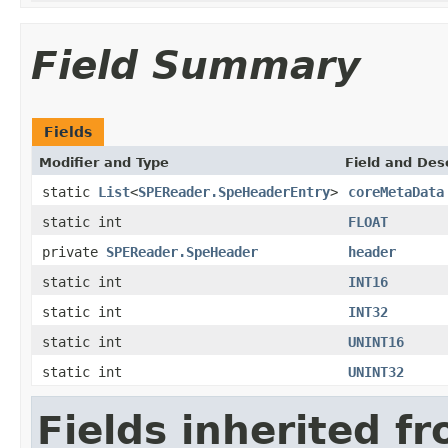
Field Summary
Fields
Modifier and Type
Field and Des
static
List
<
SPEReader.SpeHeaderEntry
>
coreMetaData
static int
FLOAT
private
SPEReader.SpeHeader
header
static int
INT16
static int
INT32
static int
UNINT16
static int
UNINT32
Fields inherited f