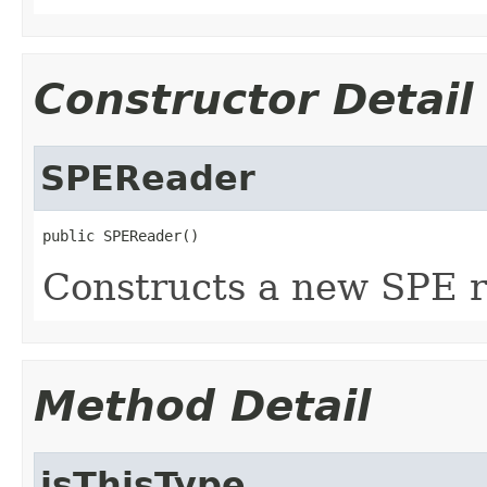
Constructor Detail
SPEReader
public SPEReader()
Constructs a new SPE r
Method Detail
isThisType