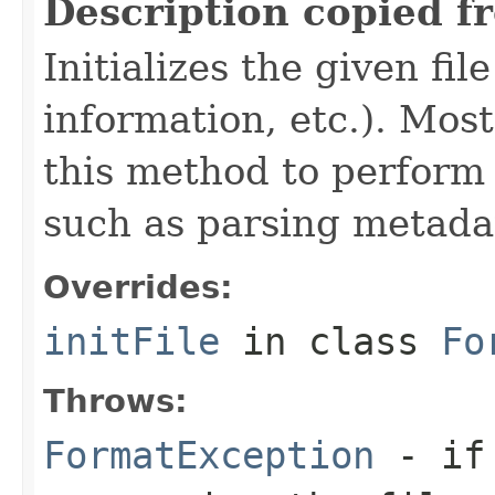
Description copied f
Initializes the given fi
information, etc.). Mos
this method to perform 
such as parsing metada
Overrides:
initFile
in class
Fo
Throws:
FormatException
- if 