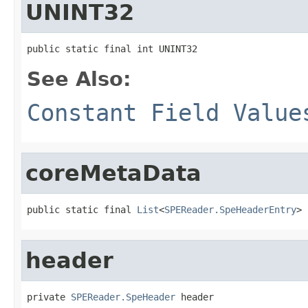
UNINT32
public static final int UNINT32
See Also:
Constant Field Value
coreMetaData
public static final 
List
<
SPEReader.SpeHeaderEntry
> 
header
private 
SPEReader.SpeHeader
 header