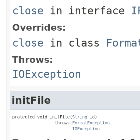
close
in interface
I
Overrides:
close
in class
Forma
Throws:
IOException
initFile
protected void initFile(
String
 id)

                 throws 
FormatException
,

IOException