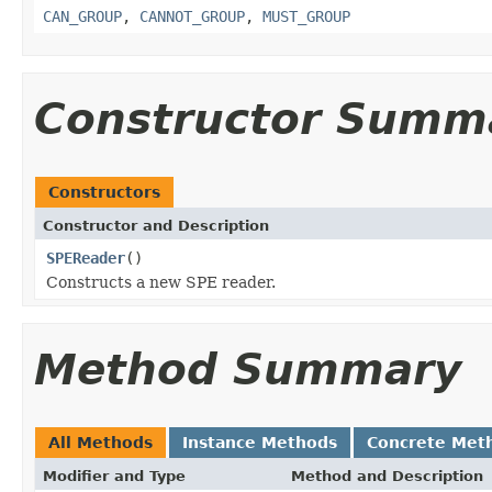
CAN_GROUP
,
CANNOT_GROUP
,
MUST_GROUP
Constructor Summ
Constructors
Constructor and Description
SPEReader
()
Constructs a new SPE reader.
Method Summary
All Methods
Instance Methods
Concrete Met
Modifier and Type
Method and Description