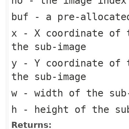
no
- the image index
buf
- a pre-allocate
x
- X coordinate of 
the sub-image
y
- Y coordinate of 
the sub-image
w
- width of the sub
h
- height of the su
Returns: