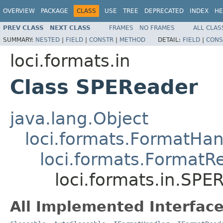
OVERVIEW
PACKAGE
CLASS
USE
TREE
DEPRECATED
INDEX
HE
PREV CLASS
NEXT CLASS
FRAMES
NO FRAMES
ALL CLAS
SUMMARY:
NESTED
|
FIELD
|
CONSTR
|
METHOD
DETAIL:
FIELD
|
CONS
loci.formats.in
Class SPEReader
java.lang.Object
loci.formats.FormatHan
loci.formats.FormatR
loci.formats.in.SPE
All Implemented Interface