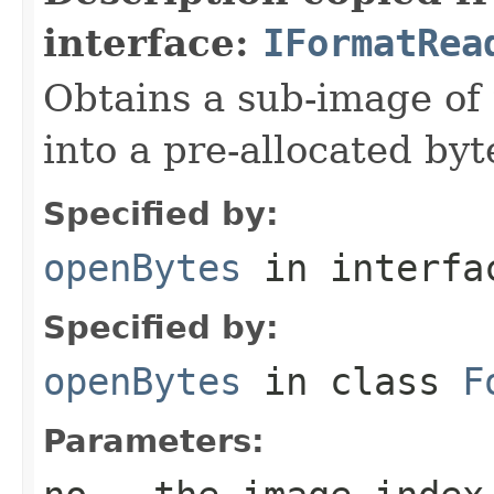
interface:
IFormatRea
Obtains a sub-image of 
into a pre-allocated byt
Specified by:
openBytes
in interf
Specified by:
openBytes
in class
F
Parameters: