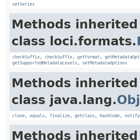
setSeries
Methods inherited
class loci.formats.
checkSuffix
,
checkSuffix
,
getFormat
,
getMetadataOpt
getSupportedMetadataLevels
,
setMetadataOptions
Methods inherited
class java.lang.
Obj
clone
,
equals
,
finalize
,
getClass
,
hashCode
,
notify
Methods inherited