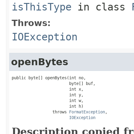
isThisType
in class
Throws:
IOException
openBytes
public byte[] openBytes(int no,

                        byte[] buf,

                        int x,

                        int y,

                        int w,

                        int h)

                 throws 
FormatException
,

IOException
Description copied f