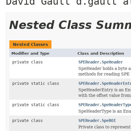
David Gault d.gault a
Nested Class Sum
Nested Classes
Modifier and Type
Class and Description
private class
SPEReader.SpeHeader
SpeHeader holds a byte a
methods for reading SPE 
private static class
SPEReader.SpeHeaderEnt
SpeHeaderEntry is an Enum
with the offset value from
private static class
SPEReader.SpeHeaderTyp
SpeHeaderType is an Enum
private class
SPEReader.SpeROI
Private class to represent