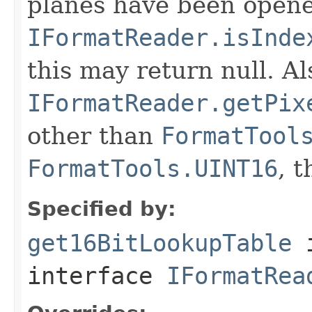
planes have been opened
IFormatReader.isInde
this may return null. Als
IFormatReader.getPix
other than
FormatTool
FormatTools.UINT16
, 
Specified by:
get16BitLookupTable
interface
IFormatRea