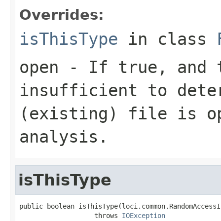
Overrides:
isThisType
in class
open
- If true, and t
insufficient to dete
(existing) file is o
analysis.
isThisType
public boolean isThisType(loci.common.RandomAccessI
                   throws 
IOException