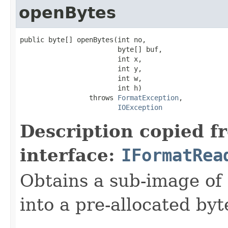
openBytes
public byte[] openBytes(int no,

                        byte[] buf,

                        int x,

                        int y,

                        int w,

                        int h)

                 throws 
FormatException
,

IOException
Description copied f
interface:
IFormatRea
Obtains a sub-image of 
into a pre-allocated byt