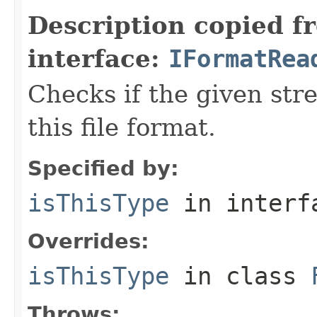
Description copied f
interface:
IFormatRea
Checks if the given stre
this file format.
Specified by:
isThisType
in inter
Overrides:
isThisType
in class
Throws: