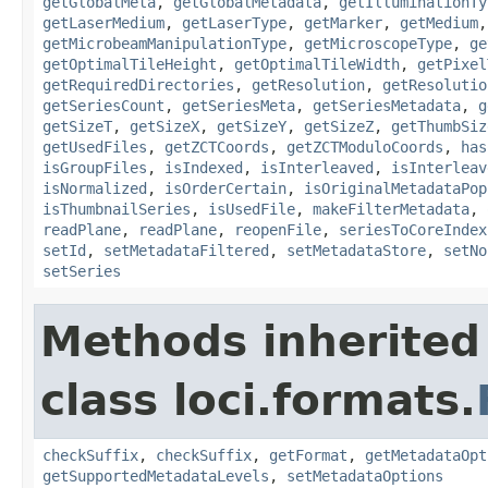
getGlobalMeta
,
getGlobalMetadata
,
getIlluminationTy
getLaserMedium
,
getLaserType
,
getMarker
,
getMedium
getMicrobeamManipulationType
,
getMicroscopeType
,
ge
getOptimalTileHeight
,
getOptimalTileWidth
,
getPixel
getRequiredDirectories
,
getResolution
,
getResolutio
getSeriesCount
,
getSeriesMeta
,
getSeriesMetadata
,
g
getSizeT
,
getSizeX
,
getSizeY
,
getSizeZ
,
getThumbSiz
getUsedFiles
,
getZCTCoords
,
getZCTModuloCoords
,
has
isGroupFiles
,
isIndexed
,
isInterleaved
,
isInterleav
isNormalized
,
isOrderCertain
,
isOriginalMetadataPop
isThumbnailSeries
,
isUsedFile
,
makeFilterMetadata
,
readPlane
,
readPlane
,
reopenFile
,
seriesToCoreIndex
setId
,
setMetadataFiltered
,
setMetadataStore
,
setNo
setSeries
Methods inherited
class loci.formats.
checkSuffix
,
checkSuffix
,
getFormat
,
getMetadataOpt
getSupportedMetadataLevels
,
setMetadataOptions