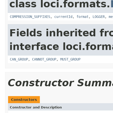
class loci.formats.
COMPRESSION_SUFFIXES
,
currentId
,
format
,
LOGGER
,
me
Fields inherited f
interface loci.form
CAN_GROUP
,
CANNOT_GROUP
,
MUST_GROUP
Constructor Summ
Constructors
Constructor and Description