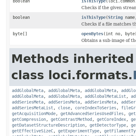
boolean
isThisType
(loci.common
Checks if the given stream 
boolean
isThisType
(
String
name,
Checks if a file matches t
byte[]
openBytes
(int no, byte
Obtains a sub-image of the
Methods inherited
class loci.formats.
addGlobalMeta
,
addGlobalMeta
,
addGlobalMeta
,
addGlo
addGlobalMeta
,
addGlobalMeta
,
addGlobalMetaList
,
ad
addSeriesMeta
,
addSeriesMeta
,
addSeriesMeta
,
addSer
addSeriesMetaList
,
close
,
coreIndexToSeries
,
fileGr
getAcquisitionMode
,
getAdvancedSeriesUsedFiles
,
get
getCompression
,
getContrastMethod
,
getCoreIndex
,
ge
getDatasetStructureDescription
,
getDetectorType
,
ge
getEffectiveSizeC
,
getExperimentType
,
getFilamentTy