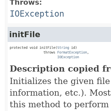
Throws:
IOException
initFile
protected void initFile(
String
 id)

                 throws 
FormatException
,

IOException
Description copied f
Initializes the given fi
information, etc.). Mos
this method to perform 