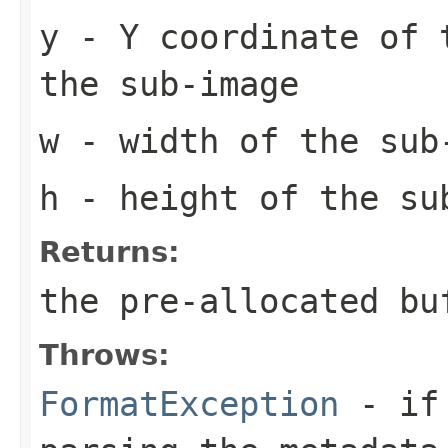
y
- Y coordinate of 
the sub-image
w
- width of the sub
h
- height of the su
Returns:
the pre-allocated b
Throws:
FormatException
- if 