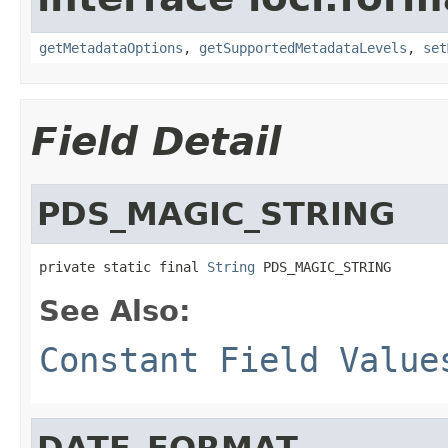
getMetadataOptions
,
getSupportedMetadataLevels
,
set
Field Detail
PDS_MAGIC_STRING
private static final 
String
 PDS_MAGIC_STRING
See Also:
Constant Field Value
DATE_FORMAT