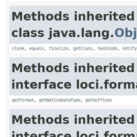
Methods inherited
class java.lang.
Obj
clone
,
equals
,
finalize
,
getClass
,
hashCode
,
notify
Methods inherited
interface loci.form
getFormat
,
getNativeDataType
,
getSuffixes
Methods inherited
interface loci.form