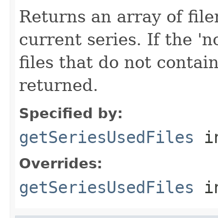
Returns an array of fi
current series. If the 'n
files that do not contain
returned.
Specified by:
getSeriesUsedFiles
in
Overrides:
getSeriesUsedFiles
i