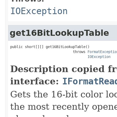
IOException
get16BitLookupTable
public short[][] get16BitLookupTable()

                              throws 
FormatExceptio
IOException
Description copied f
interface:
IFormatRea
Gets the 16-bit color l
the most recently open