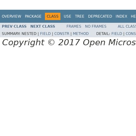
OVERVIEW
PACKAGE
CLASS
USE
TREE
DEPRECATED
INDEX
HE
PREV CLASS
NEXT CLASS
FRAMES
NO FRAMES
ALL CLAS
SUMMARY:
NESTED |
FIELD
|
CONSTR
|
METHOD
DETAIL:
FIELD
|
CONS
Copyright © 2017 Open Micro