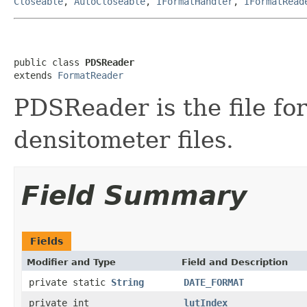
Closeable
,
AutoCloseable
,
IFormatHandler
,
IFormatRead
public class 
PDSReader
extends 
FormatReader
PDSReader is the file fo
densitometer files.
Field Summary
Fields
Modifier and Type
Field and Description
private static
String
DATE_FORMAT
private int
lutIndex