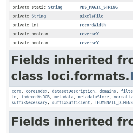
private static
String
PDS_MAGIC_STRING
private
String
pixelsFile
private int
recordWidth
private boolean
reverseX
private boolean
reverseY
Fields inherited f
class loci.formats.
core
,
coreIndex
,
datasetDescription
,
domains
,
filte
in
,
indexedAsRGB
,
metadata
,
metadataStore
,
normaliz
suffixNecessary
,
suffixSufficient
,
THUMBNAIL_DIMENS
Fields inherited f