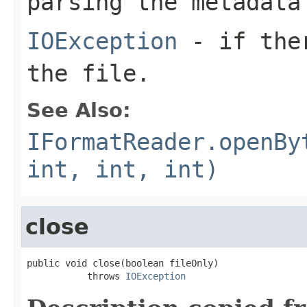
parsing the metadata
IOException
- if ther
the file.
See Also:
IFormatReader.openBy
int, int, int)
close
public void close(boolean fileOnly)

           throws 
IOException