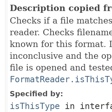
Description copied f
Checks if a file matches
reader. Checks filename
known for this format. I
inconclusive and the op
file is opened and teste
FormatReader.isThisT
Specified by:
isThisType
in inter