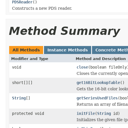
PDSReader
()
Constructs a new PDS reader.
Method Summary
All Methods
Instance Methods
Concrete Met
Modifier and Type
Method and Description
void
close
(boolean fileOnly
Closes the currently open 
short[][]
get16BitLookupTable
()
Gets the 16-bit color loo
String
[]
getSeriesUsedFiles
(boo
Returns an array of filen
protected void
initFile
(
String
id)
Initializes the given file 