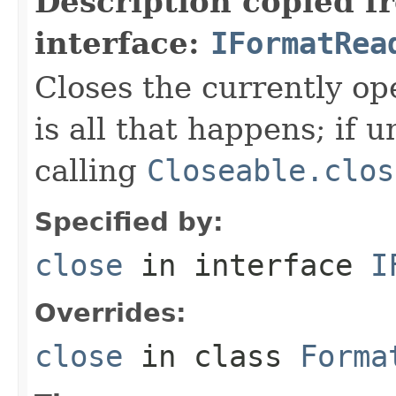
Description copied f
interface:
IFormatRea
Closes the currently open
is all that happens; if u
calling
Closeable.clos
Specified by:
close
in interface
I
Overrides:
close
in class
Forma