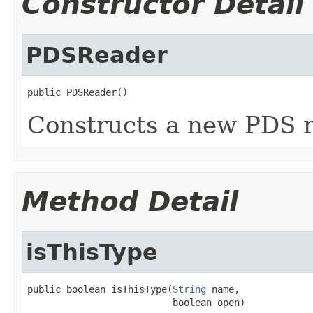
Constructor Detail
PDSReader
public PDSReader()
Constructs a new PDS r
Method Detail
isThisType
public boolean isThisType(
String
 name,

                          boolean open)