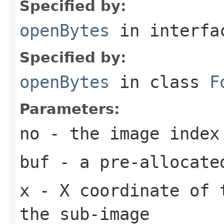
Specified by:
openBytes
in interf
Specified by:
openBytes
in class
F
Parameters:
no
- the image index
buf
- a pre-allocate
x
- X coordinate of 
the sub-image