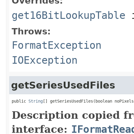
Overrides:
get16BitLookupTable
i
Throws:
FormatException
IOException
getSeriesUsedFiles
public 
String
[] getSeriesUsedFiles(boolean noPixels
Description copied f
interface:
IFormatRea