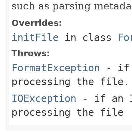
such as parsing metada
Overrides:
initFile
in class
Fo
Throws:
FormatException
- if 
processing the file.
IOException
- if an I
processing the file