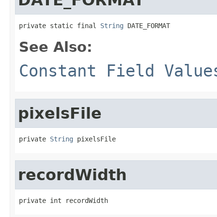
private static final 
String
 DATE_FORMAT
See Also:
Constant Field Value
pixelsFile
private 
String
 pixelsFile
recordWidth
private int recordWidth