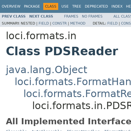
OVERVIEW
PACKAGE
CLASS
USE
TREE
DEPRECATED
INDEX
HE
PREV CLASS
NEXT CLASS
FRAMES
NO FRAMES
ALL CLAS
SUMMARY:
NESTED |
FIELD
|
CONSTR
|
METHOD
DETAIL:
FIELD
|
CONS
loci.formats.in
Class PDSReader
java.lang.Object
loci.formats.FormatHan
loci.formats.FormatR
loci.formats.in.PDS
All Implemented Interface