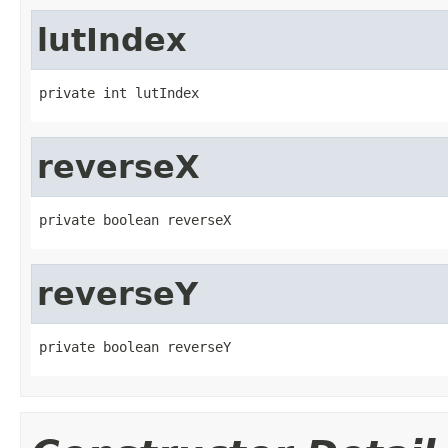
lutIndex
private int lutIndex
reverseX
private boolean reverseX
reverseY
private boolean reverseY