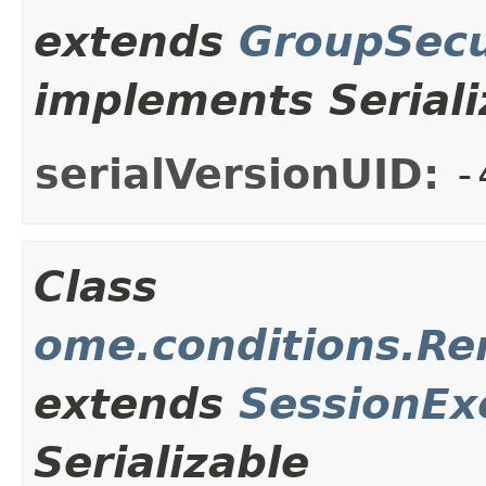
extends
GroupSecu
implements Seriali
serialVersionUID:
-
Class
ome.conditions.R
extends
SessionEx
Serializable