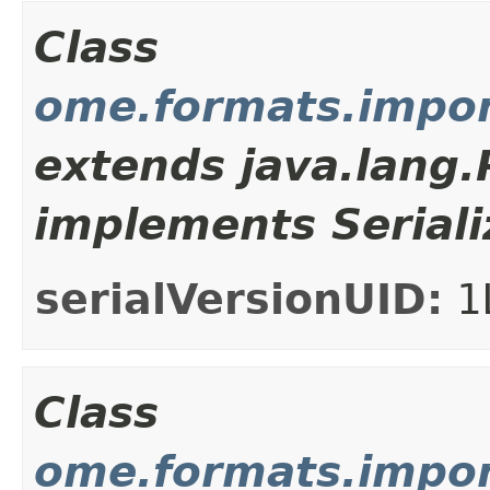
Class
ome.formats.impo
extends java.lang
implements Seriali
serialVersionUID:
1
Class
ome.formats.impor