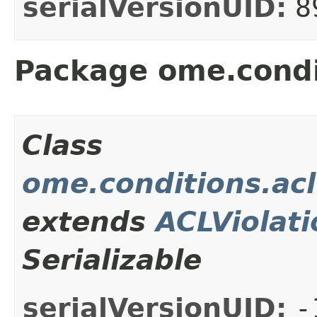
serialVersionUID:
8
Package ome.condi
Class
ome.conditions.acl
extends
ACLViolati
Serializable
serialVersionUID:
-