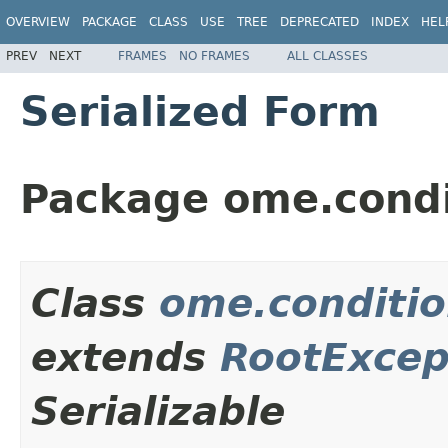
OVERVIEW
PACKAGE
CLASS
USE
TREE
DEPRECATED
INDEX
HEL
PREV
NEXT
FRAMES
NO FRAMES
ALL CLASSES
Serialized Form
Package ome.condi
Class
ome.conditi
extends
RootExcep
Serializable