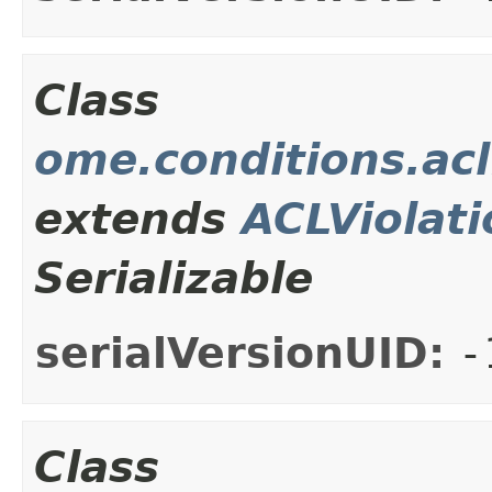
Class
ome.conditions.acl
extends
ACLViolati
Serializable
serialVersionUID:
-
Class