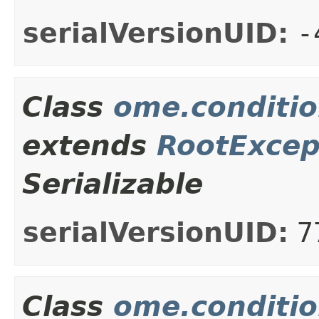
serialVersionUID:
-
Class
ome.conditio
extends
RootExcep
Serializable
serialVersionUID:
7
Class
ome.conditio