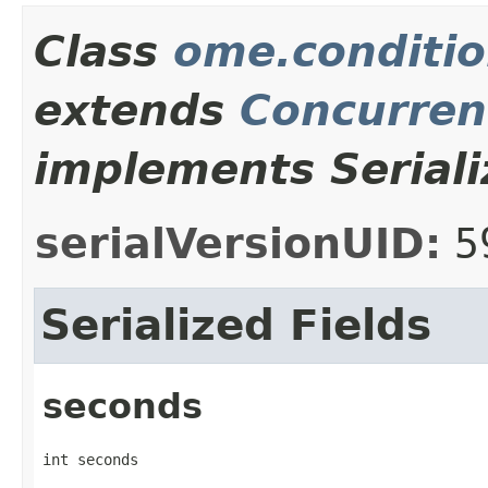
Class
ome.conditi
extends
Concurren
implements Seriali
serialVersionUID:
5
Serialized Fields
seconds
int seconds