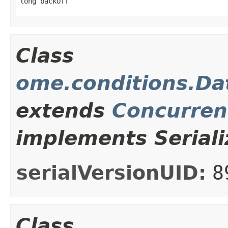
long backOff
Class
ome.conditions.Da
extends
Concurren
implements Seriali
serialVersionUID:
8
Class