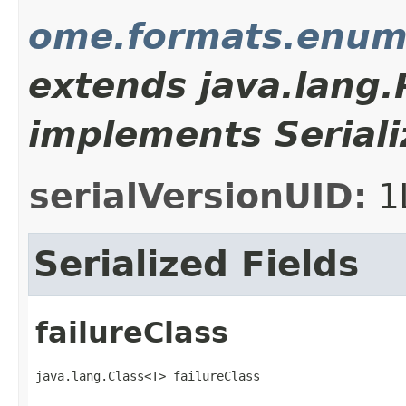
ome.formats.enum
extends java.lang
implements Seriali
serialVersionUID:
1
Serialized Fields
failureClass
java.lang.Class<T> failureClass