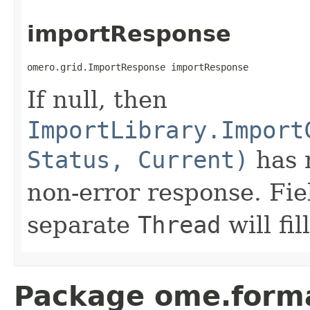
importResponse
omero.grid.ImportResponse importResponse
If null, then
ImportLibrary.Import
Status, Current)
has n
non-error response. Fiel
separate
Thread
will fil
Package ome.forma