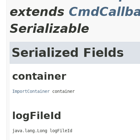
extends
CmdCallba
Serializable
Serialized Fields
container
ImportContainer
 container
logFileId
java.lang.Long logFileId