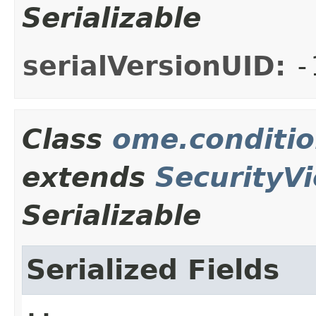
Serializable
serialVersionUID:
-
Class
ome.conditio
extends
SecurityVi
Serializable
Serialized Fields