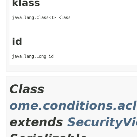
klass
java.lang.Class<T> klass
id
java.lang.Long id
Class
ome.conditions.acl
extends
SecurityVi