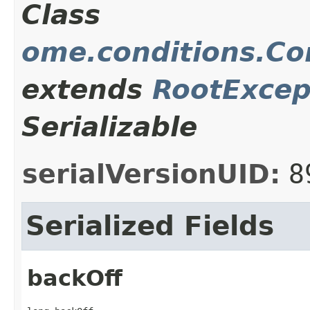
Class
ome.conditions.Co
extends
RootExcep
Serializable
serialVersionUID:
8
Serialized Fields
backOff