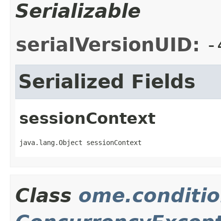
Serializable
serialVersionUID:
-
Serialized Fields
sessionContext
java.lang.Object sessionContext
Class
ome.conditio