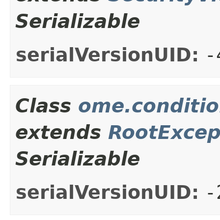
Serializable
serialVersionUID:
-
Class
ome.conditio
extends
RootExcep
Serializable
serialVersionUID:
-