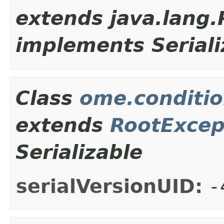
extends java.lang
implements Seriali
Class
ome.conditio
extends
RootExcep
Serializable
serialVersionUID:
-