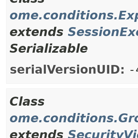
ome.conditions.Ex
extends
SessionEx
Serializable
serialVersionUID:
-
Class
ome.conditions.Gr
extends
SecurityVi