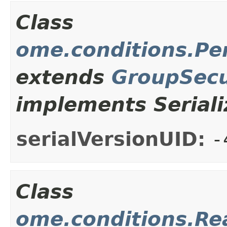
Class
ome.conditions.Pe
extends
GroupSecu
implements Seriali
serialVersionUID:
-
Class
ome.conditions.Re