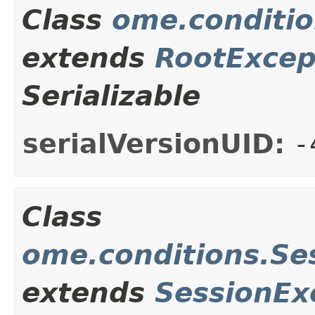
Class
ome.conditio
extends
RootExcep
Serializable
serialVersionUID:
-
Class
ome.conditions.Se
extends
SessionEx