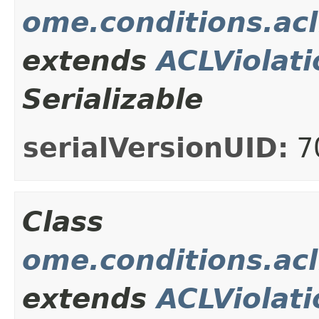
ome.conditions.ac
extends
ACLViolati
Serializable
serialVersionUID:
7
Class
ome.conditions.ac
extends
ACLViolati