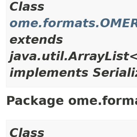
Class
ome.formats.OMER
extends
java.util.ArrayLis
implements Seriali
Package ome.form
Class