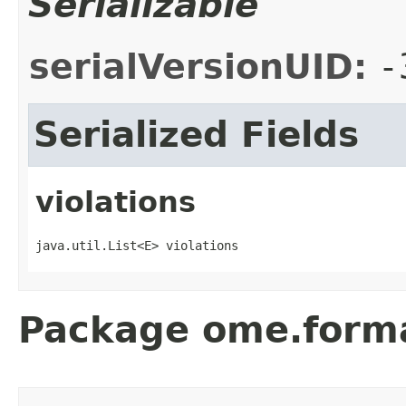
Serializable
serialVersionUID:
-
Serialized Fields
violations
java.util.List<E> violations
Package ome.form