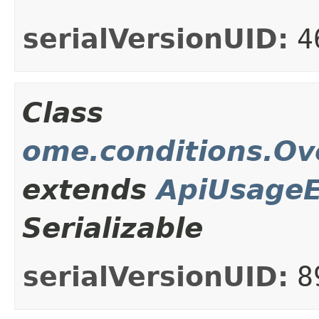
serialVersionUID:
4
Class
ome.conditions.Ov
extends
ApiUsageE
Serializable
serialVersionUID:
8