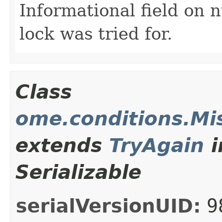
Informational field on 
lock was tried for.
Class
ome.conditions.Mi
extends
TryAgain
i
Serializable
serialVersionUID:
9