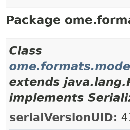
Package ome.form
Class
ome.formats.mode
extends java.lang
implements Seriali
serialVersionUID:
4