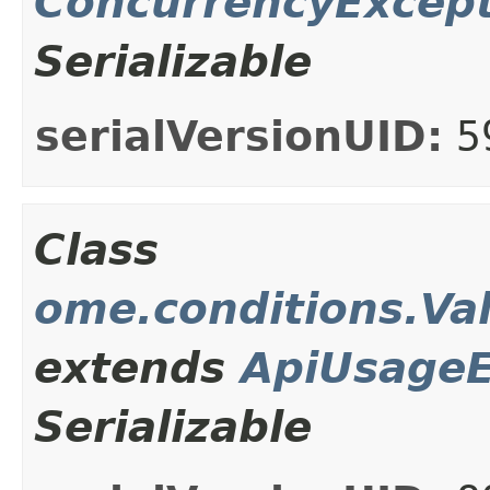
ConcurrencyExcep
Serializable
serialVersionUID:
5
Class
ome.conditions.Va
extends
ApiUsageE
Serializable