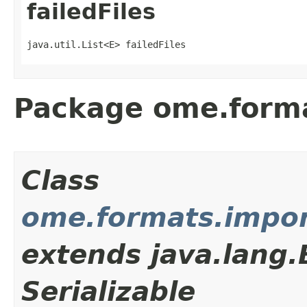
failedFiles
java.util.List<E> failedFiles
Package ome.forma
Class
ome.formats.impor
extends java.lang
Serializable