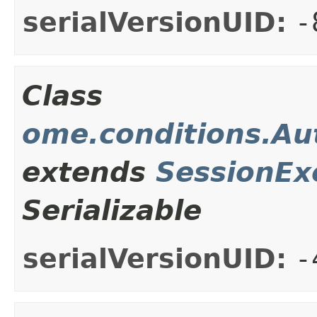
serialVersionUID:
-
Class
ome.conditions.Au
extends
SessionEx
Serializable
serialVersionUID:
-