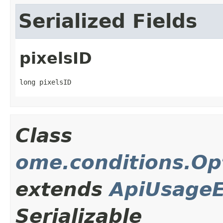
Serialized Fields
pixelsID
long pixelsID
Class
ome.conditions.Op
extends
ApiUsageE
Serializable