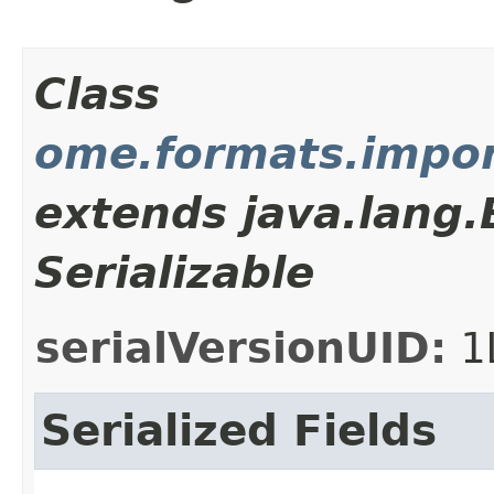
Class
ome.formats.import
extends java.lang
Serializable
serialVersionUID:
1
Serialized Fields