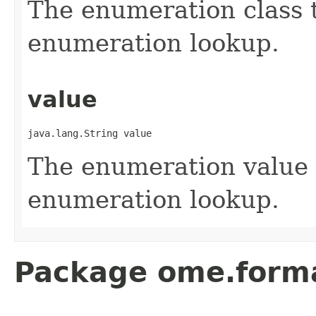
The enumeration class t
enumeration lookup.
value
java.lang.String value
The enumeration value t
enumeration lookup.
Package ome.forma