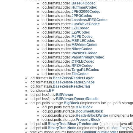
loci.formats.codec.
Base64Codec
loci.formats.codec.
HuffmanCodec
loci.formats.codec.
JPEG2000Codec
loci.formats.codec.
JPEGCodec
loci.formats.codec.
LosslessJPEGCodec
loci.formats.codec.
LuraWaveCodec
loci.formats.codec.
LZOCodec
loci.formats.codec.
LZWCodec
loci.formats.codec.
MJPBCodec
loci.formats.codec.
MSRLECodec
loci.formats.codec.
MSVideoCodec
loci.formats.codec.
NikonCodec
loci.formats.codec.
PackbitsCodec
loci.formats.codec.
PassthroughCodec
loci.formats.codec.
QTRLECodec
loci.formats.codec.
RPZACodec
loci.formats.codec.
TargaRLECodec
loci.formats.codec.
ZlibCodec
loci.formats.in.
BaseZeissReader.Layer
loci.formats.in.
BaseZeissReader.Shape
loci.formats.in.
BaseZeissReader.Tag
loci.plugins.
BF
loci.poi.hssf.dev.
BiffViewer
loci.poi.hssf.dev.
BiffViewer.RecordDetails
loci.poi.poifs.storage.
BigBlock
(implements loci.poi.poifs.storag
loci.poi.poifs.storage.
BATBlock
loci.poi.poifs.storage.
DocumentBlock
loci.poi.poifs.storage.
HeaderBlockWriter
(implements loc
loci.poi.poifs.storage.
PropertyBlock
loci.poi.util.
BinaryTree.BinaryTreeIterator
(implements java.util
loci.poi.util.
BinaryTree.Node
(implements java.util.
Map.Entry
<K
ome.xml.model.enums.handlers.
BinningEnumHandler
(impleme