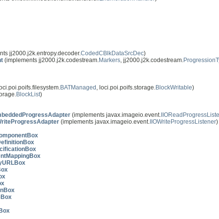
ts jj2000.j2k.entropy.decoder.
CodedCBlkDataSrcDec
)
t
(implements jj2000.j2k.codestream.
Markers
, jj2000.j2k.codestream.
Progression
ci.poi.poifs.filesystem.
BATManaged
, loci.poi.poifs.storage.
BlockWritable
)
torage.
BlockList
)
beddedProgressAdapter
(implements javax.imageio.event.
IIOReadProgressList
riteProgressAdapter
(implements javax.imageio.event.
IIOWriteProgressListener
)
ComponentBox
efinitionBox
cificationBox
ntMappingBox
ryURLBox
Box
ox
ox
onBox
eBox
Box