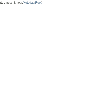
ts ome.xml.meta.
MetadataRoot
)