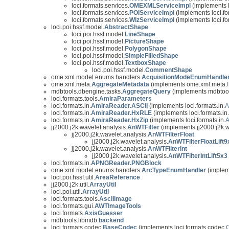
loci.formats.services.
OMEXMLServiceImpl
(implements l
loci.formats.services.
POIServiceImpl
(implements loci.fo
loci.formats.services.
WlzServiceImpl
(implements loci.fo
loci.poi.hssf.model.
AbstractShape
loci.poi.hssf.model.
LineShape
loci.poi.hssf.model.
PictureShape
loci.poi.hssf.model.
PolygonShape
loci.poi.hssf.model.
SimpleFilledShape
loci.poi.hssf.model.
TextboxShape
loci.poi.hssf.model.
CommentShape
ome.xml.model.enums.handlers.
AcquisitionModeEnumHandle
ome.xml.meta.
AggregateMetadata
(implements ome.xml.meta.
mdbtools.dbengine.tasks.
AggregateQuery
(implements mdbtool
loci.formats.tools.
AmiraParameters
loci.formats.in.
AmiraReader.ASCII
(implements loci.formats.in.
A
loci.formats.in.
AmiraReader.HxRLE
(implements loci.formats.in.
loci.formats.in.
AmiraReader.HxZip
(implements loci.formats.in.
A
jj2000.j2k.wavelet.analysis.
AnWTFilter
(implements jj2000.j2k.w
jj2000.j2k.wavelet.analysis.
AnWTFilterFloat
jj2000.j2k.wavelet.analysis.
AnWTFilterFloatLift9
jj2000.j2k.wavelet.analysis.
AnWTFilterInt
jj2000.j2k.wavelet.analysis.
AnWTFilterIntLift5x3
loci.formats.in.
APNGReader.PNGBlock
ome.xml.model.enums.handlers.
ArcTypeEnumHandler
(implem
loci.poi.hssf.util.
AreaReference
jj2000.j2k.util.
ArrayUtil
loci.poi.util.
ArrayUtil
loci.formats.tools.
AsciiImage
loci.formats.gui.
AWTImageTools
loci.formats.
AxisGuesser
mdbtools.libmdb.
backend
loci.formats.codec.
BaseCodec
(implements loci.formats.codec.