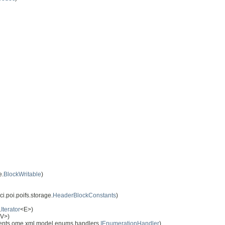
e.
BlockWritable
)
i.poi.poifs.storage.
HeaderBlockConstants
)
.
Iterator
<E>)
,V>)
nts ome.xml.model.enums.handlers.
IEnumerationHandler
)