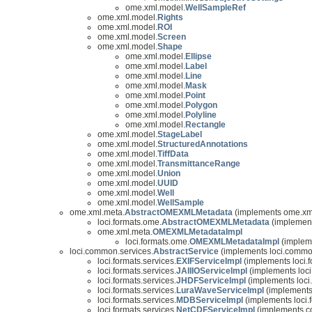
ome.xml.model.
WellSampleRef
ome.xml.model.
Rights
ome.xml.model.
ROI
ome.xml.model.
Screen
ome.xml.model.
Shape
ome.xml.model.
Ellipse
ome.xml.model.
Label
ome.xml.model.
Line
ome.xml.model.
Mask
ome.xml.model.
Point
ome.xml.model.
Polygon
ome.xml.model.
Polyline
ome.xml.model.
Rectangle
ome.xml.model.
StageLabel
ome.xml.model.
StructuredAnnotations
ome.xml.model.
TiffData
ome.xml.model.
TransmittanceRange
ome.xml.model.
Union
ome.xml.model.
UUID
ome.xml.model.
Well
ome.xml.model.
WellSample
ome.xml.meta.
AbstractOMEXMLMetadata
(implements ome.xm
loci.formats.ome.
AbstractOMEXMLMetadata
(implement
ome.xml.meta.
OMEXMLMetadataImpl
loci.formats.ome.
OMEXMLMetadataImpl
(impleme
loci.common.services.
AbstractService
(implements loci.commo
loci.formats.services.
EXIFServiceImpl
(implements loci.f
loci.formats.services.
JAIIIOServiceImpl
(implements loci.
loci.formats.services.
JHDFServiceImpl
(implements loci.
loci.formats.services.
LuraWaveServiceImpl
(implements 
loci.formats.services.
MDBServiceImpl
(implements loci.f
loci.formats.services.
NetCDFServiceImpl
(implements com