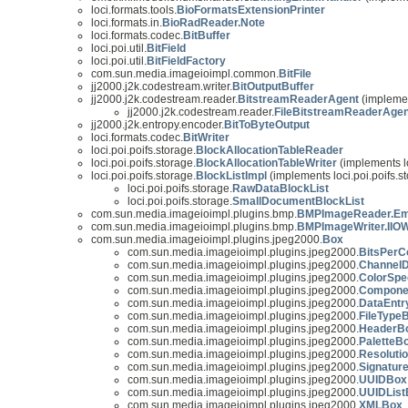
loci.formats.tools.
BioFormatsExtensionPrinter
loci.formats.in.
BioRadReader.Note
loci.formats.codec.
BitBuffer
loci.poi.util.
BitField
loci.poi.util.
BitFieldFactory
com.sun.media.imageioimpl.common.
BitFile
jj2000.j2k.codestream.writer.
BitOutputBuffer
jj2000.j2k.codestream.reader.
BitstreamReaderAgent
(implemen
jj2000.j2k.codestream.reader.
FileBitstreamReaderAgen
jj2000.j2k.entropy.encoder.
BitToByteOutput
loci.formats.codec.
BitWriter
loci.poi.poifs.storage.
BlockAllocationTableReader
loci.poi.poifs.storage.
BlockAllocationTableWriter
(implements lo
loci.poi.poifs.storage.
BlockListImpl
(implements loci.poi.poifs.s
loci.poi.poifs.storage.
RawDataBlockList
loci.poi.poifs.storage.
SmallDocumentBlockList
com.sun.media.imageioimpl.plugins.bmp.
BMPImageReader.Em
com.sun.media.imageioimpl.plugins.bmp.
BMPImageWriter.IIOW
com.sun.media.imageioimpl.plugins.jpeg2000.
Box
com.sun.media.imageioimpl.plugins.jpeg2000.
BitsPer
com.sun.media.imageioimpl.plugins.jpeg2000.
ChannelD
com.sun.media.imageioimpl.plugins.jpeg2000.
ColorSpe
com.sun.media.imageioimpl.plugins.jpeg2000.
Compone
com.sun.media.imageioimpl.plugins.jpeg2000.
DataEnt
com.sun.media.imageioimpl.plugins.jpeg2000.
FileType
com.sun.media.imageioimpl.plugins.jpeg2000.
HeaderB
com.sun.media.imageioimpl.plugins.jpeg2000.
PaletteB
com.sun.media.imageioimpl.plugins.jpeg2000.
Resoluti
com.sun.media.imageioimpl.plugins.jpeg2000.
Signatur
com.sun.media.imageioimpl.plugins.jpeg2000.
UUIDBox
com.sun.media.imageioimpl.plugins.jpeg2000.
UUIDList
com.sun.media.imageioimpl.plugins.jpeg2000.
XMLBox