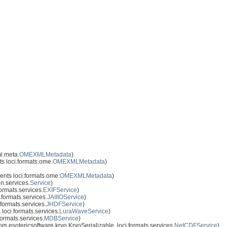
l.meta.
OMEXMLMetadata
)
s loci.formats.ome.
OMEXMLMetadata
)
nts loci.formats.ome.
OMEXMLMetadata
)
n.services.
Service
)
ormats.services.
EXIFService
)
formats.services.
JAIIIOService
)
formats.services.
JHDFService
)
loci.formats.services.
LuraWaveService
)
ormats.services.
MDBService
)
.esotericsoftware.kryo.KryoSerializable, loci.formats.services.
NetCDFService
)