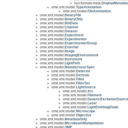
loci.formats.meta.
OriginalMetadat
ome.xml.model.
TypeAnnotation
ome.xml.model.
FileAnnotation
ome.xml.model.
BinaryFile
ome.xml.model.
BinaryOnly
ome.xml.model.
BinData
ome.xml.model.
Channel
ome.xml.model.
Dataset
ome.xml.model.
Experiment
ome.xml.model.
Experimenter
ome.xml.model.
ExperimenterGroup
ome.xml.model.
External
ome.xml.model.
Image
ome.xml.model.
ImagingEnvironment
ome.xml.model.
Instrument
ome.xml.model.
LightPath
ome.xml.model.
ManufacturerSpec
ome.xml.model.
Detector
ome.xml.model.
Dichroic
ome.xml.model.
Filter
ome.xml.model.
FilterSet
ome.xml.model.
LightSource
ome.xml.model.
Arc
ome.xml.model.
Filament
ome.xml.model.
GenericExcitationSourc
ome.xml.model.
Laser
ome.xml.model.
LightEmittingDiode
ome.xml.model.
Microscope
ome.xml.model.
Objective
ome.xml.model.
MetadataOnly
ome.xml.model.
MicrobeamManipulation
ome.xml.model.
OME