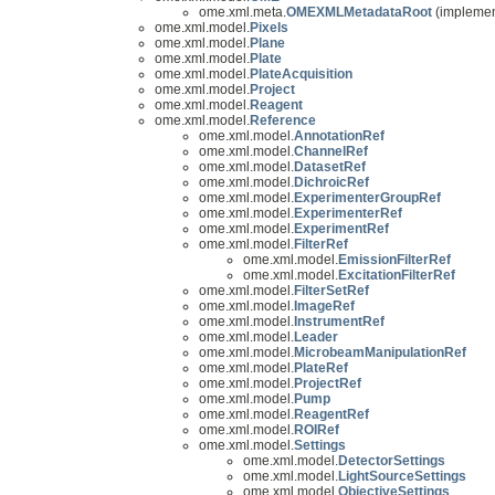
ome.xml.meta.
OMEXMLMetadataRoot
(implemen
ome.xml.model.
Pixels
ome.xml.model.
Plane
ome.xml.model.
Plate
ome.xml.model.
PlateAcquisition
ome.xml.model.
Project
ome.xml.model.
Reagent
ome.xml.model.
Reference
ome.xml.model.
AnnotationRef
ome.xml.model.
ChannelRef
ome.xml.model.
DatasetRef
ome.xml.model.
DichroicRef
ome.xml.model.
ExperimenterGroupRef
ome.xml.model.
ExperimenterRef
ome.xml.model.
ExperimentRef
ome.xml.model.
FilterRef
ome.xml.model.
EmissionFilterRef
ome.xml.model.
ExcitationFilterRef
ome.xml.model.
FilterSetRef
ome.xml.model.
ImageRef
ome.xml.model.
InstrumentRef
ome.xml.model.
Leader
ome.xml.model.
MicrobeamManipulationRef
ome.xml.model.
PlateRef
ome.xml.model.
ProjectRef
ome.xml.model.
Pump
ome.xml.model.
ReagentRef
ome.xml.model.
ROIRef
ome.xml.model.
Settings
ome.xml.model.
DetectorSettings
ome.xml.model.
LightSourceSettings
ome.xml.model.
ObjectiveSettings