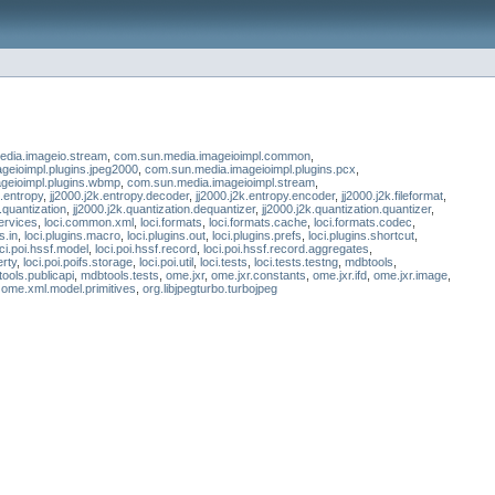
dia.imageio.stream
,
com.sun.media.imageioimpl.common
,
geioimpl.plugins.jpeg2000
,
com.sun.media.imageioimpl.plugins.pcx
,
geioimpl.plugins.wbmp
,
com.sun.media.imageioimpl.stream
,
k.entropy
,
jj2000.j2k.entropy.decoder
,
jj2000.j2k.entropy.encoder
,
jj2000.j2k.fileformat
,
k.quantization
,
jj2000.j2k.quantization.dequantizer
,
jj2000.j2k.quantization.quantizer
,
ervices
,
loci.common.xml
,
loci.formats
,
loci.formats.cache
,
loci.formats.codec
,
s.in
,
loci.plugins.macro
,
loci.plugins.out
,
loci.plugins.prefs
,
loci.plugins.shortcut
,
oci.poi.hssf.model
,
loci.poi.hssf.record
,
loci.poi.hssf.record.aggregates
,
erty
,
loci.poi.poifs.storage
,
loci.poi.util
,
loci.tests
,
loci.tests.testng
,
mdbtools
,
ools.publicapi
,
mdbtools.tests
,
ome.jxr
,
ome.jxr.constants
,
ome.jxr.ifd
,
ome.jxr.image
,
,
ome.xml.model.primitives
,
org.libjpegturbo.turbojpeg