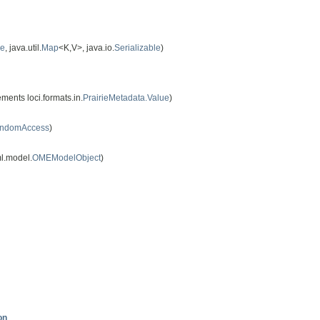
le
, java.util.
Map
<K,V>, java.io.
Serializable
)
ments loci.formats.in.
PrairieMetadata.Value
)
andomAccess
)
l.model.
OMEModelObject
)
on