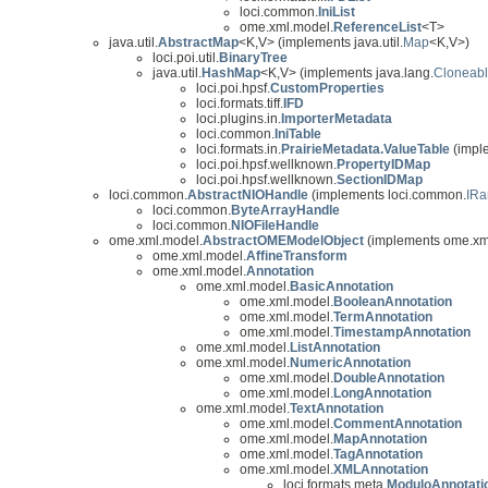
loci.common.
IniList
ome.xml.model.
ReferenceList
<T>
java.util.
AbstractMap
<K,V> (implements java.util.
Map
<K,V>)
loci.poi.util.
BinaryTree
java.util.
HashMap
<K,V> (implements java.lang.
Cloneab
loci.poi.hpsf.
CustomProperties
loci.formats.tiff.
IFD
loci.plugins.in.
ImporterMetadata
loci.common.
IniTable
loci.formats.in.
PrairieMetadata.ValueTable
(imple
loci.poi.hpsf.wellknown.
PropertyIDMap
loci.poi.hpsf.wellknown.
SectionIDMap
loci.common.
AbstractNIOHandle
(implements loci.common.
IR
loci.common.
ByteArrayHandle
loci.common.
NIOFileHandle
ome.xml.model.
AbstractOMEModelObject
(implements ome.xm
ome.xml.model.
AffineTransform
ome.xml.model.
Annotation
ome.xml.model.
BasicAnnotation
ome.xml.model.
BooleanAnnotation
ome.xml.model.
TermAnnotation
ome.xml.model.
TimestampAnnotation
ome.xml.model.
ListAnnotation
ome.xml.model.
NumericAnnotation
ome.xml.model.
DoubleAnnotation
ome.xml.model.
LongAnnotation
ome.xml.model.
TextAnnotation
ome.xml.model.
CommentAnnotation
ome.xml.model.
MapAnnotation
ome.xml.model.
TagAnnotation
ome.xml.model.
XMLAnnotation
loci.formats.meta.
ModuloAnnotati