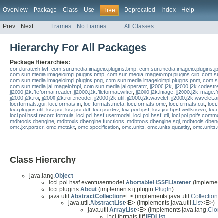
Overview
Package
Class
Use
Deprecated
Index
Help
Tree
Prev
Next
Frames
No Frames
All Classes
Hierarchy For All Packages
Package Hierarchies:
com.luratech.lwf
,
com.sun.media.imageio.plugins.bmp
,
com.sun.media.imageio.plugins.j
com.sun.media.imageioimpl.plugins.bmp
,
com.sun.media.imageioimpl.plugins.clib
,
com.su
com.sun.media.imageioimpl.plugins.png
,
com.sun.media.imageioimpl.plugins.pnm
,
com.su
com.sun.media.jai.imageioimpl
,
com.sun.media.jai.operator
,
jj2000.j2k
,
jj2000.j2k.codest
jj2000.j2k.fileformat.reader
,
jj2000.j2k.fileformat.writer
,
jj2000.j2k.image
,
jj2000.j2k.image.
jj2000.j2k.roi
,
jj2000.j2k.roi.encoder
,
jj2000.j2k.util
,
jj2000.j2k.wavelet
,
jj2000.j2k.wavelet.a
loci.formats.gui
,
loci.formats.in
,
loci.formats.meta
,
loci.formats.ome
,
loci.formats.out
,
loci
loci.plugins.util
,
loci.poi
,
loci.poi.ddf
,
loci.poi.dev
,
loci.poi.hpsf
,
loci.poi.hpsf.wellknown
,
loci
loci.poi.hssf.record.formula
,
loci.poi.hssf.usermodel
,
loci.poi.hssf.util
,
loci.poi.poifs.comm
mdbtools.dbengine
,
mdbtools.dbengine.functions
,
mdbtools.dbengine.sql
,
mdbtools.dben
ome.jxr.parser
,
ome.metakit
,
ome.specification
,
ome.units
,
ome.units.quantity
,
ome.units.
Class Hierarchy
java.lang.
Object
loci.poi.hssf.eventusermodel.
AbortableHSSFListener
(implemen
loci.plugins.
About
(implements ij.plugin.
PlugIn
)
java.util.
AbstractCollection
<E> (implements java.util.
Collection
java.util.
AbstractList
<E> (implements java.util.
List
<E>)
java.util.
ArrayList
<E> (implements java.lang.
Clo
loci.formats.tiff.
IFDList