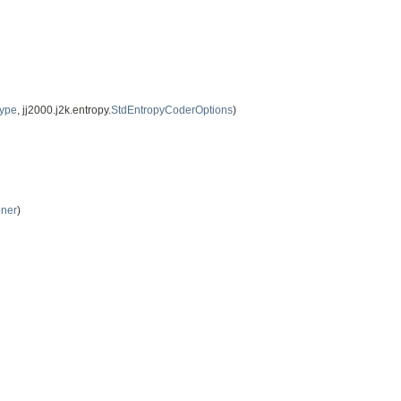
Type
, jj2000.j2k.entropy.
StdEntropyCoderOptions
)
ener
)