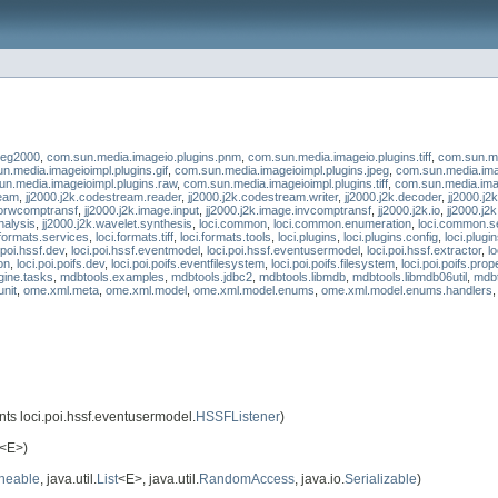
peg2000
,
com.sun.media.imageio.plugins.pnm
,
com.sun.media.imageio.plugins.tiff
,
com.sun.me
n.media.imageioimpl.plugins.gif
,
com.sun.media.imageioimpl.plugins.jpeg
,
com.sun.media.ima
n.media.imageioimpl.plugins.raw
,
com.sun.media.imageioimpl.plugins.tiff
,
com.sun.media.ima
ream
,
jj2000.j2k.codestream.reader
,
jj2000.j2k.codestream.writer
,
jj2000.j2k.decoder
,
jj2000.j2
forwcomptransf
,
jj2000.j2k.image.input
,
jj2000.j2k.image.invcomptransf
,
jj2000.j2k.io
,
jj2000.j2
nalysis
,
jj2000.j2k.wavelet.synthesis
,
loci.common
,
loci.common.enumeration
,
loci.common.s
.formats.services
,
loci.formats.tiff
,
loci.formats.tools
,
loci.plugins
,
loci.plugins.config
,
loci.plugin
.poi.hssf.dev
,
loci.poi.hssf.eventmodel
,
loci.poi.hssf.eventusermodel
,
loci.poi.hssf.extractor
,
l
on
,
loci.poi.poifs.dev
,
loci.poi.poifs.eventfilesystem
,
loci.poi.poifs.filesystem
,
loci.poi.poifs.prop
gine.tasks
,
mdbtools.examples
,
mdbtools.jdbc2
,
mdbtools.libmdb
,
mdbtools.libmdb06util
,
mdbt
unit
,
ome.xml.meta
,
ome.xml.model
,
ome.xml.model.enums
,
ome.xml.model.enums.handlers
ts loci.poi.hssf.eventusermodel.
HSSFListener
)
<E>)
neable
, java.util.
List
<E>, java.util.
RandomAccess
, java.io.
Serializable
)