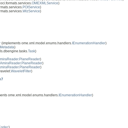
oci.formats.services.
OMEXMLService
)
rmats.services.
POIService
)
rmats.services.
WlzService
)
r
(implements ome.xml.model.enums.handlers.
IEnumerationHandler
)
IMetadata
)
s.dbengine.tasks.
Task
)
miraReader.PlaneReader
)
AmiraReader.PlaneReader
)
miraReader.PlaneReader
)
avelet.
WaveletFilter
)
x7
ents ome.xml.model.enums.handlers.
IEnumerationHandler
)
Codec
)