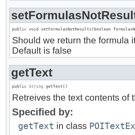
setFormulasNotResul
public void setFormulasNotResults(boolean formulasN
Should we return the formula it
Default is false
getText
public 
String
 getText()
Retreives the text contents of t
Specified by:
getText
in class
POITextE