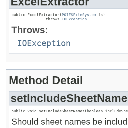
ExcelExtractor
public ExcelExtractor(
POIFSFileSystem
 fs)

               throws 
IOException
Throws:
IOException
Method Detail
setIncludeSheetName
public void setIncludeSheetNames(boolean includeShe
Should sheet names be include