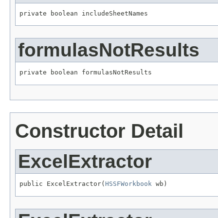
private boolean includeSheetNames
formulasNotResults
private boolean formulasNotResults
Constructor Detail
ExcelExtractor
public ExcelExtractor(
HSSFWorkbook
 wb)