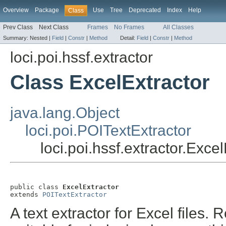
Overview
Package
Use
Tree
Deprecated
Index
Help
Class
Prev Class
Next Class
Frames
No Frames
All Classes
Summary:
Nested |
Field
|
Constr
|
Method
Detail:
Field
|
Constr
|
Method
loci.poi.hssf.extractor
Class ExcelExtractor
java.lang.Object
loci.poi.POITextExtractor
loci.poi.hssf.extractor.Exce
public class 
ExcelExtractor
extends 
POITextExtractor
A text extractor for Excel files. R