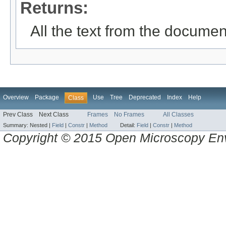
Returns:
All the text from the documen
Overview
Package
Use
Tree
Deprecated
Index
Help
Class
Prev Class
Next Class
Frames
No Frames
All Classes
Summary:
Nested |
Field
|
Constr
|
Method
Detail:
Field
|
Constr
|
Method
Copyright © 2015 Open Microscopy En