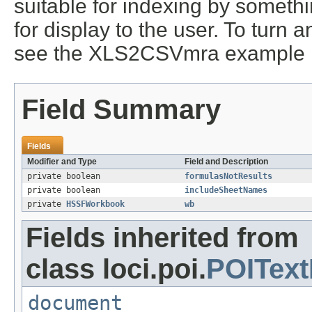
suitable for indexing by somethi
for display to the user. To turn a
see the XLS2CSVmra example
Field Summary
Fields
Modifier and Type
Field and Description
private boolean
formulasNotResults
private boolean
includeSheetNames
private
HSSFWorkbook
wb
Fields inherited from
class loci.poi.
POIText
document