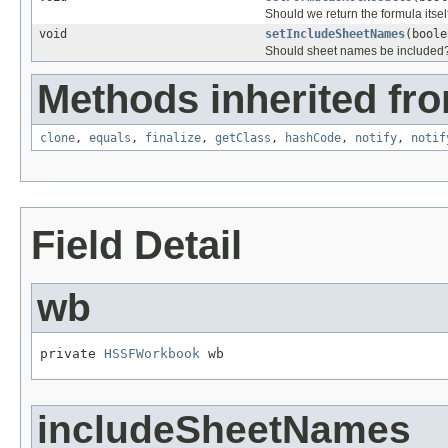
Should we return the formula itself
void
setIncludeSheetNames
(boole
Should sheet names be included? 
Methods inherited fro
clone
,
equals
,
finalize
,
getClass
,
hashCode
,
notify
,
notif
Field Detail
wb
private 
HSSFWorkbook
 wb
includeSheetNames