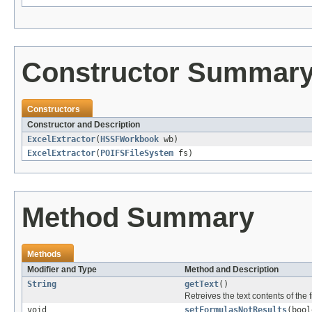
Constructor Summar
Constructors
Constructor and Description
ExcelExtractor
(
HSSFWorkbook
wb)
ExcelExtractor
(
POIFSFileSystem
fs)
Method Summary
Methods
Modifier and Type
Method and Description
String
getText
()
Retreives the text contents of the f
void
setFormulasNotResults
(bool