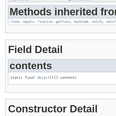
Methods inherited fro
clone
,
equals
,
finalize
,
getClass
,
hashCode
,
notify
,
notif
Field Detail
contents
static final 
Object
[][] contents
Constructor Detail