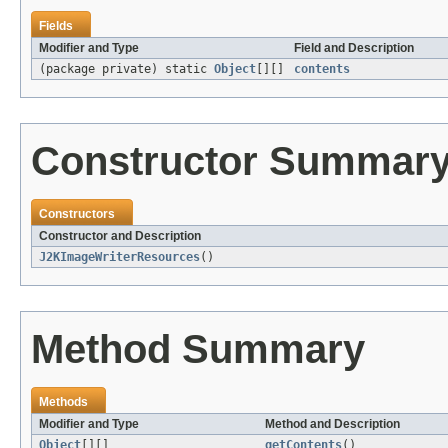
Fields
Modifier and Type
Field and Description
(package private) static
Object
[][]
contents
Constructor Summar
Constructors
Constructor and Description
J2KImageWriterResources
()
Method Summary
Methods
Modifier and Type
Method and Description
Object
[][]
getContents
()