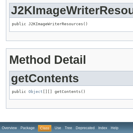
J2KImageWriterReso
public J2KImageWriterResources()
Method Detail
getContents
public 
Object
[][] getContents()
Overview
Package
Use
Tree
Deprecated
Index
Help
Class