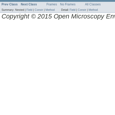
Prev Class
Next Class
Frames
No Frames
All Classes
Summary:
Nested |
Field
|
Constr
|
Method
Detail:
Field
|
Constr
|
Method
Copyright © 2015 Open Microscopy En