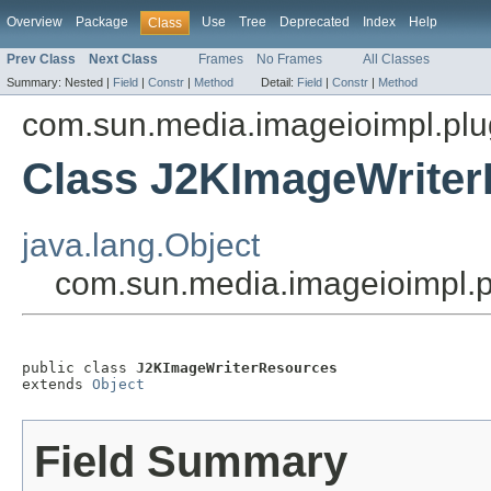
Overview
Package
Use
Tree
Deprecated
Index
Help
Class
Prev Class
Next Class
Frames
No Frames
All Classes
Summary:
Nested |
Field
|
Constr
|
Method
Detail:
Field
|
Constr
|
Method
com.sun.media.imageioimpl.plu
Class J2KImageWrite
java.lang.Object
com.sun.media.imageioimpl.
public class 
J2KImageWriterResources
extends 
Object
Field Summary