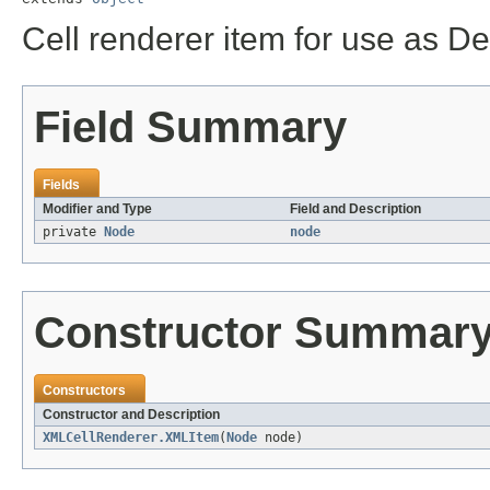
Cell renderer item for use as D
Field Summary
Fields
Modifier and Type
Field and Description
private
Node
node
Constructor Summar
Constructors
Constructor and Description
XMLCellRenderer.XMLItem
(
Node
node)