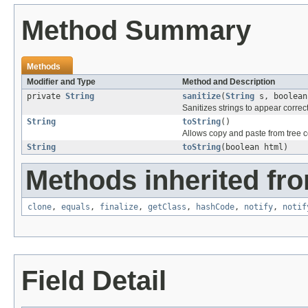
Method Summary
Methods
Modifier and Type
Method and Description
private
String
sanitize
(
String
s, boolean
Sanitizes strings to appear correc
String
toString
()
Allows copy and paste from tree 
String
toString
(boolean html)
Methods inherited fro
clone
,
equals
,
finalize
,
getClass
,
hashCode
,
notify
,
notif
Field Detail