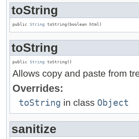
toString
public 
String
 toString(boolean html)
toString
public 
String
 toString()
Allows copy and paste from t
Overrides:
toString
in class
Object
sanitize