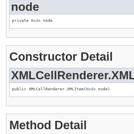
node
private 
Node
 node
Constructor Detail
XMLCellRenderer.XM
public XMLCellRenderer.XMLItem(
Node
 node)
Method Detail