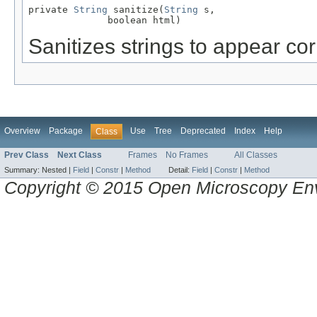
private 
String
 sanitize(
String
 s,

              boolean html)
Sanitizes strings to appear co
Overview
Package
Use
Tree
Deprecated
Index
Help
Class
Prev Class
Next Class
Frames
No Frames
All Classes
Summary:
Nested |
Field
|
Constr
|
Method
Detail:
Field
|
Constr
|
Method
Copyright © 2015 Open Microscopy En