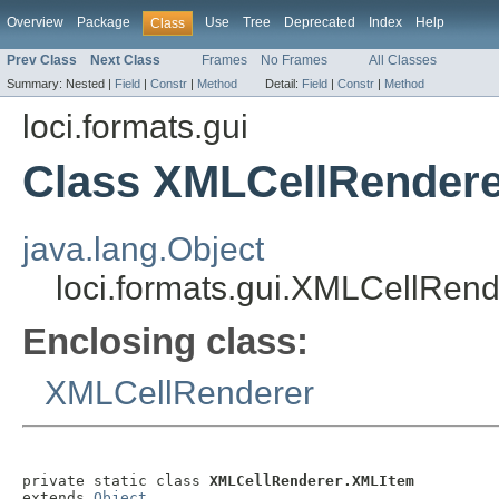
Overview
Package
Use
Tree
Deprecated
Index
Help
Class
Prev Class
Next Class
Frames
No Frames
All Classes
Summary:
Nested |
Field
|
Constr
|
Method
Detail:
Field
|
Constr
|
Method
loci.formats.gui
Class XMLCellRender
java.lang.Object
loci.formats.gui.XMLCellRen
Enclosing class:
XMLCellRenderer
private static class 
XMLCellRenderer.XMLItem
extends 
Object