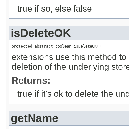
true if so, else false
isDeleteOK
protected abstract boolean isDeleteOK()
extensions use this method to v
deletion of the underlying stor
Returns:
true if it's ok to delete the un
getName