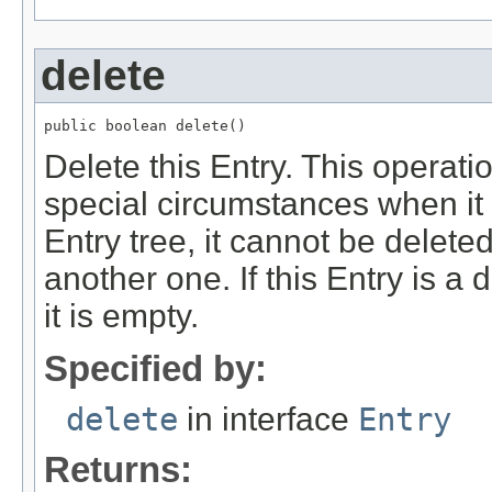
delete
public boolean delete()
Delete this Entry. This operat
special circumstances when it wil
Entry tree, it cannot be delete
another one. If this Entry is a 
it is empty.
Specified by:
delete
in interface
Entry
Returns: