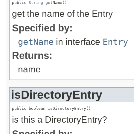
public 
String
 getName()
get the name of the Entry
Specified by:
getName
in interface
Entry
Returns:
name
isDirectoryEntry
public boolean isDirectoryEntry()
is this a DirectoryEntry?
Specified by: