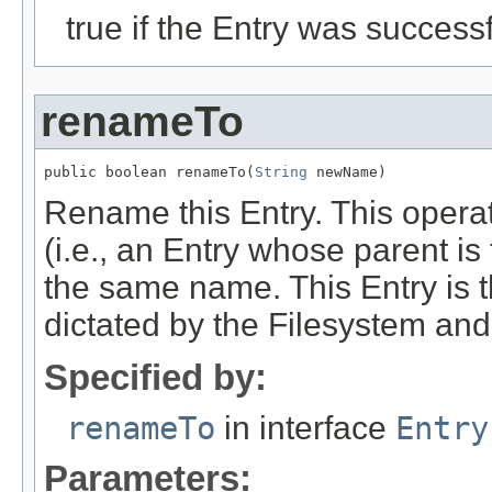
true if the Entry was successf
renameTo
public boolean renameTo(
String
 newName)
Rename this Entry. This operatio
(i.e., an Entry whose parent is
the same name. This Entry is th
dictated by the Filesystem an
Specified by:
renameTo
in interface
Entry
Parameters: