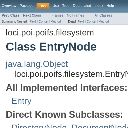
Overview
Package
Use
Tree
Deprecated
Index
Help
Class
Prev Class
Next Class
Frames
No Frames
All Classes
Summary:
Nested |
Field
|
Constr
|
Method
Detail:
Field
|
Constr
|
Method
loci.poi.poifs.filesystem
Class EntryNode
java.lang.Object
loci.poi.poifs.filesystem.Entr
All Implemented Interfaces:
Entry
Direct Known Subclasses:
DirectoryNode
,
DocumentNod