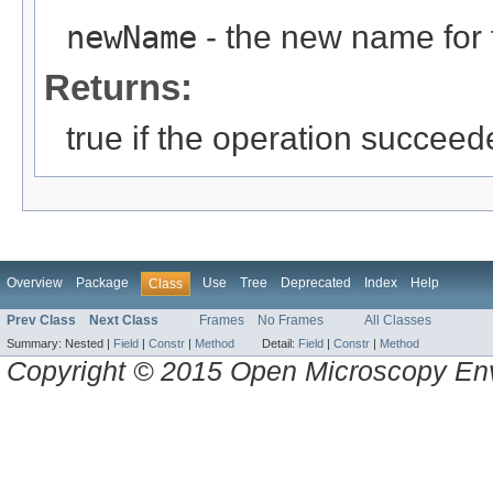
newName
- the new name for 
Returns:
true if the operation succeed
Overview
Package
Use
Tree
Deprecated
Index
Help
Class
Prev Class
Next Class
Frames
No Frames
All Classes
Summary:
Nested |
Field
|
Constr
|
Method
Detail:
Field
|
Constr
|
Method
Copyright © 2015 Open Microscopy En