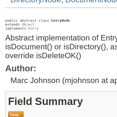
public abstract class 
EntryNode
extends 
Object
implements 
Entry
Abstract implementation of Entr
isDocument() or isDirectory(), 
override isDeleteOK()
Author:
Marc Johnson (mjohnson at ap
Field Summary
Fields