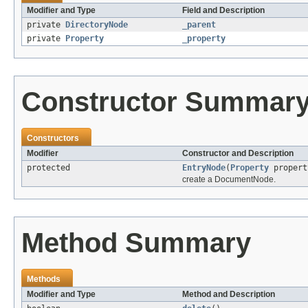
Modifier and Type
Field and Description
private
DirectoryNode
_parent
private
Property
_property
Constructor Summar
Constructors
Modifier
Constructor and Description
protected
EntryNode
(
Property
proper
create a DocumentNode.
Method Summary
Methods
Modifier and Type
Method and Description