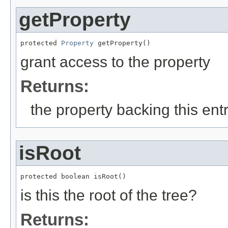
getProperty
protected 
Property
 getProperty()
grant access to the property
Returns:
the property backing this ent
isRoot
protected boolean isRoot()
is this the root of the tree?
Returns: