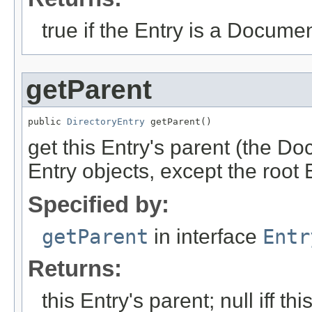
true if the Entry is a Documen
getParent
public 
DirectoryEntry
 getParent()
get this Entry's parent (the Do
Entry objects, except the root 
Specified by:
getParent
in interface
Entr
Returns:
this Entry's parent; null iff thi