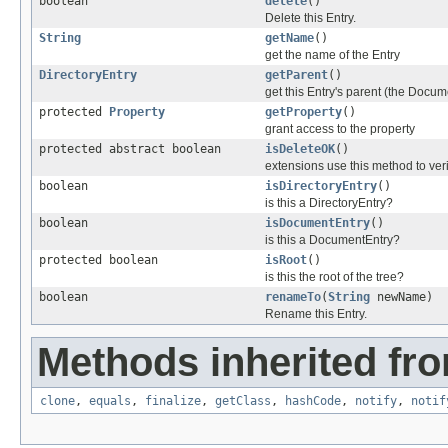
boolean
delete
()
Delete this Entry.
String
getName
()
get the name of the Entry
DirectoryEntry
getParent
()
get this Entry's parent (the Docum
protected
Property
getProperty
()
grant access to the property
protected abstract boolean
isDeleteOK
()
extensions use this method to veri
boolean
isDirectoryEntry
()
is this a DirectoryEntry?
boolean
isDocumentEntry
()
is this a DocumentEntry?
protected boolean
isRoot
()
is this the root of the tree?
boolean
renameTo
(
String
newName)
Rename this Entry.
Methods inherited fro
clone
,
equals
,
finalize
,
getClass
,
hashCode
,
notify
,
notif