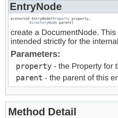
EntryNode
protected EntryNode(
Property
 property,

DirectoryNode
 parent)
create a DocumentNode. This me
intended strictly for the intern
Parameters:
property
- the Property for 
parent
- the parent of this e
Method Detail