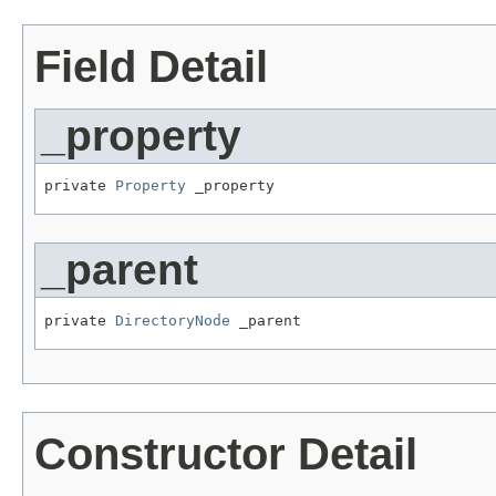
Field Detail
_property
private 
Property
 _property
_parent
private 
DirectoryNode
 _parent
Constructor Detail