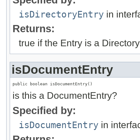
isDirectoryEntry
in inter
Returns:
true if the Entry is a Director
isDocumentEntry
public boolean isDocumentEntry()
is this a DocumentEntry?
Specified by:
isDocumentEntry
in interf
Returns: