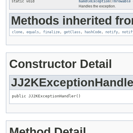
static void
handleException
(
Throwable
Handles the exception.
Methods inherited fro
clone
,
equals
,
finalize
,
getClass
,
hashCode
,
notify
,
notif
Constructor Detail
JJ2KExceptionHandle
public JJ2KExceptionHandler()
Method Detail