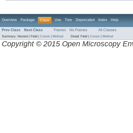
Overview
Package
Use
Tree
Deprecated
Index
Help
Class
Prev Class
Next Class
Frames
No Frames
All Classes
Summary:
Nested |
Field |
Constr
|
Method
Detail:
Field |
Constr
|
Method
Copyright © 2015 Open Microscopy En