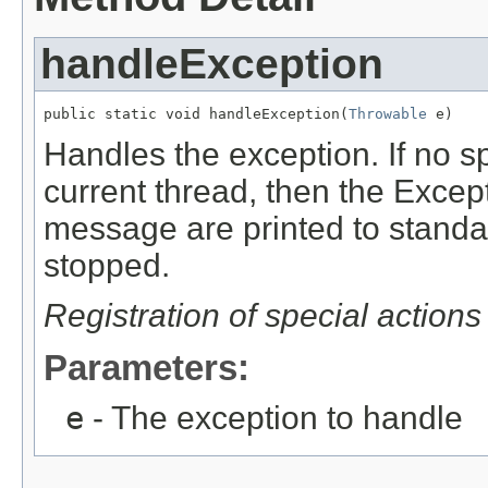
handleException
public static void handleException(
Throwable
 e)
Handles the exception. If no sp
current thread, then the Except
message are printed to standar
stopped.
Registration of special actions
Parameters:
e
- The exception to handle