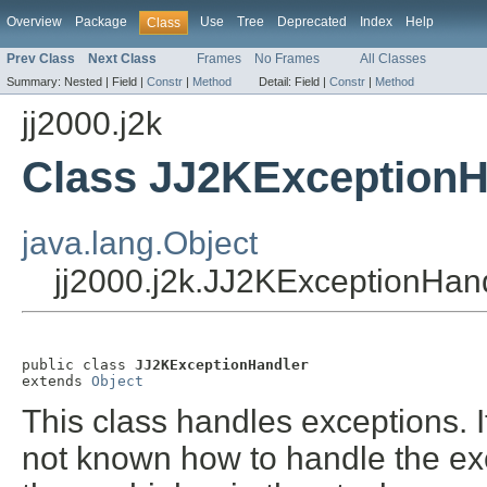
Overview
Package
Use
Tree
Deprecated
Index
Help
Class
Prev Class
Next Class
Frames
No Frames
All Classes
Summary:
Nested |
Field |
Constr
|
Method
Detail:
Field |
Constr
|
Method
jj2000.j2k
Class JJ2KExceptionH
java.lang.Object
jj2000.j2k.JJ2KExceptionHan
public class 
JJ2KExceptionHandler
extends 
Object
This class handles exceptions. I
not known how to handle the ex