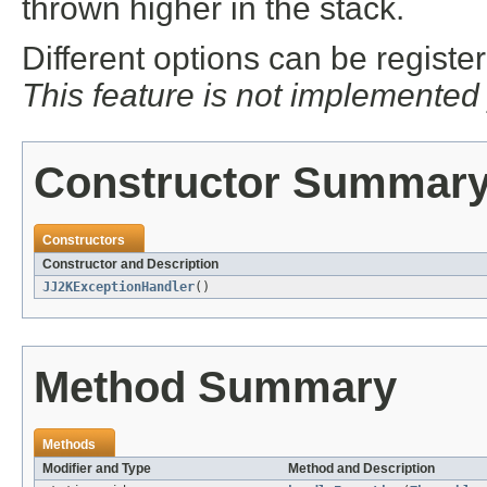
thrown higher in the stack.
Different options can be regist
This feature is not implemented
Constructor Summar
Constructors
Constructor and Description
JJ2KExceptionHandler
()
Method Summary
Methods
Modifier and Type
Method and Description