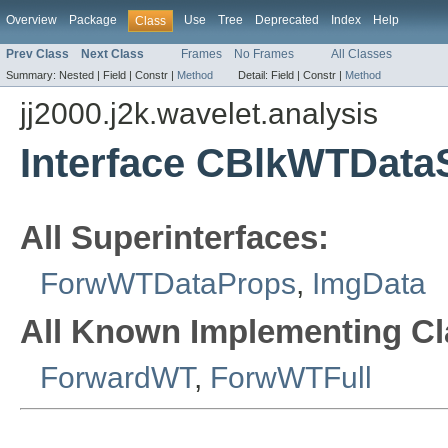
Overview
Package
Use
Tree
Deprecated
Index
Help
Class
Prev Class
Next Class
Frames
No Frames
All Classes
Summary:
Nested |
Field |
Constr |
Method
Detail:
Field |
Constr |
Method
jj2000.j2k.wavelet.analysis
Interface CBlkWTData
All Superinterfaces:
ForwWTDataProps
,
ImgData
All Known Implementing Cl
ForwardWT
,
ForwWTFull