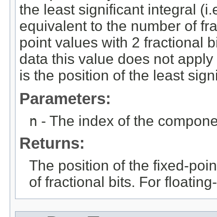
the least significant integral (i.
equivalent to the number of frac
point values with 2 fractional bi
data this value does not apply
is the position of the least signi
Parameters:
n
- The index of the compone
Returns:
The position of the fixed-poi
of fractional bits. For floatin