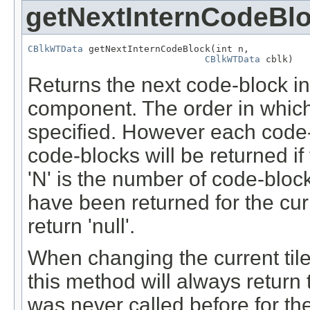
getNextInternCodeBl
CBlkWTData
 getNextInternCodeBlock(int n,

CBlkWTData
 cblk)
Returns the next code-block in t
component. The order in which
specified. However each code-
code-blocks will be returned if
'N' is the number of code-blocks
have been returned for the curre
return 'null'.
When changing the current tile (
this method will always return t
was never called before for the