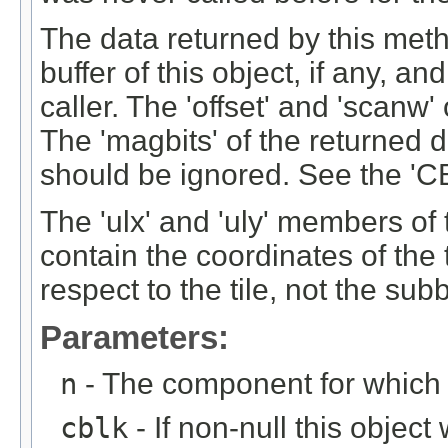
The data returned by this meth
buffer of this object, if any, a
caller. The 'offset' and 'scanw'
The 'magbits' of the returned d
should be ignored. See the 'C
The 'ulx' and 'uly' members of
contain the coordinates of the t
respect to the tile, not the sub
Parameters:
n
- The component for which t
cblk
- If non-null this object