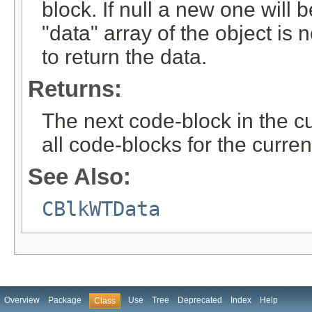
block. If null a new one will 
"data" array of the object is n
to return the data.
Returns:
The next code-block in the curr
all code-blocks for the curren
See Also:
CBlkWTData
Overview
Package
Use
Tree
Deprecated
Index
Help
Class