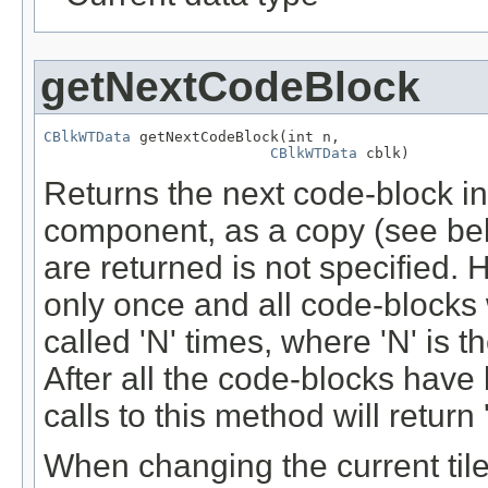
getNextCodeBlock
CBlkWTData
 getNextCodeBlock(int n,

CBlkWTData
 cblk)
Returns the next code-block in t
component, as a copy (see bel
are returned is not specified.
only once and all code-blocks w
called 'N' times, where 'N' is t
After all the code-blocks have 
calls to this method will return '
When changing the current tile (