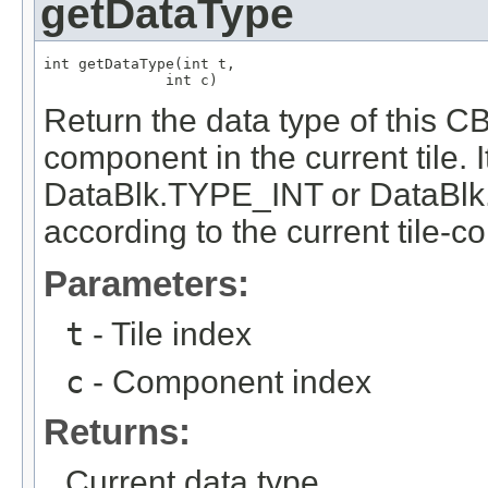
getDataType
int getDataType(int t,

              int c)
Return the data type of this 
component in the current tile. 
DataBlk.TYPE_INT or DataBl
according to the current tile-
Parameters:
t
- Tile index
c
- Component index
Returns:
Current data type