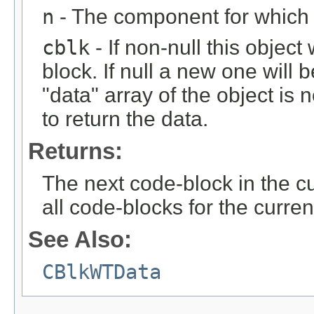
n
- The component for which t
cblk
- If non-null this object
block. If null a new one will 
"data" array of the object is n
to return the data.
Returns:
The next code-block in the curr
all code-blocks for the curren
See Also:
CBlkWTData