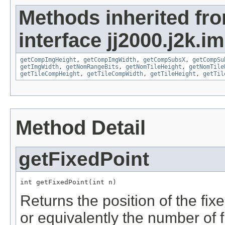
Methods inherited fr
interface jj2000.j2k.i
getCompImgHeight
,
getCompImgWidth
,
getCompSubsX
,
getCompSu
getImgWidth
,
getNomRangeBits
,
getNomTileHeight
,
getNomTile
getTileCompHeight
,
getTileCompWidth
,
getTileHeight
,
getTil
Method Detail
getFixedPoint
int getFixedPoint(int n)
Returns the position of the fix
or equivalently the number of fr