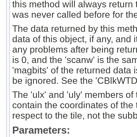
this method will always return t
was never called before for the
The data returned by this meth
data of this object, if any, and
any problems after being return
is 0, and the 'scanw' is the s
'magbits' of the returned data 
be ignored. See the 'CBlkWTDa
The 'ulx' and 'uly' members of
contain the coordinates of the t
respect to the tile, not the sub
Parameters: