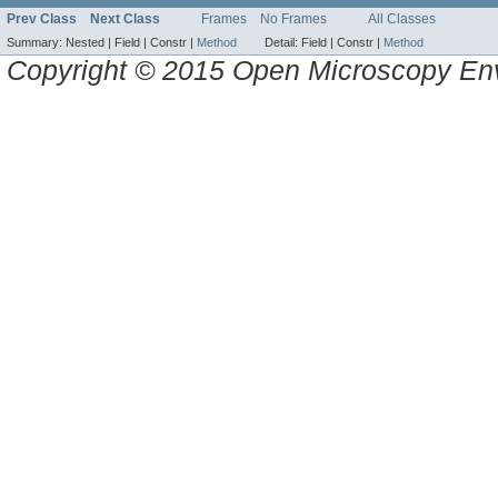
Prev Class
Next Class
Frames
No Frames
All Classes
Summary:
Nested |
Field |
Constr |
Method
Detail:
Field |
Constr |
Method
Copyright © 2015 Open Microscopy En