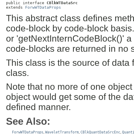
public interface 
CBlkWTDataSrc
extends 
ForwWTDataProps
This abstract class defines meth
code-block by code-block basis.
or 'getNextInternCodeBlock()' a
code-blocks are returned in no s
This class is the source of data 
class.
Note that no more of one object
object would get some of the da
defined manner.
See Also:
ForwWTDataProps
,
WaveletTransform
,
CBlkQuantDataSrcEnc
,
Quant