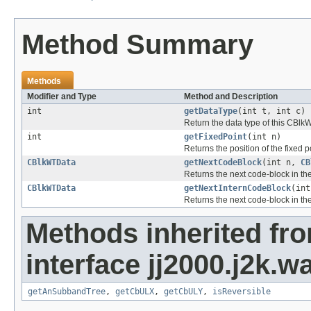
Method Summary
Methods
Modifier and Type
Method and Description
int
getDataType
(int t, int c)
Return the data type of this CBlkW
int
getFixedPoint
(int n)
Returns the position of the fixed p
CBlkWTData
getNextCodeBlock
(int n,
CB
Returns the next code-block in the
CBlkWTData
getNextInternCodeBlock
(in
Returns the next code-block in the
Methods inherited fr
interface jj2000.j2k.w
getAnSubbandTree
,
getCbULX
,
getCbULY
,
isReversible