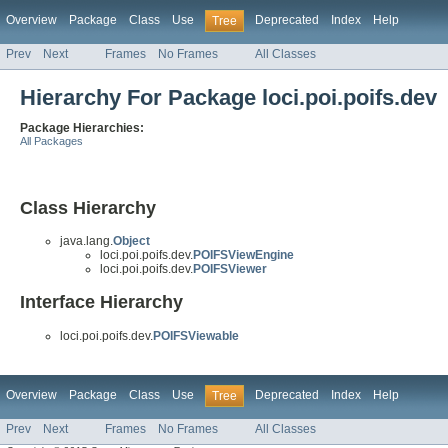
Overview
Package
Class
Use
Deprecated
Index
Help
Tree
Prev
Next
Frames
No Frames
All Classes
Hierarchy For Package loci.poi.poifs.dev
Package Hierarchies:
All Packages
Class Hierarchy
java.lang.
Object
loci.poi.poifs.dev.
POIFSViewEngine
loci.poi.poifs.dev.
POIFSViewer
Interface Hierarchy
loci.poi.poifs.dev.
POIFSViewable
Overview
Package
Class
Use
Deprecated
Index
Help
Tree
Prev
Next
Frames
No Frames
All Classes