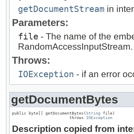
getDocumentStream
in inte
Parameters:
file
- The name of the embed
RandomAccessInputStream.
Throws:
IOException
- if an error o
getDocumentBytes
public byte[] getDocumentBytes(
String
 file)

                        throws 
IOException
Description copied from int