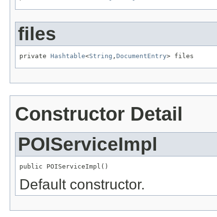
files
private 
Hashtable
<
String
,
DocumentEntry
> files
Constructor Detail
POIServiceImpl
public POIServiceImpl()
Default constructor.