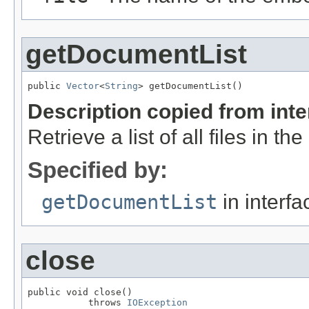
getDocumentList
public 
Vector
<
String
> getDocumentList()
Description copied from int
Retrieve a list of all files in th
Specified by:
getDocumentList
in interf
close
public void close()

           throws 
IOException