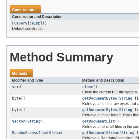
Constructors
Constructor and Description
POIServiceImpl
()
Default constructor.
Method Summary
Methods
Modifier and Type
Method and Description
void
close
()
Close the current POI file system.
byte[]
getDocumentBytes
(
String
fi
Retrieve all of the raw bytes that 
byte[]
getDocumentBytes
(
String
fi
Retrieve at most 'length' bytes tha
Vector
<
String
>
getDocumentList
()
Retrieve a list of all files in the cu
RandomAccessInputStream
getDocumentStream
(
String
f
Retrieve a RandomAccessInputStr