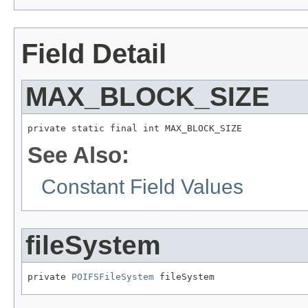
Field Detail
MAX_BLOCK_SIZE
private static final int MAX_BLOCK_SIZE
See Also:
Constant Field Values
fileSystem
private 
POIFSFileSystem
 fileSystem