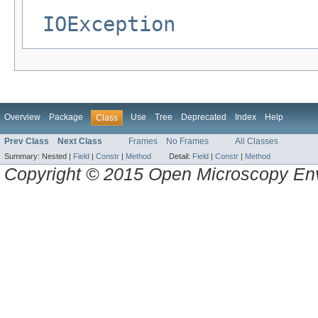
IOException
Overview
Package
Use
Tree
Deprecated
Index
Help
Class
Prev Class
Next Class
Frames
No Frames
All Classes
Summary:
Nested |
Field
|
Constr
|
Method
Detail:
Field
|
Constr
|
Method
Copyright © 2015 Open Microscopy En