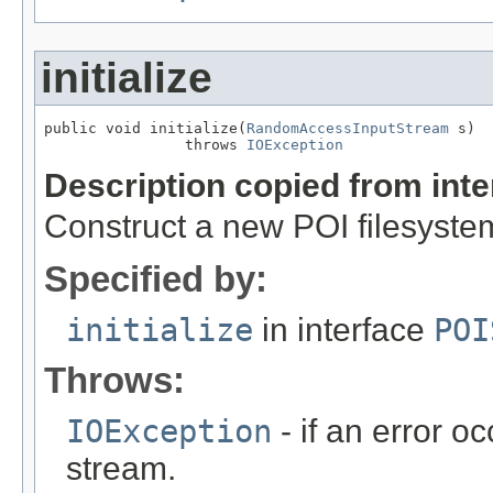
initialize
public void initialize(
RandomAccessInputStream
 s)

                throws 
IOException
Description copied from int
Construct a new POI filesyste
Specified by:
initialize
in interface
POI
Throws:
IOException
- if an error 
stream.