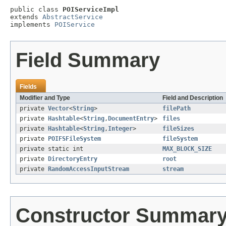
public class 
POIServiceImpl
extends 
AbstractService
implements 
POIService
Field Summary
Fields
Modifier and Type
Field and Description
private
Vector
<
String
>
filePath
private
Hashtable
<
String
,
DocumentEntry
>
files
private
Hashtable
<
String
,
Integer
>
fileSizes
private
POIFSFileSystem
fileSystem
private static int
MAX_BLOCK_SIZE
private
DirectoryEntry
root
private
RandomAccessInputStream
stream
Constructor Summar