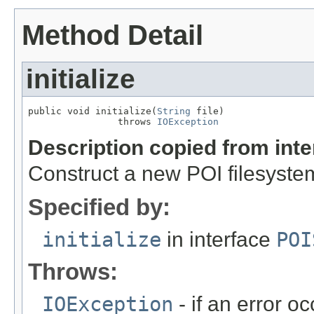
Method Detail
initialize
public void initialize(
String
 file)

                throws 
IOException
Description copied from int
Construct a new POI filesystem
Specified by:
initialize
in interface
POI
Throws:
IOException
- if an error o