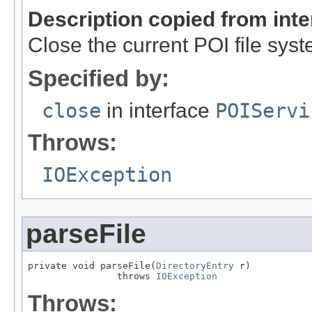
Description copied from int
Close the current POI file syst
Specified by:
close
in interface
POIServi
Throws:
IOException
parseFile
private void parseFile(
DirectoryEntry
 r)

                throws 
IOException
Throws: