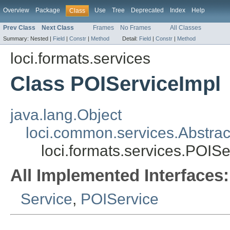
Overview
Package
Use
Tree
Deprecated
Index
Help
Class
Prev Class
Next Class
Frames
No Frames
All Classes
Summary:
Nested |
Field
|
Constr
|
Method
Detail:
Field
|
Constr
|
Method
loci.formats.services
Class POIServiceImpl
java.lang.Object
loci.common.services.Abstrac
loci.formats.services.POISe
All Implemented Interfaces:
Service
,
POIService