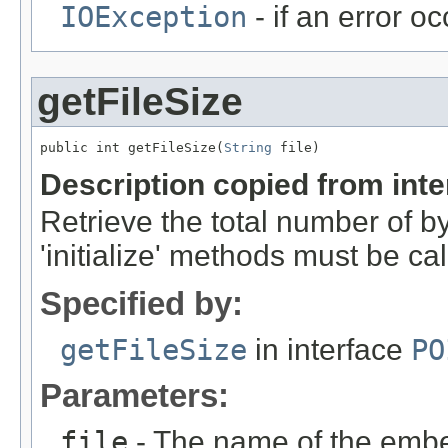
IOException
- if an error o
getFileSize
public int getFileSize(
String
 file)
Description copied from int
Retrieve the total number of byt
'initialize' methods must be ca
Specified by:
getFileSize
in interface
PO
Parameters:
file
- The name of the embe