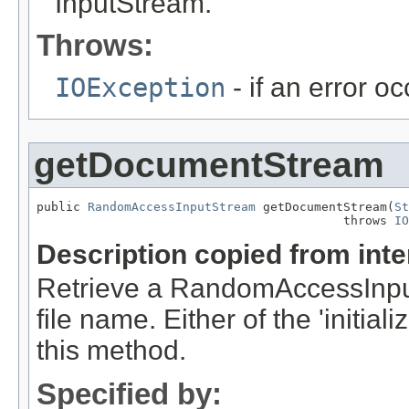
InputStream.
Throws:
IOException
- if an error o
getDocumentStream
public 
RandomAccessInputStream
 getDocumentStream(
St
                                          throws 
IO
Description copied from int
Retrieve a RandomAccessInput
file name. Either of the 'initia
this method.
Specified by: