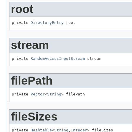
root
private 
DirectoryEntry
 root
stream
private 
RandomAccessInputStream
 stream
filePath
private 
Vector
<
String
> filePath
fileSizes
private 
Hashtable
<
String
,
Integer
> fileSizes