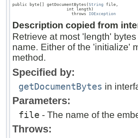
public byte[] getDocumentBytes(
String
 file,

                      int length)

                        throws 
IOException
Description copied from int
Retrieve at most 'length' bytes
name. Either of the 'initialize
method.
Specified by:
getDocumentBytes
in inter
Parameters:
file
- The name of the embed
Throws: