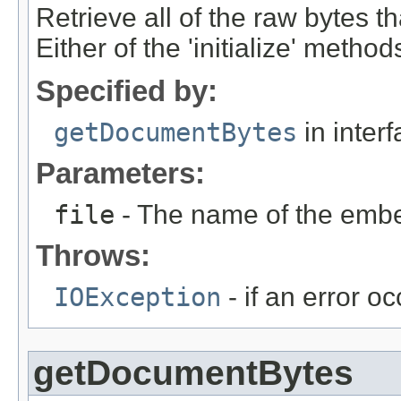
Retrieve all of the raw bytes t
Either of the 'initialize' meth
Specified by:
getDocumentBytes
in inter
Parameters:
file
- The name of the embed
Throws:
IOException
- if an error o
getDocumentBytes