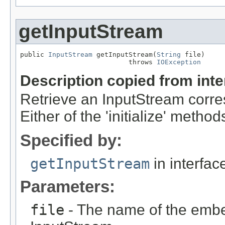
getInputStream
public 
InputStream
 getInputStream(
String
 file)

                           throws 
IOException
Description copied from int
Retrieve an InputStream corre
Either of the 'initialize' meth
Specified by:
getInputStream
in interfa
Parameters:
file
- The name of the embed