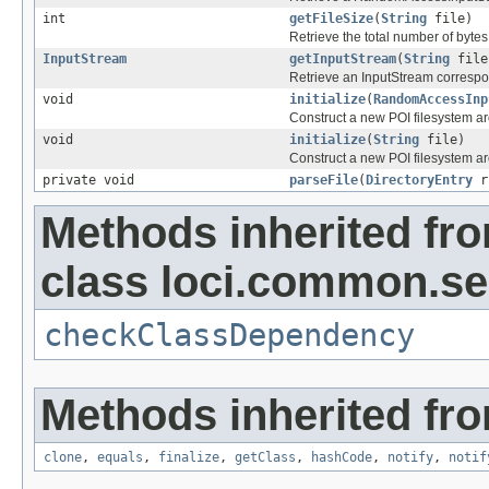
int
getFileSize
(
String
file)
Retrieve the total number of bytes 
InputStream
getInputStream
(
String
file
Retrieve an InputStream correspon
void
initialize
(
RandomAccessInp
Construct a new POI filesystem a
void
initialize
(
String
file)
Construct a new POI filesystem aro
private void
parseFile
(
DirectoryEntry
r
Methods inherited fr
class loci.common.se
checkClassDependency
Methods inherited fro
clone
,
equals
,
finalize
,
getClass
,
hashCode
,
notify
,
notif