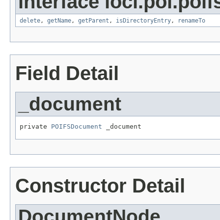
interface loci.poi.poif
delete
,
getName
,
getParent
,
isDirectoryEntry
,
renameTo
Field Detail
_document
private 
POIFSDocument
 _document
Constructor Detail
DocumentNode