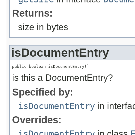
Returns:
size in bytes
isDocumentEntry
public boolean isDocumentEntry()
is this a DocumentEntry?
Specified by:
isDocumentEntry
in interf
Overrides:
isDocumentEntry
in class