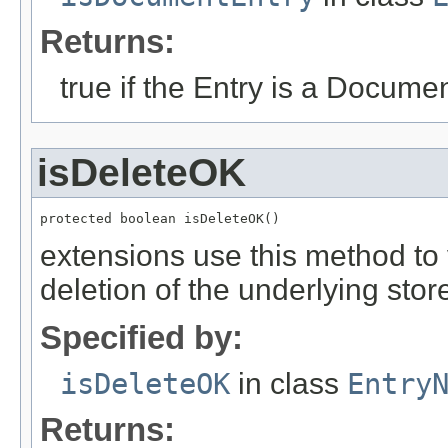
Returns:
true if the Entry is a Documen
isDeleteOK
protected boolean isDeleteOK()
extensions use this method to v
deletion of the underlying stor
Specified by:
isDeleteOK
in class
Entry
Returns: