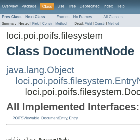
Overview
Package
Use
Tree
Deprecated
Index
Help
Class
Prev Class
Next Class
Frames
No Frames
All Classes
Summary:
Nested |
Field
|
Constr
|
Method
Detail:
Field
|
Constr
|
Method
loci.poi.poifs.filesystem
Class DocumentNode
java.lang.Object
loci.poi.poifs.filesystem.Entr
loci.poi.poifs.filesystem.
All Implemented Interfaces:
POIFSViewable
,
DocumentEntry
,
Entry
public class 
DocumentNode