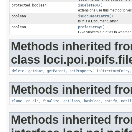
protected boolean
isDeleteOK
()
extensions use this method to veri
boolean
isDocumentEntry
()
is this a DocumentEntry?
boolean
preferArray
()
Give viewers a hint as to whether
Methods inherited fr
class loci.poi.poifs.fi
delete
,
getName
,
getParent
,
getProperty
,
isDirectoryEntry
Methods inherited fro
clone
,
equals
,
finalize
,
getClass
,
hashCode
,
notify
,
notif
Methods inherited fr