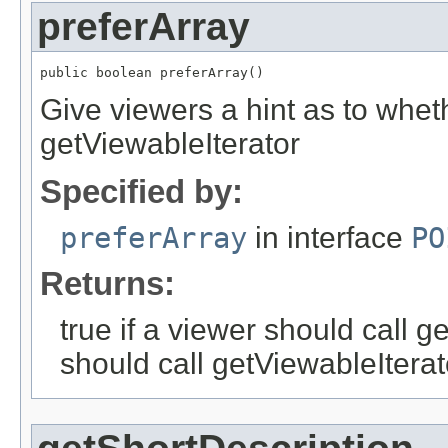
preferArray
public boolean preferArray()
Give viewers a hint as to whet
getViewableIterator
Specified by:
preferArray
in interface
PO
Returns:
true if a viewer should call g
should call getViewableIterat