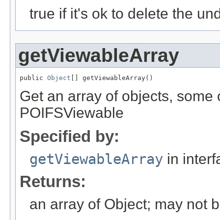
true if it's ok to delete the un
getViewableArray
public 
Object
[] getViewableArray()
Get an array of objects, some
POIFSViewable
Specified by:
getViewableArray
in inter
Returns:
an array of Object; may not 