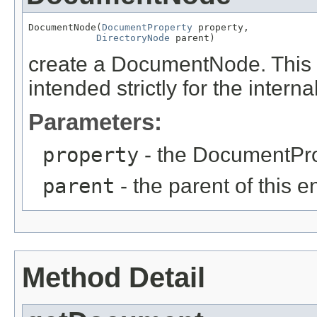
DocumentNode(
DocumentProperty
 property,

DirectoryNode
 parent)
create a DocumentNode. This me
intended strictly for the intern
Parameters:
property
- the DocumentPro
parent
- the parent of this e
Method Detail