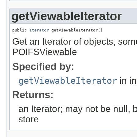
getViewableIterator
public 
Iterator
 getViewableIterator()
Get an Iterator of objects, s
POIFSViewable
Specified by:
getViewableIterator
in i
Returns:
an Iterator; may not be null
store