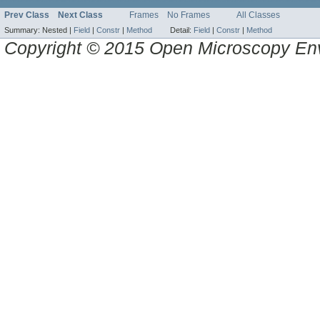
Prev Class
Next Class
Frames
No Frames
All Classes
Summary:
Nested |
Field
|
Constr
|
Method
Detail:
Field
|
Constr
|
Method
Copyright © 2015 Open Microscopy En