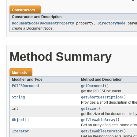
Constructors
Constructor and Description
DocumentNode
(
DocumentProperty
property,
DirectoryNode
pare
create a DocumentNode.
Method Summary
Methods
Modifier and Type
Method and Description
POIFSDocument
getDocument
()
get the POIFSDocument
String
getShortDescription
()
Provides a short description of t
int
getSize
()
get the zize of the document, in b
Object
[]
getViewableArray
()
Get an array of objects, some o
Iterator
getViewableIterator
()
Get an Iterator of objects, some