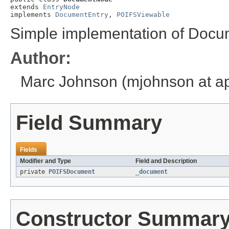
extends 
EntryNode
implements 
DocumentEntry
, 
POIFSViewable
Simple implementation of Docu
Author:
Marc Johnson (mjohnson at ap
Field Summary
Fields
Modifier and Type
Field and Description
private
POIFSDocument
_document
Constructor Summar