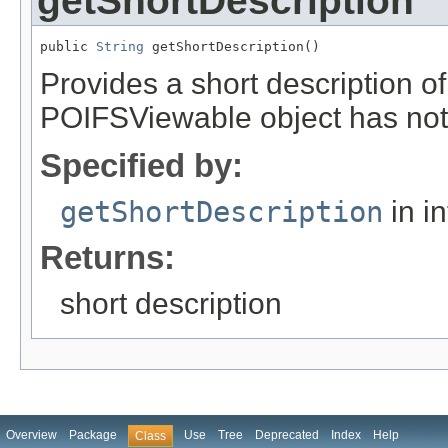
getShortDescription
public 
String
 getShortDescription()
Provides a short description o
POIFSViewable object has not 
Specified by:
getShortDescription
in i
Returns:
short description
Overview
Package
Use
Tree
Deprecated
Index
Help
Class