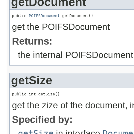
getDocument
public 
POIFSDocument
 getDocument()
get the POIFSDocument
Returns:
the internal POIFSDocument
getSize
public int getSize()
get the zize of the document, i
Specified by:
getSize
in interface
Docume