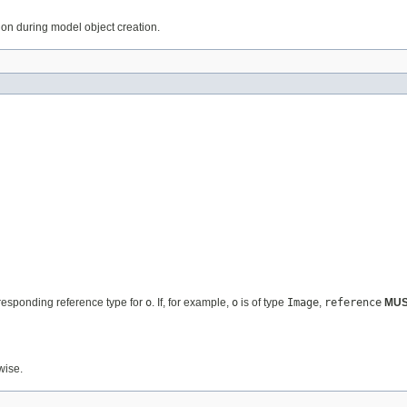
tion during model object creation.
rresponding reference type for
o
. If, for example,
o
is of type
Image
,
reference
MU
wise.