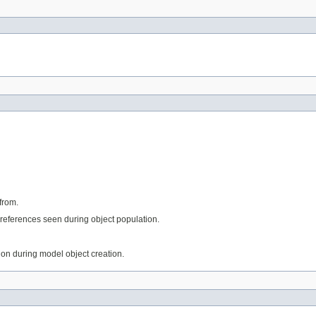
from.
references seen during object population.
tion during model object creation.