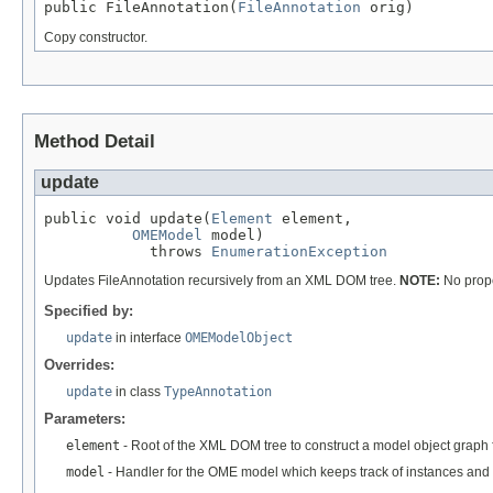
public FileAnnotation(
FileAnnotation
 orig)
Copy constructor.
Method Detail
update
public void update(
Element
 element,

OMEModel
 model)

            throws 
EnumerationException
Updates FileAnnotation recursively from an XML DOM tree.
NOTE:
No prope
Specified by:
update
in interface
OMEModelObject
Overrides:
update
in class
TypeAnnotation
Parameters:
element
- Root of the XML DOM tree to construct a model object graph 
model
- Handler for the OME model which keeps track of instances and 