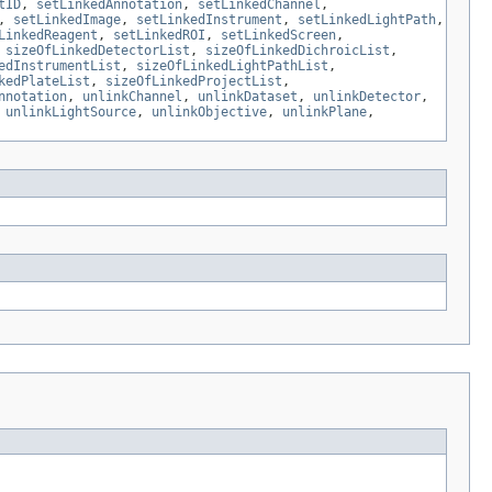
tID
,
setLinkedAnnotation
,
setLinkedChannel
,
,
setLinkedImage
,
setLinkedInstrument
,
setLinkedLightPath
,
LinkedReagent
,
setLinkedROI
,
setLinkedScreen
,
,
sizeOfLinkedDetectorList
,
sizeOfLinkedDichroicList
,
edInstrumentList
,
sizeOfLinkedLightPathList
,
kedPlateList
,
sizeOfLinkedProjectList
,
nnotation
,
unlinkChannel
,
unlinkDataset
,
unlinkDetector
,
,
unlinkLightSource
,
unlinkObjective
,
unlinkPlane
,