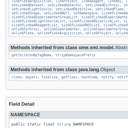
linkPlateAcquisition
,
linkProject
,
linkReagent
,
linkROI
,
l
setLinkedDataset
,
setLinkedDetector
,
setLinkedDichroic
,
se
setLinkedLightSource
,
setLinkedObjective
,
setLinkedPlane
,
setLinkedShape
,
setLinkedWell
,
setNamespace
,
sizeOfLinkedA
sizeOfLinkedExperimenterGroupList
,
sizeOfLinkedExperimente
sizeOfLinkedLightSourceList
,
sizeOfLinkedObjectiveList
,
si
sizeOfLinkedReagentList
,
sizeOfLinkedROIList
,
sizeOfLinked
unlinkDichroic
,
unlinkExperimenter
,
unlinkExperimenterGrou
unlinkPlate
,
unlinkPlateAcquisition
,
unlinkProject
,
unlink
Methods inherited from class ome.xml.model.
Abst
getChildrenByTagName
,
stripNamespacePrefix
Methods inherited from class java.lang.
Object
clone
,
equals
,
finalize
,
getClass
,
hashCode
,
notify
,
notif
Field Detail
NAMESPACE
public static final 
String
 NAMESPACE