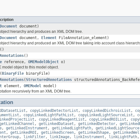
cription
Document
document)
 object hierarchy and produces an XML DOM tree.
Document
document,
Element
FileAnnotation_element)
 object hierarchy and produced an XML DOM tree taking into account class hierarch
()
Annotations
()
e
reference,
OMEModelObject
o)
 model object to this model object.
(
BinaryFile
binaryFile)
Annotations
(
StructuredAnnotations
structuredAnnotations_BackRefe
t
element,
OMEModel
model)
tation recursively from an XML DOM tree.
ation
dDatasetList
,
copyLinkedDetectorList
,
copyLinkedDichroicList
,
co
umentList
,
copyLinkedLightPathList
,
copyLinkedLightSourceList
,
c
inkedProjectList
,
copyLinkedReagentList
,
copyLinkedROIList
,
copy
getLinkedChannel
,
getLinkedDataset
,
getLinkedDetector
,
getLinked
e
,
getLinkedInstrument
,
getLinkedLightPath
,
getLinkedLightSource
ent
,
getLinkedROI
,
getLinkedScreen
,
getLinkedShape
,
getLinkedWel
nterGroup
,
linkFilter
,
linkImage
,
linkInstrument
,
linkLightPath