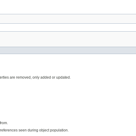
rties are removed, only added or updated.
from.
references seen during object population.