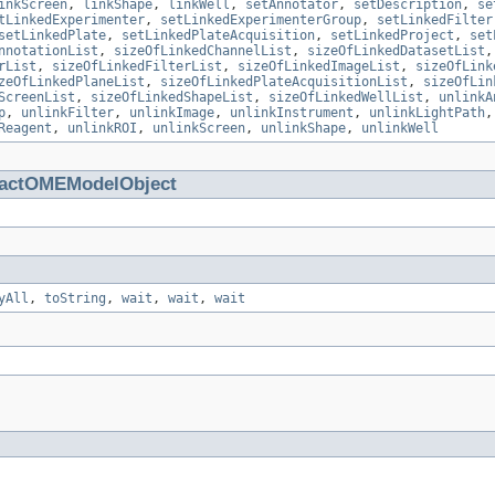
inkScreen
,
linkShape
,
linkWell
,
setAnnotator
,
setDescription
,
se
tLinkedExperimenter
,
setLinkedExperimenterGroup
,
setLinkedFilter
setLinkedPlate
,
setLinkedPlateAcquisition
,
setLinkedProject
,
set
nnotationList
,
sizeOfLinkedChannelList
,
sizeOfLinkedDatasetList
rList
,
sizeOfLinkedFilterList
,
sizeOfLinkedImageList
,
sizeOfLink
zeOfLinkedPlaneList
,
sizeOfLinkedPlateAcquisitionList
,
sizeOfLin
ScreenList
,
sizeOfLinkedShapeList
,
sizeOfLinkedWellList
,
unlinkA
p
,
unlinkFilter
,
unlinkImage
,
unlinkInstrument
,
unlinkLightPath
Reagent
,
unlinkROI
,
unlinkScreen
,
unlinkShape
,
unlinkWell
ractOMEModelObject
yAll
,
toString
,
wait
,
wait
,
wait