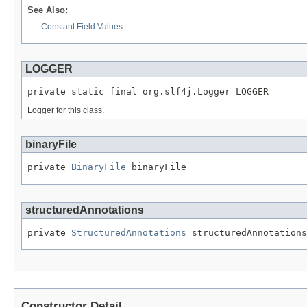
See Also:
Constant Field Values
LOGGER
private static final org.slf4j.Logger LOGGER
Logger for this class.
binaryFile
private 
BinaryFile
 binaryFile
structuredAnnotations
private 
StructuredAnnotations
 structuredAnnotations
Constructor Detail