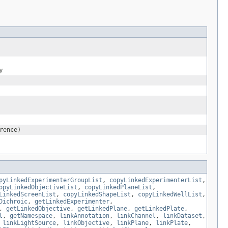
y.
rence)
pyLinkedExperimenterGroupList
,
copyLinkedExperimenterList
,
opyLinkedObjectiveList
,
copyLinkedPlaneList
,
LinkedScreenList
,
copyLinkedShapeList
,
copyLinkedWellList
,
Dichroic
,
getLinkedExperimenter
,
,
getLinkedObjective
,
getLinkedPlane
,
getLinkedPlate
,
l
,
getNamespace
,
linkAnnotation
,
linkChannel
,
linkDataset
,
,
linkLightSource
,
linkObjective
,
linkPlane
,
linkPlate
,