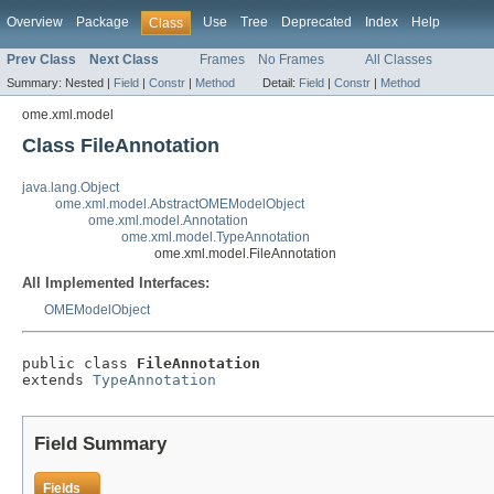
Overview
Package
Use
Tree
Deprecated
Index
Help
Class
Prev Class
Next Class
Frames
No Frames
All Classes
Summary:
Nested |
Field
|
Constr
|
Method
Detail:
Field
|
Constr
|
Method
ome.xml.model
Class FileAnnotation
java.lang.Object
ome.xml.model.AbstractOMEModelObject
ome.xml.model.Annotation
ome.xml.model.TypeAnnotation
ome.xml.model.FileAnnotation
All Implemented Interfaces:
OMEModelObject
public class 
FileAnnotation
extends 
TypeAnnotation
Field Summary
Fields