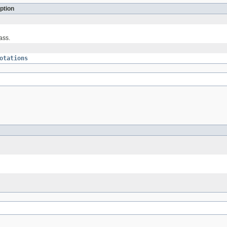
ption
ass.
otations