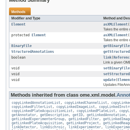
Method Summary
Methods
Modifier and Type
Method and Des
Element
asXMLElement
(
Takes the entire
protected
Element
asXMLElement
(
Takes the entire
BinaryFile
getBinaryFile
StructuredAnnotations
getStructured
boolean
link
(
Referenc
Link a given OME
void
setBinaryFile
void
setStructured
void
update
(
Elemen
Updates FileAnno
Methods inherited from class ome.xml.model.
Annot
copyLinkedAnnotationList
,
copyLinkedChannelList
,
copyLinke
copyLinkedFilterList
,
copyLinkedImageList
,
copyLinkedInstr
copyLinkedPlateAcquisitionList
,
copyLinkedPlateList
,
copyL
getAnnotator
,
getDescription
,
getID
,
getLinkedAnnotation
,
getLinkedExperimenterGroup
,
getLinkedFilter
,
getLinkedImag
getLinkedPlateAcquisition
,
getLinkedProject
,
getLinkedReag
linkDetector
,
linkDichroic
,
linkExperimenter
,
linkExperime