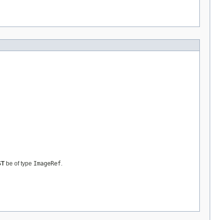
ST
be of type
ImageRef
.