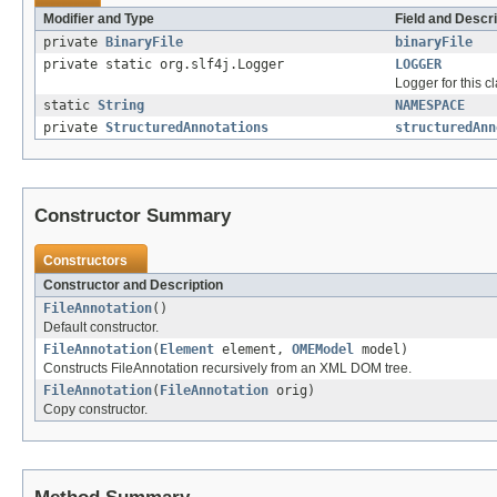
Modifier and Type
Field and Descri
private
BinaryFile
binaryFile
private static org.slf4j.Logger
LOGGER
Logger for this cl
static
String
NAMESPACE
private
StructuredAnnotations
structuredAnn
Constructor Summary
Constructors
Constructor and Description
FileAnnotation
()
Default constructor.
FileAnnotation
(
Element
element,
OMEModel
model)
Constructs FileAnnotation recursively from an XML DOM tree.
FileAnnotation
(
FileAnnotation
orig)
Copy constructor.