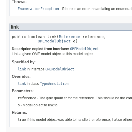
Throws:
EnumerationException
- If there is an error instantiating an enumera
link
public boolean link(
Reference
 reference,

OMEModelObject
 o)
Description copied from interface:
OMEModelObject
Link a given OME model object to this model object.
Specified by:
link
in interface
OMEModelObject
Overrides:
link
in class
TypeAnnotation
Parameters:
reference
- The
type
qualifier for the reference. This should be the co
o
- Model object to link to.
Returns:
true
if this model object was able to handle the reference,
false
other