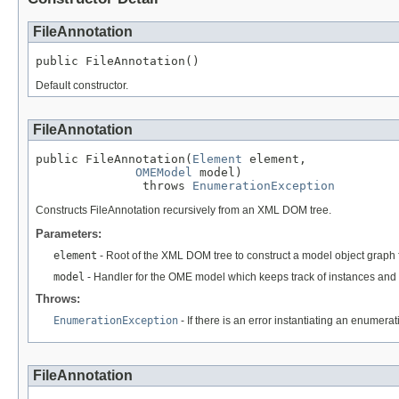
FileAnnotation
public FileAnnotation()
Default constructor.
FileAnnotation
public FileAnnotation(
Element
 element,

OMEModel
 model)

               throws 
EnumerationException
Constructs FileAnnotation recursively from an XML DOM tree.
Parameters:
element
- Root of the XML DOM tree to construct a model object graph 
model
- Handler for the OME model which keeps track of instances and 
Throws:
EnumerationException
- If there is an error instantiating an enumera
FileAnnotation