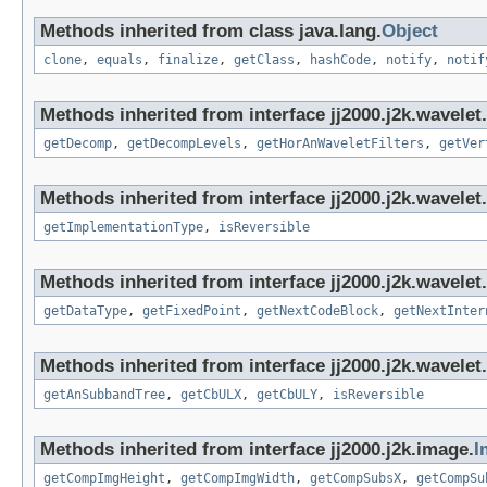
Methods inherited from class java.lang.
Object
clone
,
equals
,
finalize
,
getClass
,
hashCode
,
notify
,
notif
Methods inherited from interface jj2000.j2k.wavelet.
getDecomp
,
getDecompLevels
,
getHorAnWaveletFilters
,
getVer
Methods inherited from interface jj2000.j2k.wavelet.
getImplementationType
,
isReversible
Methods inherited from interface jj2000.j2k.wavelet.
getDataType
,
getFixedPoint
,
getNextCodeBlock
,
getNextInter
Methods inherited from interface jj2000.j2k.wavelet.
getAnSubbandTree
,
getCbULX
,
getCbULY
,
isReversible
Methods inherited from interface jj2000.j2k.image.
I
getCompImgHeight
,
getCompImgWidth
,
getCompSubsX
,
getCompSu