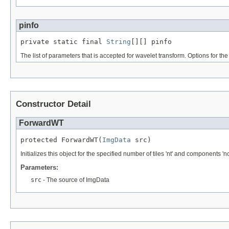
pinfo
private static final 
String
[][] pinfo
The list of parameters that is accepted for wavelet transform. Options for the 
Constructor Detail
ForwardWT
protected ForwardWT(
ImgData
 src)
Initializes this object for the specified number of tiles 'nt' and components 'nc
Parameters:
src
- The source of ImgData