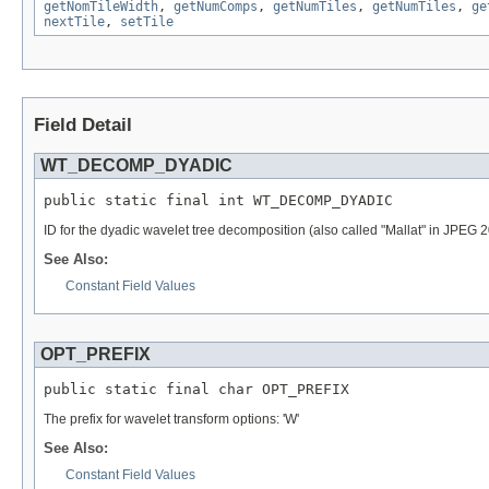
getNomTileWidth
,
getNumComps
,
getNumTiles
,
getNumTiles
,
ge
nextTile
,
setTile
Field Detail
WT_DECOMP_DYADIC
public static final int WT_DECOMP_DYADIC
ID for the dyadic wavelet tree decomposition (also called "Mallat" in JPEG 
See Also:
Constant Field Values
OPT_PREFIX
public static final char OPT_PREFIX
The prefix for wavelet transform options: 'W'
See Also:
Constant Field Values