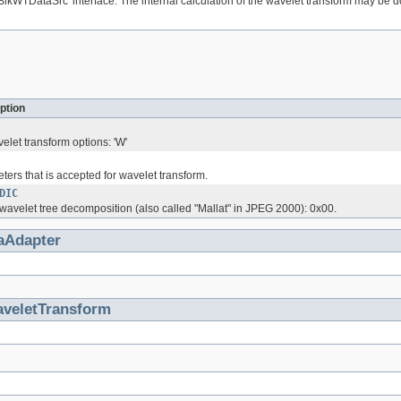
lkWTDataSrc' interface. The internal calculation of the wavelet transform may be done
ption
velet transform options: 'W'
eters that is accepted for wavelet transform.
DIC
 wavelet tree decomposition (also called "Mallat" in JPEG 2000): 0x00.
aAdapter
veletTransform