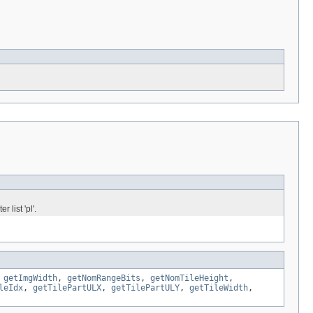
 list 'pl'.
,
getImgWidth
,
getNomRangeBits
,
getNomTileHeight
,
leIdx
,
getTilePartULX
,
getTilePartULY
,
getTileWidth
,