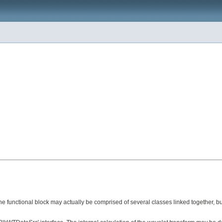
e functional block may actually be comprised of several classes linked together, but 