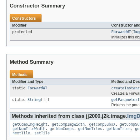
Constructor Summary
Constructors
Modifier
Constructor and
protected
ForwardWT
(
Img
Initializes this o
Method Summary
Methods
Modifier and Type
Method and Des
static
ForwardWT
createInstanc
Creates a Forward
static
String
[][]
getParameterI
Returns the para
Methods inherited from class jj2000.j2k.image.
ImgD
getCompImgHeight
,
getCompImgWidth
,
getCompSubsX
,
getCompSu
getNomTileWidth
,
getNumComps
,
getNumTiles
,
getNumTiles
,
ge
nextTile
,
setTile