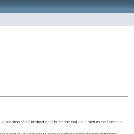
a subclass of this abstract class is the one that is returned as the functional