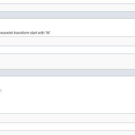
wavelet transform start with 'W'.
'.