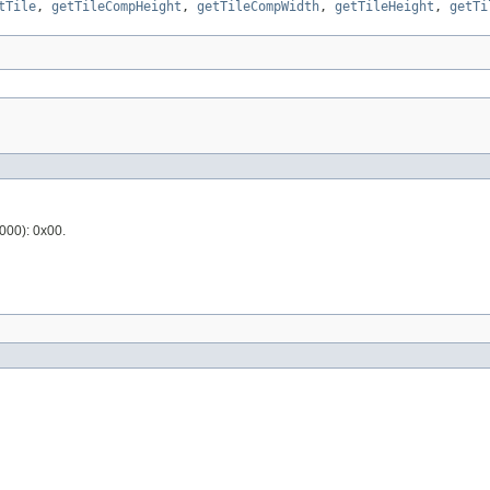
tTile
,
getTileCompHeight
,
getTileCompWidth
,
getTileHeight
,
getTi
2000): 0x00.