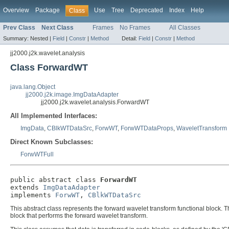
Overview
Package
Use
Tree
Deprecated
Index
Help
Class
Prev Class
Next Class
Frames
No Frames
All Classes
Summary:
Nested |
Field
|
Constr
|
Method
Detail:
Field
|
Constr
|
Method
jj2000.j2k.wavelet.analysis
Class ForwardWT
java.lang.Object
jj2000.j2k.image.ImgDataAdapter
jj2000.j2k.wavelet.analysis.ForwardWT
All Implemented Interfaces:
ImgData
,
CBlkWTDataSrc
,
ForwWT
,
ForwWTDataProps
,
WaveletTransform
Direct Known Subclasses:
ForwWTFull
public abstract class 
ForwardWT
extends 
ImgDataAdapter
implements 
ForwWT
, 
CBlkWTDataSrc
This abstract class represents the forward wavelet transform functional block. Th
block that performs the forward wavelet transform.