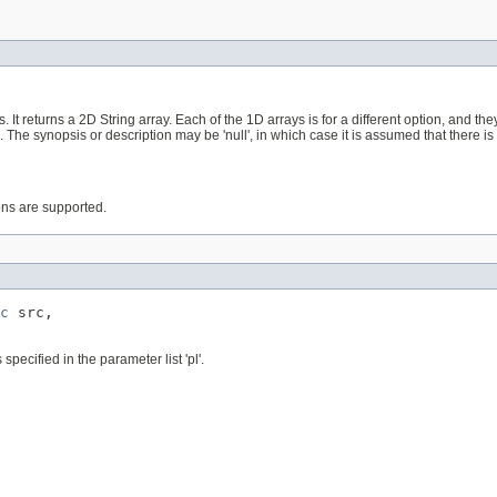
It returns a 2D String array. Each of the 1D arrays is for a different option, and t
. The synopsis or description may be 'null', in which case it is assumed that there is
ions are supported.
c
 src,

pecified in the parameter list 'pl'.