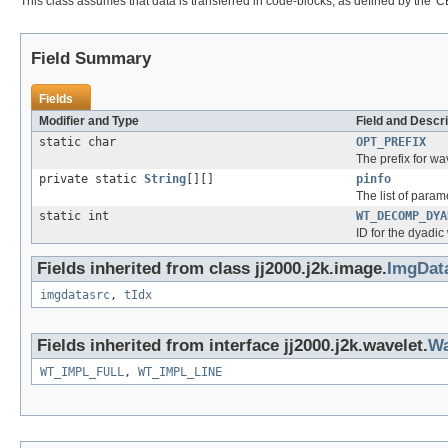
This class assumes that data is transferred in code-blocks, as defined by the 'CB
Field Summary
Fields
Modifier and Type
Field and Descri
static char
OPT_PREFIX
The prefix for wa
private static
String
[][]
pinfo
The list of param
static int
WT_DECOMP_DYA
ID for the dyadic
Fields inherited from class jj2000.j2k.image.
ImgDat
imgdatasrc
,
tIdx
Fields inherited from interface jj2000.j2k.wavelet.
Wa
WT_IMPL_FULL
,
WT_IMPL_LINE