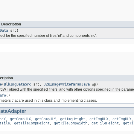
 Description
Data
src)
bject for the specified number of tiles 'nt' and components 'nc'.
cription
e
(
BlkImgDataSrc
src,
J2KImageWriteParamJava
wp)
WT object with the specified filters, and with other options specified in the parameter
nfo
()
meters that are used in this class and implementing classes.
ataAdapter
bsY
,
getCompULX
,
getCompULY
,
getImgHeight
,
getImgULX
,
getImgULY
tTile
,
getTileCompHeight
,
getTileCompWidth
,
getTileHeight
,
getTi