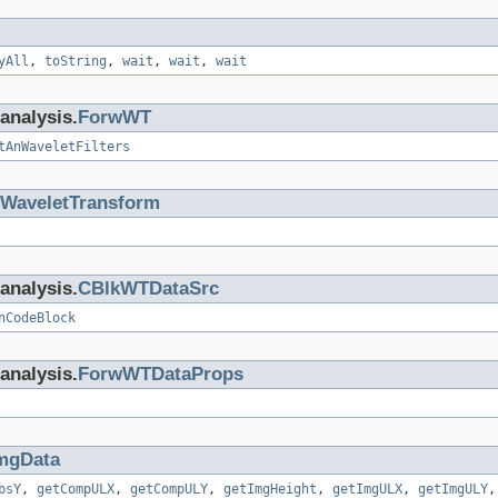
yAll
,
toString
,
wait
,
wait
,
wait
analysis.
ForwWT
tAnWaveletFilters
WaveletTransform
analysis.
CBlkWTDataSrc
nCodeBlock
analysis.
ForwWTDataProps
mgData
bsY
,
getCompULX
,
getCompULY
,
getImgHeight
,
getImgULX
,
getImgULY