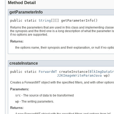
Method Detail
getParameterInfo
public static 
String
[][] getParameterInfo()
Returns the parameters that are used in this class and implementing classes. 
the synopsis and the third one is a long description of what the parameter is
if no options are supported.
Returns:
the options name, their synopsis and their explanation, or null if no opt
createInstance
public static 
ForwardWT
 createInstance(
BlkImgDataSr
J2KImageWriteParamJava
 wp)
Creates a ForwardWT object with the specified filters, and with other options s
Parameters:
src
- The source of data to be transformed
wp
- The writing parameters.
Returns: