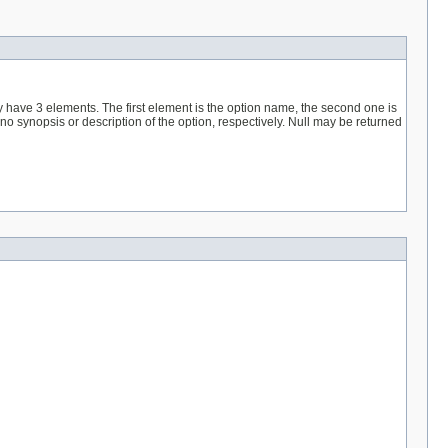
hey have 3 elements. The first element is the option name, the second one is
 no synopsis or description of the option, respectively. Null may be returned