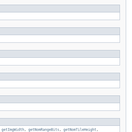
,
getImgWidth
,
getNomRangeBits
,
getNomTileHeight
,