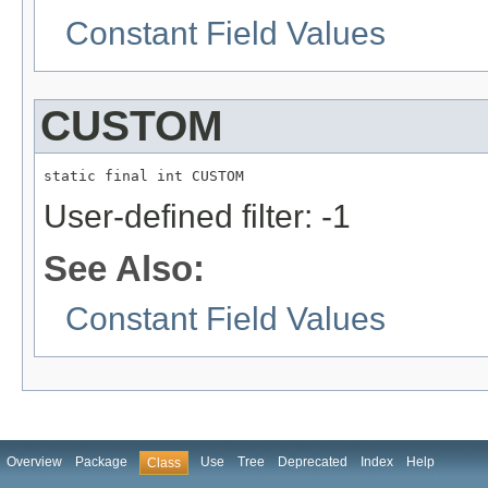
Constant Field Values
CUSTOM
static final int CUSTOM
User-defined filter: -1
See Also:
Constant Field Values
Overview
Package
Use
Tree
Deprecated
Index
Help
Class