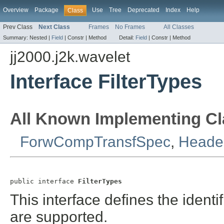
Overview
Package
Use
Tree
Deprecated
Index
Help
Class
Prev Class
Next Class
Frames
No Frames
All Classes
Summary:
Nested |
Field
|
Constr |
Method
Detail:
Field
|
Constr |
Method
jj2000.j2k.wavelet
Interface FilterTypes
All Known Implementing Cl
ForwCompTransfSpec
,
Header
public interface 
FilterTypes
This interface defines the identifi
are supported.