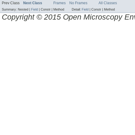
Prev Class
Next Class
Frames
No Frames
All Classes
Summary:
Nested |
Field
|
Constr |
Method
Detail:
Field
|
Constr |
Method
Copyright © 2015 Open Microscopy En