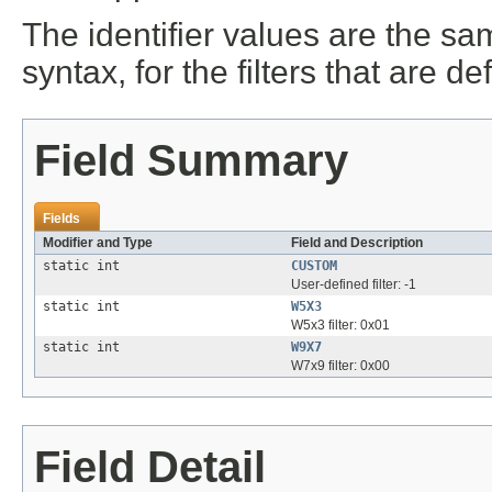
The identifier values are the s
syntax, for the filters that are d
Field Summary
Fields
Modifier and Type
Field and Description
static int
CUSTOM
User-defined filter: -1
static int
W5X3
W5x3 filter: 0x01
static int
W9X7
W7x9 filter: 0x00
Field Detail