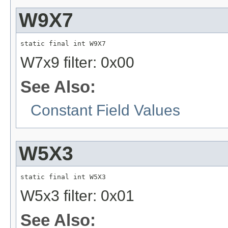
W9X7
static final int W9X7
W7x9 filter: 0x00
See Also:
Constant Field Values
W5X3
static final int W5X3
W5x3 filter: 0x01
See Also: