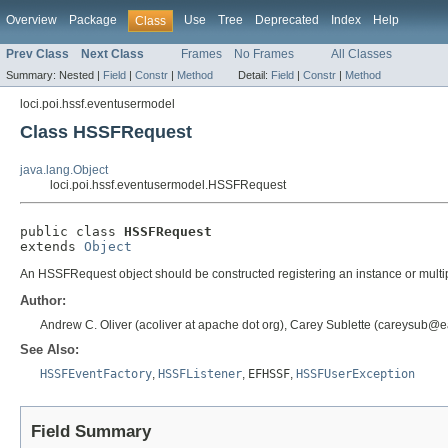
Overview
Package
Use
Tree
Deprecated
Index
Help
Class
Prev Class
Next Class
Frames
No Frames
All Classes
Summary:
Nested |
Field
|
Constr
|
Method
Detail:
Field
|
Constr
|
Method
loci.poi.hssf.eventusermodel
Class HSSFRequest
java.lang.Object
loci.poi.hssf.eventusermodel.HSSFRequest
public class 
HSSFRequest
extends 
Object
An HSSFRequest object should be constructed registering an instance or multipl
Author:
Andrew C. Oliver (acoliver at apache dot org), Carey Sublette (careysub@ea
See Also:
HSSFEventFactory
,
HSSFListener
,
EFHSSF
,
HSSFUserException
Field Summary