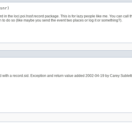
snr)
rd in the loci.poi.hssf.record package. This is for lazy people like me. You can call
 to do so (like maybe you send the event two places or log it or something?).
d with a record.sid. Exception and return value added 2002-04-19 by Carey Sublet