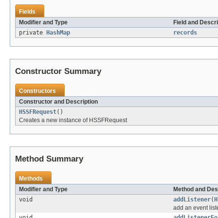
Fields
Modifier and Type
Field and Descri
private
HashMap
records
Constructor Summary
Constructors
Constructor and Description
HSSFRequest
()
Creates a new instance of HSSFRequest
Method Summary
Methods
Modifier and Type
Method and Des
void
addListener
(
H
add an event list
void
addListenerFo