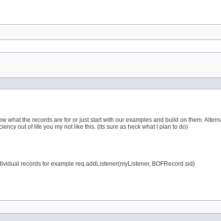
know what the records are for or just start with our examples and build on them. Alt
ciency out of life you my not like this. (its sure as heck what I plan to do)
e individual records for example req.addListener(myListener, BOFRecord.sid)