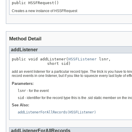
public HSSFRequest()
Creates a new instance of HSSFRequest
Method Detail
addListener
public void addListener(
HSSFListener
 lsnr,

               short sid)
add an event listener for a particular record type. The trick is you have to 
record events in one listener, but if you like to squeeze every last byte of effi
Parameters:
lsnr
- for the event
sid
- identifier for the record type this is the .sid static member on th
See Also:
addListenerForAllRecords(HSSFListener)
addListenerForAllRecords