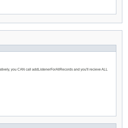
ernatively, you CAN call addListenerForAllRecords and you'll recieve ALL