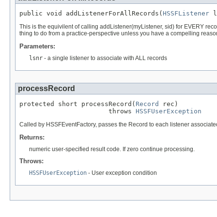
public void addListenerForAllRecords(
HSSFListener
 l
This is the equivilent of calling addListener(myListener, sid) for EVERY reco
thing to do from a practice-perspective unless you have a compelling reason
Parameters:
lsnr
- a single listener to associate with ALL records
processRecord
protected short processRecord(
Record
 rec)

                       throws 
HSSFUserException
Called by HSSFEventFactory, passes the Record to each listener associate
Returns:
numeric user-specified result code. If zero continue processing.
Throws:
HSSFUserException
- User exception condition