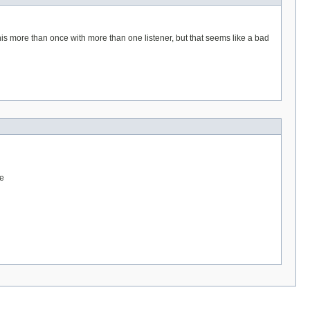
 this more than once with more than one listener, but that seems like a bad
te