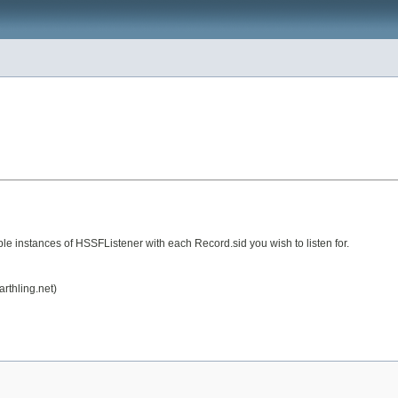
e instances of HSSFListener with each Record.sid you wish to listen for.
rthling.net)