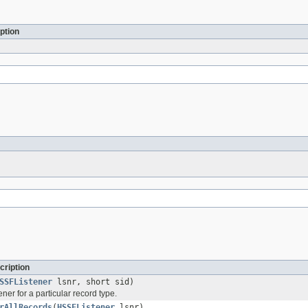
ption
cription
SSFListener
lsnr, short sid)
ener for a particular record type.
rAllRecords
(
HSSFListener
lsnr)