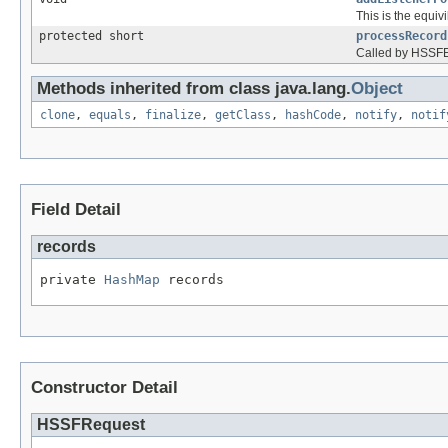
This is the equiv
protected short
processRecord
Called by HSSFEv
Methods inherited from class java.lang.
Object
clone
,
equals
,
finalize
,
getClass
,
hashCode
,
notify
,
notif
Field Detail
records
private 
HashMap
 records
Constructor Detail
HSSFRequest