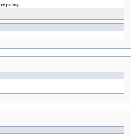
ecord package.