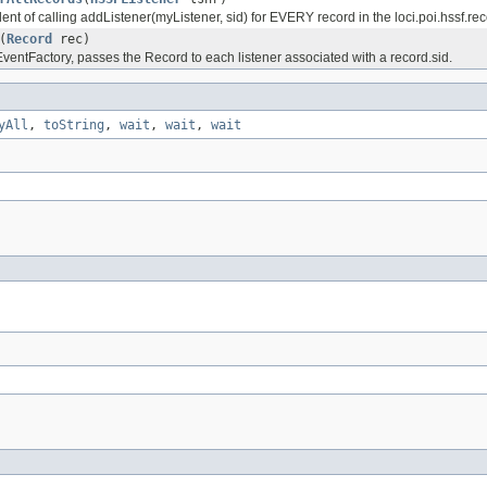
ilent of calling addListener(myListener, sid) for EVERY record in the loci.poi.hssf.r
(
Record
rec)
entFactory, passes the Record to each listener associated with a record.sid.
yAll
,
toString
,
wait
,
wait
,
wait