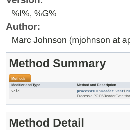
%I%, %G%
Author:
Marc Johnson (mjohnson at ap
Method Summary
Methods
Modifier and Type
Method and Description
void
processPOIFSReaderEvent
(
PO
Process a POIFSReaderEvent that t
Method Detail