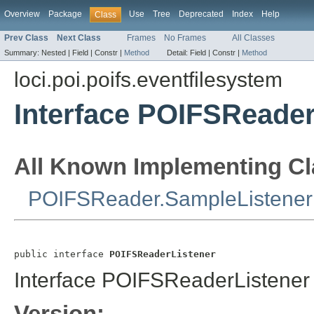
Overview
Package
Use
Tree
Deprecated
Index
Help
Class
Prev Class
Next Class
Frames
No Frames
All Classes
Summary:
Nested |
Field |
Constr |
Method
Detail:
Field |
Constr |
Method
loci.poi.poifs.eventfilesystem
Interface POIFSReader
All Known Implementing Cl
POIFSReader.SampleListener
public interface 
POIFSReaderListener
Interface POIFSReaderListener
Version: