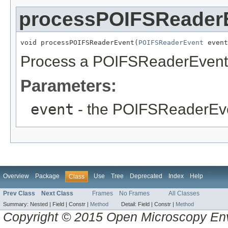
processPOIFSReader
void processPOIFSReaderEvent(
POIFSReaderEvent
 event
Process a POIFSReaderEvent th
Parameters:
event
- the POIFSReaderEv
Overview
Package
Use
Tree
Deprecated
Index
Help
Class
Prev Class
Next Class
Frames
No Frames
All Classes
Summary:
Nested |
Field |
Constr |
Method
Detail:
Field |
Constr |
Method
Copyright © 2015 Open Microscopy En