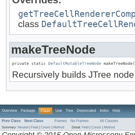
getTreeCellRendererCom
class
DefaultTreeCellRen
makeTreeNode
private static 
DefaultMutableTreeNode
 makeTreeNode(
Recursively builds JTree node
Overview
Package
Use
Tree
Deprecated
Index
Help
Class
Prev Class
Next Class
Frames
No Frames
All Classes
Summary:
Nested
|
Field
|
Constr
|
Method
Detail:
Field
|
Constr
|
Method
Copyright © 2015 Open Microscopy En