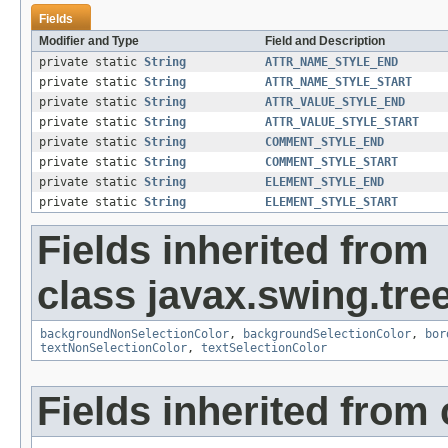
Fields
Modifier and Type
Field and Description
private static
String
ATTR_NAME_STYLE_END
private static
String
ATTR_NAME_STYLE_START
private static
String
ATTR_VALUE_STYLE_END
private static
String
ATTR_VALUE_STYLE_START
private static
String
COMMENT_STYLE_END
private static
String
COMMENT_STYLE_START
private static
String
ELEMENT_STYLE_END
private static
String
ELEMENT_STYLE_START
Fields inherited from
class javax.swing.tree
backgroundNonSelectionColor
,
backgroundSelectionColor
,
bor
textNonSelectionColor
,
textSelectionColor
Fields inherited from 