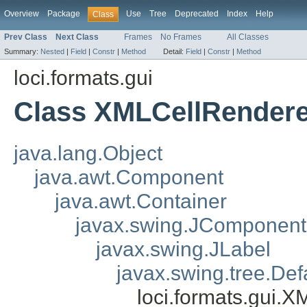
Overview
Package
Use
Tree
Deprecated
Index
Help
Class
Prev Class
Next Class
Frames
No Frames
All Classes
Summary:
Nested
|
Field
|
Constr
|
Method
Detail:
Field
|
Constr
|
Method
loci.formats.gui
Class XMLCellRendere
java.lang.Object
java.awt.Component
java.awt.Container
javax.swing.JComponent
javax.swing.JLabel
javax.swing.tree.De
loci.formats.gui.