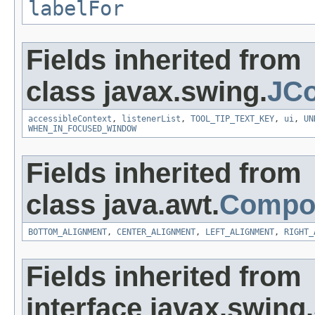
labelFor
Fields inherited from
class javax.swing.
JC
accessibleContext
,
listenerList
,
TOOL_TIP_TEXT_KEY
,
ui
,
UN
WHEN_IN_FOCUSED_WINDOW
Fields inherited from
class java.awt.
Compo
BOTTOM_ALIGNMENT
,
CENTER_ALIGNMENT
,
LEFT_ALIGNMENT
,
RIGHT_
Fields inherited from
interface javax.swing.