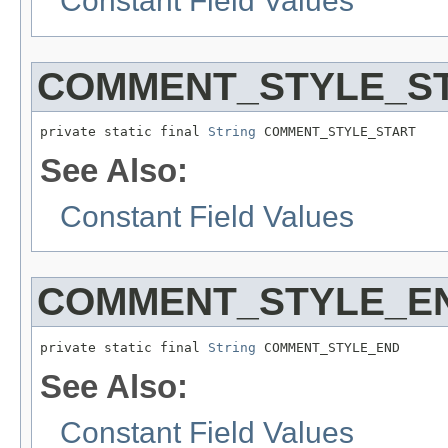
Constant Field Values
COMMENT_STYLE_S
private static final 
String
 COMMENT_STYLE_START
See Also:
Constant Field Values
COMMENT_STYLE_E
private static final 
String
 COMMENT_STYLE_END
See Also:
Constant Field Values