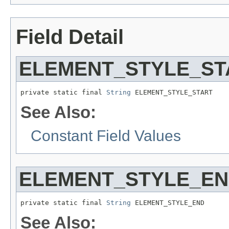
Field Detail
ELEMENT_STYLE_ST
private static final 
String
 ELEMENT_STYLE_START
See Also:
Constant Field Values
ELEMENT_STYLE_E
private static final 
String
 ELEMENT_STYLE_END
See Also: