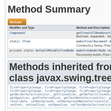
Method Summary
Methods
Modifier and Type
Method and Description
Component
getTreeCellRendererC
boolean expanded, bo
static
JTree
makeJTree
(
Document
d
Constructs a Swing JTree
private static
DefaultMutableTreeNode
makeTreeNode
(
Node
no
Recursively builds JTree 
Methods inherited fr
class javax.swing.tree
firePropertyChange
,
firePropertyChange
,
firePropertyChange
firePropertyChange
,
firePropertyChange
,
firePropertyChange
getBorderSelectionColor
,
getClosedIcon
,
getDefaultClosedIc
getOpenIcon
,
getPreferredSize
,
getTextNonSelectionColor
,
g
revalidate
,
setBackground
,
setBackgroundNonSelectionColor
setFont
,
setLeafIcon
,
setOpenIcon
,
setTextNonSelectionColo