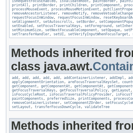
isRequestFocusEnabled
,
isValidateRoot
,
paintBorder
,
paintC
printAll
,
printBorder
,
printChildren
,
printComponent
,
proc
processMouseEvent
,
processMouseMotionEvent
,
putClientPrope
removeAncestorListener
,
removeNotify
,
removeVetoableChange
requestFocusInWindow
,
requestFocusInWindow
,
resetKeyboardA
setAlignmentY
,
setAutoscrolls
,
setBorder
,
setComponentPopu
setEnabled
,
setFocusTraversalKeys
,
setForeground
,
setInher
setMinimumSize
,
setNextFocusableComponent
,
setOpaque
,
setP
setTransferHandler
,
setUI
,
setVerifyInputWhenFocusTarget
,
Methods inherited fr
class java.awt.
Contai
add
,
add
,
add
,
add
,
add
,
addContainerListener
,
addImpl
,
ad
applyComponentOrientation
,
areFocusTraversalKeysSet
,
count
getComponent
,
getComponentAt
,
getComponentAt
,
getComponent
getFocusTraversalKeys
,
getFocusTraversalPolicy
,
getLayout
isFocusCycleRoot
,
isFocusTraversalPolicyProvider
,
isFocusT
paintComponents
,
preferredSize
,
printComponents
,
processCo
removeContainerListener
,
setComponentZOrder
,
setFocusCycle
setLayout
,
transferFocusDownCycle
,
validateTree
Methods inherited fr