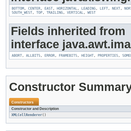
BOTTOM
,
CENTER
,
EAST
,
HORIZONTAL
,
LEADING
,
LEFT
,
NEXT
,
NOR
SOUTH_WEST
,
TOP
,
TRAILING
,
VERTICAL
,
WEST
Fields inherited from
interface java.awt.ima
ABORT
,
ALLBITS
,
ERROR
,
FRAMEBITS
,
HEIGHT
,
PROPERTIES
,
SOME
Constructor Summar
Constructors
Constructor and Description
XMLCellRenderer
()