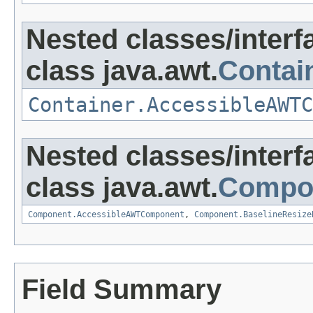
Nested classes/interf
class java.awt.
Contai
Container.AccessibleAWTC
Nested classes/interf
class java.awt.
Compo
Component.AccessibleAWTComponent
,
Component.BaselineResize
Field Summary