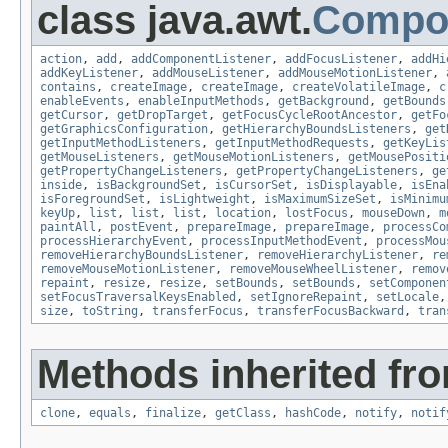
class java.awt.
Compo
action
,
add
,
addComponentListener
,
addFocusListener
,
addHi
addKeyListener
,
addMouseListener
,
addMouseMotionListener
,
contains
,
createImage
,
createImage
,
createVolatileImage
,
c
enableEvents
,
enableInputMethods
,
getBackground
,
getBounds
getCursor
,
getDropTarget
,
getFocusCycleRootAncestor
,
getFo
getGraphicsConfiguration
,
getHierarchyBoundsListeners
,
get
getInputMethodListeners
,
getInputMethodRequests
,
getKeyLis
getMouseListeners
,
getMouseMotionListeners
,
getMousePositi
getPropertyChangeListeners
,
getPropertyChangeListeners
,
ge
inside
,
isBackgroundSet
,
isCursorSet
,
isDisplayable
,
isEna
isForegroundSet
,
isLightweight
,
isMaximumSizeSet
,
isMinimu
keyUp
,
list
,
list
,
list
,
location
,
lostFocus
,
mouseDown
,
m
paintAll
,
postEvent
,
prepareImage
,
prepareImage
,
processCo
processHierarchyEvent
,
processInputMethodEvent
,
processMou
removeHierarchyBoundsListener
,
removeHierarchyListener
,
re
removeMouseMotionListener
,
removeMouseWheelListener
,
remov
repaint
,
resize
,
resize
,
setBounds
,
setBounds
,
setComponen
setFocusTraversalKeysEnabled
,
setIgnoreRepaint
,
setLocale
size
,
toString
,
transferFocus
,
transferFocusBackward
,
tran
Methods inherited fro
clone
,
equals
,
finalize
,
getClass
,
hashCode
,
notify
,
notif