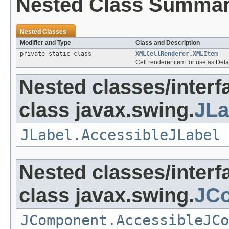
Nested Class Summa
Nested Classes
Modifier and Type
Class and Description
private static class
XMLCellRenderer.XMLItem
Cell renderer item for use as De
Nested classes/interf
class javax.swing.
JLa
JLabel.AccessibleJLabel
Nested classes/interf
class javax.swing.
JC
JComponent.AccessibleJCo