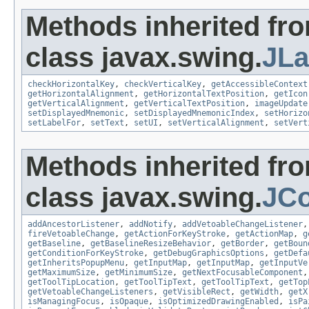
Methods inherited fr
class javax.swing.
JLa
checkHorizontalKey
,
checkVerticalKey
,
getAccessibleContext
getHorizontalAlignment
,
getHorizontalTextPosition
,
getIcon
getVerticalAlignment
,
getVerticalTextPosition
,
imageUpdate
setDisplayedMnemonic
,
setDisplayedMnemonicIndex
,
setHorizo
setLabelFor
,
setText
,
setUI
,
setVerticalAlignment
,
setVert
Methods inherited fr
class javax.swing.
JC
addAncestorListener
,
addNotify
,
addVetoableChangeListener
fireVetoableChange
,
getActionForKeyStroke
,
getActionMap
,
g
getBaseline
,
getBaselineResizeBehavior
,
getBorder
,
getBoun
getConditionForKeyStroke
,
getDebugGraphicsOptions
,
getDefa
getInheritsPopupMenu
,
getInputMap
,
getInputMap
,
getInputVe
getMaximumSize
,
getMinimumSize
,
getNextFocusableComponent
getToolTipLocation
,
getToolTipText
,
getToolTipText
,
getTop
getVetoableChangeListeners
,
getVisibleRect
,
getWidth
,
getX
isManagingFocus
,
isOpaque
,
isOptimizedDrawingEnabled
,
isPa