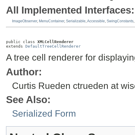
All Implemented Interfaces:
ImageObserver
,
MenuContainer
,
Serializable
,
Accessible
,
SwingConstants
public class 
XMLCellRenderer
extends 
DefaultTreeCellRenderer
A tree cell renderer for display
Author:
Curtis Rueden ctrueden at wi
See Also:
Serialized Form