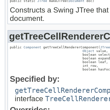
public static 
JTree
 makeJTree(
Document
 doc)
Constructs a Swing JTree tha
document.
getTreeCellRenderer
public 
Component
 getTreeCellRendererComponent(
JTree
Object
 value,

                                     boolean select
                                     boolean expand
                                     boolean leaf,

                                     int row,

                                     boolean hasFoc
Specified by:
getTreeCellRendererCom
interface
TreeCellRendere
Overrides: