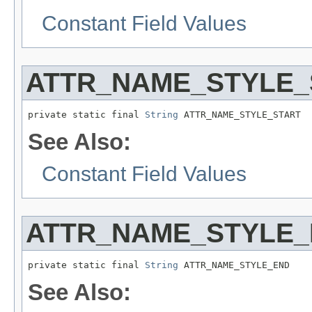
Constant Field Values
ATTR_NAME_STYLE_
private static final 
String
 ATTR_NAME_STYLE_START
See Also:
Constant Field Values
ATTR_NAME_STYLE
private static final 
String
 ATTR_NAME_STYLE_END
See Also: