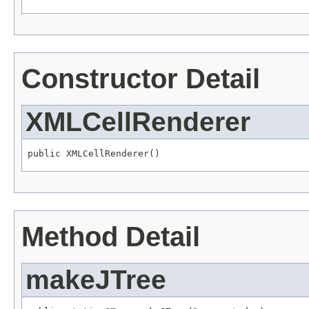
Constructor Detail
XMLCellRenderer
public XMLCellRenderer()
Method Detail
makeJTree