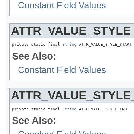
Constant Field Values
ATTR_VALUE_STYLE
private static final 
String
 ATTR_VALUE_STYLE_START
See Also:
Constant Field Values
ATTR_VALUE_STYLE
private static final 
String
 ATTR_VALUE_STYLE_END
See Also: