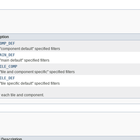
ption
OMP_DEF
 "component default" specified filters
AIN_DEF
 "main default" specified filters
ILE_COMP
 "tile and component specific" specified filters
ILE_DEF
"tile specific default" specified filters
r each tile and component.
 Description