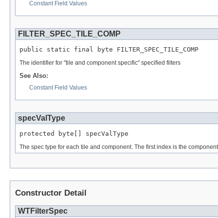
Constant Field Values
FILTER_SPEC_TILE_COMP
public static final byte FILTER_SPEC_TILE_COMP
The identifier for "tile and component specific" specified filters
See Also:
Constant Field Values
specValType
protected byte[] specValType
The spec type for each tile and component. The first index is the component i
Constructor Detail
WTFilterSpec