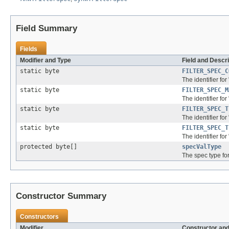
Field Summary
Fields
Modifier and Type
Field and Descri
static byte
FILTER_SPEC_C
The identifier for
static byte
FILTER_SPEC_M
The identifier for
static byte
FILTER_SPEC_T
The identifier for
static byte
FILTER_SPEC_T
The identifier for 
protected byte[]
specValType
The spec type fo
Constructor Summary
Constructors
Modifier
Constructor and