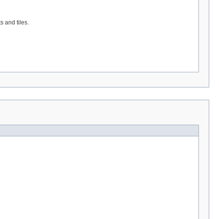
 and tiles.