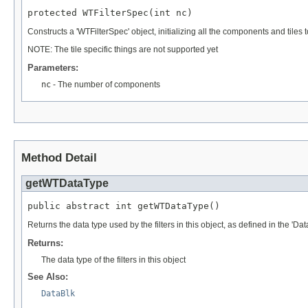
protected WTFilterSpec(int nc)
Constructs a 'WTFilterSpec' object, initializing all the components and ti
NOTE: The tile specific things are not supported yet
Parameters:
nc
- The number of components
Method Detail
getWTDataType
public abstract int getWTDataType()
Returns the data type used by the filters in this object, as defined in the 'Dat
Returns:
The data type of the filters in this object
See Also:
DataBlk