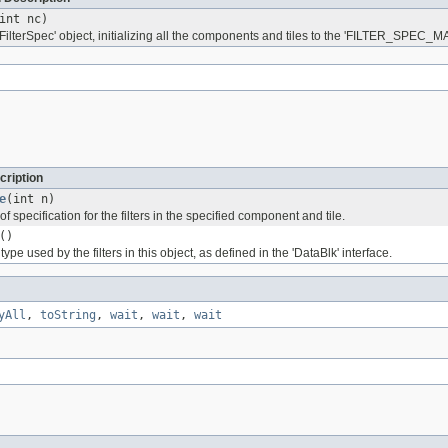
int nc)
FilterSpec' object, initializing all the components and tiles to the 'FILTER_SPEC_M
cription
e
(int n)
f specification for the filters in the specified component and tile.
()
ype used by the filters in this object, as defined in the 'DataBlk' interface.
yAll
,
toString
,
wait
,
wait
,
wait