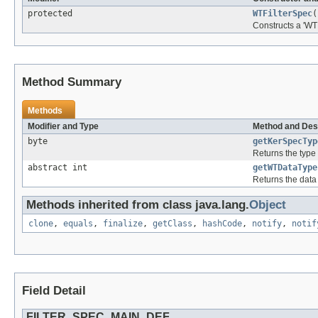
protected
WTFilterSpec
(
Constructs a 'WT
Method Summary
Methods
Modifier and Type
Method and Des
byte
getKerSpecTyp
Returns the type o
abstract int
getWTDataType
Returns the data t
Methods inherited from class java.lang.
Object
clone
,
equals
,
finalize
,
getClass
,
hashCode
,
notify
,
notif
Field Detail
FILTER_SPEC_MAIN_DEF