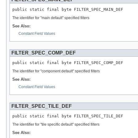
public static final byte FILTER_SPEC_MAIN_DEF
The identifier for "main default" specified filters
See Also:
Constant Field Values
FILTER_SPEC_COMP_DEF
public static final byte FILTER_SPEC_COMP_DEF
The identifier for "component default" specified filters
See Also:
Constant Field Values
FILTER_SPEC_TILE_DEF
public static final byte FILTER_SPEC_TILE_DEF
The identifier for "tile specific default" specified filters
See Also: