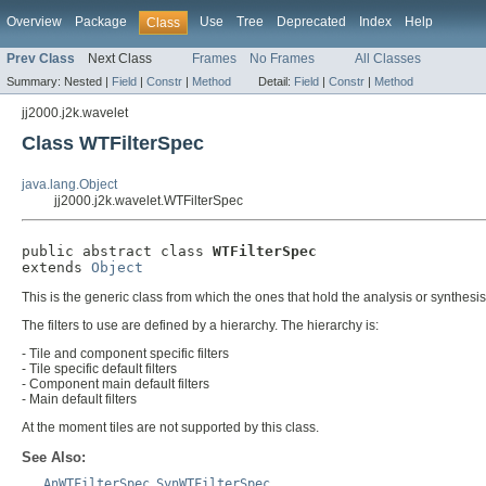
Overview
Package
Use
Tree
Deprecated
Index
Help
Class
Prev Class
Next Class
Frames
No Frames
All Classes
Summary:
Nested |
Field
|
Constr
|
Method
Detail:
Field
|
Constr
|
Method
jj2000.j2k.wavelet
Class WTFilterSpec
java.lang.Object
jj2000.j2k.wavelet.WTFilterSpec
public abstract class 
WTFilterSpec
extends 
Object
This is the generic class from which the ones that hold the analysis or synthes
The filters to use are defined by a hierarchy. The hierarchy is:
- Tile and component specific filters
- Tile specific default filters
- Component main default filters
- Main default filters
At the moment tiles are not supported by this class.
See Also:
AnWTFilterSpec
,
SynWTFilterSpec