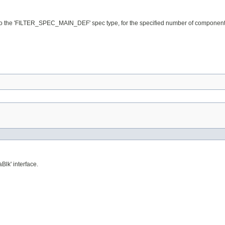
les to the 'FILTER_SPEC_MAIN_DEF' spec type, for the specified number of components
aBlk' interface.