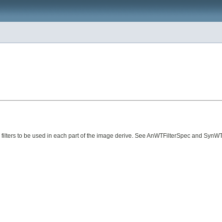
is filters to be used in each part of the image derive. See AnWTFilterSpec and SynW