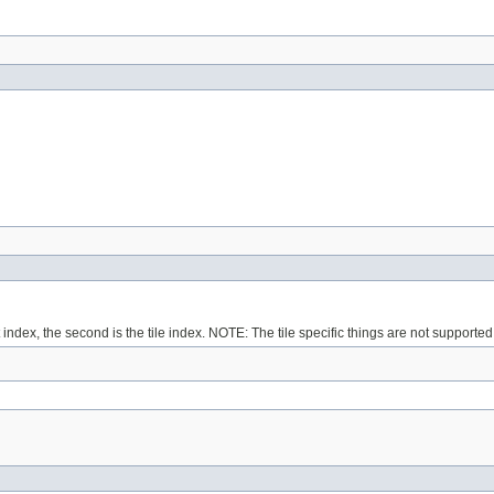
ndex, the second is the tile index. NOTE: The tile specific things are not supported 