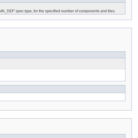
AIN_DEF' spec type, for the specified number of components and tiles.