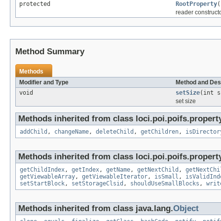
protected
RootProperty
(
reader construct
Method Summary
Methods
Modifier and Type
Method and Des
void
setSize
(int s
set size
Methods inherited from class loci.poi.poifs.propert
addChild
,
changeName
,
deleteChild
,
getChildren
,
isDirector
Methods inherited from class loci.poi.poifs.propert
getChildIndex
,
getIndex
,
getName
,
getNextChild
,
getNextChi
getViewableArray
,
getViewableIterator
,
isSmall
,
isValidInd
setStartBlock
,
setStorageClsid
,
shouldUseSmallBlocks
,
writ
Methods inherited from class java.lang.
Object