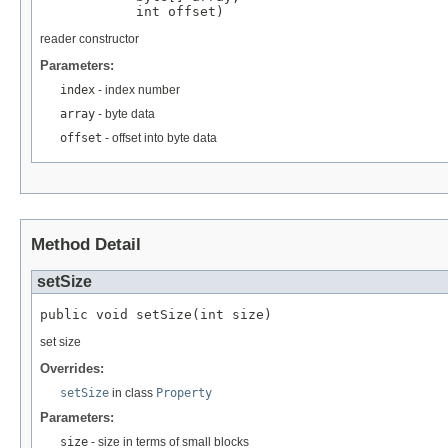
            int offset)
reader constructor
Parameters:
index
- index number
array
- byte data
offset
- offset into byte data
Method Detail
setSize
public void setSize(int size)
set size
Overrides:
setSize
in class
Property
Parameters:
size
- size in terms of small blocks