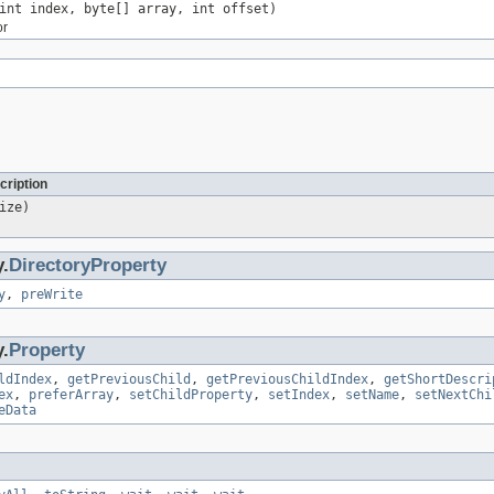
int index, byte[] array, int offset)
or
cription
ize)
y.
DirectoryProperty
y
,
preWrite
y.
Property
ldIndex
,
getPreviousChild
,
getPreviousChildIndex
,
getShortDescri
ex
,
preferArray
,
setChildProperty
,
setIndex
,
setName
,
setNextChi
eData