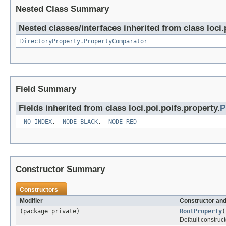
Nested Class Summary
Nested classes/interfaces inherited from class loci.
DirectoryProperty.PropertyComparator
Field Summary
Fields inherited from class loci.poi.poifs.property.
P
_NO_INDEX
,
_NODE_BLACK
,
_NODE_RED
Constructor Summary
Constructors
Modifier
Constructor and
(package private)
RootProperty
(
Default construct