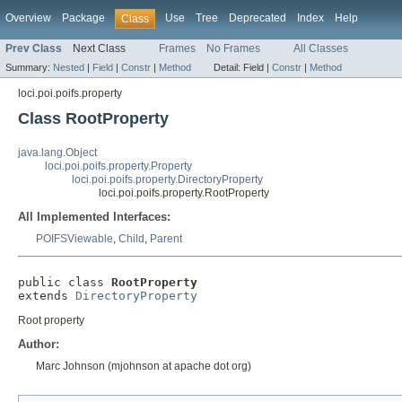
Overview
Package
Use
Tree
Deprecated
Index
Help
Class
Prev Class
Next Class
Frames
No Frames
All Classes
Summary:
Nested
|
Field
|
Constr
|
Method
Detail:
Field |
Constr
|
Method
loci.poi.poifs.property
Class RootProperty
java.lang.Object
loci.poi.poifs.property.Property
loci.poi.poifs.property.DirectoryProperty
loci.poi.poifs.property.RootProperty
All Implemented Interfaces:
POIFSViewable
,
Child
,
Parent
public class 
RootProperty
extends 
DirectoryProperty
Root property
Author:
Marc Johnson (mjohnson at apache dot org)