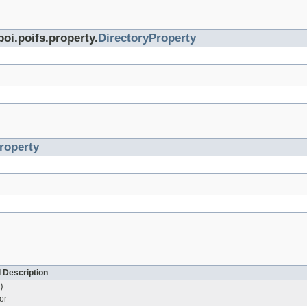
poi.poifs.property.
DirectoryProperty
roperty
 Description
)
or