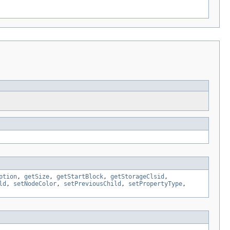
ption
,
getSize
,
getStartBlock
,
getStorageClsid
,
ld
,
setNodeColor
,
setPreviousChild
,
setPropertyType
,