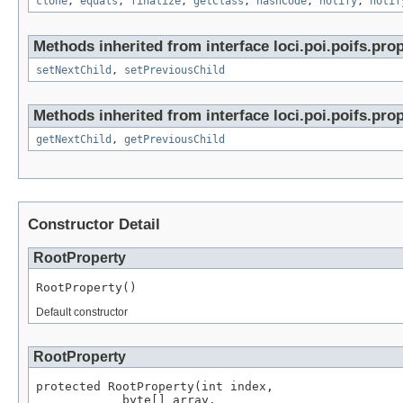
clone
,
equals
,
finalize
,
getClass
,
hashCode
,
notify
,
notif
Methods inherited from interface loci.poi.poifs.prop
setNextChild
,
setPreviousChild
Methods inherited from interface loci.poi.poifs.prop
getNextChild
,
getPreviousChild
Constructor Detail
RootProperty
RootProperty()
Default constructor
RootProperty
protected RootProperty(int index,

            byte[] array,
