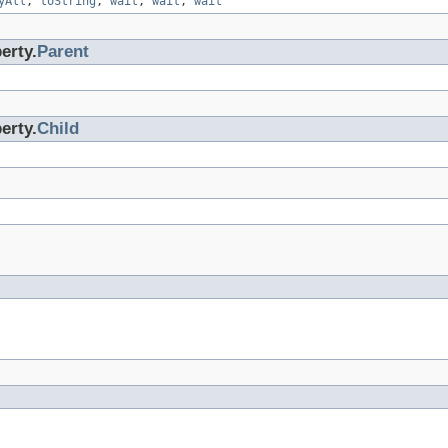
yAll
,
toString
,
wait
,
wait
,
wait
erty.
Parent
erty.
Child