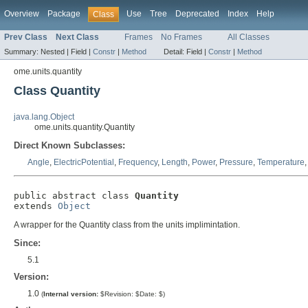
Overview
Package
Use
Tree
Deprecated
Index
Help
Class
Prev Class
Next Class
Frames
No Frames
All Classes
Summary:
Nested |
Field |
Constr
|
Method
Detail:
Field |
Constr
|
Method
ome.units.quantity
Class Quantity
java.lang.Object
ome.units.quantity.Quantity
Direct Known Subclasses:
Angle
,
ElectricPotential
,
Frequency
,
Length
,
Power
,
Pressure
,
Temperature
public abstract class 
Quantity
extends 
Object
A wrapper for the Quantity class from the units implimintation.
Since:
5.1
Version:
1.0
(
Internal version:
$Revision: $Date: $)