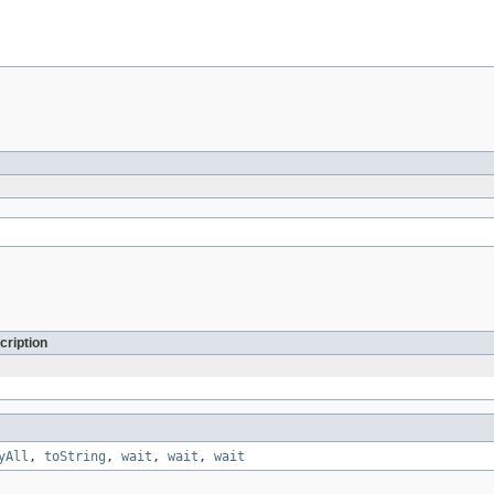
cription
yAll
,
toString
,
wait
,
wait
,
wait