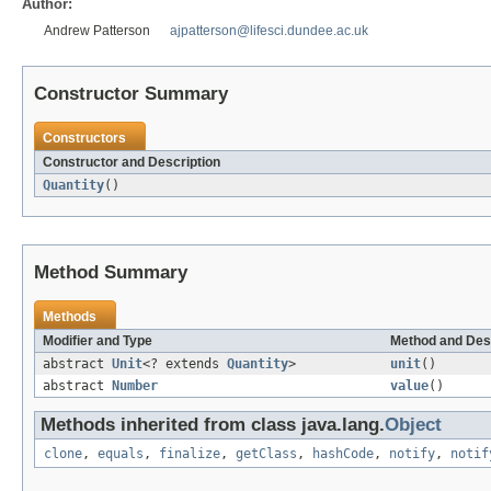
Author:
Andrew Patterson
ajpatterson@lifesci.dundee.ac.uk
Constructor Summary
Constructors
Constructor and Description
Quantity
()
Method Summary
Methods
Modifier and Type
Method and Des
abstract
Unit
<? extends
Quantity
>
unit
()
abstract
Number
value
()
Methods inherited from class java.lang.
Object
clone
,
equals
,
finalize
,
getClass
,
hashCode
,
notify
,
notif