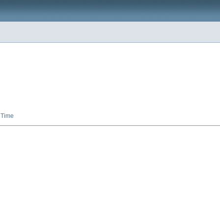
,
Time