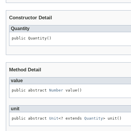
Constructor Detail
Quantity
public Quantity()
Method Detail
value
public abstract 
Number
 value()
unit
public abstract 
Unit
<? extends 
Quantity
> unit()