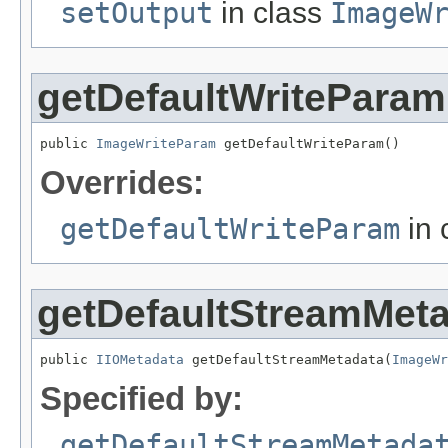
setOutput
in class
ImageW
getDefaultWriteParam
public 
ImageWriteParam
 getDefaultWriteParam()
Overrides:
getDefaultWriteParam
in 
getDefaultStreamMet
public 
IIOMetadata
 getDefaultStreamMetadata(
ImageWr
Specified by:
getDefaultStreamMetada