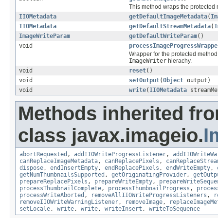
This method wraps the protected
IIOMetadata
getDefaultImageMetadata
(
Im
IIOMetadata
getDefaultStreamMetadata
(
I
ImageWriteParam
getDefaultWriteParam
()
void
processImageProgressWrappe
Wrapper for the protected metho
ImageWriter
hierachy.
void
reset
()
void
setOutput
(
Object
output)
void
write
(
IIOMetadata
streamMe
Methods inherited fr
class javax.imageio.
I
abortRequested
,
addIIOWriteProgressListener
,
addIIOWriteWa
canReplaceImageMetadata
,
canReplacePixels
,
canReplaceStrea
dispose
,
endInsertEmpty
,
endReplacePixels
,
endWriteEmpty
,
getNumThumbnailsSupported
,
getOriginatingProvider
,
getOutp
prepareReplacePixels
,
prepareWriteEmpty
,
prepareWriteSeque
processThumbnailComplete
,
processThumbnailProgress
,
proces
processWriteAborted
,
removeAllIIOWriteProgressListeners
,
r
removeIIOWriteWarningListener
,
removeImage
,
replaceImageMe
setLocale
,
write
,
write
,
writeInsert
,
writeToSequence