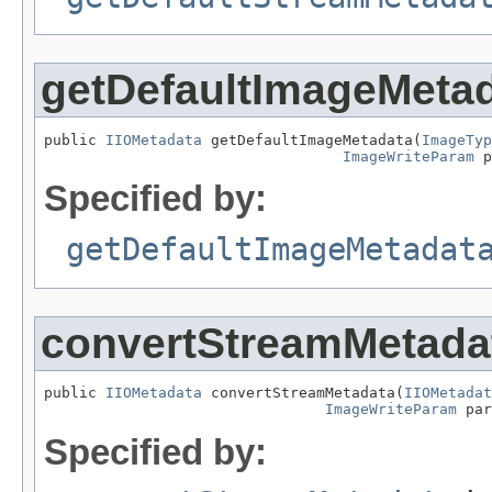
getDefaultImageMeta
public 
IIOMetadata
 getDefaultImageMetadata(
ImageTyp
ImageWriteParam
 p
Specified by:
getDefaultImageMetadat
convertStreamMetada
public 
IIOMetadata
 convertStreamMetadata(
IIOMetadat
ImageWriteParam
 par
Specified by: