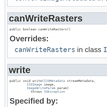
canWriteRasters
public boolean canWriteRasters()
Overrides:
canWriteRasters
in class
write
public void write(
IIOMetadata
 streamMetadata,

IIOImage
 image,

ImageWriteParam
 param)

           throws 
IOException
Specified by: