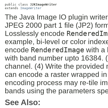
public class 
J2KImageWriter
extends 
ImageWriter
The Java Image IO plugin write
JPEG 2000 part 1 file (JP2) forma
Losslessly encode
RenderedIm
example, bi-level or color index
encode
RenderedImage
with a 
with band number upto 16384. 
channel. (4) Write the provided 
can encode a raster wrapped in
encoding process may re-tile im
bands using the parameters spec
See Also: