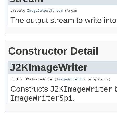
private 
ImageOutputStream
 stream
The output stream to write into
Constructor Detail
J2KImageWriter
public J2KImageWriter(
ImageWriterSpi
 originator)
Constructs
J2KImageWriter
b
ImageWriterSpi
.