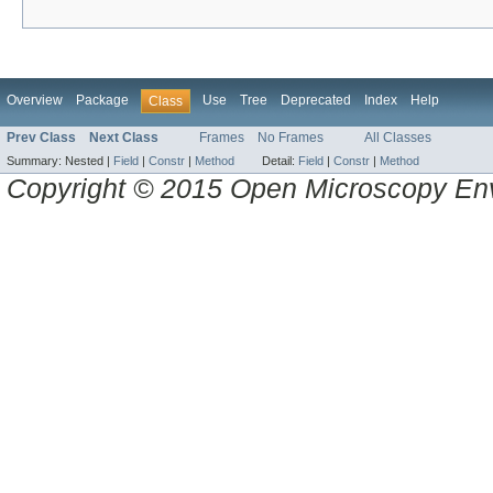
Overview
Package
Use
Tree
Deprecated
Index
Help
Class
Prev Class
Next Class
Frames
No Frames
All Classes
Summary:
Nested |
Field
|
Constr
|
Method
Detail:
Field
|
Constr
|
Method
Copyright © 2015 Open Microscopy En