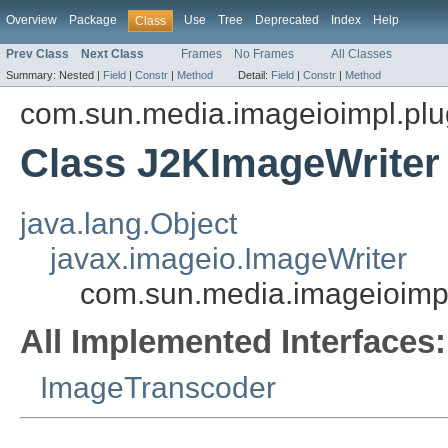
Overview
Package
Use
Tree
Deprecated
Index
Help
Class
Prev Class
Next Class
Frames
No Frames
All Classes
Summary:
Nested |
Field
|
Constr
|
Method
Detail:
Field
|
Constr
|
Method
com.sun.media.imageioimpl.plu
Class J2KImageWriter
java.lang.Object
javax.imageio.ImageWriter
com.sun.media.imageioimpl
All Implemented Interfaces:
ImageTranscoder