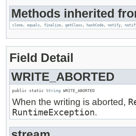
Methods inherited fro
clone
,
equals
,
finalize
,
getClass
,
hashCode
,
notify
,
notif
Field Detail
WRITE_ABORTED
public static 
String
 WRITE_ABORTED
When the writing is aborted,
R
RuntimeException
.
stream