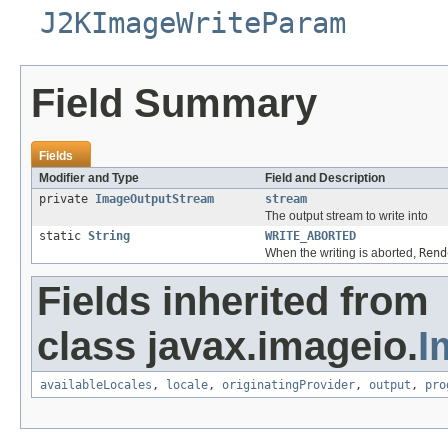
J2KImageWriteParam
Field Summary
Fields
Modifier and Type
Field and Description
private
ImageOutputStream
stream
The output stream to write into
static
String
WRITE_ABORTED
When the writing is aborted,
Rend
Fields inherited from
class javax.imageio.
I
availableLocales
,
locale
,
originatingProvider
,
output
,
pro