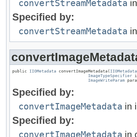
convertStreamMetadata
in
Specified by:
convertStreamMetadata
in
convertImageMetadat
public 
IIOMetadata
 convertImageMetadata(
IIOMetadata
ImageTypeSpecifier
 i
ImageWriteParam
 para
Specified by:
convertImageMetadata
in 
Specified by:
convertImageMetadata
in 