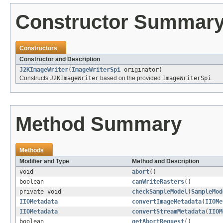
Constructor Summar
Constructors
Constructor and Description
J2KImageWriter
(
ImageWriterSpi
originator)
Constructs
J2KImageWriter
based on the provided
ImageWriterSpi
.
Method Summary
Methods
Modifier and Type
Method and Description
void
abort
()
boolean
canWriteRasters
()
private void
checkSampleModel
(
SampleMod
IIOMetadata
convertImageMetadata
(
IIOMe
IIOMetadata
convertStreamMetadata
(
IIOM
boolean
getAbortRequest
()