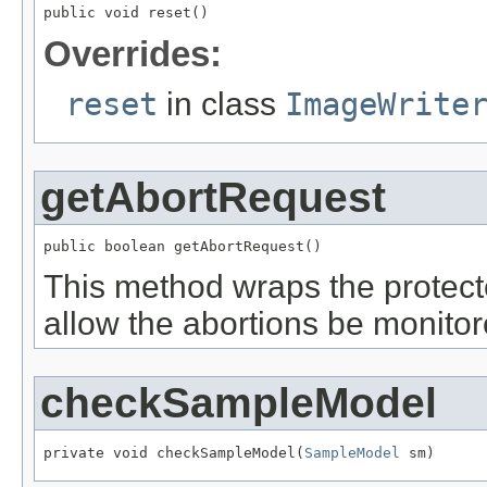
public void reset()
Overrides:
reset
in class
ImageWrite
getAbortRequest
public boolean getAbortRequest()
This method wraps the prote
allow the abortions be monito
checkSampleModel
private void checkSampleModel(
SampleModel
 sm)