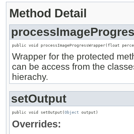
Method Detail
processImageProgre
public void processImageProgressWrapper(float perce
Wrapper for the protected me
can be access from the classe
hierachy.
setOutput
public void setOutput(
Object
 output)
Overrides: