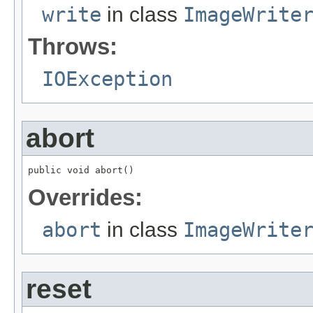
write
in class
ImageWrite
Throws:
IOException
abort
public void abort()
Overrides:
abort
in class
ImageWrite
reset