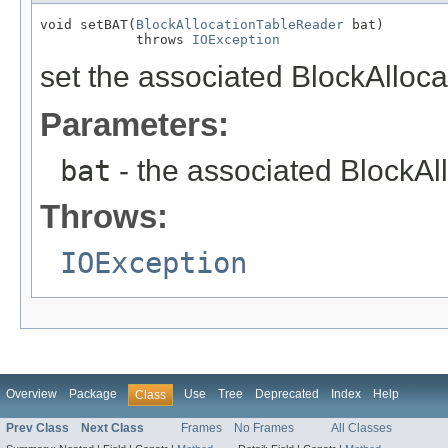
void setBAT(
BlockAllocationTableReader
 bat)

            throws 
IOException
set the associated BlockAlloca
Parameters:
bat
- the associated BlockAl
Throws:
IOException
Overview
Package
Use
Tree
Deprecated
Index
Help
Class
Prev Class
Next Class
Frames
No Frames
All Classes