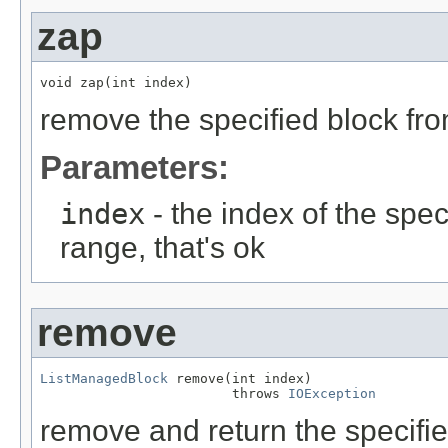
zap
void zap(int index)
remove the specified block from
Parameters:
index
- the index of the speci
range, that's ok
remove
ListManagedBlock
 remove(int index)

                        throws 
IOException
remove and return the specified