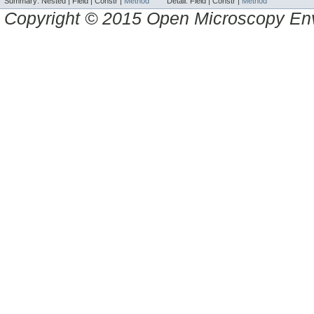
Summary:
Nested |
Field |
Constr |
Method
Detail:
Field |
Constr |
Method
Copyright © 2015 Open Microscopy En