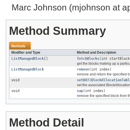
Marc Johnson (mjohnson at a
Method Summary
Methods
Modifier and Type
Method and Description
ListManagedBlock
[]
fetchBlocks
(int startBlock
get the blocks making up a particul
ListManagedBlock
remove
(int index)
remove and return the specified bl
void
setBAT
(
BlockAllocationTabl
set the associated BlockAllocatio
void
zap
(int index)
remove the specified block from th
Method Detail