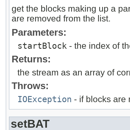
get the blocks making up a part
are removed from the list.
Parameters:
startBlock
- the index of th
Returns:
the stream as an array of cor
Throws:
IOException
- if blocks are
setBAT