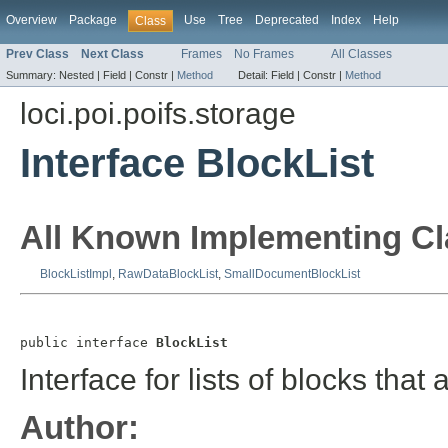
Overview
Package
Use
Tree
Deprecated
Index
Help
Class
Prev Class
Next Class
Frames
No Frames
All Classes
Summary:
Nested |
Field |
Constr |
Method
Detail:
Field |
Constr |
Method
loci.poi.poifs.storage
Interface BlockList
All Known Implementing Cl
BlockListImpl
,
RawDataBlockList
,
SmallDocumentBlockList
public interface 
BlockList
Interface for lists of blocks tha
Author: