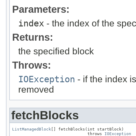
Parameters:
index
- the index of the spec
Returns:
the specified block
Throws:
IOException
- if the index 
removed
fetchBlocks
ListManagedBlock
[] fetchBlocks(int startBlock)

                               throws 
IOException