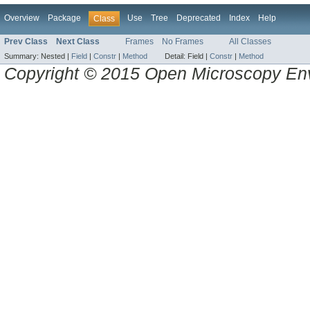
Overview
Package
Use
Tree
Deprecated
Index
Help
Class
Prev Class
Next Class
Frames
No Frames
All Classes
Summary:
Nested |
Field
|
Constr
|
Method
Detail:
Field |
Constr
|
Method
Copyright © 2015 Open Microscopy En