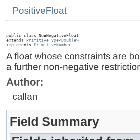
PositiveFloat
public class 
NonNegativeFloat
extends 
PrimitiveType
<
Double
>

implements 
PrimitiveNumber
A float whose constraints are bo
a further non-negative restrictio
Author:
callan
Field Summary