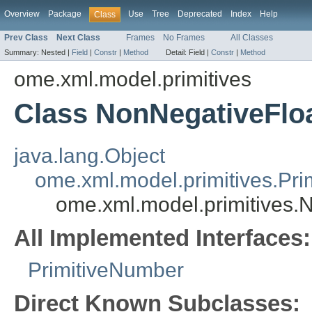
Overview
Package
Use
Tree
Deprecated
Index
Help
Class
Prev Class
Next Class
Frames
No Frames
All Classes
Summary:
Nested |
Field
|
Constr
|
Method
Detail:
Field |
Constr
|
Method
ome.xml.model.primitives
Class NonNegativeFlo
java.lang.Object
ome.xml.model.primitives.Pri
ome.xml.model.primitives.
All Implemented Interfaces:
PrimitiveNumber
Direct Known Subclasses: