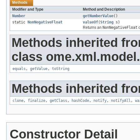
Methods
Modifier and Type
Method and Description
Number
getNumberValue
()
static
NonNegativeFloat
valueOf
(
String
s)
Returns an
NonNegativeFloat
o
Methods inherited fr
class ome.xml.model.
equals
,
getValue
,
toString
Methods inherited fro
clone
,
finalize
,
getClass
,
hashCode
,
notify
,
notifyAll
,
wa
Constructor Detail