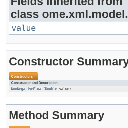
Fields inherited from
class ome.xml.model.
value
Constructor Summar
Constructors
Constructor and Description
NonNegativeFloat
(
Double
value)
Method Summary