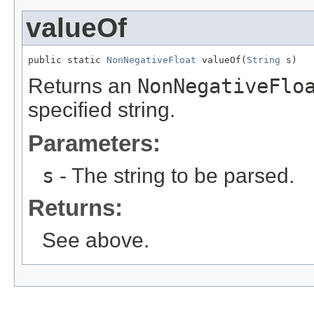
valueOf
public static 
NonNegativeFloat
 valueOf(
String
 s)
Returns an
NonNegativeFlo
specified string.
Parameters:
s
- The string to be parsed.
Returns:
See above.