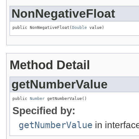
NonNegativeFloat
public NonNegativeFloat(
Double
 value)
Method Detail
getNumberValue
public 
Number
 getNumberValue()
Specified by:
getNumberValue
in interfa