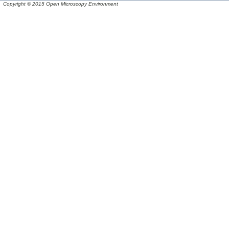
Copyright © 2015 Open Microscopy Environment