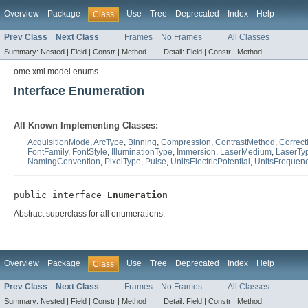
Overview
Package
Use
Tree
Deprecated
Index
Help
Class
Prev Class
Next Class
Frames
No Frames
All Classes
Summary:
Nested |
Field |
Constr |
Method
Detail:
Field |
Constr |
Method
ome.xml.model.enums
Interface Enumeration
All Known Implementing Classes:
AcquisitionMode
,
ArcType
,
Binning
,
Compression
,
ContrastMethod
,
Correct
FontFamily
,
FontStyle
,
IlluminationType
,
Immersion
,
LaserMedium
,
LaserTy
NamingConvention
,
PixelType
,
Pulse
,
UnitsElectricPotential
,
UnitsFrequen
public interface 
Enumeration
Abstract superclass for all enumerations.
Overview
Package
Use
Tree
Deprecated
Index
Help
Class
Prev Class
Next Class
Frames
No Frames
All Classes
Summary:
Nested |
Field |
Constr |
Method
Detail:
Field |
Constr |
Method