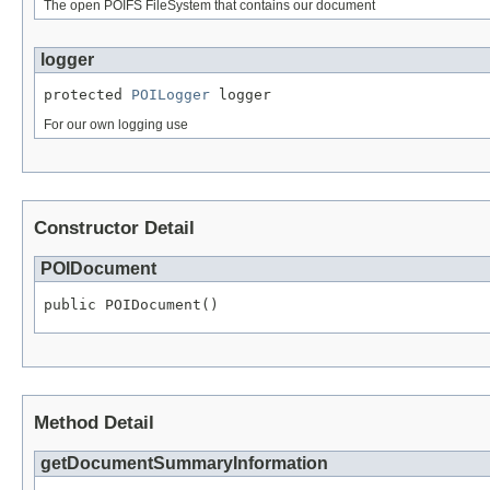
The open POIFS FileSystem that contains our document
logger
protected 
POILogger
 logger
For our own logging use
Constructor Detail
POIDocument
public POIDocument()
Method Detail
getDocumentSummaryInformation