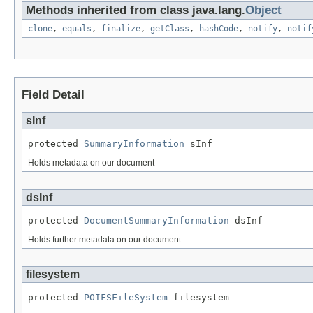
Methods inherited from class java.lang.
Object
clone
,
equals
,
finalize
,
getClass
,
hashCode
,
notify
,
notif
Field Detail
sInf
protected 
SummaryInformation
 sInf
Holds metadata on our document
dsInf
protected 
DocumentSummaryInformation
 dsInf
Holds further metadata on our document
filesystem
protected 
POIFSFileSystem
 filesystem