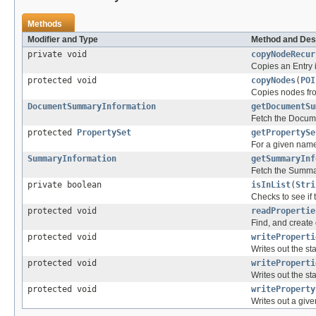
Methods
Modifier and Type
Method and Des
private void
copyNodeRecur
Copies an Entry i
protected void
copyNodes
(
POI
Copies nodes fro
DocumentSummaryInformation
getDocumentSu
Fetch the Docum
protected
PropertySet
getPropertySe
For a given named 
SummaryInformation
getSummaryInf
Fetch the Summa
private boolean
isInList
(
Stri
Checks to see if
protected void
readPropertie
Find, and create
protected void
writeProperti
Writes out the s
protected void
writeProperti
Writes out the s
protected void
writeProperty
Writes out a giv