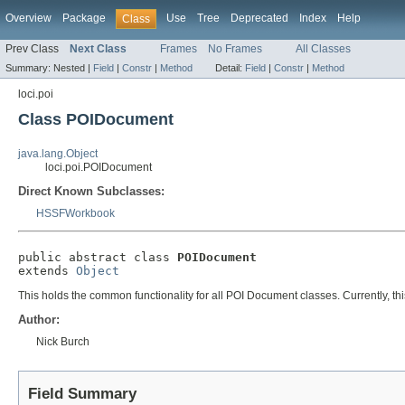
Overview
Package
Use
Tree
Deprecated
Index
Help
Class
Prev Class
Next Class
Frames
No Frames
All Classes
Summary:
Nested |
Field
|
Constr
|
Method
Detail:
Field
|
Constr
|
Method
loci.poi
Class POIDocument
java.lang.Object
loci.poi.POIDocument
Direct Known Subclasses:
HSSFWorkbook
public abstract class 
POIDocument
extends 
Object
This holds the common functionality for all POI Document classes. Currently, th
Author:
Nick Burch
Field Summary