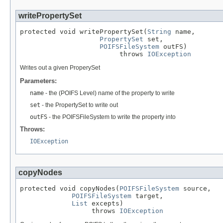
writePropertySet
protected void writePropertySet(
String
 name,

PropertySet
 set,

POIFSFileSystem
 outFS)

                         throws 
IOException
Writes out a given ProperySet
Parameters:
name
- the (POIFS Level) name of the property to write
set
- the PropertySet to write out
outFS
- the POIFSFileSystem to write the property into
Throws:
IOException
copyNodes
protected void copyNodes(
POIFSFileSystem
 source,

POIFSFileSystem
 target,

List
 excepts)

                  throws 
IOException