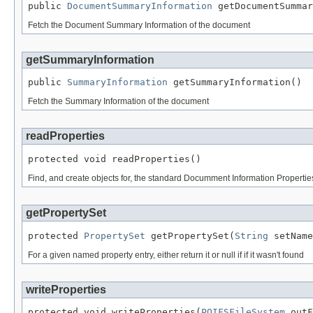
public 
DocumentSummaryInformation
 getDocumentSummar
Fetch the Document Summary Information of the document
getSummaryInformation
public 
SummaryInformation
 getSummaryInformation()
Fetch the Summary Information of the document
readProperties
protected void readProperties()
Find, and create objects for, the standard Documment Information Properti
getPropertySet
protected 
PropertySet
 getPropertySet(
String
 setName
For a given named property entry, either return it or null if if it wasn't found
writeProperties
protected void writeProperties(
POIFSFileSystem
 outF