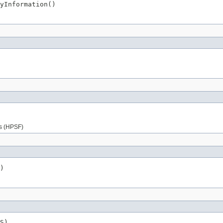
yInformation()
es (HPSF)
)
S)
