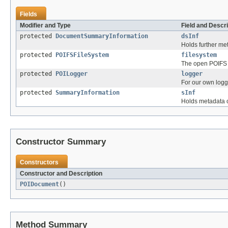
Fields
Modifier and Type
Field and Descri
protected
DocumentSummaryInformation
dsInf
Holds further m
protected
POIFSFileSystem
filesystem
The open POIFS 
protected
POILogger
logger
For our own logg
protected
SummaryInformation
sInf
Holds metadata 
Constructor Summary
Constructors
Constructor and Description
POIDocument
()
Method Summary