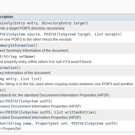
cription
sively
(
Entry
entry,
DirectoryEntry
target)
nto a target POIFS directory, recursively
FSFileSystem
source,
POIFSFileSystem
target,
List
excepts)
m one POIFS to the other minus the excepts
mmaryInformation
()
ent Summary Information of the document
t
(
String
setName)
property entry, either return it or null if if it wasn't found
ormation
()
ry Information of the document
ng
entry,
List
list)
 the String is in the list, used when copying nodes between one POIFS and another
s
()
 objects for, the standard Documment Information Properties (HPSF)
es
(
POIFSFileSystem
outFS)
tandard Documment Information Properties (HPSF)
es
(
POIFSFileSystem
outFS,
List
writtenEntries)
tandard Documment Information Properties (HPSF)
Set
(
String
name,
PropertySet
set,
POIFSFileSystem
outFS)
en ProperySet