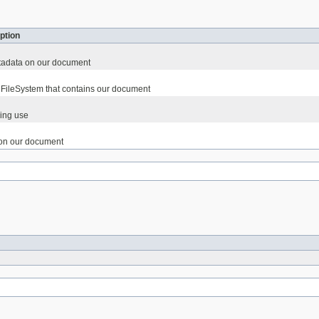
ption
etadata on our document
FileSystem that contains our document
ing use
on our document