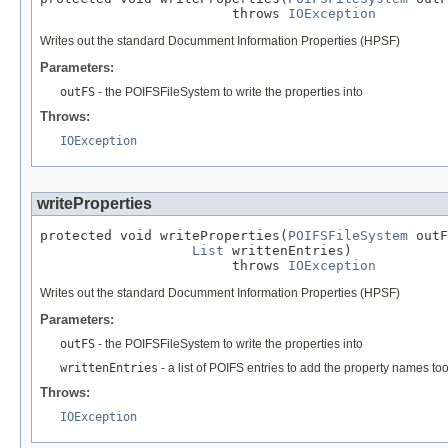
                        throws 
IOException
Writes out the standard Documment Information Properties (HPSF)
Parameters:
outFS
- the POIFSFileSystem to write the properties into
Throws:
IOException
writeProperties
protected void writeProperties(
POIFSFileSystem
 outF
List
 writtenEntries)

                        throws 
IOException
Writes out the standard Documment Information Properties (HPSF)
Parameters:
outFS
- the POIFSFileSystem to write the properties into
writtenEntries
- a list of POIFS entries to add the property names to
Throws:
IOException