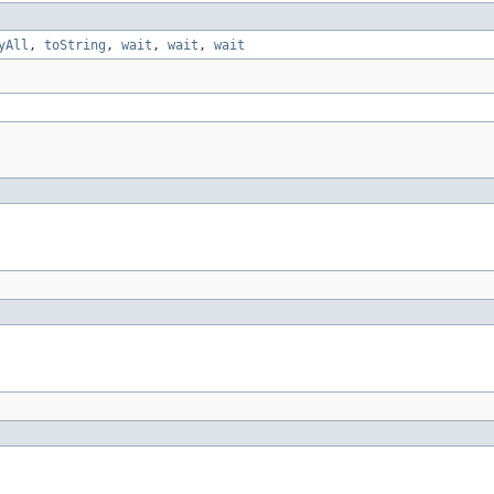
yAll
,
toString
,
wait
,
wait
,
wait