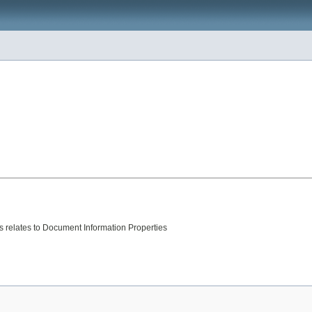
is relates to Document Information Properties