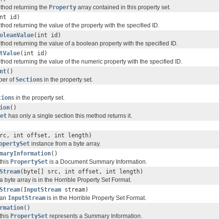
hod returning the
Property
array contained in this property set.
nt id)
od returning the value of the property with the specified ID.
oleanValue
(int id)
od returning the value of a boolean property with the specified ID.
tValue
(int id)
od returning the value of the numeric property with the specified ID.
nt
()
ber of
Section
s in the property set.
tion
s in the property set.
ion
()
et
has only a single section this method returns it.
rc, int offset, int length)
opertySet
instance from a byte array.
maryInformation
()
this
PropertySet
is a Document Summary Information.
Stream
(byte[] src, int offset, int length)
byte array is in the Horrible Property Set Format.
Stream
(
InputStream
stream)
 an
InputStream
is in the Horrible Property Set Format.
rmation
()
this
PropertySet
represents a Summary Information.