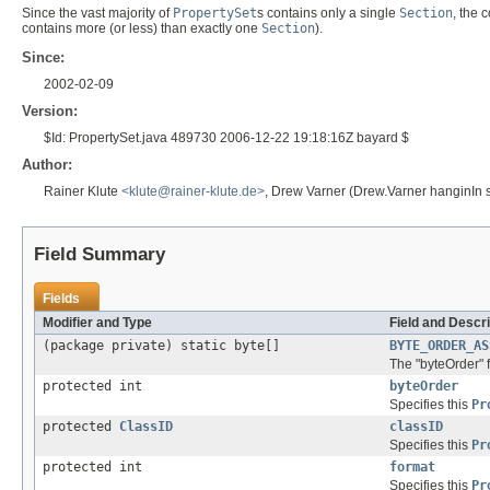
Since the vast majority of
PropertySet
s contains only a single
Section
, the
contains more (or less) than exactly one
Section
).
Since:
2002-02-09
Version:
$Id: PropertySet.java 489730 2006-12-22 19:18:16Z bayard $
Author:
Rainer Klute
<klute@rainer-klute.de>
, Drew Varner (Drew.Varner hanginIn 
Field Summary
Fields
Modifier and Type
Field and Descri
(package private) static byte[]
BYTE_ORDER_AS
The "byteOrder" f
protected int
byteOrder
Specifies this
Pr
protected
ClassID
classID
Specifies this
Pr
protected int
format
Specifies this
Pr