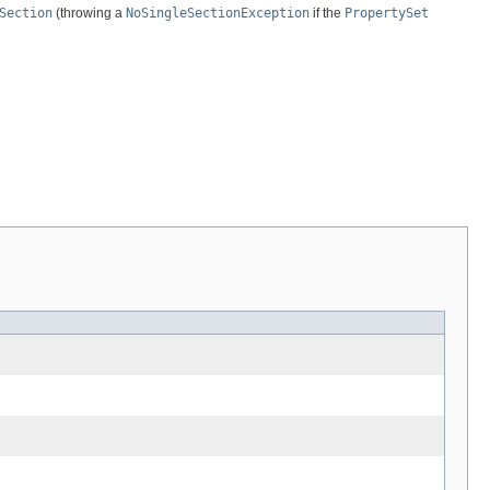
Section
(throwing a
NoSingleSectionException
if the
PropertySet