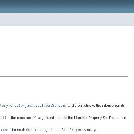
tory.create(java.io.InputStream)
and then retrieve the information its
e[])
. If the constructor's argument is not in the Horrible Property Set Format, i.e.
ties()
for each
Section
to get hold of the
Property
arrays.