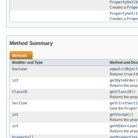
PropertySet
(b
Creates a
Prope
PropertySet
(
I
Creates a
Prope
Method Summary
Methods
Modifier and Type
Method and Des
boolean
equals
(
Object
Returns
true
if 
int
getByteOrder
(
Returns the prope
ClassID
getClassID
()
Returns the prope
Section
getFirstSecti
Gets the
Proper
int
getFormat
()
Returns the prope
int
getOSVersion
(
Returns the prope
Property
[]
getProperties