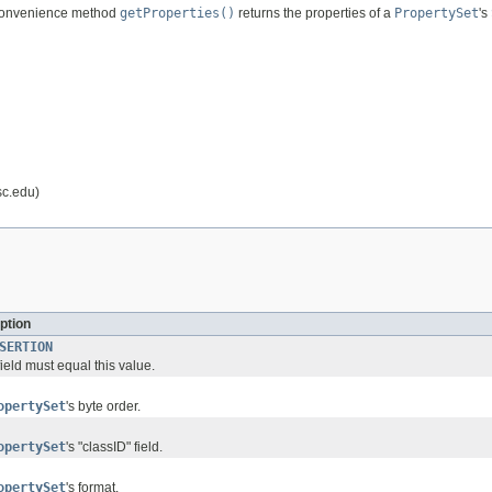
 convenience method
getProperties()
returns the properties of a
PropertySet
's
sc.edu)
ption
SERTION
ield must equal this value.
opertySet
's byte order.
opertySet
's "classID" field.
opertySet
's format.