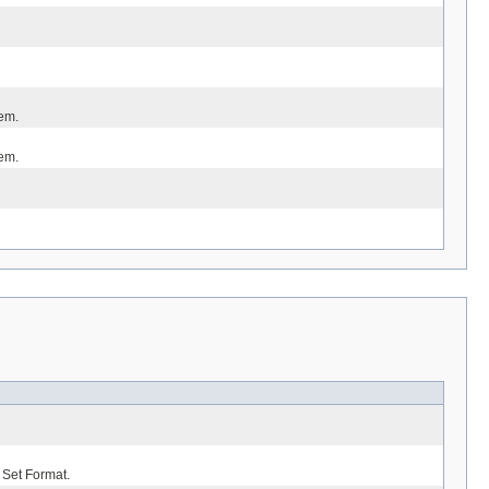
tem.
tem.
 Set Format.