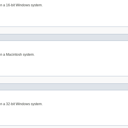
 on a 16-bit Windows system.
 on a Macintosh system.
 on a 32-bit Windows system.