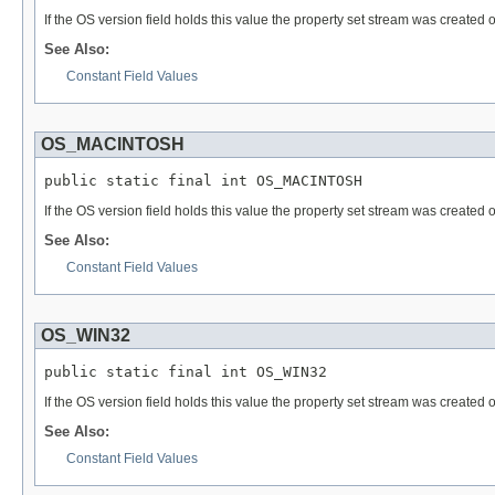
If the OS version field holds this value the property set stream was created
See Also:
Constant Field Values
OS_MACINTOSH
public static final int OS_MACINTOSH
If the OS version field holds this value the property set stream was created
See Also:
Constant Field Values
OS_WIN32
public static final int OS_WIN32
If the OS version field holds this value the property set stream was created
See Also:
Constant Field Values