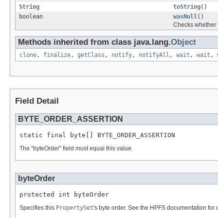
String
toString
()
boolean
wasNull
()
Checks whether t
Methods inherited from class java.lang.
Object
clone
,
finalize
,
getClass
,
notify
,
notifyAll
,
wait
,
wait
,
Field Detail
BYTE_ORDER_ASSERTION
static final byte[] BYTE_ORDER_ASSERTION
The "byteOrder" field must equal this value.
byteOrder
protected int byteOrder
Specifies this
PropertySet
's byte order. See the HPFS documentation for d