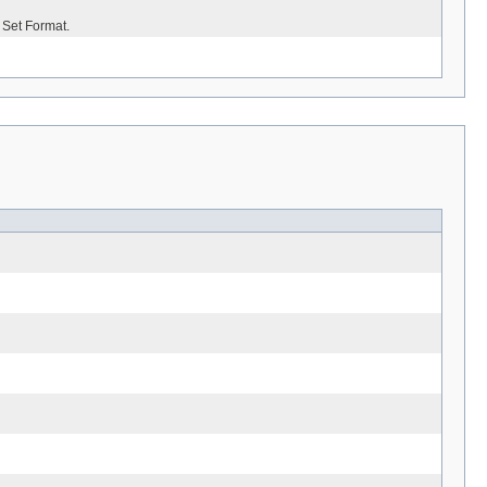
 Set Format.