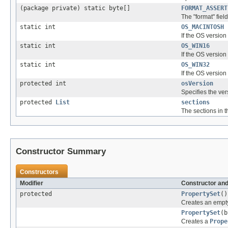
(package private) static byte[]
FORMAT_ASSERT
The "format" fiel
static int
OS_MACINTOSH
If the OS version
static int
OS_WIN16
If the OS version
static int
OS_WIN32
If the OS version
protected int
osVersion
Specifies the ver
protected
List
sections
The sections in t
Constructor Summary
Constructors
Modifier
Constructor and
protected
PropertySet
()
Creates an empty
PropertySet
(b
Creates a
Prope