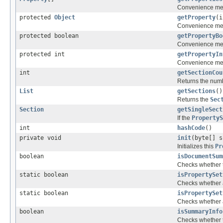
Convenience met
protected
Object
getProperty
(i
Convenience meth
protected boolean
getPropertyBo
Convenience meth
protected int
getPropertyIn
Convenience meth
int
getSectionCou
Returns the num
List
getSections
()
Returns the
Sec
Section
getSingleSect
If the
PropertyS
int
hashCode
()
private void
init
(byte[] s
Initializes this
Pr
boolean
isDocumentSum
Checks whether 
static boolean
isPropertySet
Checks whether a 
static boolean
isPropertySet
Checks whether
boolean
isSummaryInfo
Checks whether 