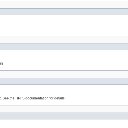
ls!
t
. See the HPFS documentation for details!