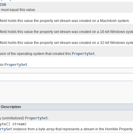
ION
d must equal this value.
 field holds this value the property set stream was created on a Macintosh system.
 field holds this value the property set stream was created on a 16-bit Windows sys
 field holds this value the property set stream was created on a 32-bit Windows sys
sion of the operating system that created this
PropertySet
.
his
PropertySet
.
 Description
 (uninitialized)
PropertySet
.
yte[] stream)
rtySet
instance from a byte array that represents a stream in the Horrible Property