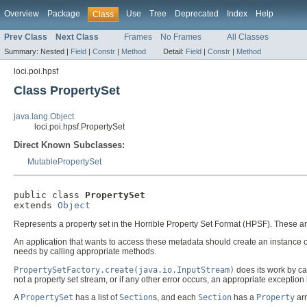
Overview
Package
Use
Tree
Deprecated
Index
Help
Class
Prev Class
Next Class
Frames
No Frames
All Classes
Summary:
Nested |
Field
|
Constr
|
Method
Detail:
Field
|
Constr
|
Method
loci.poi.hpsf
Class PropertySet
java.lang.Object
loci.poi.hpsf.PropertySet
Direct Known Subclasses:
MutablePropertySet
public class 
PropertySet
extends 
Object
Represents a property set in the Horrible Property Set Format (HPSF). These ar
An application that wants to access these metadata should create an instance of
needs by calling appropriate methods.
PropertySetFactory.create(java.io.InputStream)
does its work by ca
not a property set stream, or if any other error occurs, an appropriate exception 
A
PropertySet
has a list of
Section
s, and each
Section
has a
Property
ar