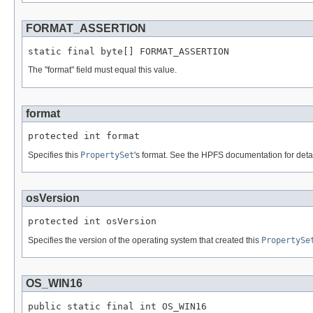
FORMAT_ASSERTION
static final byte[] FORMAT_ASSERTION
The "format" field must equal this value.
format
protected int format
Specifies this
PropertySet
's format. See the HPFS documentation for detai
osVersion
protected int osVersion
Specifies the version of the operating system that created this
PropertySe
OS_WIN16
public static final int OS_WIN16