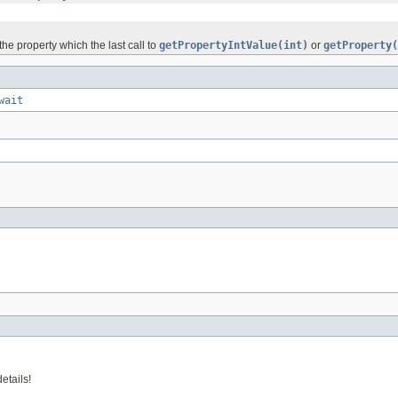
he property which the last call to
getPropertyIntValue(int)
or
getProperty(
wait
etails!