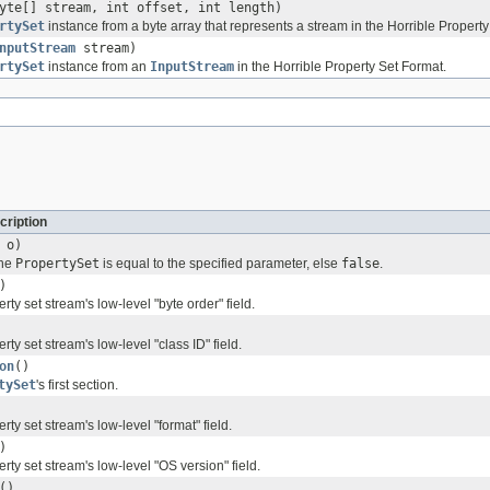
yte[] stream, int offset, int length)
rtySet
instance from a byte array that represents a stream in the Horrible Property
nputStream
stream)
rtySet
instance from an
InputStream
in the Horrible Property Set Format.
cription
o)
the
PropertySet
is equal to the specified parameter, else
false
.
)
rty set stream's low-level "byte order" field.
rty set stream's low-level "class ID" field.
on
()
tySet
's first section.
rty set stream's low-level "format" field.
)
rty set stream's low-level "OS version" field.
()