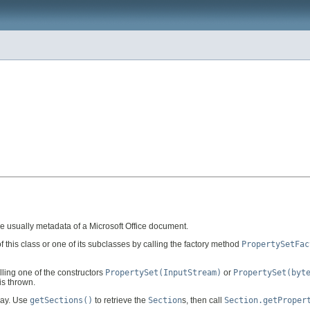
e usually metadata of a Microsoft Office document.
 this class or one of its subclasses by calling the factory method
PropertySetFac
lling one of the constructors
PropertySet(InputStream)
or
PropertySet(byt
is thrown.
ray. Use
getSections()
to retrieve the
Section
s, then call
Section.getProper