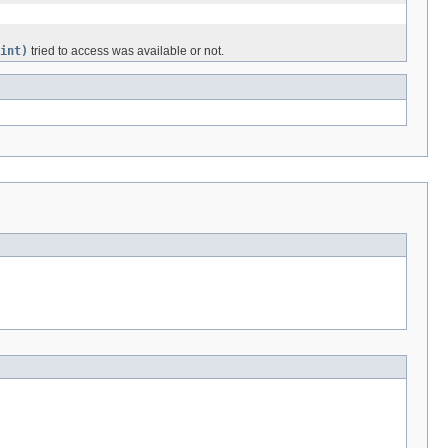
int)
tried to access was available or not.