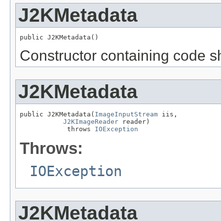
J2KMetadata
public J2KMetadata()
Constructor containing code sh
J2KMetadata
public J2KMetadata(
ImageInputStream
 iis,

J2KImageReader
 reader)

            throws 
IOException
Throws:
IOException
J2KMetadata