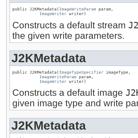
public J2KMetadata(
ImageWriteParam
 param,

ImageWriter
 writer)
Constructs a default stream
J
the given write parameters.
J2KMetadata
public J2KMetadata(
ImageTypeSpecifier
 imageType,

ImageWriteParam
 param,

ImageWriter
 writer)
Constructs a default image
J2
given image type and write pa
J2KMetadata