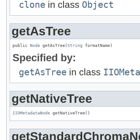
clone
in class
Object
getAsTree
public 
Node
 getAsTree(
String
 formatName)
Specified by:
getAsTree
in class
IIOMet
getNativeTree
IIOMetadataNode
 getNativeTree()
getStandardChromaN