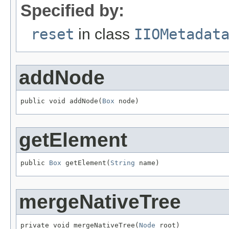
Specified by:
reset
in class
IIOMetadat
addNode
public void addNode(
Box
 node)
getElement
public 
Box
 getElement(
String
 name)
mergeNativeTree
private void mergeNativeTree(
Node
 root)
