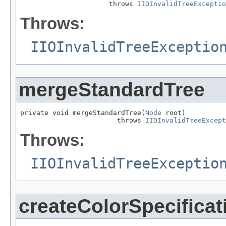
                      throws 
IIOInvalidTreeExceptio
Throws:
IIOInvalidTreeExceptio
mergeStandardTree
private void mergeStandardTree(
Node
 root)

                        throws 
IIOInvalidTreeExcept
Throws:
IIOInvalidTreeExceptio
createColorSpecific