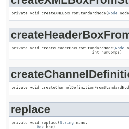
private void createXMLBoxFromStandardNode(
Node
 node
createHeaderBoxFro
private void createHeaderBoxFromStandardNode(
Node
 n
                                   int numComps)
createChannelDefini
private void createChannelDefinitionFromStandardNod
replace
private void replace(
String
 name,

Box
 box)