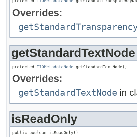
protected 
IIOMetadataNode
 getStandardTransparencyNo
Overrides:
getStandardTransparenc
getStandardTextNode
protected 
IIOMetadataNode
 getStandardTextNode()
Overrides:
getStandardTextNode
in c
isReadOnly
public boolean isReadOnly()