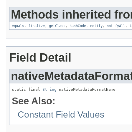
Methods inherited fro
equals
,
finalize
,
getClass
,
hashCode
,
notify
,
notifyAll
,
t
Field Detail
nativeMetadataForm
static final 
String
 nativeMetadataFormatName
See Also:
Constant Field Values