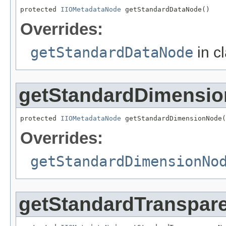
protected 
IIOMetadataNode
 getStandardDataNode()
Overrides:
getStandardDataNode
in c
getStandardDimensi
protected 
IIOMetadataNode
 getStandardDimensionNode(
Overrides:
getStandardDimensionNo
getStandardTranspar