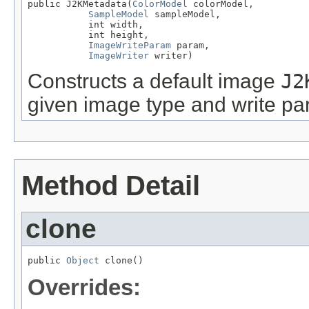
public J2KMetadata(
ColorModel
 colorModel,

SampleModel
 sampleModel,

           int width,

           int height,

ImageWriteParam
 param,

ImageWriter
 writer)
Constructs a default image
J2
given image type and write pa
Method Detail
clone
public 
Object
 clone()
Overrides: