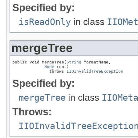
Specified by:
isReadOnly
in class
IIOMe
mergeTree
public void mergeTree(
String
 formatName,

Node
 root)

               throws 
IIOInvalidTreeException
Specified by:
mergeTree
in class
IIOMet
Throws:
IIOInvalidTreeExceptio