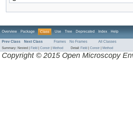
Overview
Package
Use
Tree
Deprecated
Index
Help
Class
Prev Class
Next Class
Frames
No Frames
All Classes
Summary:
Nested |
Field
|
Constr
|
Method
Detail:
Field
|
Constr
|
Method
Copyright © 2015 Open Microscopy En