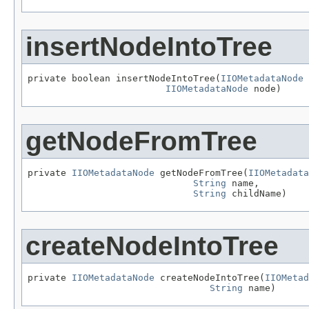
insertNodeIntoTree
private boolean insertNodeIntoTree(
IIOMetadataNode
 
IIOMetadataNode
 node)
getNodeFromTree
private 
IIOMetadataNode
 getNodeFromTree(
IIOMetadata
String
 name,

String
 childName)
createNodeIntoTree
private 
IIOMetadataNode
 createNodeIntoTree(
IIOMetad
String
 name)