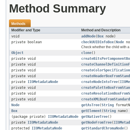
Method Summary
Methods
Modifier and Type
Method and Description
void
addNode
(
Box
node)
private boolean
checkUUIDInfoBox
(
Node
no
Check whether the child with
Object
clone
()
private void
createBitsPerComponentBo
private void
createChannelDefinitionF
private void
createColorSpecification
private void
createHeaderBoxFromStand
private
IIOMetadataNode
createNodeIntoTree
(
IIOMe
private void
createPaletteBoxFromStan
private void
createResolutionBoxFromS
private void
createXMLBoxFromStandard
Node
getAsTree
(
String
formatN
Box
getElement
(
String
name)
(package private)
IIOMetadataNode
getNativeTree
()
private
IIOMetadataNode
getNodeFromTree
(
IIOMetad
protected
IIOMetadataNode
getStandardChromaNode
()