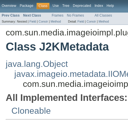
Overview
Package
Use
Tree
Deprecated
Index
Help
Class
Prev Class
Next Class
Frames
No Frames
All Classes
Summary:
Nested |
Field
|
Constr
|
Method
Detail:
Field
|
Constr
|
Method
com.sun.media.imageioimpl.plu
Class J2KMetadata
java.lang.Object
javax.imageio.metadata.IIOM
com.sun.media.imageioimp
All Implemented Interfaces:
Cloneable