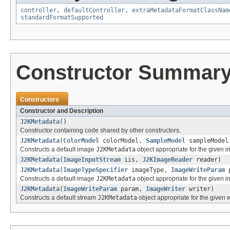
controller
,
defaultController
,
extraMetadataFormatClassNam
standardFormatSupported
Constructor Summar
Constructors
Constructor and Description
J2KMetadata
()
Constructor containing code shared by other constructors.
J2KMetadata
(
ColorModel
colorModel,
SampleModel
sampleModel
Constructs a default image
J2KMetadata
object appropriate for the given 
J2KMetadata
(
ImageInputStream
iis,
J2KImageReader
reader)
J2KMetadata
(
ImageTypeSpecifier
imageType,
ImageWriteParam
p
Constructs a default image
J2KMetadata
object appropriate for the given 
J2KMetadata
(
ImageWriteParam
param,
ImageWriter
writer)
Constructs a default stream
J2KMetadata
object appropriate for the given 