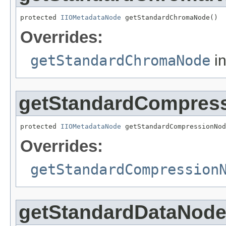
protected 
IIOMetadataNode
 getStandardChromaNode()
Overrides:
getStandardChromaNode
in
getStandardCompres
protected 
IIOMetadataNode
 getStandardCompressionNod
Overrides:
getStandardCompression
getStandardDataNod