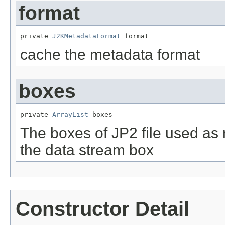
format
private 
J2KMetadataFormat
 format
cache the metadata format
boxes
private 
ArrayList
 boxes
The boxes of JP2 file used as m
the data stream box
Constructor Detail