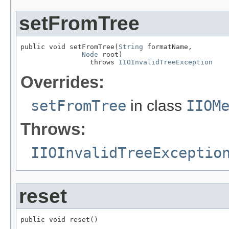
setFromTree
public void setFromTree(
String
 formatName,

Node
 root)

                 throws 
IIOInvalidTreeException
Overrides:
setFromTree
in class
IIOM
Throws:
IIOInvalidTreeExceptio
reset
public void reset()