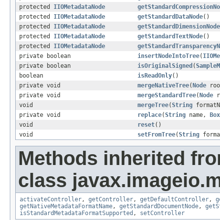
protected
IIOMetadataNode
getStandardCompressionNo
protected
IIOMetadataNode
getStandardDataNode
()
protected
IIOMetadataNode
getStandardDimensionNode
protected
IIOMetadataNode
getStandardTextNode
()
protected
IIOMetadataNode
getStandardTransparencyN
private boolean
insertNodeIntoTree
(
IIOMe
private boolean
isOriginalSigned
(
SampleM
boolean
isReadOnly
()
private void
mergeNativeTree
(
Node
roo
private void
mergeStandardTree
(
Node
r
void
mergeTree
(
String
format
private void
replace
(
String
name,
Box
void
reset
()
void
setFromTree
(
String
forma
Methods inherited fr
class javax.imageio.m
activateController
,
getController
,
getDefaultController
,
g
getNativeMetadataFormatName
,
getStandardDocumentNode
,
getS
isStandardMetadataFormatSupported
,
setController