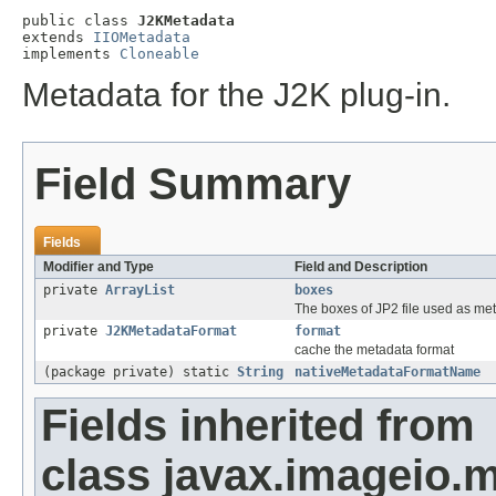
public class 
J2KMetadata
extends 
IIOMetadata
implements 
Cloneable
Metadata for the J2K plug-in.
Field Summary
Fields
Modifier and Type
Field and Description
private
ArrayList
boxes
The boxes of JP2 file used as meta
private
J2KMetadataFormat
format
cache the metadata format
(package private) static
String
nativeMetadataFormatName
Fields inherited from
class javax.imageio.m