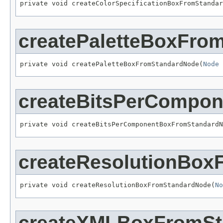
private void createColorSpecificationBoxFromStandar
createPaletteBoxFro
private void createPaletteBoxFromStandardNode(
Node
 
createBitsPerCompo
private void createBitsPerComponentBoxFromStandardN
createResolutionBo
private void createResolutionBoxFromStandardNode(
No
createXMLBoxFromSt