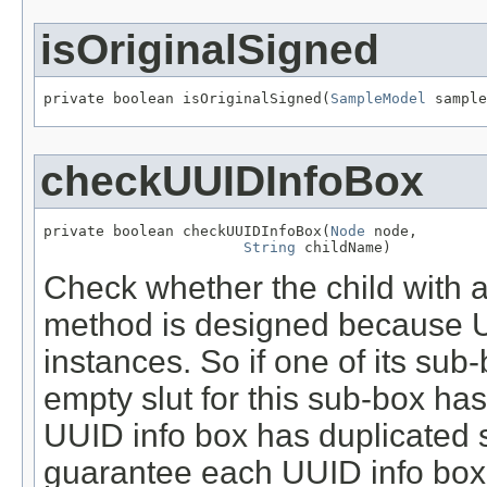
isOriginalSigned
private boolean isOriginalSigned(
SampleModel
 sample
checkUUIDInfoBox
private boolean checkUUIDInfoBox(
Node
 node,

String
 childName)
Check whether the child with
method is designed because 
instances. So if one of its sub-
empty slut for this sub-box has
UUID info box has duplicated 
guarantee each UUID info box 