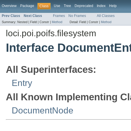
Overview
Package
Use
Tree
Deprecated
Index
Help
Class
Prev Class
Next Class
Frames
No Frames
All Classes
Summary:
Nested |
Field |
Constr |
Method
Detail:
Field |
Constr |
Method
loci.poi.poifs.filesystem
Interface DocumentEn
All Superinterfaces:
Entry
All Known Implementing Cl
DocumentNode