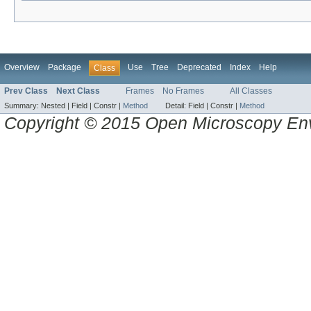
Overview
Package
Use
Tree
Deprecated
Index
Help
Class
Prev Class
Next Class
Frames
No Frames
All Classes
Summary:
Nested |
Field |
Constr |
Method
Detail:
Field |
Constr |
Method
Copyright © 2015 Open Microscopy En