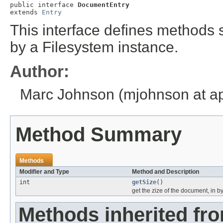
public interface 
DocumentEntry
extends 
Entry
This interface defines methods
by a Filesystem instance.
Author:
Marc Johnson (mjohnson at ap
Method Summary
Methods
Modifier and Type
Method and Description
int
getSize
()
get the zize of the document, in b
Methods inherited fr