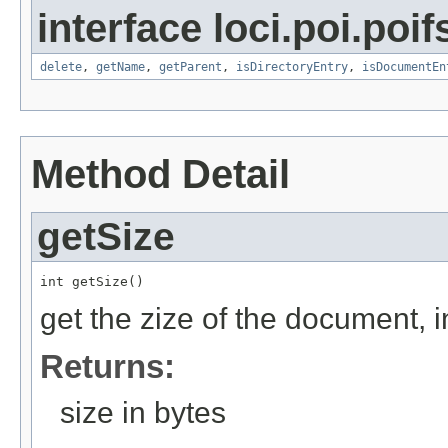
interface loci.poi.poif
delete
,
getName
,
getParent
,
isDirectoryEntry
,
isDocumentEn
Method Detail
getSize
int getSize()
get the zize of the document, i
Returns:
size in bytes