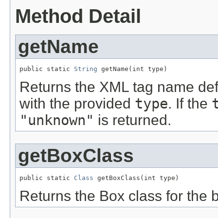
Method Detail
getName
public static 
String
 getName(int type)
Returns the XML tag name defi
with the provided
type
. If the
"unknown"
is returned.
getBoxClass
public static 
Class
 getBoxClass(int type)
Returns the Box class for the 