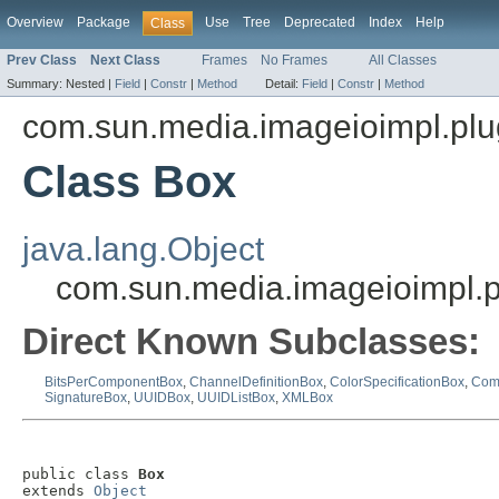
Overview
Package
Use
Tree
Deprecated
Index
Help
Class
Prev Class
Next Class
Frames
No Frames
All Classes
Summary:
Nested |
Field
|
Constr
|
Method
Detail:
Field
|
Constr
|
Method
com.sun.media.imageioimpl.plu
Class Box
java.lang.Object
com.sun.media.imageioimpl.p
Direct Known Subclasses:
BitsPerComponentBox
,
ChannelDefinitionBox
,
ColorSpecificationBox
,
Com
SignatureBox
,
UUIDBox
,
UUIDListBox
,
XMLBox
public class 
Box
extends 
Object