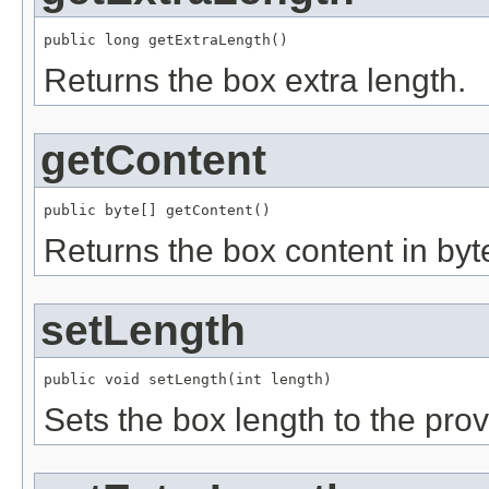
public long getExtraLength()
Returns the box extra length.
getContent
public byte[] getContent()
Returns the box content in byte
setLength
public void setLength(int length)
Sets the box length to the pro