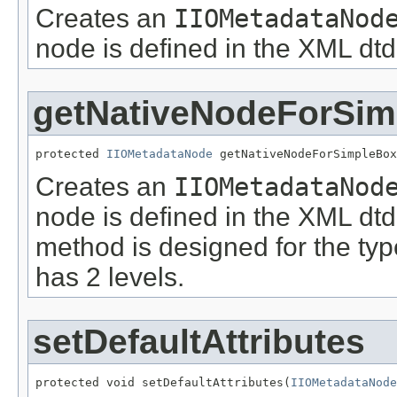
Creates an
IIOMetadataNod
node is defined in the XML dtd
getNativeNodeForSi
protected 
IIOMetadataNode
 getNativeNodeForSimpleBox
Creates an
IIOMetadataNod
node is defined in the XML dtd
method is designed for the ty
has 2 levels.
setDefaultAttributes
protected void setDefaultAttributes(
IIOMetadataNode