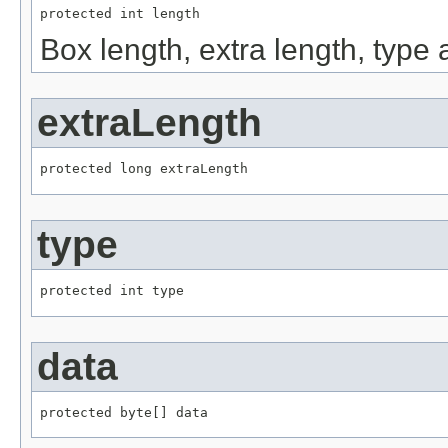
protected int length
Box length, extra length, type
extraLength
protected long extraLength
type
protected int type
data
protected byte[] data