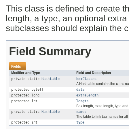
This class is defined to create t
length, a type, an optional extra
subclasses should explain the c
Field Summary
Fields
Modifier and Type
Field and Description
private static
Hashtable
boxClasses
A Hashtable contains the class na
protected byte[]
data
protected long
extraLength
protected int
length
Box length, extra length, type and
private static
Hashtable
names
The table to link tag names for al
protected int
type