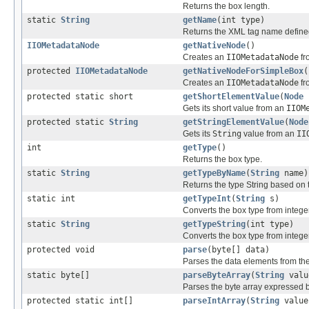
Returns the box length.
static
String
getName
(int type)
Returns the XML tag name defined
IIOMetadataNode
getNativeNode
()
Creates an
IIOMetadataNode
fr
protected
IIOMetadataNode
getNativeNodeForSimpleBox
(
Creates an
IIOMetadataNode
fr
protected static short
getShortElementValue
(
Node
Gets its short value from an
IIOM
protected static
String
getStringElementValue
(
Node
Gets its
String
value from an
II
int
getType
()
Returns the box type.
static
String
getTypeByName
(
String
name)
Returns the type String based on
static int
getTypeInt
(
String
s)
Converts the box type from integer 
static
String
getTypeString
(int type)
Converts the box type from integer 
protected void
parse
(byte[] data)
Parses the data elements from the
static byte[]
parseByteArray
(
String
valu
Parses the byte array expressed b
protected static int[]
parseIntArray
(
String
value