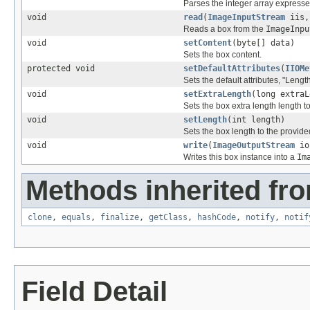
Parses the integer array expressed
void
read
(
ImageInputStream
iis,
Reads a box from the
ImageInpu
void
setContent
(byte[] data)
Sets the box content.
protected void
setDefaultAttributes
(
IIOMe
Sets the default attributes, "Lengt
void
setExtraLength
(long extraL
Sets the box extra length length t
void
setLength
(int length)
Sets the box length to the provide
void
write
(
ImageOutputStream
io
Writes this box instance into a
Im
Methods inherited fro
clone
,
equals
,
finalize
,
getClass
,
hashCode
,
notify
,
notif
Field Detail