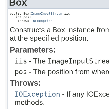
Box
public Box(
ImageInputStream
 iis,

   int pos)

    throws 
IOException
Constructs a
Box
instance fro
at the specified position.
Parameters:
iis
- The
ImageInputStre
pos
- The position from where
Throws:
IOException
- If any IOExce
methods.