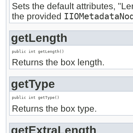
Sets the default attributes, "L
the provided
IIOMetadataNo
getLength
public int getLength()
Returns the box length.
getType
public int getType()
Returns the box type.
getExtraLength