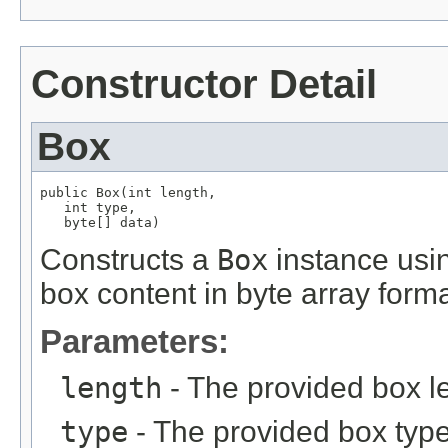
Constructor Detail
Box
public Box(int length,

   int type,

   byte[] data)
Constructs a
Box
instance usin
box content in byte array forma
Parameters:
length
- The provided box l
type
- The provided box type