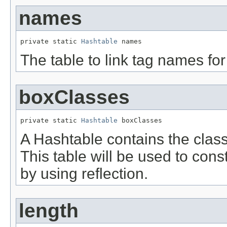
names
private static 
Hashtable
 names
The table to link tag names for
boxClasses
private static 
Hashtable
 boxClasses
A Hashtable contains the clas
This table will be used to con
by using reflection.
length