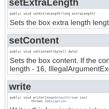
setExtraLength
public void setExtraLength(long extraLength)
Sets the box extra length lengt
setContent
public void setContent(byte[] data)
Sets the box content. If the con
length - 16, IllegalArgumentEx
write
public void write(
ImageOutputStream
 ios)

           throws 
IOException