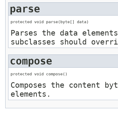
parse
protected void parse(byte[] data)
Parses the data elements
subclasses should overri
compose
protected void compose()
Composes the content byt
elements.