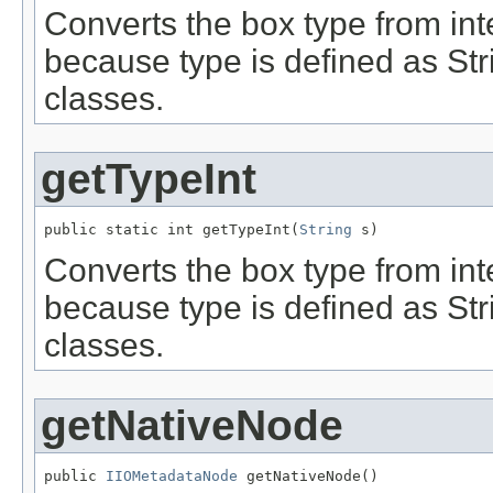
Converts the box type from inte
because type is defined as Stri
classes.
getTypeInt
public static int getTypeInt(
String
 s)
Converts the box type from inte
because type is defined as Stri
classes.
getNativeNode
public 
IIOMetadataNode
 getNativeNode()