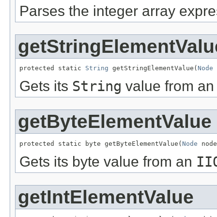
Parses the integer array expre
getStringElementValu
protected static 
String
 getStringElementValue(
Node
 
Gets its
String
value from a
getByteElementValue
protected static byte getByteElementValue(
Node
 node
Gets its byte value from an
II
getIntElementValue