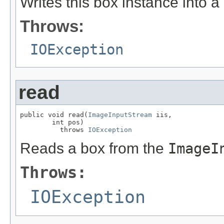
Writes this box instance into a
Throws:
IOException
read
public void read(
ImageInputStream
 iis,

        int pos)

          throws 
IOException
Reads a box from the
ImageI
Throws:
IOException