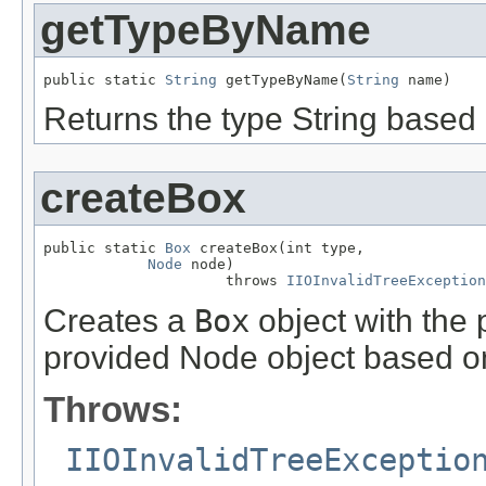
getTypeByName
public static 
String
 getTypeByName(
String
 name)
Returns the type String based
createBox
public static 
Box
 createBox(int type,

Node
 node)

                     throws 
IIOInvalidTreeException
Creates a
Box
object with the
provided Node object based on
Throws:
IIOInvalidTreeExceptio