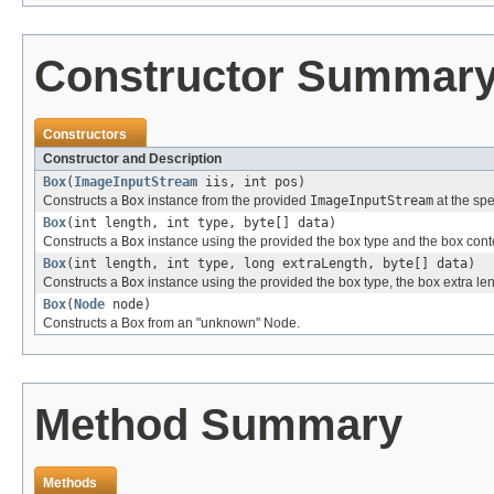
Constructor Summar
Constructors
Constructor and Description
Box
(
ImageInputStream
iis, int pos)
Constructs a
Box
instance from the provided
ImageInputStream
at the spe
Box
(int length, int type, byte[] data)
Constructs a
Box
instance using the provided the box type and the box conte
Box
(int length, int type, long extraLength, byte[] data)
Constructs a
Box
instance using the provided the box type, the box extra len
Box
(
Node
node)
Constructs a Box from an "unknown" Node.
Method Summary
Methods