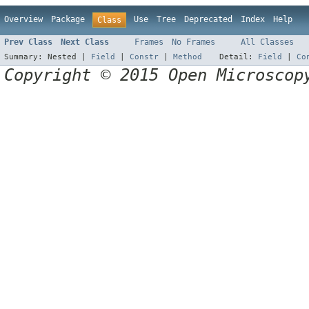
Overview
Package
Use
Tree
Deprecated
Index
Help
Class
Prev Class
Next Class
Frames
No Frames
All Classes
Summary:
Nested |
Field
|
Constr
|
Method
Detail:
Field
|
Co
Copyright © 2015 Open Microscop