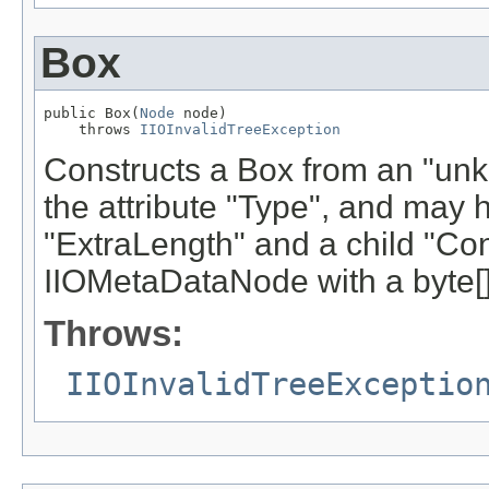
Box
public Box(
Node
 node)

    throws 
IIOInvalidTreeException
Constructs a Box from an "unk
the attribute "Type", and may h
"ExtraLength" and a child "Con
IIOMetaDataNode with a byte[]
Throws:
IIOInvalidTreeExceptio