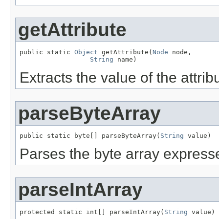
getAttribute
public static 
Object
 getAttribute(
Node
 node,

String
 name)
Extracts the value of the attri
parseByteArray
public static byte[] parseByteArray(
String
 value)
Parses the byte array expresse
parseIntArray
protected static int[] parseIntArray(
String
 value)