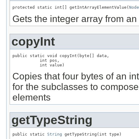
protected static int[] getIntArrayElementValue(
Node
Gets the integer array from a
copyInt
public static void copyInt(byte[] data,

           int pos,

           int value)
Copies that four bytes of an in
for the subclasses to compose 
elements
getTypeString
public static 
String
 getTypeString(int type)