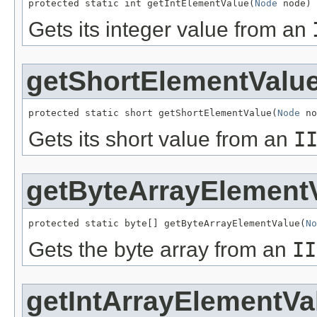
protected static int getIntElementValue(
Node
 node)
Gets its integer value from an
getShortElementValu
protected static short getShortElementValue(
Node
 no
Gets its short value from an
I
getByteArrayElement
protected static byte[] getByteArrayElementValue(
No
Gets the byte array from an
II
getIntArrayElementVa