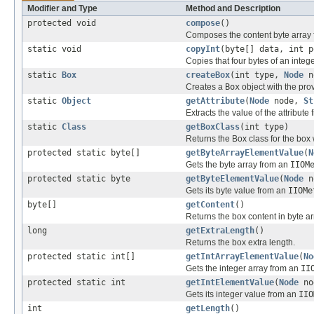
Modifier and Type
Method and Description
protected void
compose
()
Composes the content byte array 
static void
copyInt
(byte[] data, int p
Copies that four bytes of an intege
static
Box
createBox
(int type,
Node
n
Creates a
Box
object with the pr
static
Object
getAttribute
(
Node
node,
St
Extracts the value of the attribute
static
Class
getBoxClass
(int type)
Returns the Box class for the box
protected static byte[]
getByteArrayElementValue
(
N
Gets the byte array from an
IIOM
protected static byte
getByteElementValue
(
Node
n
Gets its byte value from an
IIOMe
byte[]
getContent
()
Returns the box content in byte ar
long
getExtraLength
()
Returns the box extra length.
protected static int[]
getIntArrayElementValue
(
No
Gets the integer array from an
II
protected static int
getIntElementValue
(
Node
no
Gets its integer value from an
IIO
int
getLength
()