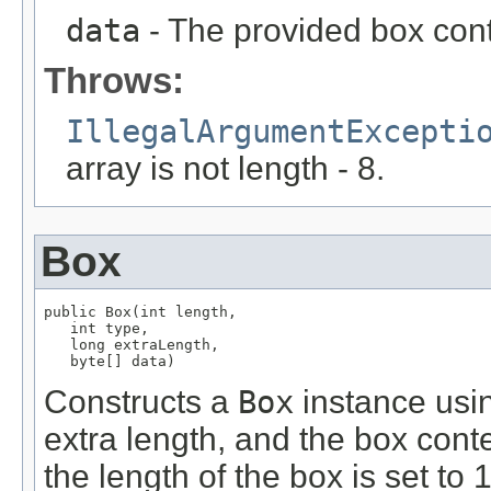
data
- The provided box conte
Throws:
IllegalArgumentExcepti
array is not length - 8.
Box
public Box(int length,

   int type,

   long extraLength,

   byte[] data)
Constructs a
Box
instance usin
extra length, and the box conte
the length of the box is set to 