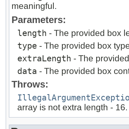
meaningful.
Parameters:
length
- The provided box l
type
- The provided box type
extraLength
- The provided
data
- The provided box conte
Throws:
IllegalArgumentExcepti
array is not extra length - 16.