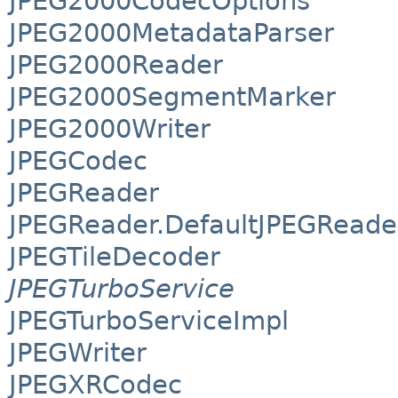
JPEG2000CodecOptions
JPEG2000MetadataParser
JPEG2000Reader
JPEG2000SegmentMarker
JPEG2000Writer
JPEGCodec
JPEGReader
JPEGReader.DefaultJPEGReade
JPEGTileDecoder
JPEGTurboService
JPEGTurboServiceImpl
JPEGWriter
JPEGXRCodec