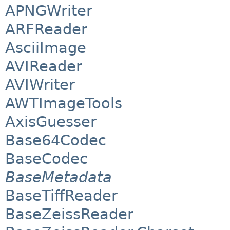
APNGWriter
ARFReader
AsciiImage
AVIReader
AVIWriter
AWTImageTools
AxisGuesser
Base64Codec
BaseCodec
BaseMetadata
BaseTiffReader
BaseZeissReader