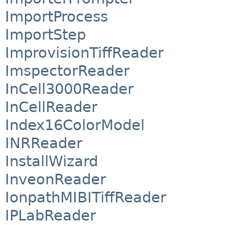
ImportProcess
ImportStep
ImprovisionTiffReader
ImspectorReader
InCell3000Reader
InCellReader
Index16ColorModel
INRReader
InstallWizard
InveonReader
IonpathMIBITiffReader
IPLabReader