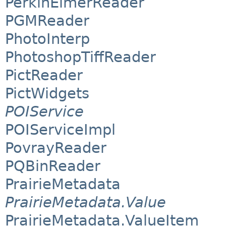
PerkinElmerReader
PGMReader
PhotoInterp
PhotoshopTiffReader
PictReader
PictWidgets
POIService
POIServiceImpl
PovrayReader
PQBinReader
PrairieMetadata
PrairieMetadata.Value
PrairieMetadata.ValueItem