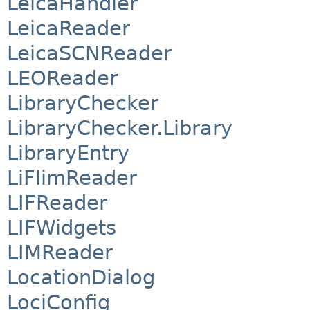
LeicaHandler
LeicaReader
LeicaSCNReader
LEOReader
LibraryChecker
LibraryChecker.Library
LibraryEntry
LiFlimReader
LIFReader
LIFWidgets
LIMReader
LocationDialog
LociConfig