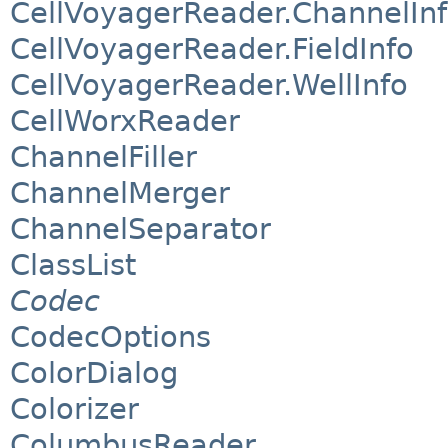
CellVoyagerReader.ChannelIn
CellVoyagerReader.FieldInfo
CellVoyagerReader.WellInfo
CellWorxReader
ChannelFiller
ChannelMerger
ChannelSeparator
ClassList
Codec
CodecOptions
ColorDialog
Colorizer
ColumbusReader