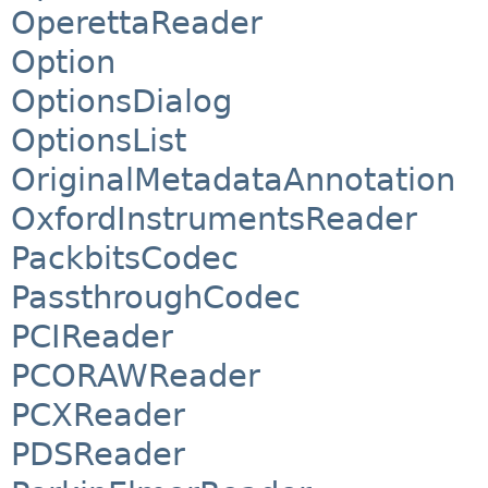
OperettaReader
Option
OptionsDialog
OptionsList
OriginalMetadataAnnotation
OxfordInstrumentsReader
PackbitsCodec
PassthroughCodec
PCIReader
PCORAWReader
PCXReader
PDSReader