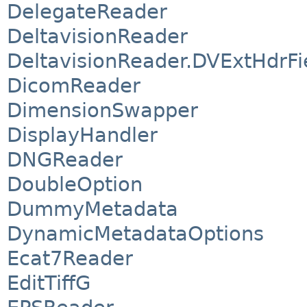
DelegateReader
DeltavisionReader
DeltavisionReader.DVExtHdrFi
DicomReader
DimensionSwapper
DisplayHandler
DNGReader
DoubleOption
DummyMetadata
DynamicMetadataOptions
Ecat7Reader
EditTiffG