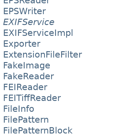
EPSReader
EPSWriter
EXIFService
EXIFServiceImpl
Exporter
ExtensionFileFilter
FakeImage
FakeReader
FEIReader
FEITiffReader
FileInfo
FilePattern
FilePatternBlock