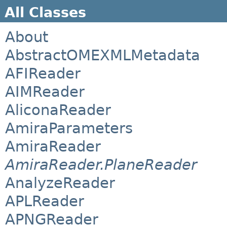
All Classes
About
AbstractOMEXMLMetadata
AFIReader
AIMReader
AliconaReader
AmiraParameters
AmiraReader
AmiraReader.PlaneReader
AnalyzeReader
APLReader
APNGReader