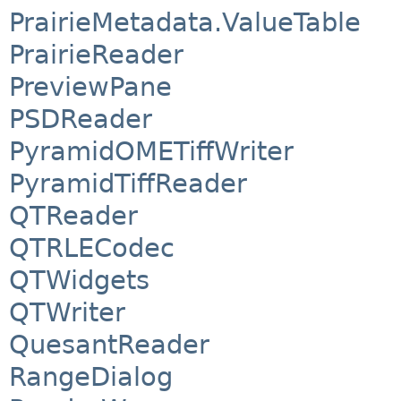
PrairieMetadata.ValueTable
PrairieReader
PreviewPane
PSDReader
PyramidOMETiffWriter
PyramidTiffReader
QTReader
QTRLECodec
QTWidgets
QTWriter
QuesantReader
RangeDialog