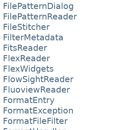
FilePatternDialog
FilePatternReader
FileStitcher
FilterMetadata
FitsReader
FlexReader
FlexWidgets
FlowSightReader
FluoviewReader
FormatEntry
FormatException
FormatFileFilter