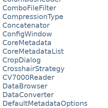
ComboFileFilter
CompressionType
Concatenator
ConfigWindow
CoreMetadata
CoreMetadataList
CropDialog
CrosshairStrategy
CV7000Reader
DataBrowser
DataConverter
DefaultMetadataOptions