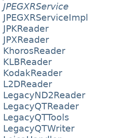
JPEGXRService
JPEGXRServiceImpl
JPKReader
JPXReader
KhorosReader
KLBReader
KodakReader
L2DReader
LegacyND2Reader
LegacyQTReader
LegacyQTTools
LegacyQTWriter