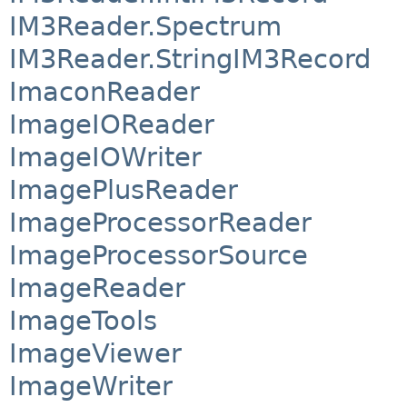
IM3Reader.Spectrum
IM3Reader.StringIM3Record
ImaconReader
ImageIOReader
ImageIOWriter
ImagePlusReader
ImageProcessorReader
ImageProcessorSource
ImageReader
ImageTools
ImageViewer
ImageWriter