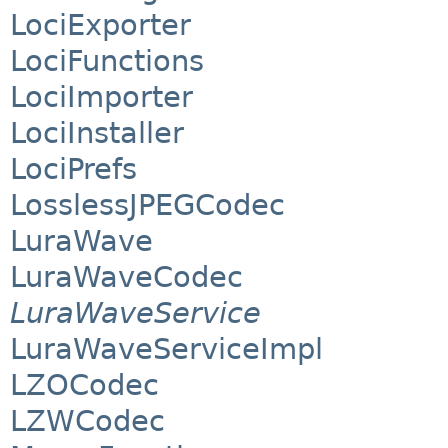
LociExporter
LociFunctions
LociImporter
LociInstaller
LociPrefs
LosslessJPEGCodec
LuraWave
LuraWaveCodec
LuraWaveService
LuraWaveServiceImpl
LZOCodec
LZWCodec