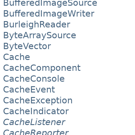
BufferedImageSource
BufferedImageWriter
BurleighReader
ByteArraySource
ByteVector
Cache
CacheComponent
CacheConsole
CacheEvent
CacheException
CacheIndicator
CacheListener
CacheReporter