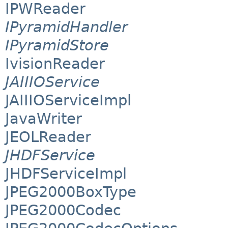
IPWReader
IPyramidHandler
IPyramidStore
IvisionReader
JAIIIOService
JAIIIOServiceImpl
JavaWriter
JEOLReader
JHDFService
JHDFServiceImpl
JPEG2000BoxType
JPEG2000Codec