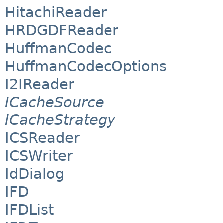
HitachiReader
HRDGDFReader
HuffmanCodec
HuffmanCodecOptions
I2IReader
ICacheSource
ICacheStrategy
ICSReader
ICSWriter
IdDialog
IFD
IFDList