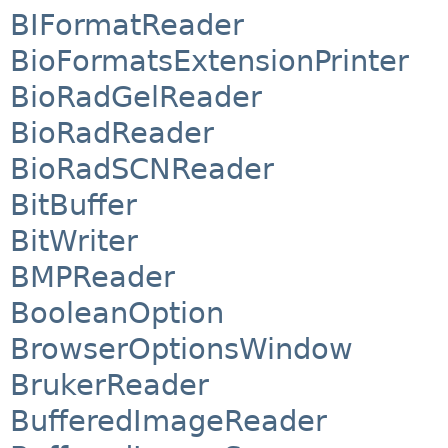
BIFormatReader
BioFormatsExtensionPrinter
BioRadGelReader
BioRadReader
BioRadSCNReader
BitBuffer
BitWriter
BMPReader
BooleanOption
BrowserOptionsWindow
BrukerReader
BufferedImageReader