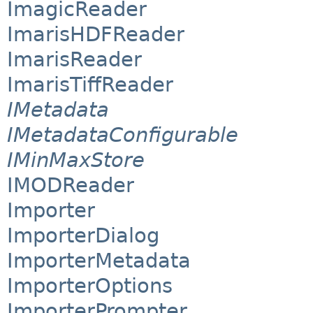
ImagicReader
ImarisHDFReader
ImarisReader
ImarisTiffReader
IMetadata
IMetadataConfigurable
IMinMaxStore
IMODReader
Importer
ImporterDialog
ImporterMetadata
ImporterOptions
ImporterPrompter