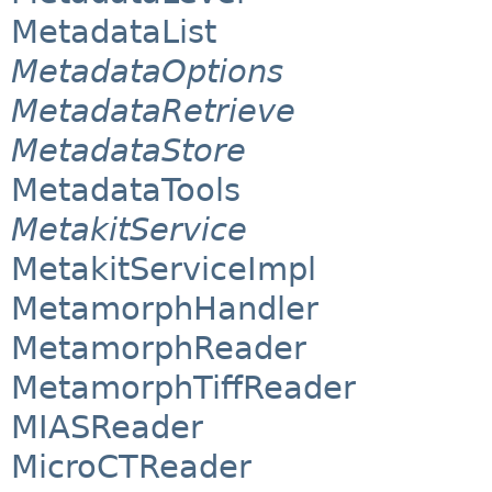
MetadataList
MetadataOptions
MetadataRetrieve
MetadataStore
MetadataTools
MetakitService
MetakitServiceImpl
MetamorphHandler
MetamorphReader
MetamorphTiffReader
MIASReader
MicroCTReader