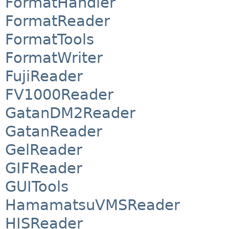
FormatHandler
FormatReader
FormatTools
FormatWriter
FujiReader
FV1000Reader
GatanDM2Reader
GatanReader
GelReader
GIFReader
GUITools
HamamatsuVMSReader
HISReader