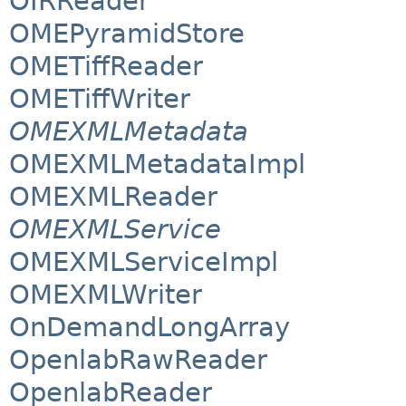
OIRReader
OMEPyramidStore
OMETiffReader
OMETiffWriter
OMEXMLMetadata
OMEXMLMetadataImpl
OMEXMLReader
OMEXMLService
OMEXMLServiceImpl
OMEXMLWriter
OnDemandLongArray
OpenlabRawReader
OpenlabReader