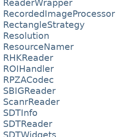
ReaderWrapper
RecordedImageProcessor
RectangleStrategy
Resolution
ResourceNamer
RHKReader
ROIHandler
RPZACodec
SBIGReader
ScanrReader
SDTInfo
SDTReader
SDTWidgets