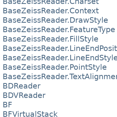
BaseZeissReader.Charset
BaseZeissReader.Context
BaseZeissReader.DrawStyle
BaseZeissReader.FeatureType
BaseZeissReader.FillStyle
BaseZeissReader.LineEndPosit
BaseZeissReader.LineEndStyl
BaseZeissReader.PointStyle
BaseZeissReader.TextAlignme
BDReader
BDVReader
BF
BFVirtualStack