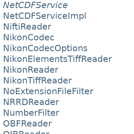
NetCDFService
NetCDFServiceImpl
NiftiReader
NikonCodec
NikonCodecOptions
NikonElementsTiffReader
NikonReader
NikonTiffReader
NoExtensionFileFilter
NRRDReader
NumberFilter
OBFReader