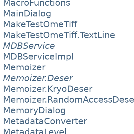
MacroFunctions
MainDialog
MakeTestOmeTiff
MakeTestOmeTiff.TextLine
MDBService
MDBServiceImpl
Memoizer
Memoizer.Deser
Memoizer.KryoDeser
Memoizer.RandomAccessDese
MemoryDialog
MetadataConverter
MetadataLevel