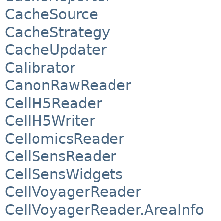
CacheSource
CacheStrategy
CacheUpdater
Calibrator
CanonRawReader
CellH5Reader
CellH5Writer
CellomicsReader
CellSensReader
CellSensWidgets
CellVoyagerReader
CellVoyagerReader.AreaInfo