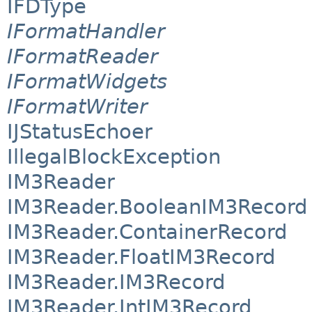
IFDType
IFormatHandler
IFormatReader
IFormatWidgets
IFormatWriter
IJStatusEchoer
IllegalBlockException
IM3Reader
IM3Reader.BooleanIM3Record
IM3Reader.ContainerRecord
IM3Reader.FloatIM3Record
IM3Reader.IM3Record
IM3Reader.IntIM3Record