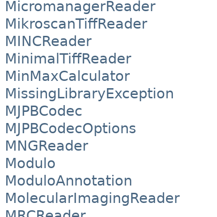
MicromanagerReader
MikroscanTiffReader
MINCReader
MinimalTiffReader
MinMaxCalculator
MissingLibraryException
MJPBCodec
MJPBCodecOptions
MNGReader
Modulo
ModuloAnnotation
MolecularImagingReader
MRCReader