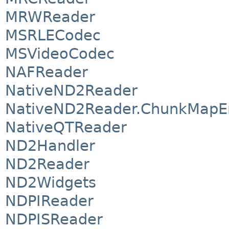
MRWReader
MSRLECodec
MSVideoCodec
NAFReader
NativeND2Reader
NativeND2Reader.ChunkMapE
NativeQTReader
ND2Handler
ND2Reader
ND2Widgets
NDPIReader
NDPISReader